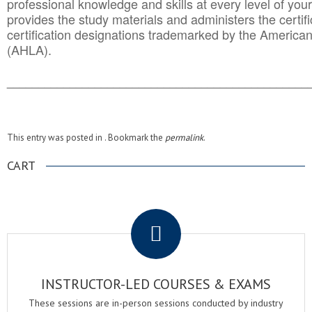
professional knowledge and skills at every level of your
provides the study materials and administers the certifi
certification designations trademarked by the America
(AHLA).
______________________________________
__________
This entry was posted in . Bookmark the
permalink
.
CART
.
INSTRUCTOR-LED COURSES & EXAMS
These sessions are in-person sessions conducted by industry