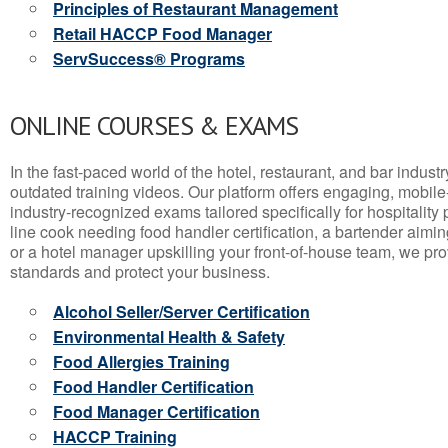
Principles of Restaurant Management
Retail HACCP Food Manager
ServSuccess® Programs
ONLINE COURSES & EXAMS
In the fast-paced world of the hotel, restaurant, and bar indust
outdated training videos. Our platform offers engaging, mobile
industry-recognized exams tailored specifically for hospitality
line cook needing food handler certification, a bartender aimin
or a hotel manager upskilling your front-of-house team, we prov
standards and protect your business.
Alcohol Seller/Server Certification
Environmental Health & Safety
Food Allergies Training
Food Handler Certification
Food Manager Certification
HACCP Training