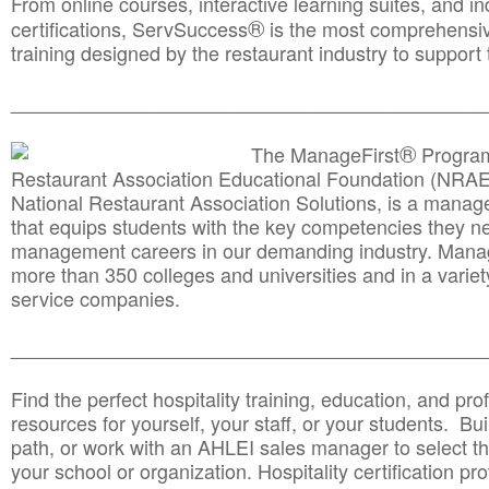
From online courses, interactive learning suites, and i
®
certifications, ServSuccess
is the most comprehensiv
training designed by the restaurant industry to support 
______________________________________
__________
®
The ManageFirst
Program
Restaurant Association Educational Foundation (NRAE
National Restaurant Association Solutions, is a man
that equips students with the key competencies they ne
management careers in our demanding industry. Mana
more than 350 colleges and universities and in a variet
service companies.
______________________________________
__________
Find the perfect hospitality training, education, and prof
resources for yourself, your staff, or your students. Bu
path, or work with an AHLEI sales manager to select th
your school or organization. Hospitality certification pr