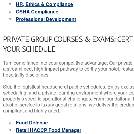
HR, Ethics & Compliance
OSHA Compliance
Professional Development
PRIVATE GROUP COURSES & EXAMS: CERT
YOUR SCHEDULE
Turn compliance into your competitive advantage. Our privat
a streamlined, high-impact pathway to certify your hotel, restaura
hospitality disciplines.
Skip the logistical headache of public schedules. Enjoy exclusi
scheduling, and a private learning environment where your t
property’s specific operational challenges. From foundational
alcohol service to luxury guest relations, we deliver the crede
compliant and highly rated.
Food Defense
Retail HACCP Food Manager