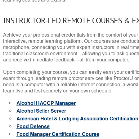
INSTRUCTOR-LED REMOTE COURSES & E
Achieve your professional credentials from the comfort of your 
interactive, remote learning platform. Our courses are conduc
microphone, connecting you with expert instructors in real time. 
traditional classroom environment—allowing you to ask questio
and receive immediate feedback—all from your computer.
Upon completing your course, you can easily earn your certif
exam through leading remote proctor services like ProctorU or
need is a computer with a reliable internet connection, a wo
learn live and test securely on your own schedule.
Alcohol HACCP Manager
Alcohol Seller Server
American Hotel & Lodging Association Certification
Food Defense
Food Manager Certification Course