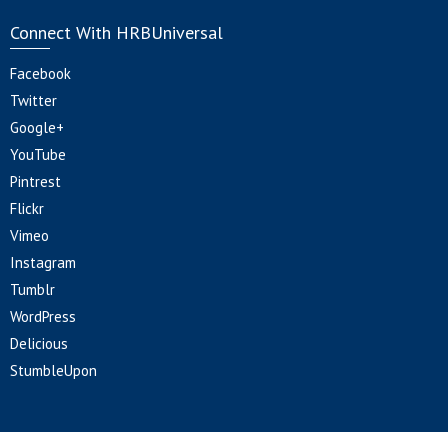
Connect With HRBUniversal
Facebook
Twitter
Google+
YouTube
Pintrest
Flickr
Vimeo
Instagram
Tumblr
WordPress
Delicious
StumbleUpon