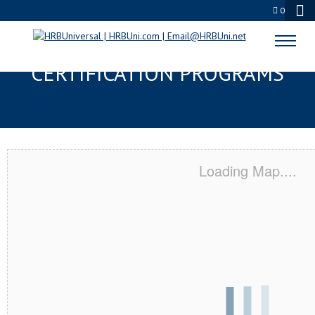
0
PORTAGE, OH SERVSAFE® & NRA
CERTIFICATION PROGRAMS
Loading Map....