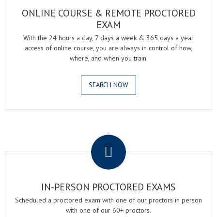
ONLINE COURSE & REMOTE PROCTORED
EXAM
With the 24 hours a day, 7 days a week & 365 days a year
access of online course, you are always in control of how,
where, and when you train.
SEARCH NOW
.
IN-PERSON PROCTORED EXAMS
Scheduled a proctored exam with one of our proctors in person
with one of our 60+ proctors.