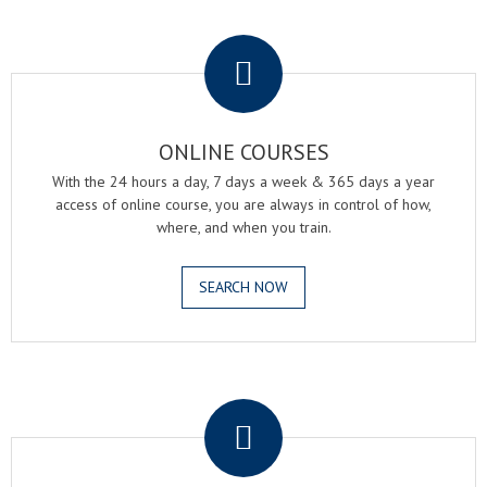
.
ONLINE COURSES
With the 24 hours a day, 7 days a week & 365 days a year
access of online course, you are always in control of how,
where, and when you train.
SEARCH NOW
.