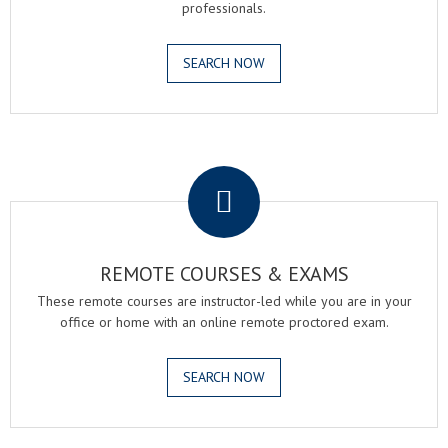
professionals.
SEARCH NOW
.
REMOTE COURSES & EXAMS
These remote courses are instructor-led while you are in your
office or home with an online remote proctored exam.
SEARCH NOW