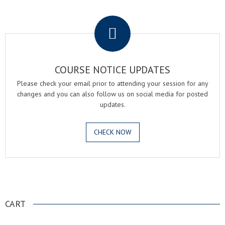
.
COURSE NOTICE UPDATES
Please check your email prior to attending your session for any
changes and you can also follow us on social media for posted
updates.
CHECK NOW
.
CART