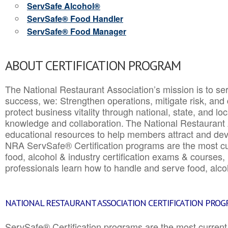
ServSafe Alcohol®
ServSafe® Food Handler
ServSafe® Food Manager
ABOUT CERTIFICATION PROGRAM
The National Restaurant Association’s mission is to ser
success, we: Strengthen operations, mitigate risk, and
protect business vitality through national, state, and l
knowledge and collaboration.
The National Restaurant 
educational resources to help members attract and dev
NRA ServSafe® Certification programs are the most c
food, alcohol & industry certification exams & courses, 
professionals learn how to handle and serve food, alcoh
NATIONAL RESTAURANT ASSOCIATION CERTIFICATION PRO
ServSafe® Certification programs are the most curren