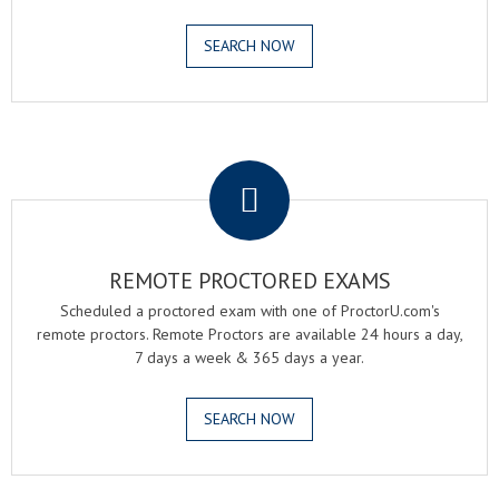
SEARCH NOW
.
REMOTE PROCTORED EXAMS
Scheduled a proctored exam with one of ProctorU.com's
remote proctors. Remote Proctors are available 24 hours a day,
7 days a week & 365 days a year.
SEARCH NOW