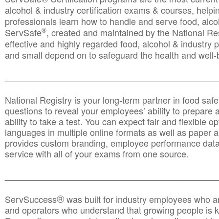
alcohol & industry certification exams & courses, helpin
professionals learn how to handle and serve food, alcoh
®
ServSafe
, created and maintained by the National Res
effective and highly regarded food, alcohol & industry
and small depend on to safeguard the health and well-be
________________________________________________
National Registry is your long-term partner in food saf
questions to reveal your employees’ ability to prepare a
ability to take a test. You can expect fair and flexible o
languages in multiple online formats as well as paper a
provides custom branding, employee performance data
service with all of your exams from one source.
________________________________________________
®
ServSuccess
was built for industry employees who ar
and operators who understand that growing people is ke