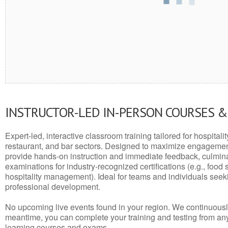
INSTRUCTOR-LED IN-PERSON COURSES 
Expert-led, interactive classroom training tailored for hospitalit
restaurant, and bar sectors. Designed to maximize engagemen
provide hands-on instruction and immediate feedback, culminati
examinations for industry-recognized certifications (e.g., food 
hospitality management). Ideal for teams and individuals seek
professional development.
No upcoming live events found in your region. We continuousl
meantime, you can complete your training and testing from a
learning courses and exams.