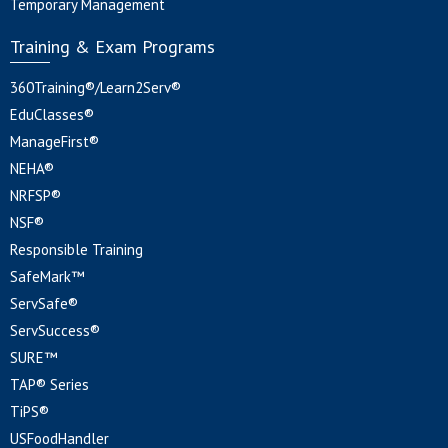
Temporary Management
Training & Exam Programs
360Training®/Learn2Serv®
EduClasses®
ManageFirst®
NEHA®
NRFSP®
NSF®
Responsible Training
SafeMark™
ServSafe®
ServSuccess®
SURE™
TAP® Series
TiPS®
USFoodHandler