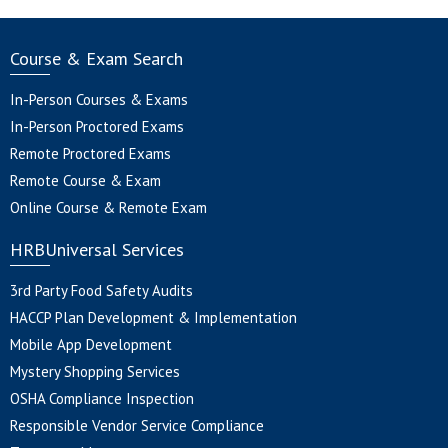
Course & Exam Search
In-Person Courses & Exams
In-Person Proctored Exams
Remote Proctored Exams
Remote Course & Exam
Online Course & Remote Exam
HRBUniversal Services
3rd Party Food Safety Audits
HACCP Plan Development & Implementation
Mobile App Development
Mystery Shopping Services
OSHA Compliance Inspection
Responsible Vendor Service Compliance