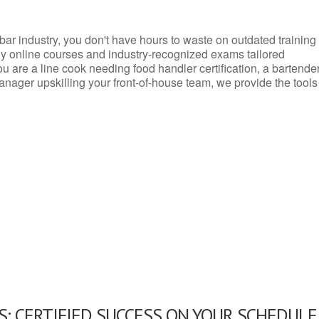
d bar industry, you don't have hours to waste on outdated training
dly online courses and industry-recognized exams tailored
you are a line cook needing food handler certification, a bartende
anager upskilling your front-of-house team, we provide the tools
: CERTIFIED SUCCESS ON YOUR SCHEDULE