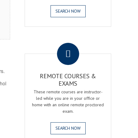
SEARCH NOW
.
rs.
REMOTE COURSES &
EXAMS
ohol
These remote courses are instructor-
led while you are in your office or
home with an online remote proctored
exam.
SEARCH NOW