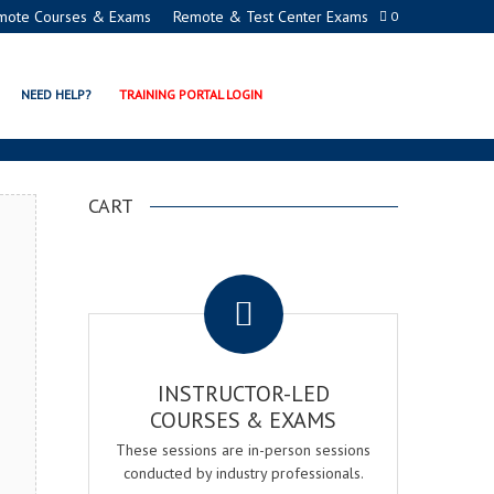
mote Courses & Exams
Remote & Test Center Exams
0
DEMY
NEED HELP?
TRAINING PORTAL LOGIN
CART
.
INSTRUCTOR-LED
COURSES & EXAMS
These sessions are in-person sessions
conducted by industry professionals.