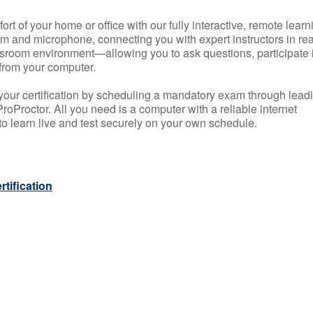
rt of your home or office with our fully interactive, remote learn
m and microphone, connecting you with expert instructors in rea
 classroom environment—allowing you to ask questions, participate 
from your computer.
your certification by scheduling a mandatory exam through lead
roProctor. All you need is a computer with a reliable internet
 learn live and test securely on your own schedule.
tification