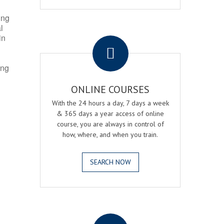
ing
l
.
in
ing
ONLINE COURSES
With the 24 hours a day, 7 days a week
& 365 days a year access of online
course, you are always in control of
how, where, and when you train.
SEARCH NOW
.