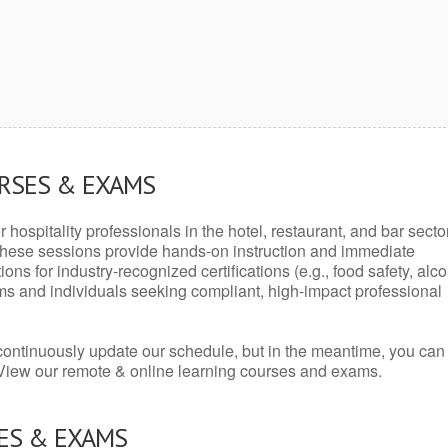
URSES & EXAMS
r hospitality professionals in the hotel, restaurant, and bar secto
hese sessions provide hands-on instruction and immediate
ons for industry-recognized certifications (e.g., food safety, alc
ams and individuals seeking compliant, high-impact professional
continuously update our schedule, but in the meantime, you can
 View our remote & online learning courses and exams.
ES & EXAMS