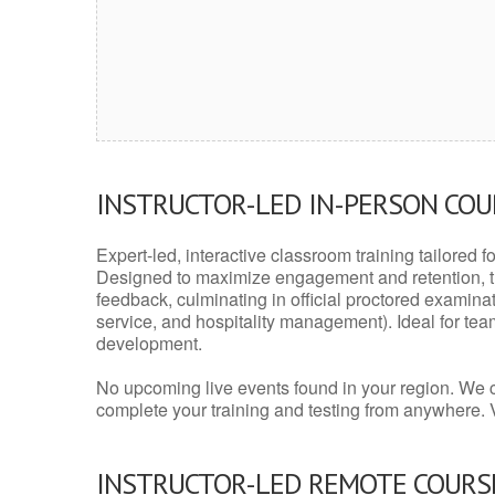
INSTRUCTOR-LED IN-PERSON CO
Expert-led, interactive classroom training tailored fo
Designed to maximize engagement and retention, t
feedback, culminating in official proctored examinati
service, and hospitality management). Ideal for te
development.
No upcoming live events found in your region. We 
complete your training and testing from anywhere.
INSTRUCTOR-LED REMOTE COURS