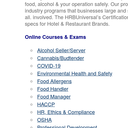
food, alcohol & your operation safely. Our pr
industry programs that businesses large and 
all. involved. The HRBUniversal’s Certificat
specs for Hotel & Restaurant Brands.
Online Courses & Exams
Alcohol Seller/Server
Cannabis/Budtender
COVID-19
Environmental Health and Safety
Food Allergens
Food Handler
Food Manager
HACCP
HR, Ethics & Compliance
OSHA
Professional Development