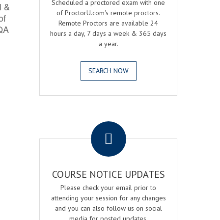
Scheduled a proctored exam with one
l &
of ProctorU.com's remote proctors.
of
Remote Proctors are available 24
 QA
hours a day, 7 days a week & 365 days
a year.
SEARCH NOW
.
COURSE NOTICE UPDATES
Please check your email prior to
attending your session for any changes
and you can also follow us on social
media for posted updates.