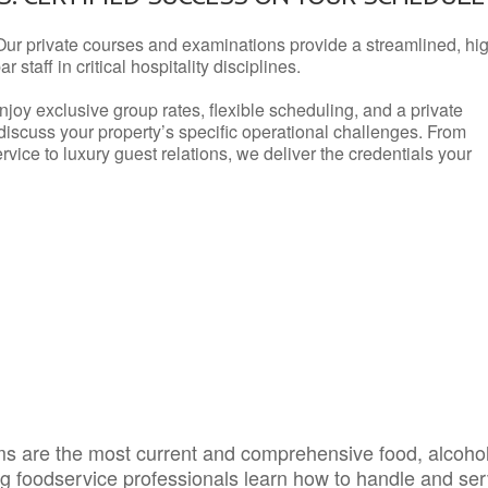
Our private courses and examinations provide a streamlined, hi
 staff in critical hospitality disciplines.
njoy exclusive group rates, flexible scheduling, and a private
iscuss your property’s specific operational challenges. From
vice to luxury guest relations, we deliver the credentials your
s are the most current and comprehensive food, alcoho
ing foodservice professionals learn how to handle and se