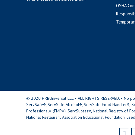
OSHA Com
Responsib
Temporar
© 2020 HRBUniversal LLC • ALL RIGHTS RESERVED. • No portio
ServSafe®, ServSafe Alcohol®, ServSafe Food Handler®, Se
Professional® (FMP®), ServSucess®, National Registry of Fo
National Restaurant Association Educational Foundation, used