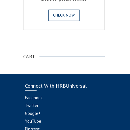
CHECK NOW
.
CART
Connect With HRBUniversal
Facebook
Twitter
Google+
YouTube
Pintrest