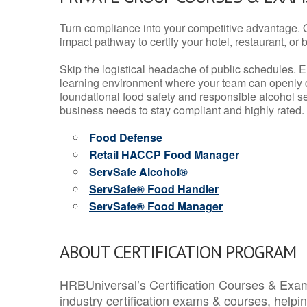
Turn compliance into your competitive advantage. 
impact pathway to certify your hotel, restaurant, or bar
Skip the logistical headache of public schedules. E
learning environment where your team can openly d
foundational food safety and responsible alcohol ser
business needs to stay compliant and highly rated.
Food Defense
Retail HACCP Food Manager
ServSafe Alcohol®
ServSafe® Food Handler
ServSafe® Food Manager
ABOUT CERTIFICATION PROGRAM
HRBUniversal’s Certification Courses & Exam
industry certification exams & courses, help