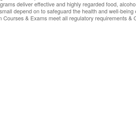
ograms deliver effective and highly regarded food, alcoho
small depend on to safeguard the health and well-being 
ion Courses & Exams meet all regulatory requirements &