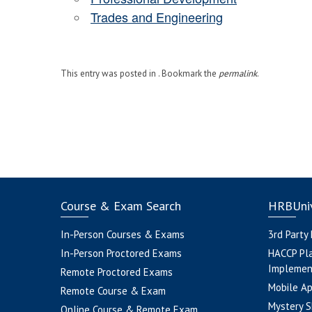
Trades and Engineering
This entry was posted in . Bookmark the
permalink
.
Course & Exam Search
HRBUniv
In-Person Courses & Exams
3rd Party
In-Person Proctored Exams
HACCP Pl
Implemen
Remote Proctored Exams
Mobile A
Remote Course & Exam
Mystery S
Online Course & Remote Exam