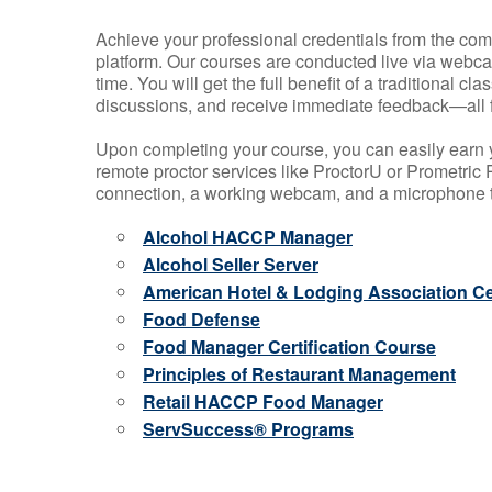
Achieve your professional credentials from the comfo
platform. Our courses are conducted live via webca
time. You will get the full benefit of a traditional
discussions, and receive immediate feedback—all 
Upon completing your course, you can easily earn 
remote proctor services like ProctorU or Prometric P
connection, a working webcam, and a microphone to
Alcohol HACCP Manager
Alcohol Seller Server
American Hotel & Lodging Association Cer
Food Defense
Food Manager Certification Course
Principles of Restaurant Management
Retail HACCP Food Manager
ServSuccess® Programs