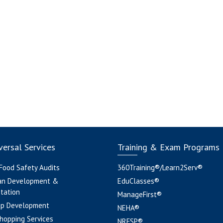
ersal Services
Training & Exam Programs
 Food Safety Audits
360Training®/Learn2Serv®
an Development &
EduClasses®
tation
ManageFirst®
pp Development
NEHA®
hopping Services
NRFSP®