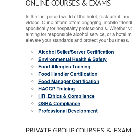
ONLINE COURSES & EXAMS
In the fast-paced world of the hotel, restaurant, an
videos. Our platform offers engaging, mobile-frien
specifically for hospitality professionals. Whether 
aiming for responsible alcohol service, or a hotel m
elevate your standards and protect your business.
Alcohol Seller/Server Certification
Environmental Health & Safety
Food Allergies Training
Food Handler Certification
Food Manager Certification
HACCP Training
HR, Ethics & Compliance
OSHA Compliance
Professional Development
PRIVATE GROUP COURSES & EXAMS