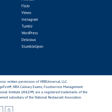
Flickr
Vimeo
Instagram
Tumblr
WordPress
Delicious
StumbleUpon
rior written permission of HRBUniversal, LLC.
geFirst®, NRA Culinary Exams, Foodservice Management
nal Institute (AHLEI®) are a registered trademarks of the
wned subsidiary of the National Restaurant Association.