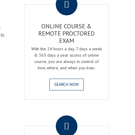
ONLINE COURSE &
r
REMOTE PROCTORED
 to
EXAM
With the 24 hours a day, 7 days a week
& 365 days a year access of online
course, you are always in control of
how, where, and when you train.
SEARCH NOW
.