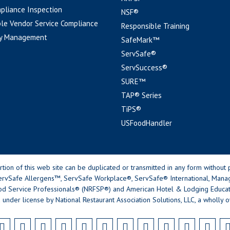
pliance Inspection
NSF®
le Vendor Service Compliance
Responsible Training
y Management
SafeMark™
ServSafe®
ServSuccess®
SURE™
TAP® Series
TiPS®
USFoodHandler
n of this web site can be duplicated or transmitted in any form without p
rvSafe Allergens™, ServSafe Workplace®, ServSafe® International, Mana
od Service Professionals® (NRFSP®) and American Hotel & Lodging Educatio
 under license by National Restaurant Association Solutions, LLC, a wholly o