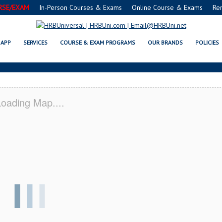
RSE/EXAM
In-Person Courses & Exams
Online Course & Exams
Re
T JERVIS, NY CERTIFICATION ACA
APP
SERVICES
COURSE & EXAM PROGRAMS
OUR BRANDS
POLICIES
oading Map....