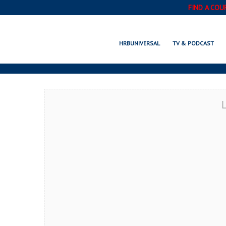
FIND A COU
POR
HRBUNIVERSAL
TV & PODCAST
L