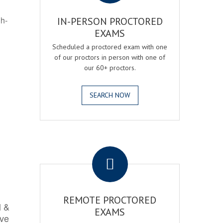
gh-
IN-PERSON PROCTORED
EXAMS
Scheduled a proctored exam with one
of our proctors in person with one of
our 60+ proctors.
SEARCH NOW
.
REMOTE PROCTORED
l &
EXAMS
rve