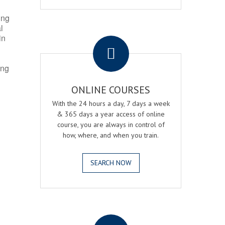
ing
l
.
in
ing
ONLINE COURSES
With the 24 hours a day, 7 days a week
& 365 days a year access of online
course, you are always in control of
how, where, and when you train.
SEARCH NOW
.