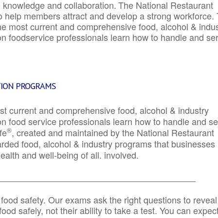
e knowledge and collaboration.
The National Restaurant
to help members attract and develop a strong workforce.
e most current and comprehensive food, alcohol & indus
ion foodservice professionals learn how to handle and se
TION PROGRAMS
st current and comprehensive food, alcohol & industry
ion food service professionals learn how to handle and s
®
fe
, created and maintained by the National Restaurant
garded food, alcohol & industry programs that businesses
alth and well-being of all. involved.
_____________________________________________
 food safety. Our exams ask the right questions to reveal
od safely, not their ability to take a test. You can expect