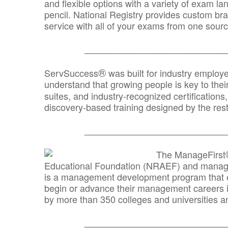
and flexible options with a variety of exam l
pencil. National Registry provides custom b
service with all of your exams from one sourc
_______________________________
®
ServSuccess
was built for industry employ
understand that growing people is key to thei
suites, and industry-recognized certification
discovery-based training designed by the rest
_______________________________
The ManageFirst
Educational Foundation (NRAEF) and managed
is a management development program that e
begin or advance their management careers 
by more than 350 colleges and universities an
_______________________________