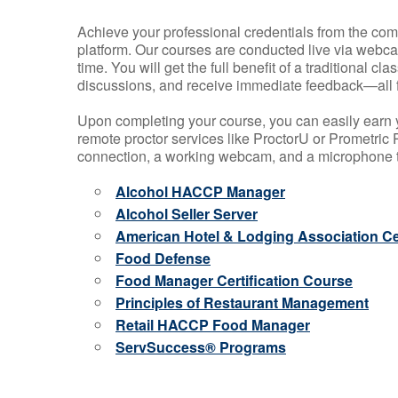
Achieve your professional credentials from the comfo
platform. Our courses are conducted live via webca
time. You will get the full benefit of a traditional
discussions, and receive immediate feedback—all 
Upon completing your course, you can easily earn 
remote proctor services like ProctorU or Prometric P
connection, a working webcam, and a microphone to
Alcohol HACCP Manager
Alcohol Seller Server
American Hotel & Lodging Association Cer
Food Defense
Food Manager Certification Course
Principles of Restaurant Management
Retail HACCP Food Manager
ServSuccess® Programs