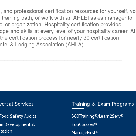
n, and professional certification resources for yourself, yo
r training path, or work with an AHLEI sales manager to
 or organization. Hospitality certification provides
ge and skills at every level of your hospitality career. 
he certification process for nearly 30 certification
otel & Lodging Association (AHLA).
_______
______________________________________
ersal Services
Training & Exam Programs
 Food Safety Audits
360Training®/Learn2Serv®
an Development &
EduClasses®
tation
ManageFirst®