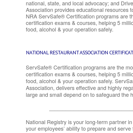
national, state, and local advocacy; and Driv
Association provides educational resources 
NRA ServSafe® Certification programs are th
certification exams & courses, helping 5 mill
food, alcohol & your operation safely.
NATIONAL RESTAURANT ASSOCIATION CERTIFICA
ServSafe® Certification programs are the mo
certification exams & courses, helping 5 mill
food, alcohol & your operation safely. ServSa
Association, delivers effective and highly re
large and small depend on to safeguard the he
_______________________________
National Registry is your long-term partner in
your employees’ ability to prepare and serve fo