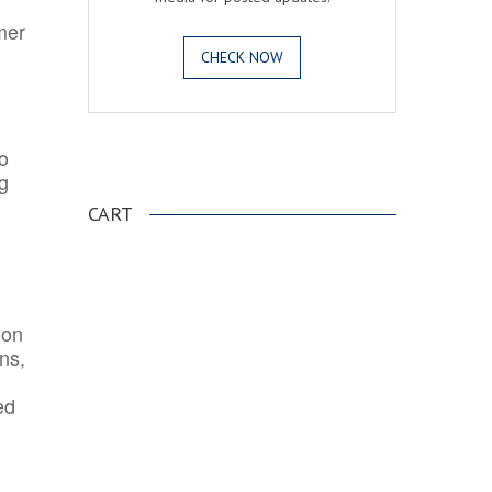
mer
CHECK NOW
o
.
ng
CART
ion
ns,
ed