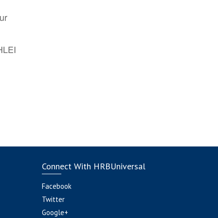
ur
AHLEI
Connect With HRBUniversal
Facebook
Twitter
Google+