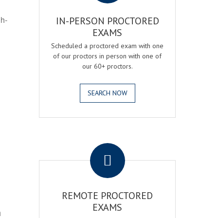
gh-
IN-PERSON PROCTORED
EXAMS
Scheduled a proctored exam with one
of our proctors in person with one of
our 60+ proctors.
SEARCH NOW
.
REMOTE PROCTORED
EXAMS
h