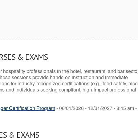
URSES & EXAMS
r hospitality professionals in the hotel, restaurant, and bar secto
hese sessions provide hands-on instruction and immediate
ons for industry-recognized certifications (e.g., food safety, alc
ams and individuals seeking compliant, high-impact professional
er Certification Program
- 06/01/2026 - 12/31/2027 - 8:45 am -
ES & EXAMS