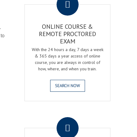
ONLINE COURSE &
r
REMOTE PROCTORED
 to
EXAM
With the 24 hours a day, 7 days a week
& 365 days a year access of online
course, you are always in control of
how, where, and when you train.
SEARCH NOW
.