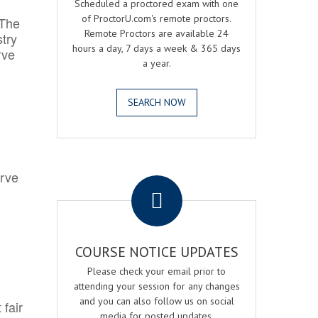
Scheduled a proctored exam with one
of ProctorU.com's remote proctors.
 The
Remote Proctors are available 24
try
hours a day, 7 days a week & 365 days
rve
a year.
SEARCH NOW
.
erve
COURSE NOTICE UPDATES
Please check your email prior to
attending your session for any changes
and you can also follow us on social
 fair
media for posted updates.