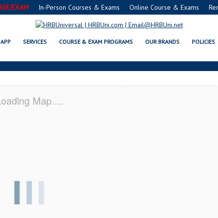
RSE/EXAM
In-Person Courses & Exams
Online Course & Exams
Re
 SERVSAFE® & NRA CERTIFICATI
APP
SERVICES
COURSE & EXAM PROGRAMS
OUR BRANDS
POLICIES
oading Map....