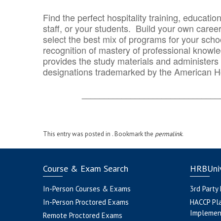
Find the perfect hospitality training, educatio
staff, or your students. Build your own caree
select the best mix of programs for your school
recognition of mastery of professional knowled
provides the study materials and administers t
designations trademarked by the American H
_______________________________
This entry was posted in . Bookmark the
permalink
.
Course & Exam Search
HRBUniv
In-Person Courses & Exams
3rd Party
In-Person Proctored Exams
HACCP Pl
Implemen
Remote Proctored Exams