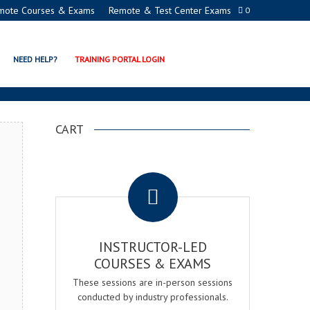
mote Courses & Exams
Remote & Test Center Exams
0
ON PROGRAMS
NEED HELP?
TRAINING PORTAL LOGIN
CART
.
INSTRUCTOR-LED
COURSES & EXAMS
These sessions are in-person sessions
conducted by industry professionals.