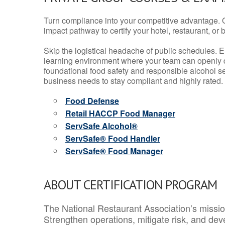
Turn compliance into your competitive advantage. 
impact pathway to certify your hotel, restaurant, or bar
Skip the logistical headache of public schedules. E
learning environment where your team can openly d
foundational food safety and responsible alcohol ser
business needs to stay compliant and highly rated.
Food Defense
Retail HACCP Food Manager
ServSafe Alcohol®
ServSafe® Food Handler
ServSafe® Food Manager
ABOUT CERTIFICATION PROGRAM
The National Restaurant Association’s mission
Strengthen operations, mitigate risk, and dev