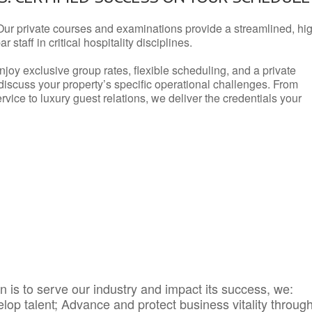
Our private courses and examinations provide a streamlined, hi
 staff in critical hospitality disciplines.
njoy exclusive group rates, flexible scheduling, and a private
iscuss your property’s specific operational challenges. From
vice to luxury guest relations, we deliver the credentials your
 is to serve our industry and impact its success, we:
elop talent; Advance and protect business vitality throug