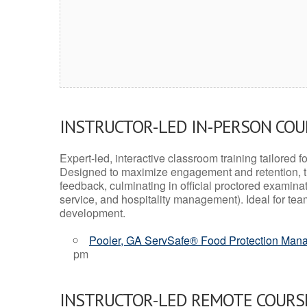
INSTRUCTOR-LED IN-PERSON CO
Expert-led, interactive classroom training tailored fo
Designed to maximize engagement and retention, t
feedback, culminating in official proctored examinati
service, and hospitality management). Ideal for te
development.
Pooler, GA ServSafe® Food Protection Manag
pm
INSTRUCTOR-LED REMOTE COURS