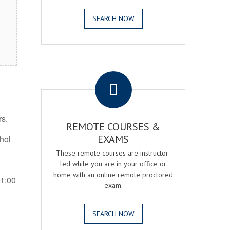
SEARCH NOW
.
rs.
REMOTE COURSES &
EXAMS
ohol
These remote courses are instructor-
led while you are in your office or
home with an online remote proctored
 1:00
exam.
SEARCH NOW