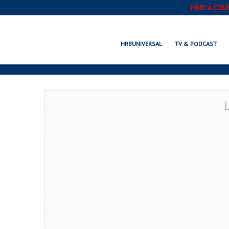
FIND A COU
POOLER, GA
HRBUNIVERSAL
TV & PODCAST
L