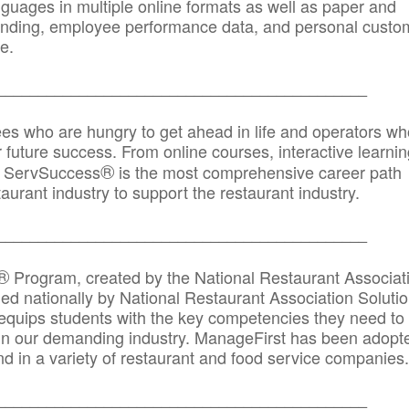
anguages in multiple online formats as well as paper and
randing, employee performance data, and personal custo
e.
_____________________________________________
ees who are hungry to get ahead in life and operators wh
r future success. From online courses, interactive learni
®
s, ServSuccess
is the most comprehensive career path
aurant industry to support the restaurant industry.
_______
______________________________________
®
Program, created by the National Restaurant Associat
 nationally by National Restaurant Association Solutio
quips students with the key competencies they need to
in our demanding industry. ManageFirst has been adopt
d in a variety of restaurant and food service companies.
_______
______________________________________