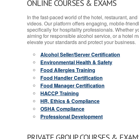
ONLINE COURSES & EXAMS
In the fast-paced world of the hotel, restaurant, an
videos. Our platform offers engaging, mobile-frien
specifically for hospitality professionals. Whether 
aiming for responsible alcohol service, or a hotel m
elevate your standards and protect your business.
Alcohol Seller/Server Certification
Environmental Health & Safety
Food Allergies Training
Food Handler Certification
Food Manager Certification
HACCP Training
HR, Ethics & Compliance
OSHA Compliance
Professional Development
PRIVATE GROUP COURSES & EXAMS