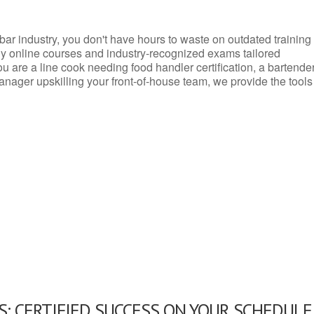
d bar industry, you don't have hours to waste on outdated training
dly online courses and industry-recognized exams tailored
you are a line cook needing food handler certification, a bartende
anager upskilling your front-of-house team, we provide the tools
: CERTIFIED SUCCESS ON YOUR SCHEDULE