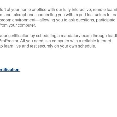
rt of your home or office with our fully interactive, remote learn
m and microphone, connecting you with expert instructors in rea
 classroom environment—allowing you to ask questions, participate 
from your computer.
your certification by scheduling a mandatory exam through lead
roProctor. All you need is a computer with a reliable internet
 learn live and test securely on your own schedule.
tification