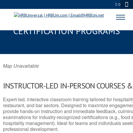
0
PONCA, OK SERVSAFE® & NRA
CERTIFICATION PROGRAMS
Map Unavailable
INSTRUCTOR-LED IN-PERSON COURSES 
Expert-led, interactive classroom training tailored for hospitalit
restaurant, and bar sectors. Designed to maximize engagemen
provide hands-on instruction and immediate feedback, culminati
examinations for industry-recognized certifications (e.g., food 
hospitality management). Ideal for teams and individuals seek
professional development.