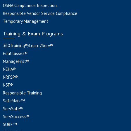
OSHA Compliance Inspection
Responsible Vendor Service Compliance
Temporary Management
Training & Exam Programs
360Training®/Learn2Serv®
EduClasses®
ManageFirst®
NEHA®
NRFSP®
NSF®
Responsible Training
SafeMark™
ServSafe®
ServSuccess®
SURE™