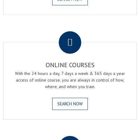
.
ONLINE COURSES
With the 24 hours a day, 7 days a week & 365 days a year
access of online course, you are always in control of how,
where, and when you train.
SEARCH NOW
.