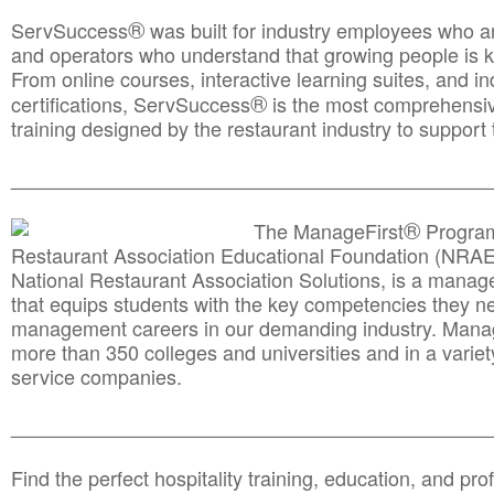
®
ServSuccess
was built for industry employees who ar
and operators who understand that growing people is ke
From online courses, interactive learning suites, and i
®
certifications, ServSuccess
is the most comprehensiv
training designed by the restaurant industry to support 
______________________________________
__________
®
The ManageFirst
Program
Restaurant Association Educational Foundation (NRAE
National Restaurant Association Solutions, is a man
that equips students with the key competencies they ne
management careers in our demanding industry. Mana
more than 350 colleges and universities and in a variet
service companies.
______________________________________
__________
Find the perfect hospitality training, education, and prof