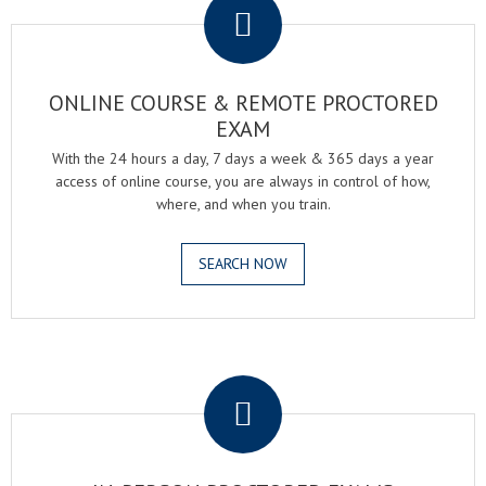
ONLINE COURSE & REMOTE PROCTORED
EXAM
With the 24 hours a day, 7 days a week & 365 days a year
access of online course, you are always in control of how,
where, and when you train.
SEARCH NOW
.