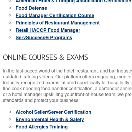
American Hotel & Lodging Association Certification
Food Defense
Food Manager Certification Course
Principles of Restaurant Management
Retail HACCP Food Manager
ServSuccess® Programs
ONLINE COURSES & EXAMS
In the fast-paced world of the hotel, restaurant, and bar indust
outdated training videos. Our platform offers engaging, mobile
industry-recognized exams tailored specifically for hospitality
line cook needing food handler certification, a bartender aimin
or a hotel manager upskilling your front-of-house team, we prov
standards and protect your business.
Alcohol Seller/Server Certification
Environmental Health & Safety
Food Allergies Training