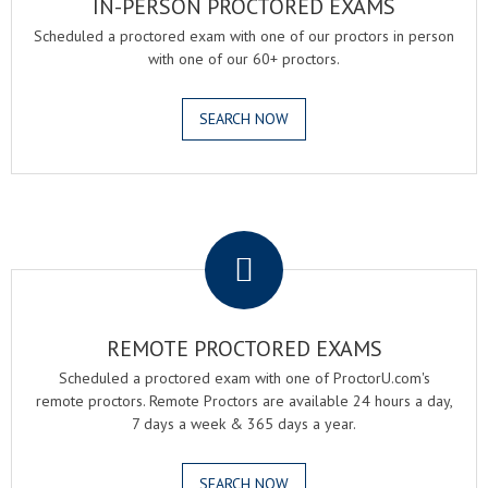
IN-PERSON PROCTORED EXAMS
Scheduled a proctored exam with one of our proctors in person
with one of our 60+ proctors.
SEARCH NOW
.
REMOTE PROCTORED EXAMS
Scheduled a proctored exam with one of ProctorU.com's
remote proctors. Remote Proctors are available 24 hours a day,
7 days a week & 365 days a year.
SEARCH NOW