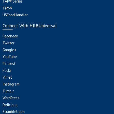
TAP® Series
TiPS®
USFoodHandler
Connect With HRBUniversal
Facebook
Twitter
Google+
YouTube
Pintrest
Flickr
Vimeo
Instagram
Tumblr
WordPress
Delicious
StumbleUpon