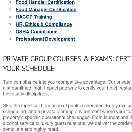
Food Handler Certification
Food Manager Certification
HACCP Training
HR, Ethics & Compliance
OSHA Compliance
Professional Development
PRIVATE GROUP COURSES & EXAMS: CERT
YOUR SCHEDULE
Turn compliance into your competitive advantage. Our privat
a streamlined, high-impact pathway to certify your hotel, restaura
hospitality disciplines.
Skip the logistical headache of public schedules. Enjoy exclusi
scheduling, and a private learning environment where your t
property’s specific operational challenges. From foundational
alcohol service to luxury guest relations, we deliver the crede
compliant and highly rated.