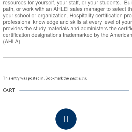
resources for yourself, your staff, or your students. Bu
path, or work with an AHLEI sales manager to select th
your school or organization. Hospitality certification pr
professional knowledge and skills at every level of your
provides the study materials and administers the certifi
certification designations trademarked by the America
(AHLA).
______________________________________
__________
This entry was posted in . Bookmark the
permalink
.
CART
.