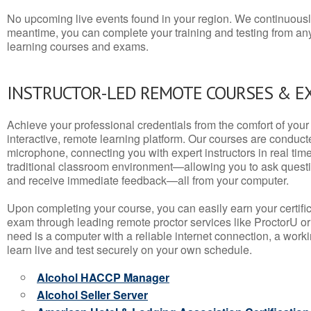
No upcoming live events found in your region. We continuousl
meantime, you can complete your training and testing from a
learning courses and exams.
INSTRUCTOR-LED REMOTE COURSES & E
Achieve your professional credentials from the comfort of your 
interactive, remote learning platform. Our courses are conduc
microphone, connecting you with expert instructors in real time. 
traditional classroom environment—allowing you to ask questio
and receive immediate feedback—all from your computer.
Upon completing your course, you can easily earn your certif
exam through leading remote proctor services like ProctorU or
need is a computer with a reliable internet connection, a wo
learn live and test securely on your own schedule.
Alcohol HACCP Manager
Alcohol Seller Server