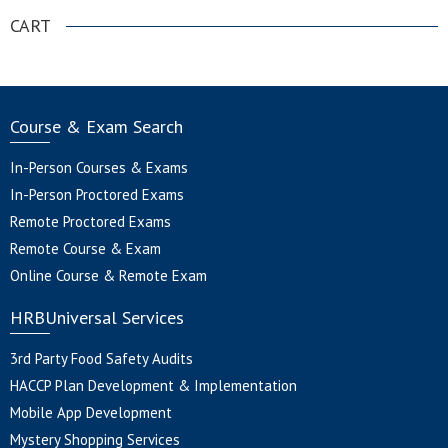
CART
Course & Exam Search
In-Person Courses & Exams
In-Person Proctored Exams
Remote Proctored Exams
Remote Course & Exam
Online Course & Remote Exam
HRBUniversal Services
3rd Party Food Safety Audits
HACCP Plan Development & Implementation
Mobile App Development
Mystery Shopping Services