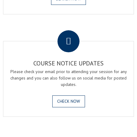
.
COURSE NOTICE UPDATES
Please check your email prior to attending your session for any
changes and you can also follow us on social media for posted
updates.
CHECK NOW
.