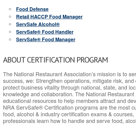
Food Defense
Retail HACCP Food Manager
ServSafe Alcohol®
ServSafe® Food Handler
ServSafe® Food Manager
ABOUT CERTIFICATION PROGRAM
The National Restaurant Association’s mission is to ser
success, we: Strengthen operations, mitigate risk, and
protect business vitality through national, state, and l
knowledge and collaboration.
The National Restaurant 
educational resources to help members attract and dev
NRA ServSafe® Certification programs are the most c
food, alcohol & industry certification exams & courses, 
professionals learn how to handle and serve food, alcoh