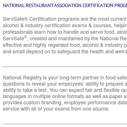
NATIONAL RESTAURANT ASSOCIATION CERTIFICATION PRO
ServSafe® Certification programs are the most curren
alcohol & industry certification exams & courses, helpin
professionals learn how to handle and serve food, alcoh
®
ServSafe
, created and maintained by the National Res
effective and highly regarded food, alcohol & industry
and small depend on to safeguard the health and well-be
________________________________________________
National Registry is your long-term partner in food saf
questions to reveal your employees’ ability to prepare a
ability to take a test. You can expect fair and flexible o
languages in multiple online formats as well as paper a
provides custom branding, employee performance data
service with all of your exams from one source.
________________________________________________