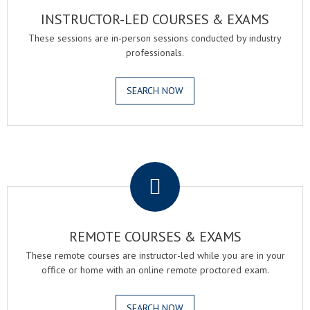
INSTRUCTOR-LED COURSES & EXAMS
These sessions are in-person sessions conducted by industry
professionals.
SEARCH NOW
.
REMOTE COURSES & EXAMS
These remote courses are instructor-led while you are in your
office or home with an online remote proctored exam.
SEARCH NOW