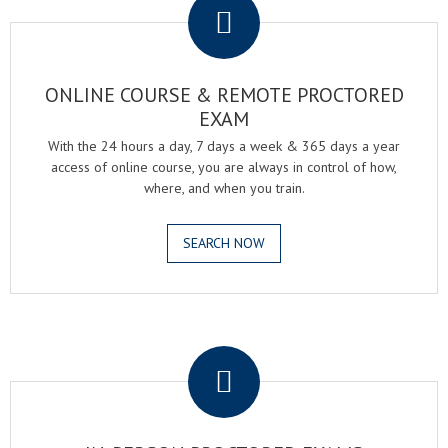
ONLINE COURSE & REMOTE PROCTORED
EXAM
With the 24 hours a day, 7 days a week & 365 days a year
access of online course, you are always in control of how,
where, and when you train.
SEARCH NOW
.