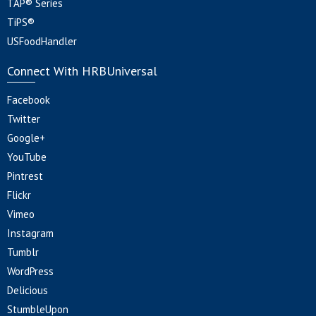
TAP® Series
TiPS®
USFoodHandler
Connect With HRBUniversal
Facebook
Twitter
Google+
YouTube
Pintrest
Flickr
Vimeo
Instagram
Tumblr
WordPress
Delicious
StumbleUpon