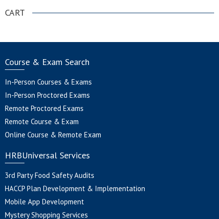
CART
Course & Exam Search
In-Person Courses & Exams
In-Person Proctored Exams
Remote Proctored Exams
Remote Course & Exam
Online Course & Remote Exam
HRBUniversal Services
3rd Party Food Safety Audits
HACCP Plan Development & Implementation
Mobile App Development
Mystery Shopping Services