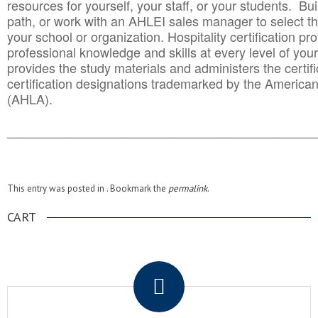
resources for yourself, your staff, or your students. Bu
path, or work with an AHLEI sales manager to select th
your school or organization. Hospitality certification pr
professional knowledge and skills at every level of your
provides the study materials and administers the certifi
certification designations trademarked by the America
(AHLA).
______________________________________
__________
This entry was posted in . Bookmark the
permalink
.
CART
.