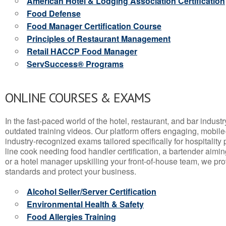
American Hotel & Lodging Association Certification
Food Defense
Food Manager Certification Course
Principles of Restaurant Management
Retail HACCP Food Manager
ServSuccess® Programs
ONLINE COURSES & EXAMS
In the fast-paced world of the hotel, restaurant, and bar indust
outdated training videos. Our platform offers engaging, mobile
industry-recognized exams tailored specifically for hospitality
line cook needing food handler certification, a bartender aimin
or a hotel manager upskilling your front-of-house team, we prov
standards and protect your business.
Alcohol Seller/Server Certification
Environmental Health & Safety
Food Allergies Training