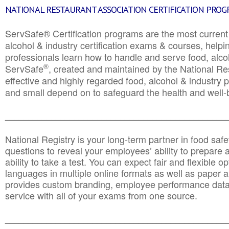
NATIONAL RESTAURANT ASSOCIATION CERTIFICATION PRO
ServSafe® Certification programs are the most curren
alcohol & industry certification exams & courses, helpin
professionals learn how to handle and serve food, alcoh
®
ServSafe
, created and maintained by the National Res
effective and highly regarded food, alcohol & industry
and small depend on to safeguard the health and well-be
________________________________________________
National Registry is your long-term partner in food saf
questions to reveal your employees’ ability to prepare a
ability to take a test. You can expect fair and flexible o
languages in multiple online formats as well as paper a
provides custom branding, employee performance data
service with all of your exams from one source.
________________________________________________