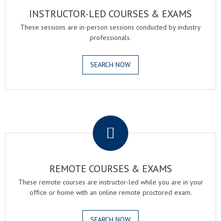
INSTRUCTOR-LED COURSES & EXAMS
These sessions are in-person sessions conducted by industry
professionals.
SEARCH NOW
.
REMOTE COURSES & EXAMS
These remote courses are instructor-led while you are in your
office or home with an online remote proctored exam.
SEARCH NOW