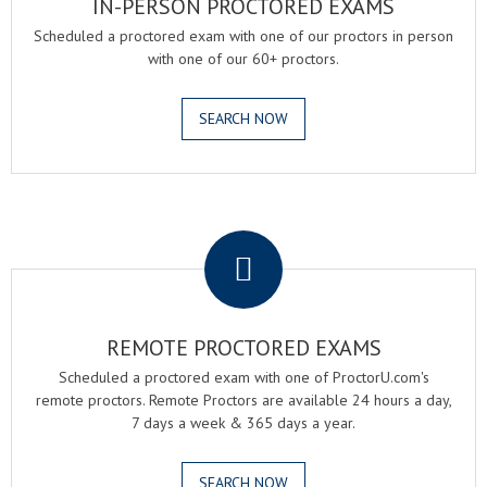
IN-PERSON PROCTORED EXAMS
Scheduled a proctored exam with one of our proctors in person
with one of our 60+ proctors.
SEARCH NOW
.
REMOTE PROCTORED EXAMS
Scheduled a proctored exam with one of ProctorU.com's
remote proctors. Remote Proctors are available 24 hours a day,
7 days a week & 365 days a year.
SEARCH NOW