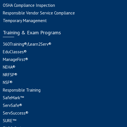
OSHA Compliance Inspection
Responsible Vendor Service Compliance
Temporary Management
Training & Exam Programs
360Training®/Learn2Serv®
EduClasses®
ManageFirst®
NEHA®
NRFSP®
NSF®
Responsible Training
SafeMark™
ServSafe®
ServSuccess®
SURE™