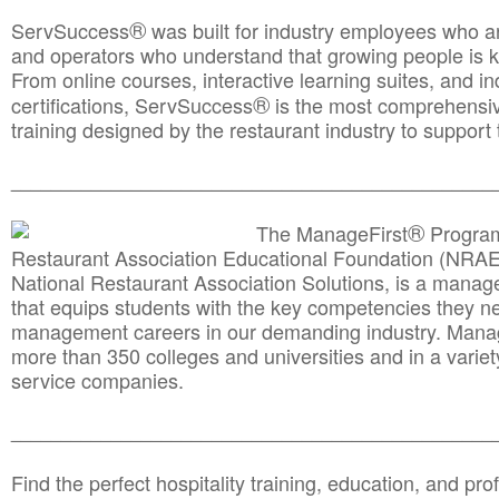
®
ServSuccess
was built for industry employees who ar
and operators who understand that growing people is ke
From online courses, interactive learning suites, and i
®
certifications, ServSuccess
is the most comprehensiv
training designed by the restaurant industry to support 
______________________________________
__________
®
The ManageFirst
Program
Restaurant Association Educational Foundation (NRAE
National Restaurant Association Solutions, is a man
that equips students with the key competencies they ne
management careers in our demanding industry. Mana
more than 350 colleges and universities and in a variet
service companies.
______________________________________
__________
Find the perfect hospitality training, education, and prof