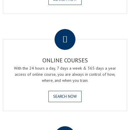
.
ONLINE COURSES
With the 24 hours a day, 7 days a week & 365 days a year
access of online course, you are always in control of how,
where, and when you train.
SEARCH NOW
.