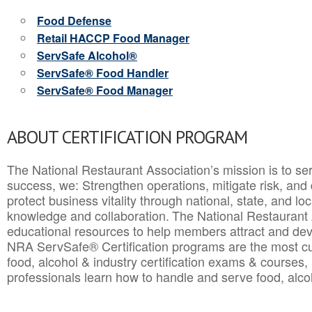
Food Defense
Retail HACCP Food Manager
ServSafe Alcohol®
ServSafe® Food Handler
ServSafe® Food Manager
ABOUT CERTIFICATION PROGRAM
The National Restaurant Association’s mission is to ser
success, we: Strengthen operations, mitigate risk, and
protect business vitality through national, state, and l
knowledge and collaboration.
The National Restaurant 
educational resources to help members attract and dev
NRA ServSafe® Certification programs are the most c
food, alcohol & industry certification exams & courses, 
professionals learn how to handle and serve food, alcoh