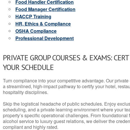
Food Handler Certification
Food Manager Certification
HACCP Training
HR, Ethics & Compliance
OSHA Compliance
Professional Development
PRIVATE GROUP COURSES & EXAMS: CERT
YOUR SCHEDULE
Turn compliance into your competitive advantage. Our privat
a streamlined, high-impact pathway to certify your hotel, restaura
hospitality disciplines.
Skip the logistical headache of public schedules. Enjoy exclusi
scheduling, and a private learning environment where your t
property’s specific operational challenges. From foundational
alcohol service to luxury guest relations, we deliver the crede
compliant and highly rated.