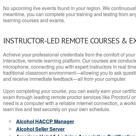
No upcoming live events found in your region. We continuousl
meantime, you can complete your training and testing from a
learning courses and exams.
INSTRUCTOR-LED REMOTE COURSES & E
Achieve your professional credentials from the comfort of your 
interactive, remote learning platform. Our courses are conduc
microphone, connecting you with expert instructors in real time. 
traditional classroom environment—allowing you to ask questio
and receive immediate feedback—all from your computer.
Upon completing your course, you can easily earn your certif
exam through leading remote proctor services like ProctorU or
need is a computer with a reliable internet connection, a wo
learn live and test securely on your own schedule.
Alcohol HACCP Manager
Alcohol Seller Server