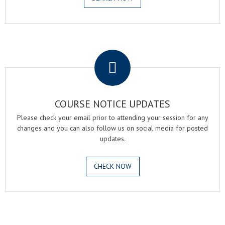
.
COURSE NOTICE UPDATES
Please check your email prior to attending your session for any
changes and you can also follow us on social media for posted
updates.
CHECK NOW
.