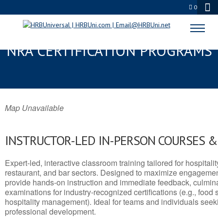
0
PLAINVIEW, TX SERVSAFE® &
NRA CERTIFICATION PROGRAMS
Map Unavailable
INSTRUCTOR-LED IN-PERSON COURSES 
Expert-led, interactive classroom training tailored for hospitalit
restaurant, and bar sectors. Designed to maximize engagemen
provide hands-on instruction and immediate feedback, culminati
examinations for industry-recognized certifications (e.g., food 
hospitality management). Ideal for teams and individuals seek
professional development.