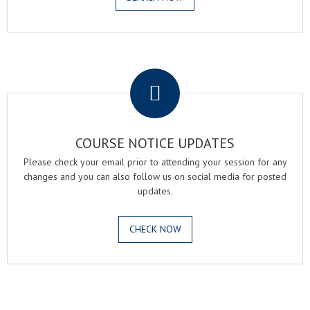
.
COURSE NOTICE UPDATES
Please check your email prior to attending your session for any
changes and you can also follow us on social media for posted
updates.
CHECK NOW
.