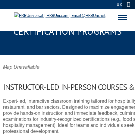
0
PEARL, MS SERVSAFE® & NRA
CERTIFICATION PROGRAMS
Map Unavailable
INSTRUCTOR-LED IN-PERSON COURSES 
Expert-led, interactive classroom training tailored for hospitalit
restaurant, and bar sectors. Designed to maximize engagemen
provide hands-on instruction and immediate feedback, culminati
examinations for industry-recognized certifications (e.g., food 
hospitality management). Ideal for teams and individuals seek
professional development.