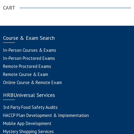
CART
Course & Exam Search
In-Person Courses & Exams
In-Person Proctored Exams
Remote Proctored Exams
Remote Course & Exam
Online Course & Remote Exam
HRBUniversal Services
3rd Party Food Safety Audits
HACCP Plan Development & Implementation
Mobile App Development
Mystery Shopping Services