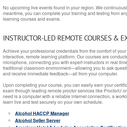
No upcoming live events found in your region. We continuousl
meantime, you can complete your training and testing from a
learning courses and exams.
INSTRUCTOR-LED REMOTE COURSES & E
Achieve your professional credentials from the comfort of your 
interactive, remote learning platform. Our courses are conduc
microphone, connecting you with expert instructors in real time. 
traditional classroom environment—allowing you to ask questio
and receive immediate feedback—all from your computer.
Upon completing your course, you can easily earn your certif
exam through leading remote proctor services like ProctorU or
need is a computer with a reliable internet connection, a wo
learn live and test securely on your own schedule.
Alcohol HACCP Manager
Alcohol Seller Server