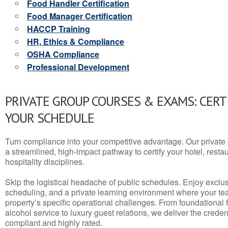
Food Handler Certification
Food Manager Certification
HACCP Training
HR, Ethics & Compliance
OSHA Compliance
Professional Development
PRIVATE GROUP COURSES & EXAMS: CERT
YOUR SCHEDULE
Turn compliance into your competitive advantage. Our privat
a streamlined, high-impact pathway to certify your hotel, restaura
hospitality disciplines.
Skip the logistical headache of public schedules. Enjoy exclusi
scheduling, and a private learning environment where your t
property’s specific operational challenges. From foundational
alcohol service to luxury guest relations, we deliver the crede
compliant and highly rated.