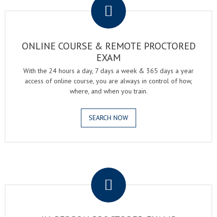
ONLINE COURSE & REMOTE PROCTORED
EXAM
With the 24 hours a day, 7 days a week & 365 days a year
access of online course, you are always in control of how,
where, and when you train.
SEARCH NOW
.