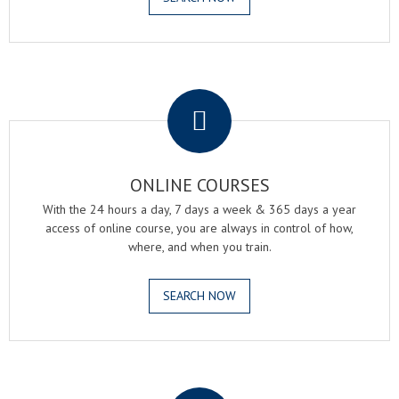
.
ONLINE COURSES
With the 24 hours a day, 7 days a week & 365 days a year
access of online course, you are always in control of how,
where, and when you train.
SEARCH NOW
.