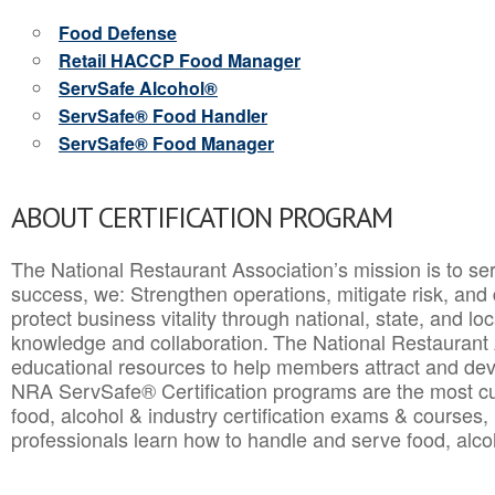
Food Defense
Retail HACCP Food Manager
ServSafe Alcohol®
ServSafe® Food Handler
ServSafe® Food Manager
ABOUT CERTIFICATION PROGRAM
The National Restaurant Association’s mission is to ser
success, we: Strengthen operations, mitigate risk, and
protect business vitality through national, state, and l
knowledge and collaboration.
The National Restaurant 
educational resources to help members attract and dev
NRA ServSafe® Certification programs are the most c
food, alcohol & industry certification exams & courses, 
professionals learn how to handle and serve food, alcoh