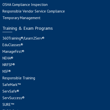
OSHA Compliance Inspection
Responsible Vendor Service Compliance
Temporary Management
Training & Exam Programs
360Training®/Learn2Serv®
EduClasses®
ManageFirst®
NEHA®
NRFSP®
NSF®
Responsible Training
SafeMark™
ServSafe®
ServSuccess®
SURE™