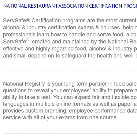
NATIONAL RESTAURANT ASSOCIATION CERTIFICATION PRO
ServSafe® Certification programs are the most curren
alcohol & industry certification exams & courses, helpin
professionals learn how to handle and serve food, alcoh
®
ServSafe
, created and maintained by the National Res
effective and highly regarded food, alcohol & industry
and small depend on to safeguard the health and well-be
________________________________________________
National Registry is your long-term partner in food saf
questions to reveal your employees’ ability to prepare a
ability to take a test. You can expect fair and flexible o
languages in multiple online formats as well as paper a
provides custom branding, employee performance data
service with all of your exams from one source.
________________________________________________