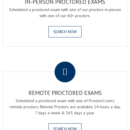
IN-PERSON PROCTORED EXAMS
Scheduled a proctored exam with one of our proctors in person
with one of our 60+ proctors.
SEARCH NOW
.
REMOTE PROCTORED EXAMS
Scheduled a proctored exam with one of ProctorU.com's
remote proctors. Remote Proctors are available 24 hours a day,
7 days a week & 365 days a year.
SEARCH NOW