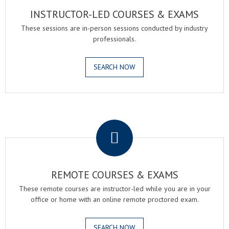
INSTRUCTOR-LED COURSES & EXAMS
These sessions are in-person sessions conducted by industry
professionals.
SEARCH NOW
.
REMOTE COURSES & EXAMS
These remote courses are instructor-led while you are in your
office or home with an online remote proctored exam.
SEARCH NOW