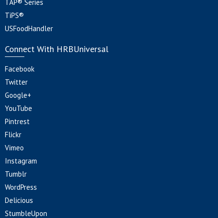
TAP® Series
TiPS®
USFoodHandler
Connect With HRBUniversal
Facebook
Twitter
Google+
YouTube
Pintrest
Flickr
Vimeo
Instagram
Tumblr
WordPress
Delicious
StumbleUpon