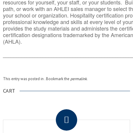
resources for yourself, your staff, or your students. Bu
path, or work with an AHLEI sales manager to select th
your school or organization. Hospitality certification pr
professional knowledge and skills at every level of your
provides the study materials and administers the certifi
certification designations trademarked by the America
(AHLA).
______________________________________
__________
This entry was posted in . Bookmark the
permalink
.
CART
.