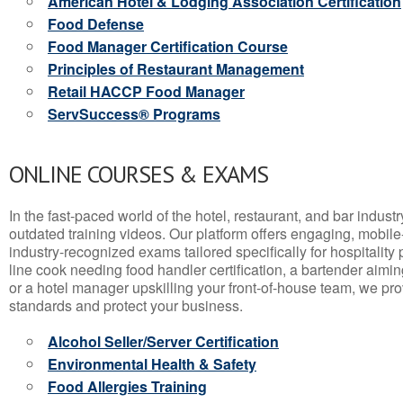
American Hotel & Lodging Association Certification
Food Defense
Food Manager Certification Course
Principles of Restaurant Management
Retail HACCP Food Manager
ServSuccess® Programs
ONLINE COURSES & EXAMS
In the fast-paced world of the hotel, restaurant, and bar indust
outdated training videos. Our platform offers engaging, mobile
industry-recognized exams tailored specifically for hospitality
line cook needing food handler certification, a bartender aimin
or a hotel manager upskilling your front-of-house team, we prov
standards and protect your business.
Alcohol Seller/Server Certification
Environmental Health & Safety
Food Allergies Training