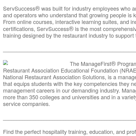
®
ServSuccess
was built for industry employees who ar
and operators who understand that growing people is ke
From online courses, interactive learning suites, and i
®
certifications, ServSuccess
is the most comprehensiv
training designed by the restaurant industry to support 
______________________________________
__________
®
The ManageFirst
Program
Restaurant Association Educational Foundation (NRAE
National Restaurant Association Solutions, is a man
that equips students with the key competencies they ne
management careers in our demanding industry. Mana
more than 350 colleges and universities and in a variet
service companies.
______________________________________
__________
Find the perfect hospitality training, education, and prof