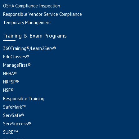
OSHA Compliance Inspection
Responsible Vendor Service Compliance
Temporary Management
Training & Exam Programs
360Training®/Learn2Serv®
EduClasses®
ManageFirst®
NEHA®
NRFSP®
NSF®
Responsible Training
SafeMark™
ServSafe®
ServSuccess®
SURE™