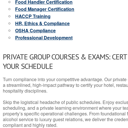
Food Handler Certification
Food Manager Certification
HACCP Training
HR, Ethics & Compliance
OSHA Compliance
Professional Development
PRIVATE GROUP COURSES & EXAMS: CERT
YOUR SCHEDULE
Turn compliance into your competitive advantage. Our privat
a streamlined, high-impact pathway to certify your hotel, restaura
hospitality disciplines.
Skip the logistical headache of public schedules. Enjoy exclusi
scheduling, and a private learning environment where your t
property’s specific operational challenges. From foundational
alcohol service to luxury guest relations, we deliver the crede
compliant and highly rated.