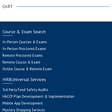
CART
Course & Exam Search
In-Person Courses & Exams
In-Person Proctored Exams
Remote Proctored Exams
Remote Course & Exam
Online Course & Remote Exam
HRBUniversal Services
3rd Party Food Safety Audits
HACCP Plan Development & Implementation
Mobile App Development
Mystery Shopping Services