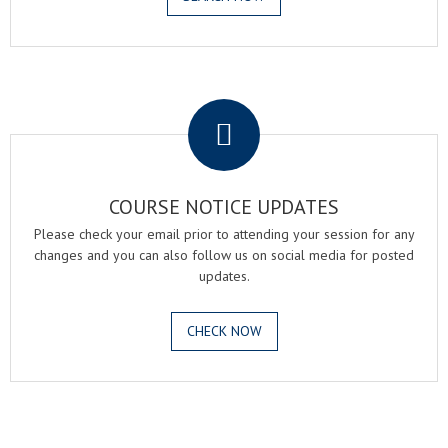
.
COURSE NOTICE UPDATES
Please check your email prior to attending your session for any
changes and you can also follow us on social media for posted
updates.
CHECK NOW
.