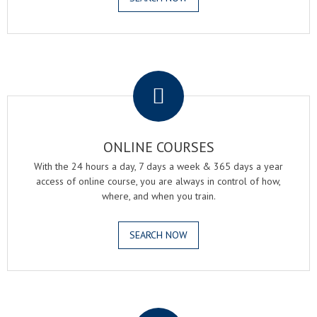
.
ONLINE COURSES
With the 24 hours a day, 7 days a week & 365 days a year
access of online course, you are always in control of how,
where, and when you train.
SEARCH NOW
.