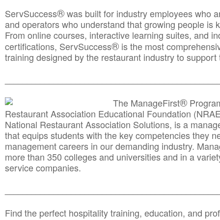
®
ServSuccess
was built for industry employees who ar
and operators who understand that growing people is ke
From online courses, interactive learning suites, and i
®
certifications, ServSuccess
is the most comprehensiv
training designed by the restaurant industry to support 
______________________________________
__________
®
The ManageFirst
Program
Restaurant Association Educational Foundation (NRAE
National Restaurant Association Solutions, is a man
that equips students with the key competencies they ne
management careers in our demanding industry. Mana
more than 350 colleges and universities and in a variet
service companies.
______________________________________
__________
Find the perfect hospitality training, education, and prof