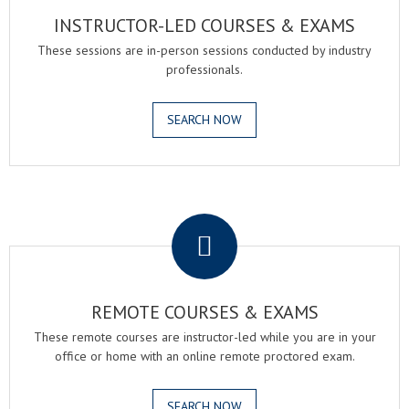
INSTRUCTOR-LED COURSES & EXAMS
These sessions are in-person sessions conducted by industry
professionals.
SEARCH NOW
.
REMOTE COURSES & EXAMS
These remote courses are instructor-led while you are in your
office or home with an online remote proctored exam.
SEARCH NOW