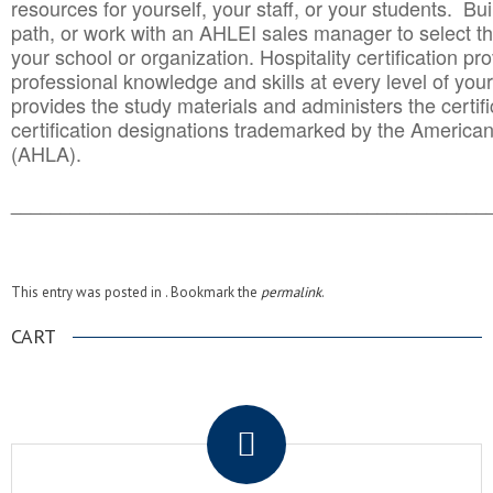
resources for yourself, your staff, or your students. Bu
path, or work with an AHLEI sales manager to select th
your school or organization. Hospitality certification pr
professional knowledge and skills at every level of your
provides the study materials and administers the certifi
certification designations trademarked by the America
(AHLA).
______________________________________
__________
This entry was posted in . Bookmark the
permalink
.
CART
.