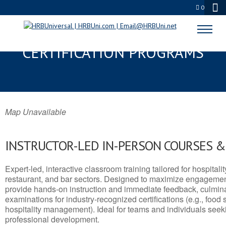
0
PAYSON, UT SERVSAFE® & NRA
CERTIFICATION PROGRAMS
Map Unavailable
INSTRUCTOR-LED IN-PERSON COURSES 
Expert-led, interactive classroom training tailored for hospitalit
restaurant, and bar sectors. Designed to maximize engagemen
provide hands-on instruction and immediate feedback, culminati
examinations for industry-recognized certifications (e.g., food 
hospitality management). Ideal for teams and individuals seek
professional development.