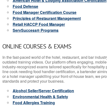
American Hotel & Lodging Association Certification
Food Defense
Food Manager Certification Course
Principles of Restaurant Management
Retail HACCP Food Manager
ServSuccess® Programs
ONLINE COURSES & EXAMS
In the fast-paced world of the hotel, restaurant, and bar indust
outdated training videos. Our platform offers engaging, mobile
industry-recognized exams tailored specifically for hospitality
line cook needing food handler certification, a bartender aimin
or a hotel manager upskilling your front-of-house team, we prov
standards and protect your business.
Alcohol Seller/Server Certification
Environmental Health & Safety
Food Allergies Training