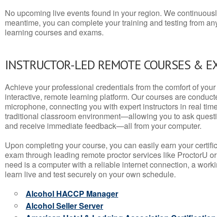
No upcoming live events found in your region. We continuousl
meantime, you can complete your training and testing from a
learning courses and exams.
INSTRUCTOR-LED REMOTE COURSES & E
Achieve your professional credentials from the comfort of your 
interactive, remote learning platform. Our courses are conduc
microphone, connecting you with expert instructors in real time. 
traditional classroom environment—allowing you to ask questio
and receive immediate feedback—all from your computer.
Upon completing your course, you can easily earn your certif
exam through leading remote proctor services like ProctorU or
need is a computer with a reliable internet connection, a wo
learn live and test securely on your own schedule.
Alcohol HACCP Manager
Alcohol Seller Server