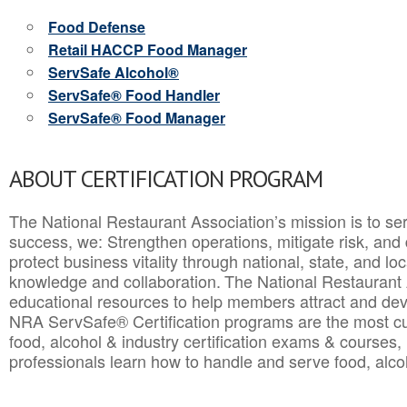
Food Defense
Retail HACCP Food Manager
ServSafe Alcohol®
ServSafe® Food Handler
ServSafe® Food Manager
ABOUT CERTIFICATION PROGRAM
The National Restaurant Association’s mission is to ser
success, we: Strengthen operations, mitigate risk, and
protect business vitality through national, state, and l
knowledge and collaboration.
The National Restaurant 
educational resources to help members attract and dev
NRA ServSafe® Certification programs are the most c
food, alcohol & industry certification exams & courses, 
professionals learn how to handle and serve food, alcoh