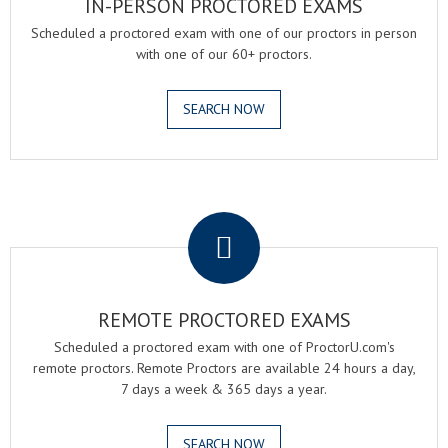
IN-PERSON PROCTORED EXAMS
Scheduled a proctored exam with one of our proctors in person
with one of our 60+ proctors.
SEARCH NOW
.
REMOTE PROCTORED EXAMS
Scheduled a proctored exam with one of ProctorU.com's
remote proctors. Remote Proctors are available 24 hours a day,
7 days a week & 365 days a year.
SEARCH NOW