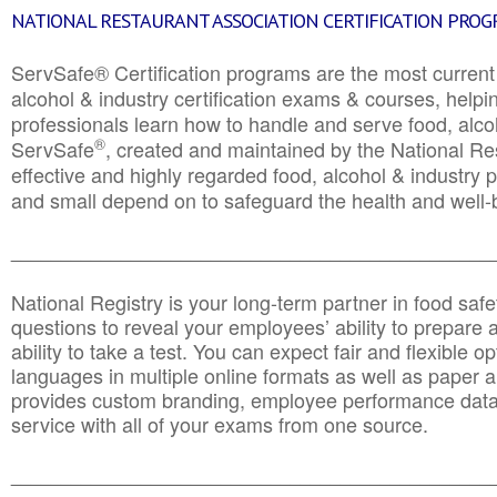
NATIONAL RESTAURANT ASSOCIATION CERTIFICATION PRO
ServSafe® Certification programs are the most curren
alcohol & industry certification exams & courses, helpin
professionals learn how to handle and serve food, alcoh
®
ServSafe
, created and maintained by the National Res
effective and highly regarded food, alcohol & industry
and small depend on to safeguard the health and well-be
________________________________________________
National Registry is your long-term partner in food saf
questions to reveal your employees’ ability to prepare a
ability to take a test. You can expect fair and flexible o
languages in multiple online formats as well as paper a
provides custom branding, employee performance data
service with all of your exams from one source.
________________________________________________