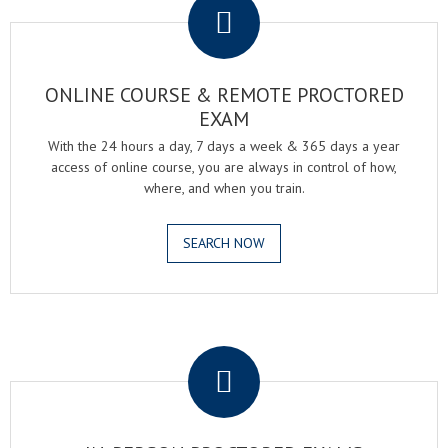
ONLINE COURSE & REMOTE PROCTORED
EXAM
With the 24 hours a day, 7 days a week & 365 days a year
access of online course, you are always in control of how,
where, and when you train.
SEARCH NOW
.