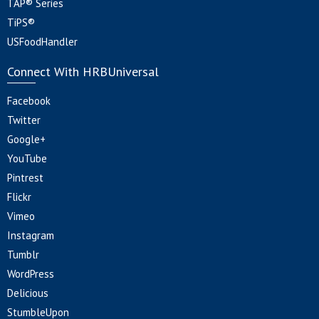
TAP® Series
TiPS®
USFoodHandler
Connect With HRBUniversal
Facebook
Twitter
Google+
YouTube
Pintrest
Flickr
Vimeo
Instagram
Tumblr
WordPress
Delicious
StumbleUpon