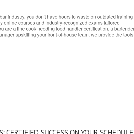
d bar industry, you don't have hours to waste on outdated training
dly online courses and industry-recognized exams tailored
you are a line cook needing food handler certification, a bartende
anager upskilling your front-of-house team, we provide the tools
: CERTIFIED SUCCESS ON YOUR SCHEDULE