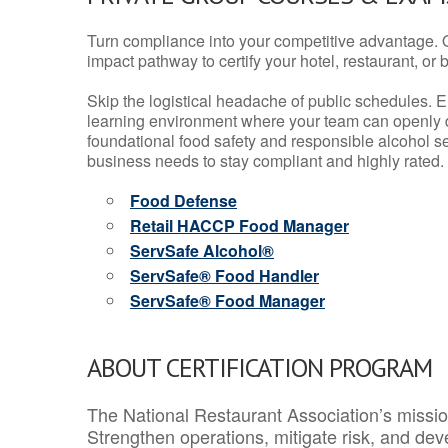
Turn compliance into your competitive advantage. 
impact pathway to certify your hotel, restaurant, or bar
Skip the logistical headache of public schedules. E
learning environment where your team can openly d
foundational food safety and responsible alcohol ser
business needs to stay compliant and highly rated.
Food Defense
Retail HACCP Food Manager
ServSafe Alcohol®
ServSafe® Food Handler
ServSafe® Food Manager
ABOUT CERTIFICATION PROGRAM
The National Restaurant Association’s mission
Strengthen operations, mitigate risk, and dev