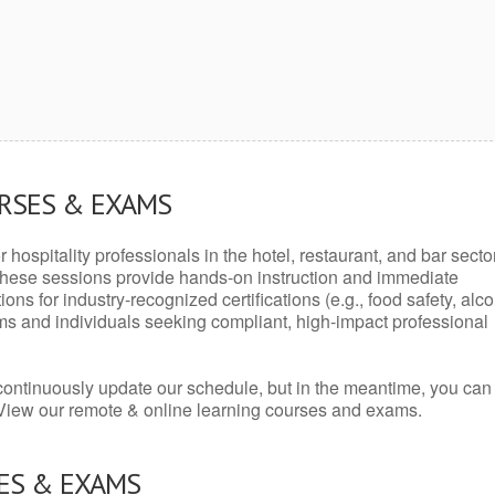
URSES & EXAMS
r hospitality professionals in the hotel, restaurant, and bar secto
hese sessions provide hands-on instruction and immediate
ons for industry-recognized certifications (e.g., food safety, alc
ams and individuals seeking compliant, high-impact professional
continuously update our schedule, but in the meantime, you can
 View our remote & online learning courses and exams.
ES & EXAMS