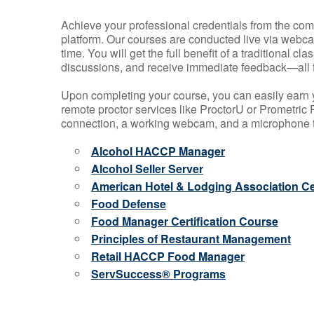
Achieve your professional credentials from the comfo
platform. Our courses are conducted live via webca
time. You will get the full benefit of a traditional
discussions, and receive immediate feedback—all 
Upon completing your course, you can easily earn 
remote proctor services like ProctorU or Prometric P
connection, a working webcam, and a microphone to
Alcohol HACCP Manager
Alcohol Seller Server
American Hotel & Lodging Association Cer
Food Defense
Food Manager Certification Course
Principles of Restaurant Management
Retail HACCP Food Manager
ServSuccess® Programs