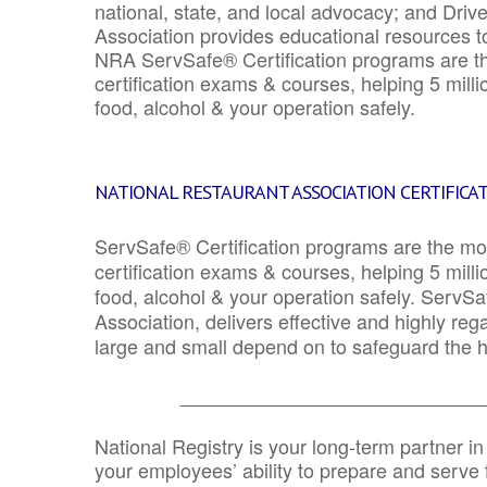
national, state, and local advocacy; and Driv
Association provides educational resources 
NRA ServSafe® Certification programs are th
certification exams & courses, helping 5 mill
food, alcohol & your operation safely.
NATIONAL RESTAURANT ASSOCIATION CERTIFICA
ServSafe® Certification programs are the mo
certification exams & courses, helping 5 mill
food, alcohol & your operation safely. ServSa
Association, delivers effective and highly re
large and small depend on to safeguard the he
_______________________________
National Registry is your long-term partner in
your employees’ ability to prepare and serve fo