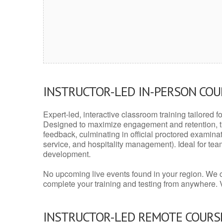
INSTRUCTOR-LED IN-PERSON CO
Expert-led, interactive classroom training tailored fo
Designed to maximize engagement and retention, t
feedback, culminating in official proctored examinati
service, and hospitality management). Ideal for te
development.
No upcoming live events found in your region. We 
complete your training and testing from anywhere.
INSTRUCTOR-LED REMOTE COURS