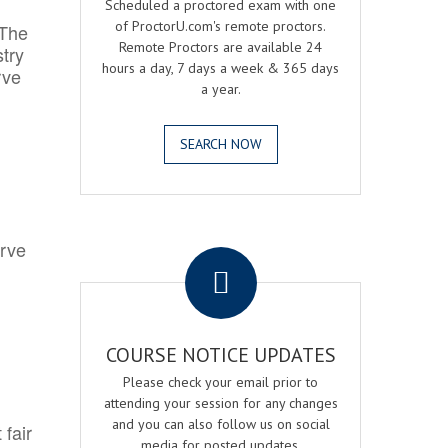
Scheduled a proctored exam with one
of ProctorU.com's remote proctors.
 The
Remote Proctors are available 24
try
hours a day, 7 days a week & 365 days
rve
a year.
SEARCH NOW
.
erve
COURSE NOTICE UPDATES
Please check your email prior to
attending your session for any changes
and you can also follow us on social
 fair
media for posted updates.