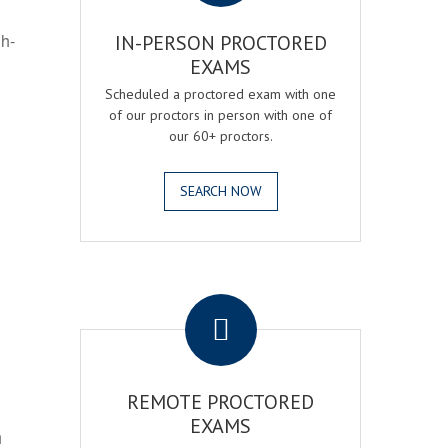
gh-
IN-PERSON PROCTORED
EXAMS
Scheduled a proctored exam with one
of our proctors in person with one of
our 60+ proctors.
SEARCH NOW
.
REMOTE PROCTORED
EXAMS
h