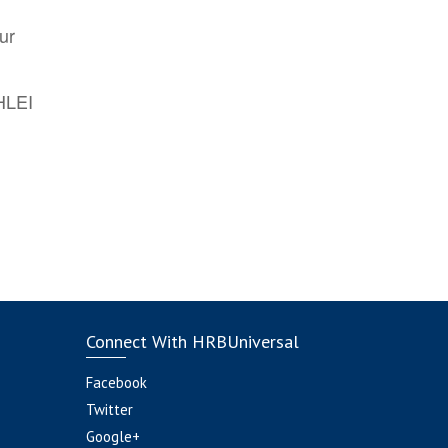
ur
AHLEI
Connect With HRBUniversal
Facebook
Twitter
Google+