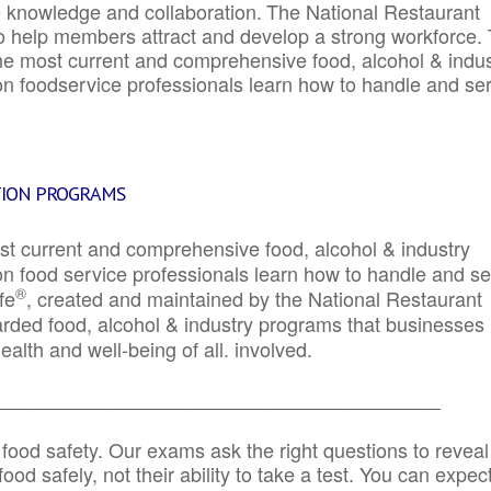
e knowledge and collaboration.
The National Restaurant
to help members attract and develop a strong workforce.
e most current and comprehensive food, alcohol & indus
ion foodservice professionals learn how to handle and se
TION PROGRAMS
st current and comprehensive food, alcohol & industry
ion food service professionals learn how to handle and s
®
fe
, created and maintained by the National Restaurant
garded food, alcohol & industry programs that businesses
alth and well-being of all. involved.
_____________________________________________
 food safety. Our exams ask the right questions to reveal
od safely, not their ability to take a test. You can expect