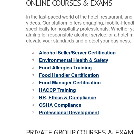
ONLINE COURSES & EXAMS
In the fast-paced world of the hotel, restaurant, an
videos. Our platform offers engaging, mobile-frien
specifically for hospitality professionals. Whether 
aiming for responsible alcohol service, or a hotel m
elevate your standards and protect your business.
Alcohol Seller/Server Certification
Environmental Health & Safety
Food Allergies Training
Food Handler Certification
Food Manager Certification
HACCP Training
HR, Ethics & Compliance
OSHA Compliance
Professional Development
PRIVATE GROUP COURSES & EXAMS