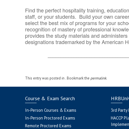
Find the perfect hospitality training, educatio
staff, or your students. Build your own caree
select the best mix of programs for your school
recognition of mastery of professional knowled
provides the study materials and administers t
designations trademarked by the American H
_______________________________
This entry was posted in . Bookmark the
permalink
.
Course & Exam Search
HRBUniv
In-Person Courses & Exams
3rd Party
In-Person Proctored Exams
HACCP Pl
Implemen
Remote Proctored Exams