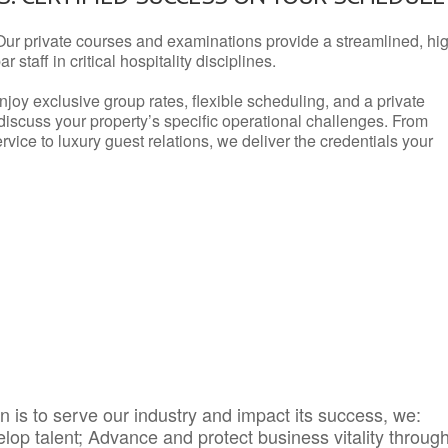
Our private courses and examinations provide a streamlined, hi
 staff in critical hospitality disciplines.
njoy exclusive group rates, flexible scheduling, and a private
iscuss your property’s specific operational challenges. From
vice to luxury guest relations, we deliver the credentials your
 is to serve our industry and impact its success, we:
elop talent; Advance and protect business vitality throug