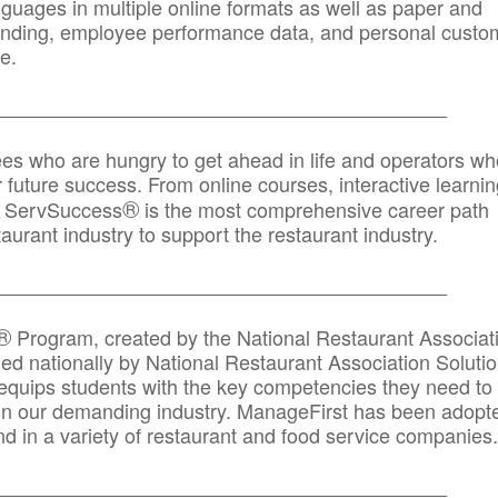
anguages in multiple online formats as well as paper and
randing, employee performance data, and personal custo
e.
_____________________________________________
ees who are hungry to get ahead in life and operators wh
r future success. From online courses, interactive learni
®
s, ServSuccess
is the most comprehensive career path
aurant industry to support the restaurant industry.
_______
______________________________________
®
Program, created by the National Restaurant Associat
 nationally by National Restaurant Association Solutio
quips students with the key competencies they need to
in our demanding industry. ManageFirst has been adopt
d in a variety of restaurant and food service companies.
_______
______________________________________