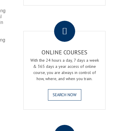
ing
l
.
in
ing
ONLINE COURSES
With the 24 hours a day, 7 days a week
& 365 days a year access of online
course, you are always in control of
how, where, and when you train.
SEARCH NOW
.