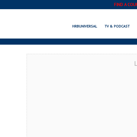
FIND A COU
PAWTUCKET, 
HRBUNIVERSAL
TV & PODCAST
L