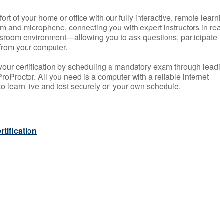
rt of your home or office with our fully interactive, remote learn
m and microphone, connecting you with expert instructors in rea
 classroom environment—allowing you to ask questions, participate 
from your computer.
your certification by scheduling a mandatory exam through lead
roProctor. All you need is a computer with a reliable internet
 learn live and test securely on your own schedule.
tification