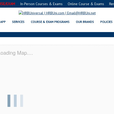
RSE/EXAM
In-Person Courses & Exams
Online Course & Exams
Re
RI SERVSAFE® & NRA CERTIFICAT
APP
SERVICES
COURSE & EXAM PROGRAMS
OUR BRANDS
POLICIES
oading Map....