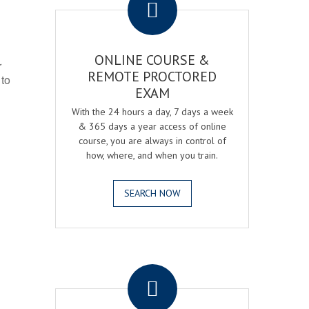
ONLINE COURSE &
r
REMOTE PROCTORED
 to
EXAM
With the 24 hours a day, 7 days a week
& 365 days a year access of online
course, you are always in control of
how, where, and when you train.
SEARCH NOW
.