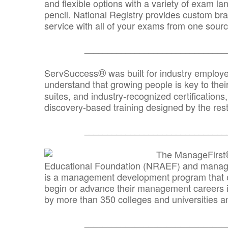
and flexible options with a variety of exam l
pencil. National Registry provides custom b
service with all of your exams from one sourc
_______________________________
®
ServSuccess
was built for industry employ
understand that growing people is key to thei
suites, and industry-recognized certification
discovery-based training designed by the rest
_______________________________
The ManageFirst
Educational Foundation (NRAEF) and managed
is a management development program that e
begin or advance their management careers 
by more than 350 colleges and universities an
_______________________________