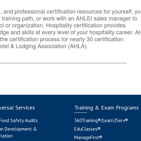
n, and professional certification resources for yourself, yo
r training path, or work with an AHLEI sales manager to
 or organization. Hospitality certification provides
ge and skills at every level of your hospitality career. 
he certification process for nearly 30 certification
otel & Lodging Association (AHLA).
_______
______________________________________
ersal Services
Training & Exam Programs
 Food Safety Audits
360Training®/Learn2Serv®
an Development &
EduClasses®
tation
ManageFirst®