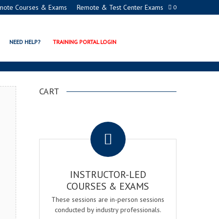
mote Courses & Exams
Remote & Test Center Exams
0
ION PROGRAMS
NEED HELP?
TRAINING PORTAL LOGIN
CART
.
INSTRUCTOR-LED
COURSES & EXAMS
These sessions are in-person sessions
conducted by industry professionals.