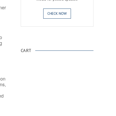
mer
CHECK NOW
o
.
ng
CART
ion
ns,
ed