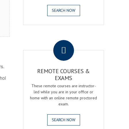
SEARCH NOW
.
rs.
REMOTE COURSES &
EXAMS
ohol
These remote courses are instructor-
led while you are in your office or
home with an online remote proctored
exam.
SEARCH NOW