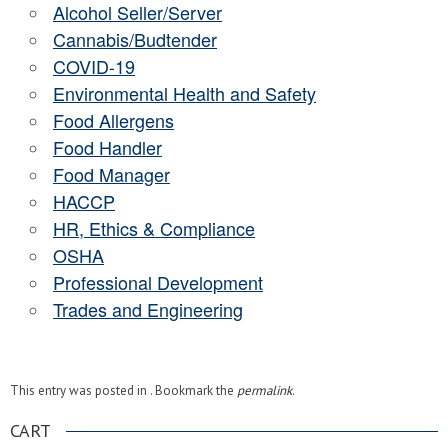
Alcohol Seller/Server
Cannabis/Budtender
COVID-19
Environmental Health and Safety
Food Allergens
Food Handler
Food Manager
HACCP
HR, Ethics & Compliance
OSHA
Professional Development
Trades and Engineering
This entry was posted in . Bookmark the
permalink
.
CART