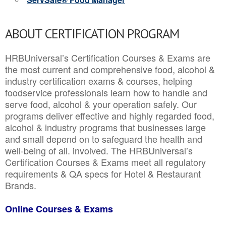
ABOUT CERTIFICATION PROGRAM
HRBUniversal’s Certification Courses & Exams are
the most current and comprehensive food, alcohol &
industry certification exams & courses, helping
foodservice professionals learn how to handle and
serve food, alcohol & your operation safely. Our
programs deliver effective and highly regarded food,
alcohol & industry programs that businesses large
and small depend on to safeguard the health and
well-being of all. involved. The HRBUniversal’s
Certification Courses & Exams meet all regulatory
requirements & QA specs for Hotel & Restaurant
Brands.
Online Courses & Exams