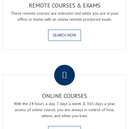
REMOTE COURSES & EXAMS
These remote courses are instructor-led while you are in your
office or home with an online remote proctored exam.
SEARCH NOW
.
ONLINE COURSES
With the 24 hours a day, 7 days a week & 365 days a year
access of online course, you are always in control of how,
where, and when you train.