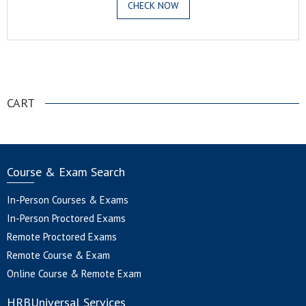
CHECK NOW
.
CART
Course & Exam Search
In-Person Courses & Exams
In-Person Proctored Exams
Remote Proctored Exams
Remote Course & Exam
Online Course & Remote Exam
HRBUniversal Services