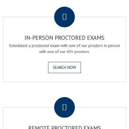
.
IN-PERSON PROCTORED EXAMS
Scheduled a proctored exam with one of our proctors in person
with one of our 60+ proctors.
SEARCH NOW
.
REMOTE PROCTORED EXAMS