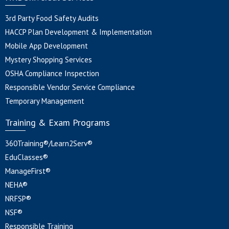
3rd Party Food Safety Audits
HACCP Plan Development & Implementation
Mobile App Development
Mystery Shopping Services
OSHA Compliance Inspection
Responsible Vendor Service Compliance
Temporary Management
Training & Exam Programs
360Training®/Learn2Serv®
EduClasses®
ManageFirst®
NEHA®
NRFSP®
NSF®
Responsible Training