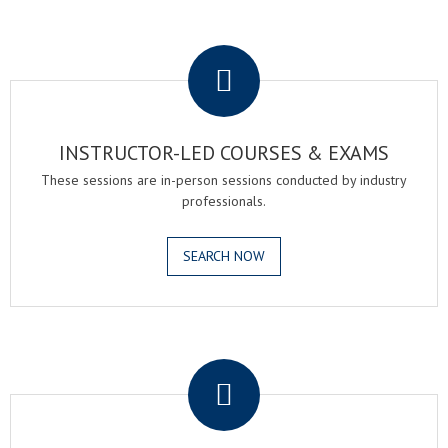
.
INSTRUCTOR-LED COURSES & EXAMS
These sessions are in-person sessions conducted by industry
professionals.
SEARCH NOW
.