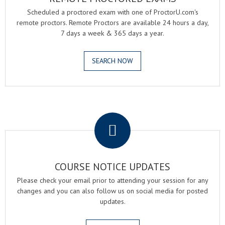
Scheduled a proctored exam with one of ProctorU.com's
remote proctors. Remote Proctors are available 24 hours a day,
7 days a week & 365 days a year.
SEARCH NOW
.
COURSE NOTICE UPDATES
Please check your email prior to attending your session for any
changes and you can also follow us on social media for posted
updates.