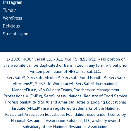
Instagram
Tumblr
WordPress
Delicious
StumbleUpon
© 2020 HRBUniversal LLC • ALL RIGHTS RESERVED. • No portion of
this web site can be duplicated or transmitted in any form without prior
written permission of HRBUniversal, LLC.
ServSafe®, ServSafe Alcohol®, ServSafe Food Handler®, ServSafe
Allergens™, ServSafe Workplace®, ServSafe® International,
ManageFirst®, NRA Culinary Exams, Foodservice Management
Professional® (FMP®), ServSucess®, National Registry of Food Service
Professionals® (NRFSP®) and American Hotel & Lodging Educational
Institute (AHLEI®) are a registered trademarks of the National
Restaurant Association Educational Foundation, used under license by
National Restaurant Association Solutions, LLC, a wholly owned
subsidiary of the National Restaurant Association.