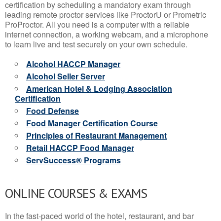
certification by scheduling a mandatory exam through
leading remote proctor services like ProctorU or Prometric
ProProctor. All you need is a computer with a reliable
internet connection, a working webcam, and a microphone
to learn live and test securely on your own schedule.
Alcohol HACCP Manager
Alcohol Seller Server
American Hotel & Lodging Association
Certification
Food Defense
Food Manager Certification Course
Principles of Restaurant Management
Retail HACCP Food Manager
ServSuccess® Programs
ONLINE COURSES & EXAMS
In the fast-paced world of the hotel, restaurant, and bar