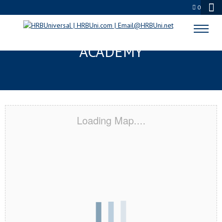
0
PASCO, WA CERTIFICATION
ACADEMY
Loading Map....