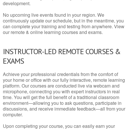
development.
No upcoming live events found in your region. We
continuously update our schedule, but in the meantime, you
can complete your training and testing from anywhere. View
our remote & online learning courses and exams.
INSTRUCTOR-LED REMOTE COURSES &
EXAMS
Achieve your professional credentials from the comfort of
your home or office with our fully interactive, remote learning
platform. Our courses are conducted live via webcam and
microphone, connecting you with expert instructors in real
time. You will get the full benefit of a traditional classroom
environment—allowing you to ask questions, participate in
discussions, and receive immediate feedback—all from your
computer.
Upon completing your course, you can easily earn your