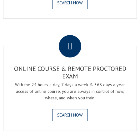
SEARCH NOW
.
ONLINE COURSE & REMOTE PROCTORED
EXAM
With the 24 hours a day, 7 days a week & 365 days a year
access of online course, you are always in control of how,
where, and when you train.
SEARCH NOW