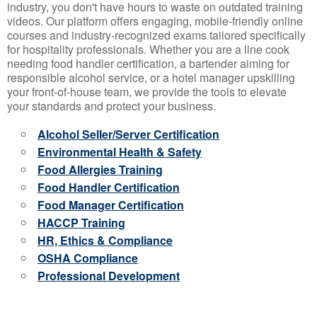
industry, you don't have hours to waste on outdated training
videos. Our platform offers engaging, mobile-friendly online
courses and industry-recognized exams tailored specifically
for hospitality professionals. Whether you are a line cook
needing food handler certification, a bartender aiming for
responsible alcohol service, or a hotel manager upskilling
your front-of-house team, we provide the tools to elevate
your standards and protect your business.
Alcohol Seller/Server Certification
Environmental Health & Safety
Food Allergies Training
Food Handler Certification
Food Manager Certification
HACCP Training
HR, Ethics & Compliance
OSHA Compliance
Professional Development