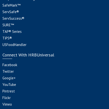
SafeMark™
ServSafe®
ServSuccess®
SURE™
TAP® Series
TiPS®
USFoodHandler
Connect With HRBUniversal
Facebook
Twitter
Google+
YouTube
Pintrest
Flickr
Vimeo