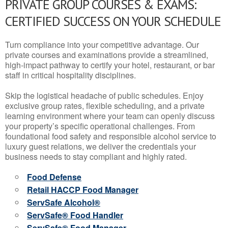
PRIVATE GROUP COURSES & EXAMS:
CERTIFIED SUCCESS ON YOUR SCHEDULE
Turn compliance into your competitive advantage. Our
private courses and examinations provide a streamlined,
high-impact pathway to certify your hotel, restaurant, or bar
staff in critical hospitality disciplines.
Skip the logistical headache of public schedules. Enjoy
exclusive group rates, flexible scheduling, and a private
learning environment where your team can openly discuss
your property’s specific operational challenges. From
foundational food safety and responsible alcohol service to
luxury guest relations, we deliver the credentials your
business needs to stay compliant and highly rated.
Food Defense
Retail HACCP Food Manager
ServSafe Alcohol®
ServSafe® Food Handler
ServSafe® Food Manager