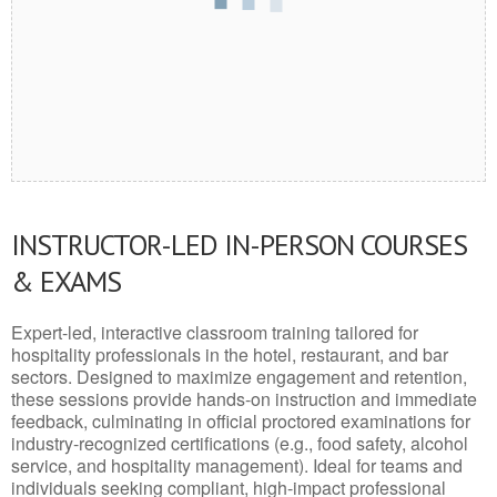
INSTRUCTOR-LED IN-PERSON COURSES
& EXAMS
Expert-led, interactive classroom training tailored for
hospitality professionals in the hotel, restaurant, and bar
sectors. Designed to maximize engagement and retention,
these sessions provide hands-on instruction and immediate
feedback, culminating in official proctored examinations for
industry-recognized certifications (e.g., food safety, alcohol
service, and hospitality management). Ideal for teams and
individuals seeking compliant, high-impact professional