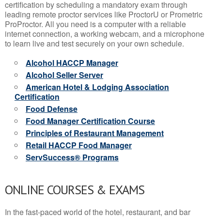
certification by scheduling a mandatory exam through
leading remote proctor services like ProctorU or Prometric
ProProctor. All you need is a computer with a reliable
internet connection, a working webcam, and a microphone
to learn live and test securely on your own schedule.
Alcohol HACCP Manager
Alcohol Seller Server
American Hotel & Lodging Association
Certification
Food Defense
Food Manager Certification Course
Principles of Restaurant Management
Retail HACCP Food Manager
ServSuccess® Programs
ONLINE COURSES & EXAMS
In the fast-paced world of the hotel, restaurant, and bar