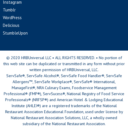
Instagram
Tumblr
WordPress
Delicious
StumbleUpon
© 2020 HRBUniversal LLC • ALL RIGHTS RESERVED. • No portion of
this web site can be duplicated or transmitted in any form without prior
written permission of HRBUniversal, LLC.
ServSafe®, ServSafe Alcohol®, ServSafe Food Handler®, ServSafe
Allergens™, ServSafe Workplace®, ServSafe® International,
ManageFirst®, NRA Culinary Exams, Foodservice Management
Professional® (FMP®), ServSucess®, National Registry of Food Service
Professionals® (NRFSP®) and American Hotel & Lodging Educational
Institute (AHLEI®) are a registered trademarks of the National
Restaurant Association Educational Foundation, used under license by
National Restaurant Association Solutions, LLC, a wholly owned
subsidiary of the National Restaurant Association.