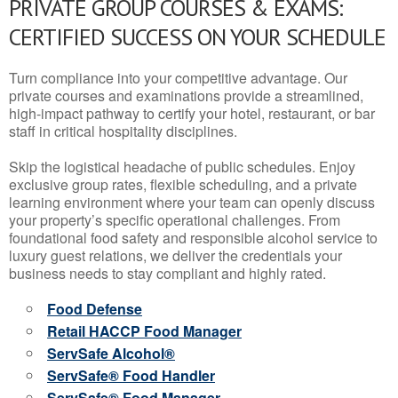
PRIVATE GROUP COURSES & EXAMS:
CERTIFIED SUCCESS ON YOUR SCHEDULE
Turn compliance into your competitive advantage. Our
private courses and examinations provide a streamlined,
high-impact pathway to certify your hotel, restaurant, or bar
staff in critical hospitality disciplines.
Skip the logistical headache of public schedules. Enjoy
exclusive group rates, flexible scheduling, and a private
learning environment where your team can openly discuss
your property’s specific operational challenges. From
foundational food safety and responsible alcohol service to
luxury guest relations, we deliver the credentials your
business needs to stay compliant and highly rated.
Food Defense
Retail HACCP Food Manager
ServSafe Alcohol®
ServSafe® Food Handler
ServSafe® Food Manager