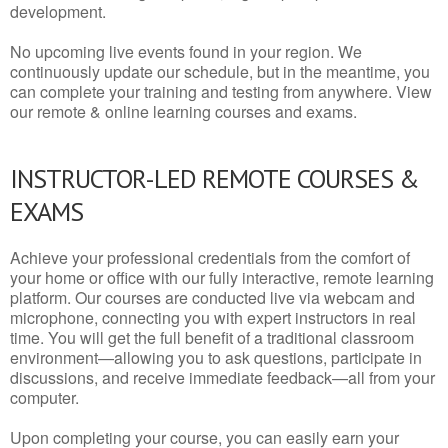
development.
No upcoming live events found in your region. We
continuously update our schedule, but in the meantime, you
can complete your training and testing from anywhere. View
our remote & online learning courses and exams.
INSTRUCTOR-LED REMOTE COURSES &
EXAMS
Achieve your professional credentials from the comfort of
your home or office with our fully interactive, remote learning
platform. Our courses are conducted live via webcam and
microphone, connecting you with expert instructors in real
time. You will get the full benefit of a traditional classroom
environment—allowing you to ask questions, participate in
discussions, and receive immediate feedback—all from your
computer.
Upon completing your course, you can easily earn your