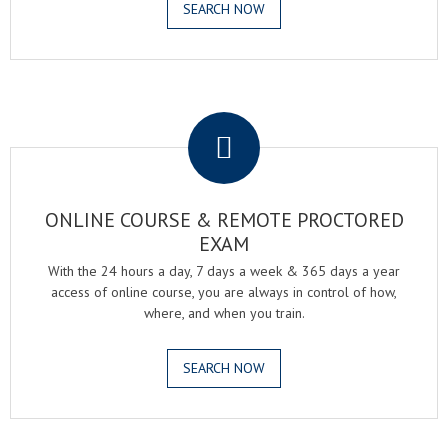
SEARCH NOW
.
ONLINE COURSE & REMOTE PROCTORED
EXAM
With the 24 hours a day, 7 days a week & 365 days a year
access of online course, you are always in control of how,
where, and when you train.
SEARCH NOW