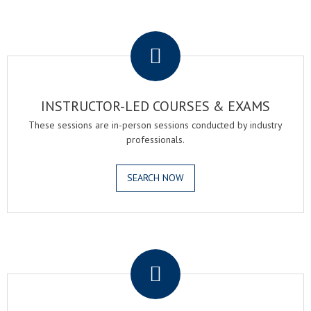
.
INSTRUCTOR-LED COURSES & EXAMS
These sessions are in-person sessions conducted by industry
professionals.
SEARCH NOW
.