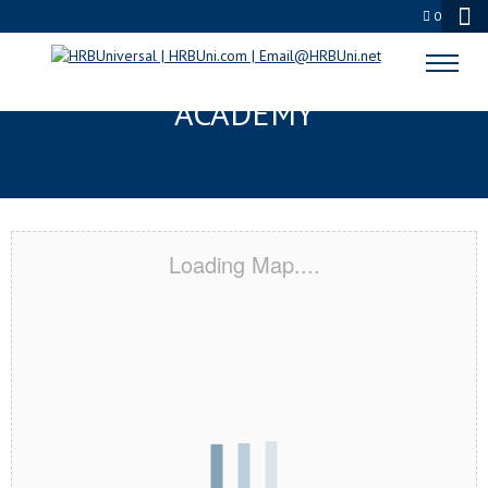
0
PARAMOUNT, CA CERTIFICATION
ACADEMY
Loading Map....