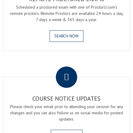
Scheduled a proctored exam with one of ProctorU.com's
remote proctors. Remote Proctors are available 24 hours a day,
7 days a week & 365 days a year.
SEARCH NOW
.
COURSE NOTICE UPDATES
Please check your email prior to attending your session for any
changes and you can also follow us on social media for posted
updates.