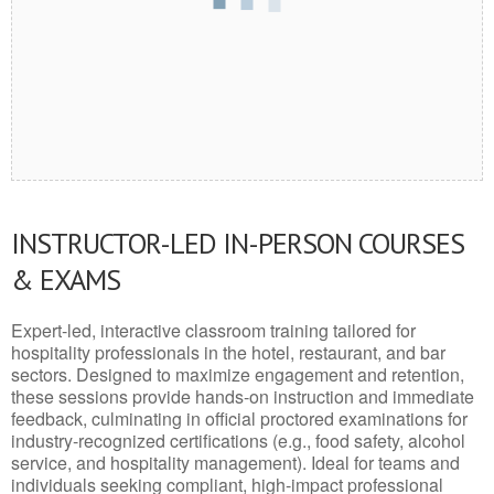
INSTRUCTOR-LED IN-PERSON COURSES
& EXAMS
Expert-led, interactive classroom training tailored for
hospitality professionals in the hotel, restaurant, and bar
sectors. Designed to maximize engagement and retention,
these sessions provide hands-on instruction and immediate
feedback, culminating in official proctored examinations for
industry-recognized certifications (e.g., food safety, alcohol
service, and hospitality management). Ideal for teams and
individuals seeking compliant, high-impact professional