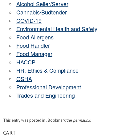
Alcohol Seller/Server
Cannabis/Budtender
COVID-19
Environmental Health and Safety
Food Allergens
Food Handler
Food Manager
HACCP
HR, Ethics & Compliance
OSHA
Professional Development
Trades and Engineering
This entry was posted in . Bookmark the
permalink
.
CART