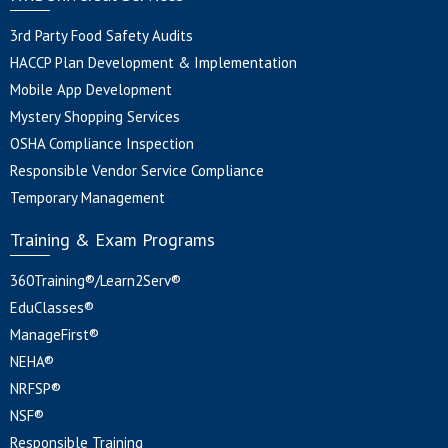
3rd Party Food Safety Audits
HACCP Plan Development & Implementation
Mobile App Development
Mystery Shopping Services
OSHA Compliance Inspection
Responsible Vendor Service Compliance
Temporary Management
Training & Exam Programs
360Training®/Learn2Serv®
EduClasses®
ManageFirst®
NEHA®
NRFSP®
NSF®
Responsible Training