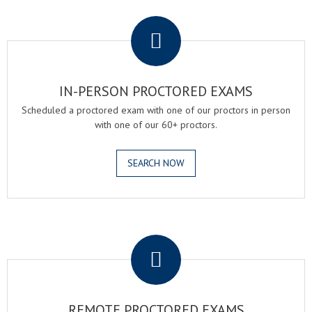
.
IN-PERSON PROCTORED EXAMS
Scheduled a proctored exam with one of our proctors in person
with one of our 60+ proctors.
SEARCH NOW
.
REMOTE PROCTORED EXAMS