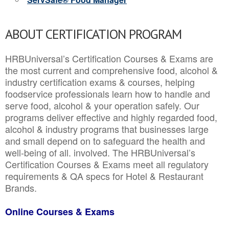
ABOUT CERTIFICATION PROGRAM
HRBUniversal’s Certification Courses & Exams are
the most current and comprehensive food, alcohol &
industry certification exams & courses, helping
foodservice professionals learn how to handle and
serve food, alcohol & your operation safely. Our
programs deliver effective and highly regarded food,
alcohol & industry programs that businesses large
and small depend on to safeguard the health and
well-being of all. involved. The HRBUniversal’s
Certification Courses & Exams meet all regulatory
requirements & QA specs for Hotel & Restaurant
Brands.
Online Courses & Exams