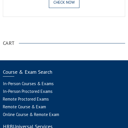
CHECK NOW
.
CART
Course & Exam Search
In-Person Courses & Exams
In-Person Proctored Exams
Remote Proctored Exams
Remote Course & Exam
Online Course & Remote Exam
HRBUniversal Services