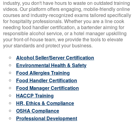
industry, you don't have hours to waste on outdated training
videos. Our platform offers engaging, mobile-friendly online
courses and industry-recognized exams tailored specifically
for hospitality professionals. Whether you are a line cook
needing food handler certification, a bartender aiming for
responsible alcohol service, or a hotel manager upskilling
your front-of-house team, we provide the tools to elevate
your standards and protect your business.
Alcohol Seller/Server Certification
Environmental Health & Safety
Food Allergies Training
Food Handler Certification
Food Manager Certification
HACCP Training
HR, Ethics & Compliance
OSHA Compliance
Professional Development