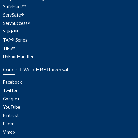
SafeMark™
ServSafe®
ServSuccess®
SURE™
TAP® Series
TiPS®
USFoodHandler
Connect With HRBUniversal
Facebook
Twitter
Google+
YouTube
Pintrest
Flickr
Vimeo