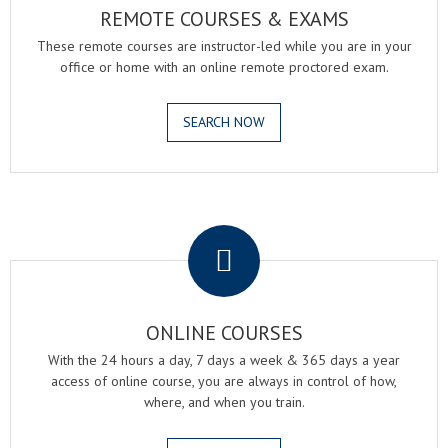
REMOTE COURSES & EXAMS
These remote courses are instructor-led while you are in your
office or home with an online remote proctored exam.
SEARCH NOW
.
ONLINE COURSES
With the 24 hours a day, 7 days a week & 365 days a year
access of online course, you are always in control of how,
where, and when you train.