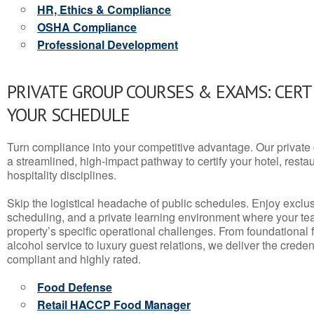
HR, Ethics & Compliance
OSHA Compliance
Professional Development
PRIVATE GROUP COURSES & EXAMS: CERT
YOUR SCHEDULE
Turn compliance into your competitive advantage. Our privat
a streamlined, high-impact pathway to certify your hotel, restaura
hospitality disciplines.
Skip the logistical headache of public schedules. Enjoy exclusi
scheduling, and a private learning environment where your t
property’s specific operational challenges. From foundational
alcohol service to luxury guest relations, we deliver the crede
compliant and highly rated.
Food Defense
Retail HACCP Food Manager