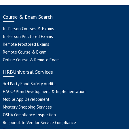
Course & Exam Search
In-Person Courses & Exams
In-Person Proctored Exams
Remote Proctored Exams
Remote Course & Exam
Online Course & Remote Exam
HRBUniversal Services
3rd Party Food Safety Audits
HACCP Plan Development & Implementation
Mobile App Development
Mystery Shopping Services
OSHA Compliance Inspection
Responsible Vendor Service Compliance