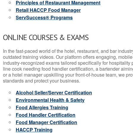
Principles of Restaurant Management
Retail HACCP Food Manager
ServSuccess® Programs
ONLINE COURSES & EXAMS
In the fast-paced world of the hotel, restaurant, and bar indust
outdated training videos. Our platform offers engaging, mobile
industry-recognized exams tailored specifically for hospitality
line cook needing food handler certification, a bartender aimin
or a hotel manager upskilling your front-of-house team, we prov
standards and protect your business.
Alcohol Seller/Server Certification
Environmental Health & Safety
Food Allergies Training
Food Handler Certification
Food Manager Certification
HACCP Training