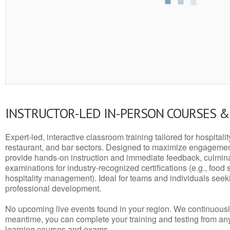
INSTRUCTOR-LED IN-PERSON COURSES 
Expert-led, interactive classroom training tailored for hospitalit
restaurant, and bar sectors. Designed to maximize engagemen
provide hands-on instruction and immediate feedback, culminati
examinations for industry-recognized certifications (e.g., food 
hospitality management). Ideal for teams and individuals seek
professional development.
No upcoming live events found in your region. We continuousl
meantime, you can complete your training and testing from a
learning courses and exams.