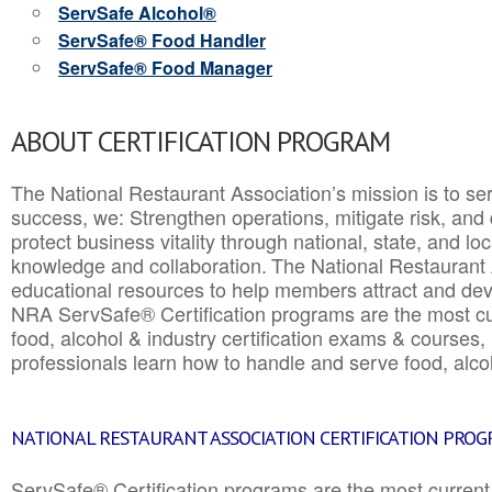
ServSafe Alcohol®
ServSafe® Food Handler
ServSafe® Food Manager
ABOUT CERTIFICATION PROGRAM
The National Restaurant Association’s mission is to ser
success, we: Strengthen operations, mitigate risk, and
protect business vitality through national, state, and l
knowledge and collaboration.
The National Restaurant 
educational resources to help members attract and dev
NRA ServSafe® Certification programs are the most c
food, alcohol & industry certification exams & courses, 
professionals learn how to handle and serve food, alcoh
NATIONAL RESTAURANT ASSOCIATION CERTIFICATION PRO
ServSafe® Certification programs are the most curren