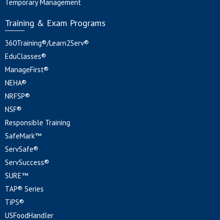
Temporary Management
Training & Exam Programs
360Training®/Learn2Serv®
EduClasses®
ManageFirst®
NEHA®
NRFSP®
NSF®
Responsible Training
SafeMark™
ServSafe®
ServSuccess®
SURE™
TAP® Series
TiPS®
USFoodHandler