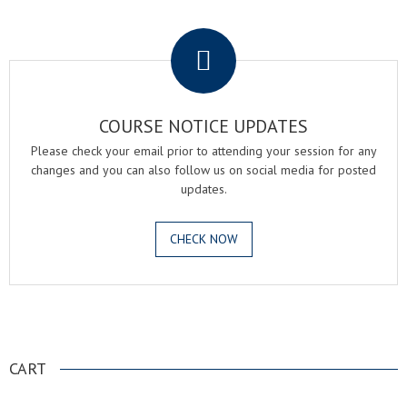
.
COURSE NOTICE UPDATES
Please check your email prior to attending your session for any
changes and you can also follow us on social media for posted
updates.
CHECK NOW
.
CART