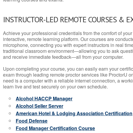
INSTRUCTOR-LED REMOTE COURSES & E
Achieve your professional credentials from the comfort of your 
interactive, remote learning platform. Our courses are conduc
microphone, connecting you with expert instructors in real time. 
traditional classroom environment—allowing you to ask questio
and receive immediate feedback—all from your computer.
Upon completing your course, you can easily earn your certif
exam through leading remote proctor services like ProctorU or
need is a computer with a reliable internet connection, a wo
learn live and test securely on your own schedule.
Alcohol HACCP Manager
Alcohol Seller Server
American Hotel & Lodging Association Certification
Food Defense
Food Manager Certification Course