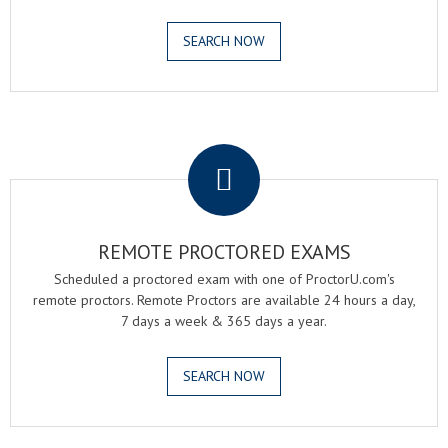
SEARCH NOW
.
REMOTE PROCTORED EXAMS
Scheduled a proctored exam with one of ProctorU.com's
remote proctors. Remote Proctors are available 24 hours a day,
7 days a week & 365 days a year.
SEARCH NOW