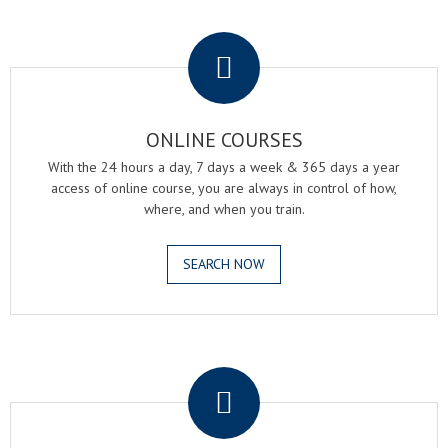
.
ONLINE COURSES
With the 24 hours a day, 7 days a week & 365 days a year
access of online course, you are always in control of how,
where, and when you train.
SEARCH NOW
.