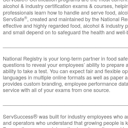
alcohol & industry certification exams & courses, helpin
professionals learn how to handle and serve food, alcoh
®
ServSafe
, created and maintained by the National Res
effective and highly regarded food, alcohol & industry
and small depend on to safeguard the health and well-be
________________________________________________
National Registry is your long-term partner in food saf
questions to reveal your employees’ ability to prepare a
ability to take a test. You can expect fair and flexible o
languages in multiple online formats as well as paper a
provides custom branding, employee performance data
service with all of your exams from one source.
________________________________________________
®
ServSuccess
was built for industry employees who ar
and operators who understand that growing people is ke