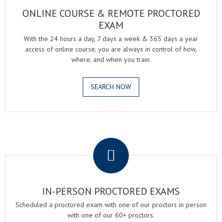
ONLINE COURSE & REMOTE PROCTORED
EXAM
With the 24 hours a day, 7 days a week & 365 days a year
access of online course, you are always in control of how,
where, and when you train.
SEARCH NOW
.
IN-PERSON PROCTORED EXAMS
Scheduled a proctored exam with one of our proctors in person
with one of our 60+ proctors.