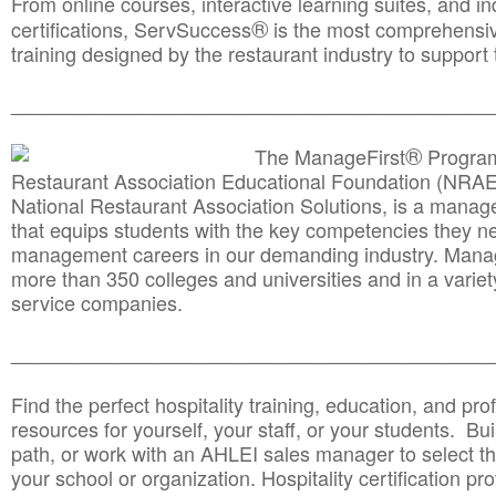
From online courses, interactive learning suites, and i
®
certifications, ServSuccess
is the most comprehensiv
training designed by the restaurant industry to support 
______________________________________
__________
®
The ManageFirst
Program
Restaurant Association Educational Foundation (NRAE
National Restaurant Association Solutions, is a man
that equips students with the key competencies they ne
management careers in our demanding industry. Mana
more than 350 colleges and universities and in a variet
service companies.
______________________________________
__________
Find the perfect hospitality training, education, and prof
resources for yourself, your staff, or your students. Bu
path, or work with an AHLEI sales manager to select th
your school or organization. Hospitality certification pr