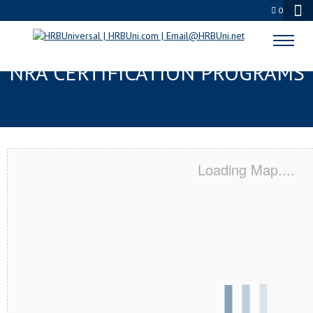
0
PALM DESERT, CA SERVSAFE® &
NRA CERTIFICATION PROGRAMS
Loading Map....