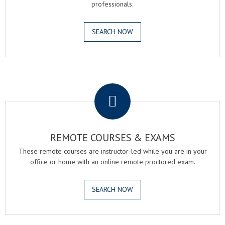
professionals.
SEARCH NOW
.
REMOTE COURSES & EXAMS
These remote courses are instructor-led while you are in your
office or home with an online remote proctored exam.
SEARCH NOW