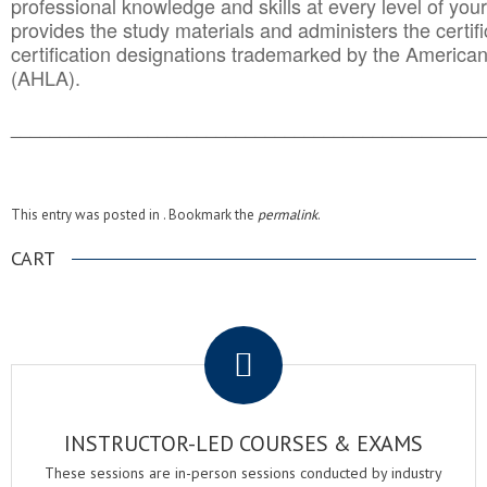
professional knowledge and skills at every level of your
provides the study materials and administers the certifi
certification designations trademarked by the America
(AHLA).
______________________________________
__________
This entry was posted in . Bookmark the
permalink
.
CART
.
INSTRUCTOR-LED COURSES & EXAMS
These sessions are in-person sessions conducted by industry