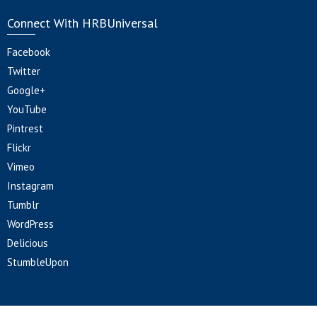
Connect With HRBUniversal
Facebook
Twitter
Google+
YouTube
Pintrest
Flickr
Vimeo
Instagram
Tumblr
WordPress
Delicious
StumbleUpon