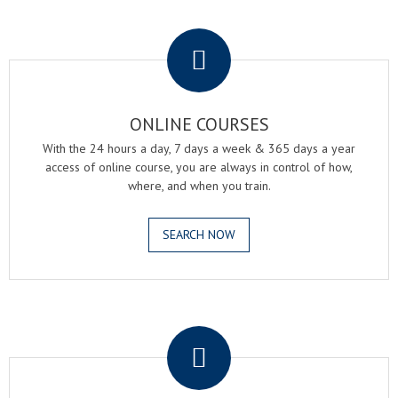
.
ONLINE COURSES
With the 24 hours a day, 7 days a week & 365 days a year
access of online course, you are always in control of how,
where, and when you train.
SEARCH NOW
.