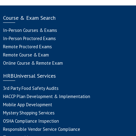
Course & Exam Search
In-Person Courses & Exams
In-Person Proctored Exams
Remote Proctored Exams
Remote Course & Exam
Online Course & Remote Exam
HRBUniversal Services
3rd Party Food Safety Audits
HACCP Plan Development & Implementation
Mobile App Development
Mystery Shopping Services
OSHA Compliance Inspection
Responsible Vendor Service Compliance