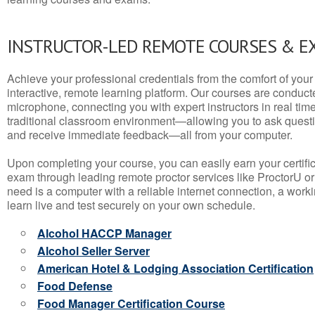
INSTRUCTOR-LED REMOTE COURSES & E
Achieve your professional credentials from the comfort of your 
interactive, remote learning platform. Our courses are conduc
microphone, connecting you with expert instructors in real time. 
traditional classroom environment—allowing you to ask questio
and receive immediate feedback—all from your computer.
Upon completing your course, you can easily earn your certif
exam through leading remote proctor services like ProctorU or
need is a computer with a reliable internet connection, a wo
learn live and test securely on your own schedule.
Alcohol HACCP Manager
Alcohol Seller Server
American Hotel & Lodging Association Certification
Food Defense
Food Manager Certification Course