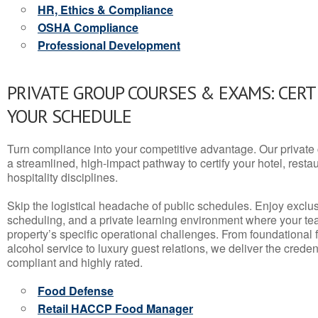
HR, Ethics & Compliance
OSHA Compliance
Professional Development
PRIVATE GROUP COURSES & EXAMS: CERT
YOUR SCHEDULE
Turn compliance into your competitive advantage. Our privat
a streamlined, high-impact pathway to certify your hotel, restaura
hospitality disciplines.
Skip the logistical headache of public schedules. Enjoy exclusi
scheduling, and a private learning environment where your t
property’s specific operational challenges. From foundational
alcohol service to luxury guest relations, we deliver the crede
compliant and highly rated.
Food Defense
Retail HACCP Food Manager