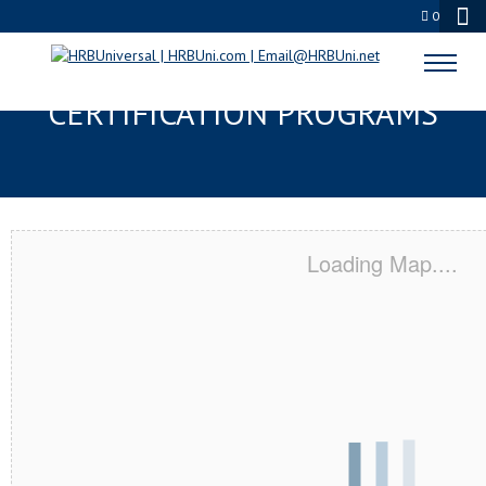
0
PALM BAY, FL SERVSAFE® & NRA
CERTIFICATION PROGRAMS
Loading Map....