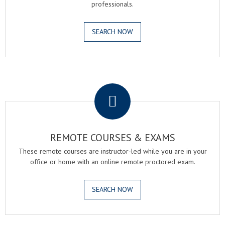
professionals.
SEARCH NOW
.
REMOTE COURSES & EXAMS
These remote courses are instructor-led while you are in your
office or home with an online remote proctored exam.
SEARCH NOW