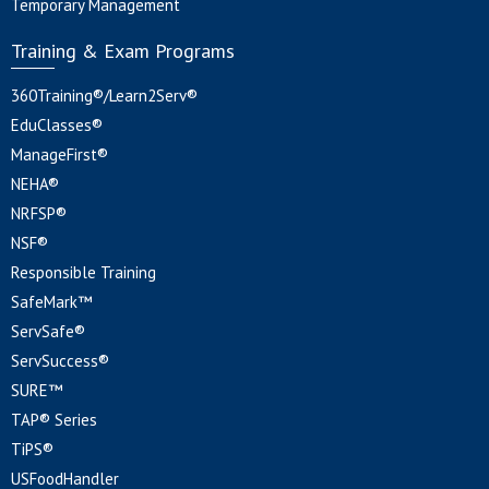
Temporary Management
Training & Exam Programs
360Training®/Learn2Serv®
EduClasses®
ManageFirst®
NEHA®
NRFSP®
NSF®
Responsible Training
SafeMark™
ServSafe®
ServSuccess®
SURE™
TAP® Series
TiPS®
USFoodHandler