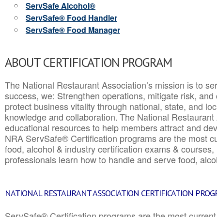
ServSafe Alcohol®
ServSafe® Food Handler
ServSafe® Food Manager
ABOUT CERTIFICATION PROGRAM
The National Restaurant Association’s mission is to ser
success, we: Strengthen operations, mitigate risk, and
protect business vitality through national, state, and l
knowledge and collaboration.
The National Restaurant 
educational resources to help members attract and dev
NRA ServSafe® Certification programs are the most c
food, alcohol & industry certification exams & courses, 
professionals learn how to handle and serve food, alcoh
NATIONAL RESTAURANT ASSOCIATION CERTIFICATION PRO
ServSafe® Certification programs are the most curren