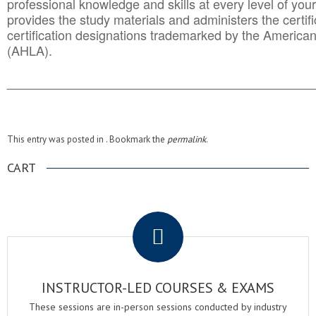
professional knowledge and skills at every level of your
provides the study materials and administers the certifi
certification designations trademarked by the America
(AHLA).
______________________________________
__________
This entry was posted in . Bookmark the
permalink
.
CART
.
INSTRUCTOR-LED COURSES & EXAMS
These sessions are in-person sessions conducted by industry