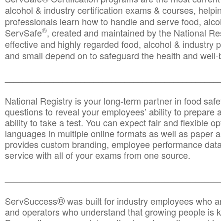
alcohol & industry certification exams & courses, helpin
professionals learn how to handle and serve food, alcoh
®
ServSafe
, created and maintained by the National Res
effective and highly regarded food, alcohol & industry
and small depend on to safeguard the health and well-be
________________________________________________
National Registry is your long-term partner in food saf
questions to reveal your employees’ ability to prepare a
ability to take a test. You can expect fair and flexible o
languages in multiple online formats as well as paper a
provides custom branding, employee performance data
service with all of your exams from one source.
________________________________________________
®
ServSuccess
was built for industry employees who ar
and operators who understand that growing people is ke