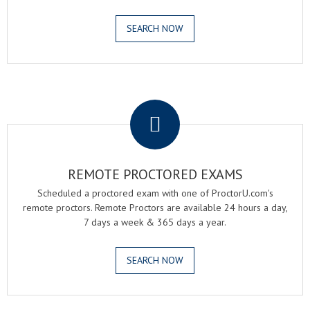
SEARCH NOW
.
REMOTE PROCTORED EXAMS
Scheduled a proctored exam with one of ProctorU.com's
remote proctors. Remote Proctors are available 24 hours a day,
7 days a week & 365 days a year.
SEARCH NOW