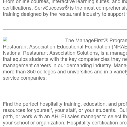
From online courses, interactive learning suites, and i
®
certifications, ServSuccess
is the most comprehensiv
training designed by the restaurant industry to support 
______________________________________
__________
®
The ManageFirst
Program
Restaurant Association Educational Foundation (NRAE
National Restaurant Association Solutions, is a man
that equips students with the key competencies they ne
management careers in our demanding industry. Mana
more than 350 colleges and universities and in a variet
service companies.
______________________________________
__________
Find the perfect hospitality training, education, and prof
resources for yourself, your staff, or your students. Bu
path, or work with an AHLEI sales manager to select th
your school or organization. Hospitality certification pr