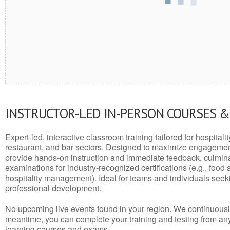
INSTRUCTOR-LED IN-PERSON COURSES 
Expert-led, interactive classroom training tailored for hospitalit
restaurant, and bar sectors. Designed to maximize engagemen
provide hands-on instruction and immediate feedback, culminati
examinations for industry-recognized certifications (e.g., food 
hospitality management). Ideal for teams and individuals seek
professional development.
No upcoming live events found in your region. We continuousl
meantime, you can complete your training and testing from a
learning courses and exams.