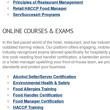
Principles of Restaurant Management
Retail HACCP Food Manager
ServSuccess® Programs
ONLINE COURSES & EXAMS
In the fast-paced world of the hotel, restaurant, and bar indust
outdated training videos. Our platform offers engaging, mobile
industry-recognized exams tailored specifically for hospitality
line cook needing food handler certification, a bartender aimin
or a hotel manager upskilling your front-of-house team, we prov
standards and protect your business.
Alcohol Seller/Server Certification
Environmental Health & Safety
Food Allergies Training
Food Handler Certification
Food Manager Certification
HACCP Training