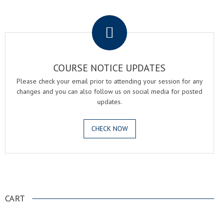
.
COURSE NOTICE UPDATES
Please check your email prior to attending your session for any
changes and you can also follow us on social media for posted
updates.
CHECK NOW
.
CART