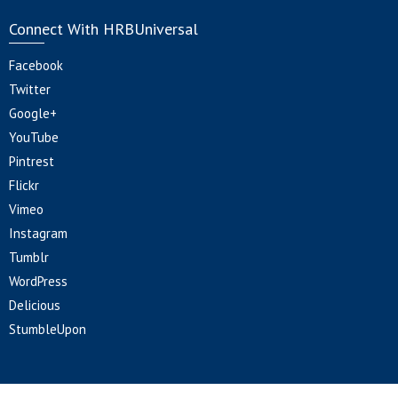
Connect With HRBUniversal
Facebook
Twitter
Google+
YouTube
Pintrest
Flickr
Vimeo
Instagram
Tumblr
WordPress
Delicious
StumbleUpon