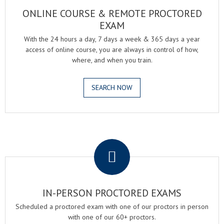
ONLINE COURSE & REMOTE PROCTORED
EXAM
With the 24 hours a day, 7 days a week & 365 days a year
access of online course, you are always in control of how,
where, and when you train.
SEARCH NOW
.
IN-PERSON PROCTORED EXAMS
Scheduled a proctored exam with one of our proctors in person
with one of our 60+ proctors.