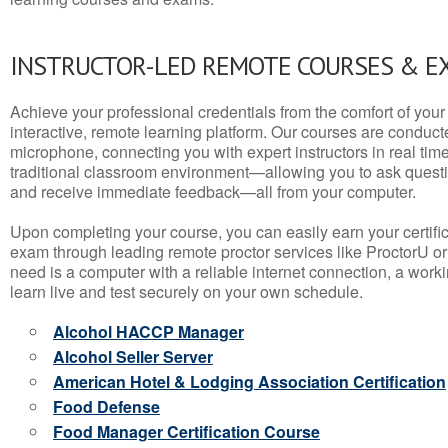
INSTRUCTOR-LED REMOTE COURSES & E
Achieve your professional credentials from the comfort of your 
interactive, remote learning platform. Our courses are conduc
microphone, connecting you with expert instructors in real time. 
traditional classroom environment—allowing you to ask questio
and receive immediate feedback—all from your computer.
Upon completing your course, you can easily earn your certif
exam through leading remote proctor services like ProctorU or
need is a computer with a reliable internet connection, a wo
learn live and test securely on your own schedule.
Alcohol HACCP Manager
Alcohol Seller Server
American Hotel & Lodging Association Certification
Food Defense
Food Manager Certification Course