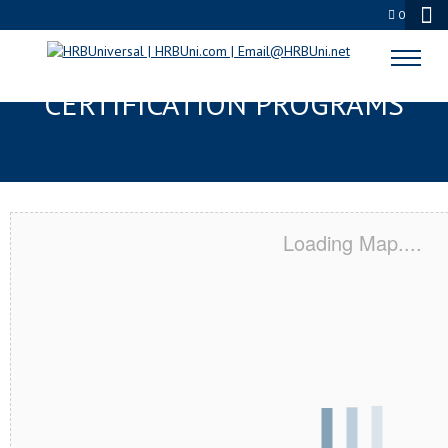
0
PALATINE, IL SERVSAFE® & NRA
CERTIFICATION PROGRAMS
Loading Map....