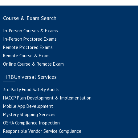
Course & Exam Search
In-Person Courses & Exams
In-Person Proctored Exams
Remote Proctored Exams
Remote Course & Exam
Online Course & Remote Exam
HRBUniversal Services
3rd Party Food Safety Audits
HACCP Plan Development & Implementation
Mobile App Development
Mystery Shopping Services
OSHA Compliance Inspection
Responsible Vendor Service Compliance