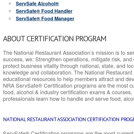
ServSafe Alcohol®
ServSafe® Food Handler
ServSafe® Food Manager
ABOUT CERTIFICATION PROGRAM
The National Restaurant Association’s mission is to ser
success, we: Strengthen operations, mitigate risk, and
protect business vitality through national, state, and l
knowledge and collaboration.
The National Restaurant 
educational resources to help members attract and dev
NRA ServSafe® Certification programs are the most c
food, alcohol & industry certification exams & courses, 
professionals learn how to handle and serve food, alcoh
NATIONAL RESTAURANT ASSOCIATION CERTIFICATION PRO
ServSafe® Certification programs are the most curren