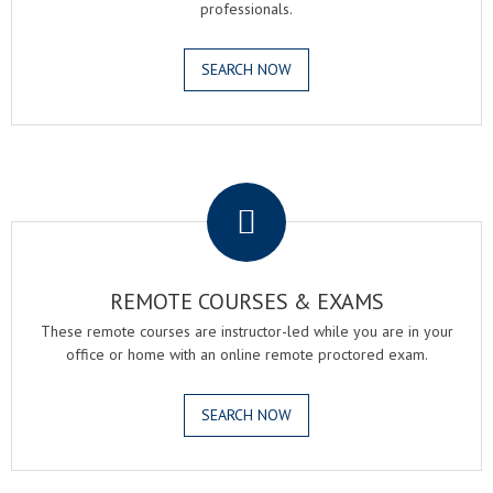
professionals.
SEARCH NOW
.
REMOTE COURSES & EXAMS
These remote courses are instructor-led while you are in your
office or home with an online remote proctored exam.
SEARCH NOW