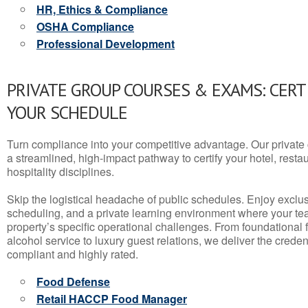
HR, Ethics & Compliance
OSHA Compliance
Professional Development
PRIVATE GROUP COURSES & EXAMS: CERT
YOUR SCHEDULE
Turn compliance into your competitive advantage. Our privat
a streamlined, high-impact pathway to certify your hotel, restaura
hospitality disciplines.
Skip the logistical headache of public schedules. Enjoy exclusi
scheduling, and a private learning environment where your t
property’s specific operational challenges. From foundational
alcohol service to luxury guest relations, we deliver the crede
compliant and highly rated.
Food Defense
Retail HACCP Food Manager