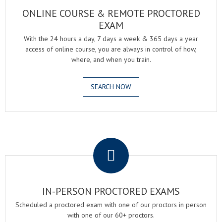
ONLINE COURSE & REMOTE PROCTORED
EXAM
With the 24 hours a day, 7 days a week & 365 days a year
access of online course, you are always in control of how,
where, and when you train.
SEARCH NOW
.
IN-PERSON PROCTORED EXAMS
Scheduled a proctored exam with one of our proctors in person
with one of our 60+ proctors.