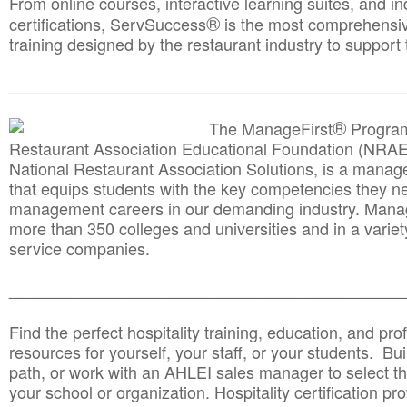
From online courses, interactive learning suites, and i
®
certifications, ServSuccess
is the most comprehensiv
training designed by the restaurant industry to support 
______________________________________
__________
®
The ManageFirst
Program
Restaurant Association Educational Foundation (NRAE
National Restaurant Association Solutions, is a man
that equips students with the key competencies they ne
management careers in our demanding industry. Mana
more than 350 colleges and universities and in a variet
service companies.
______________________________________
__________
Find the perfect hospitality training, education, and prof
resources for yourself, your staff, or your students. Bu
path, or work with an AHLEI sales manager to select th
your school or organization. Hospitality certification pr