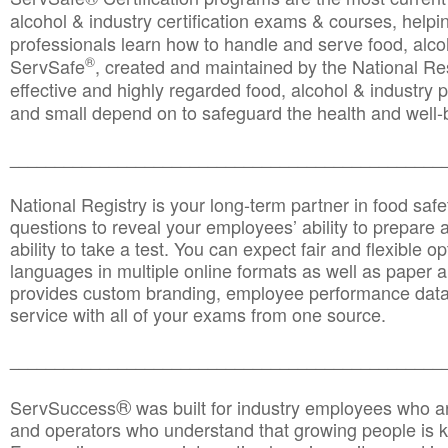
alcohol & industry certification exams & courses, helpin
professionals learn how to handle and serve food, alcoh
®
ServSafe
, created and maintained by the National Res
effective and highly regarded food, alcohol & industry
and small depend on to safeguard the health and well-be
________________________________________________
National Registry is your long-term partner in food saf
questions to reveal your employees’ ability to prepare a
ability to take a test. You can expect fair and flexible o
languages in multiple online formats as well as paper a
provides custom branding, employee performance data
service with all of your exams from one source.
________________________________________________
®
ServSuccess
was built for industry employees who ar
and operators who understand that growing people is ke