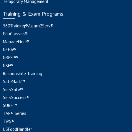
Temporary Management
Training & Exam Programs
360Training®/Learn2Serv®
EduClasses®
ManageFirst®
NEHA®
NRFSP®
NSF®
Responsible Training
SafeMark™
ServSafe®
ServSuccess®
SURE™
TAP® Series
TiPS®
USFoodHandler