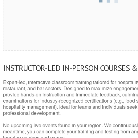
INSTRUCTOR-LED IN-PERSON COURSES 
Expert-led, interactive classroom training tailored for hospitalit
restaurant, and bar sectors. Designed to maximize engagemen
provide hands-on instruction and immediate feedback, culminati
examinations for industry-recognized certifications (e.g., food 
hospitality management). Ideal for teams and individuals seek
professional development.
No upcoming live events found in your region. We continuousl
meantime, you can complete your training and testing from a
learning courses and exams.