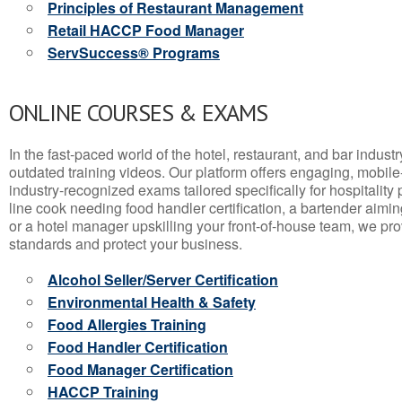
Principles of Restaurant Management
Retail HACCP Food Manager
ServSuccess® Programs
ONLINE COURSES & EXAMS
In the fast-paced world of the hotel, restaurant, and bar indust
outdated training videos. Our platform offers engaging, mobile
industry-recognized exams tailored specifically for hospitality
line cook needing food handler certification, a bartender aimin
or a hotel manager upskilling your front-of-house team, we prov
standards and protect your business.
Alcohol Seller/Server Certification
Environmental Health & Safety
Food Allergies Training
Food Handler Certification
Food Manager Certification
HACCP Training