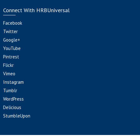
Connect With HRBUniversal
Facebook
Twitter
Google+
YouTube
Pintrest
Flickr
Vimeo
Instagram
Tumblr
WordPress
Delicious
StumbleUpon