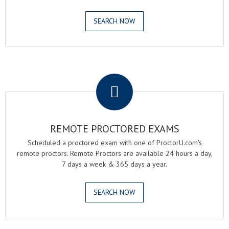
SEARCH NOW
.
REMOTE PROCTORED EXAMS
Scheduled a proctored exam with one of ProctorU.com's
remote proctors. Remote Proctors are available 24 hours a day,
7 days a week & 365 days a year.
SEARCH NOW