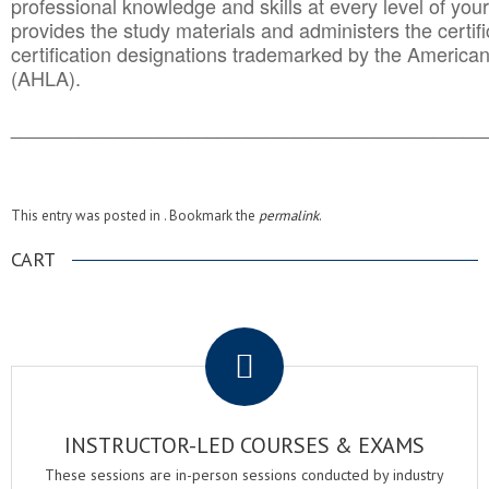
professional knowledge and skills at every level of your
provides the study materials and administers the certifi
certification designations trademarked by the America
(AHLA).
______________________________________
__________
This entry was posted in . Bookmark the
permalink
.
CART
.
INSTRUCTOR-LED COURSES & EXAMS
These sessions are in-person sessions conducted by industry