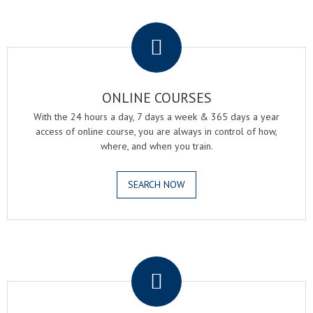
.
ONLINE COURSES
With the 24 hours a day, 7 days a week & 365 days a year
access of online course, you are always in control of how,
where, and when you train.
SEARCH NOW
.