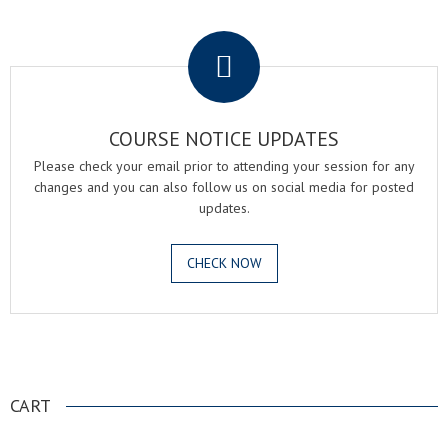
.
COURSE NOTICE UPDATES
Please check your email prior to attending your session for any
changes and you can also follow us on social media for posted
updates.
CHECK NOW
.
CART