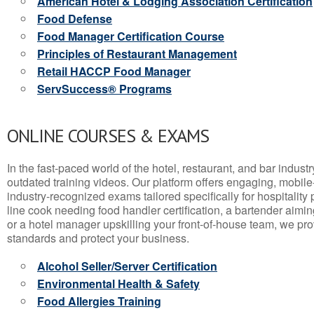
American Hotel & Lodging Association Certification
Food Defense
Food Manager Certification Course
Principles of Restaurant Management
Retail HACCP Food Manager
ServSuccess® Programs
ONLINE COURSES & EXAMS
In the fast-paced world of the hotel, restaurant, and bar indust
outdated training videos. Our platform offers engaging, mobile
industry-recognized exams tailored specifically for hospitality
line cook needing food handler certification, a bartender aimin
or a hotel manager upskilling your front-of-house team, we prov
standards and protect your business.
Alcohol Seller/Server Certification
Environmental Health & Safety
Food Allergies Training