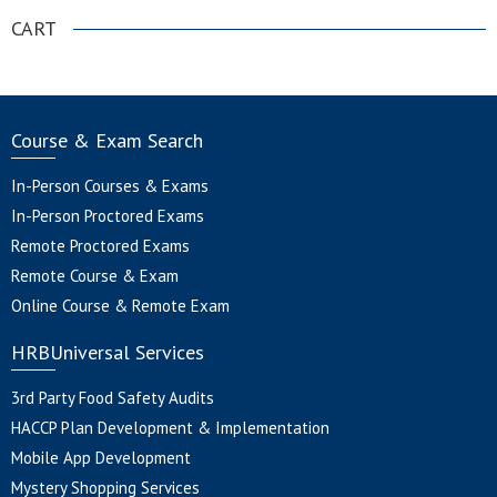
CART
Course & Exam Search
In-Person Courses & Exams
In-Person Proctored Exams
Remote Proctored Exams
Remote Course & Exam
Online Course & Remote Exam
HRBUniversal Services
3rd Party Food Safety Audits
HACCP Plan Development & Implementation
Mobile App Development
Mystery Shopping Services