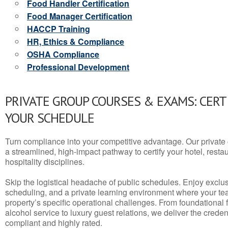
Food Handler Certification
Food Manager Certification
HACCP Training
HR, Ethics & Compliance
OSHA Compliance
Professional Development
PRIVATE GROUP COURSES & EXAMS: CERT
YOUR SCHEDULE
Turn compliance into your competitive advantage. Our privat
a streamlined, high-impact pathway to certify your hotel, restaura
hospitality disciplines.
Skip the logistical headache of public schedules. Enjoy exclusi
scheduling, and a private learning environment where your t
property’s specific operational challenges. From foundational
alcohol service to luxury guest relations, we deliver the crede
compliant and highly rated.