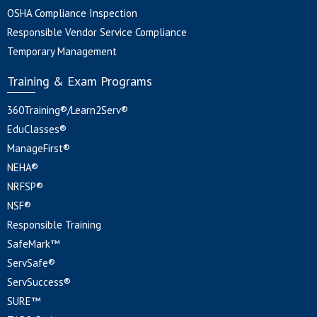
OSHA Compliance Inspection
Responsible Vendor Service Compliance
Temporary Management
Training & Exam Programs
360Training®/Learn2Serv®
EduClasses®
ManageFirst®
NEHA®
NRFSP®
NSF®
Responsible Training
SafeMark™
ServSafe®
ServSuccess®
SURE™