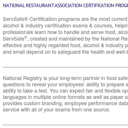
NATIONAL RESTAURANT ASSOCIATION CERTIFICATION PRO
ServSafe® Certification programs are the most curren
alcohol & industry certification exams & courses, helpin
professionals learn how to handle and serve food, alcoh
®
ServSafe
, created and maintained by the National Res
effective and highly regarded food, alcohol & industry
and small depend on to safeguard the health and well-be
________________________________________________
National Registry is your long-term partner in food saf
questions to reveal your employees’ ability to prepare a
ability to take a test. You can expect fair and flexible o
languages in multiple online formats as well as paper a
provides custom branding, employee performance data
service with all of your exams from one source.
________________________________________________