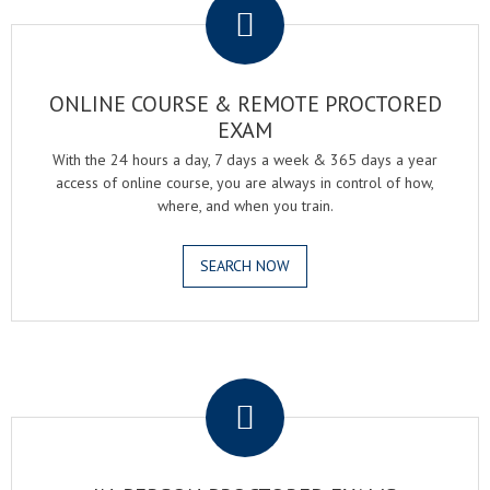
ONLINE COURSE & REMOTE PROCTORED
EXAM
With the 24 hours a day, 7 days a week & 365 days a year
access of online course, you are always in control of how,
where, and when you train.
SEARCH NOW
.