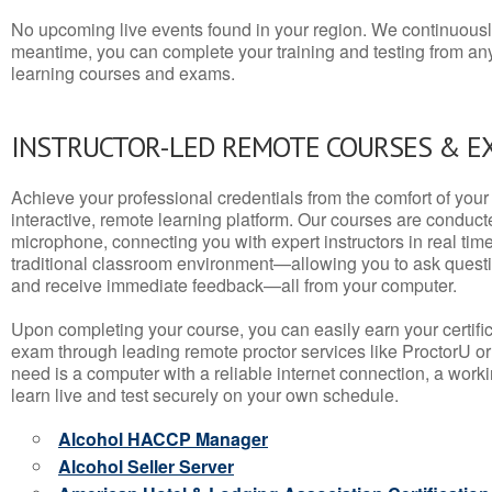
No upcoming live events found in your region. We continuousl
meantime, you can complete your training and testing from a
learning courses and exams.
INSTRUCTOR-LED REMOTE COURSES & E
Achieve your professional credentials from the comfort of your 
interactive, remote learning platform. Our courses are conduc
microphone, connecting you with expert instructors in real time. 
traditional classroom environment—allowing you to ask questio
and receive immediate feedback—all from your computer.
Upon completing your course, you can easily earn your certif
exam through leading remote proctor services like ProctorU or
need is a computer with a reliable internet connection, a wo
learn live and test securely on your own schedule.
Alcohol HACCP Manager
Alcohol Seller Server