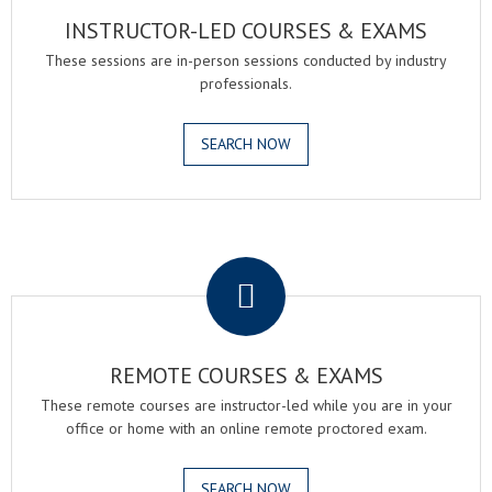
INSTRUCTOR-LED COURSES & EXAMS
These sessions are in-person sessions conducted by industry
professionals.
SEARCH NOW
.
REMOTE COURSES & EXAMS
These remote courses are instructor-led while you are in your
office or home with an online remote proctored exam.
SEARCH NOW