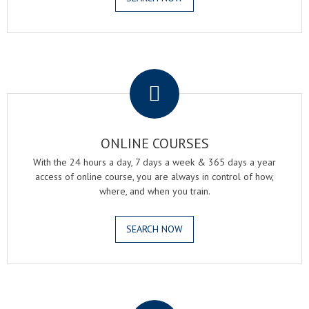
.
ONLINE COURSES
With the 24 hours a day, 7 days a week & 365 days a year
access of online course, you are always in control of how,
where, and when you train.
SEARCH NOW
.