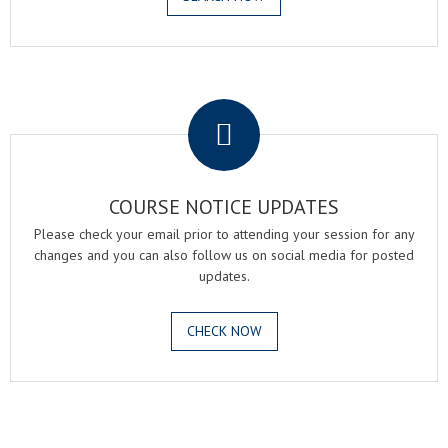
.
COURSE NOTICE UPDATES
Please check your email prior to attending your session for any
changes and you can also follow us on social media for posted
updates.
CHECK NOW
.