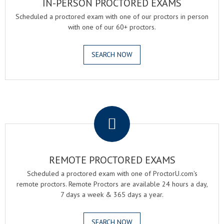
IN-PERSON PROCTORED EXAMS
Scheduled a proctored exam with one of our proctors in person
with one of our 60+ proctors.
SEARCH NOW
.
REMOTE PROCTORED EXAMS
Scheduled a proctored exam with one of ProctorU.com's
remote proctors. Remote Proctors are available 24 hours a day,
7 days a week & 365 days a year.
SEARCH NOW