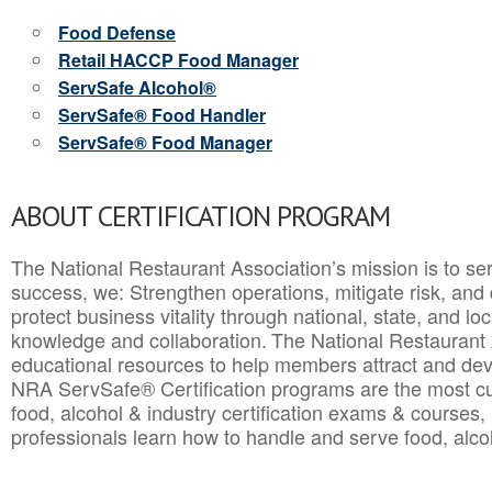
Food Defense
Retail HACCP Food Manager
ServSafe Alcohol®
ServSafe® Food Handler
ServSafe® Food Manager
ABOUT CERTIFICATION PROGRAM
The National Restaurant Association’s mission is to ser
success, we: Strengthen operations, mitigate risk, and
protect business vitality through national, state, and l
knowledge and collaboration.
The National Restaurant 
educational resources to help members attract and dev
NRA ServSafe® Certification programs are the most c
food, alcohol & industry certification exams & courses, 
professionals learn how to handle and serve food, alcoh