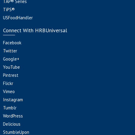
TAP® Series
TiPS®
USFoodHandler
Connect With HRBUniversal
Facebook
Twitter
Google+
YouTube
Pintrest
Flickr
Vimeo
Instagram
Tumblr
WordPress
Delicious
StumbleUpon