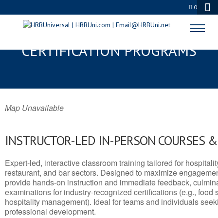
0
OZARK, MO SERVSAFE® & NRA
CERTIFICATION PROGRAMS
Map Unavailable
INSTRUCTOR-LED IN-PERSON COURSES 
Expert-led, interactive classroom training tailored for hospitalit
restaurant, and bar sectors. Designed to maximize engagemen
provide hands-on instruction and immediate feedback, culminati
examinations for industry-recognized certifications (e.g., food 
hospitality management). Ideal for teams and individuals seek
professional development.