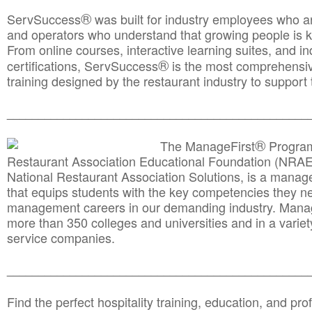
®
ServSuccess
was built for industry employees who ar
and operators who understand that growing people is ke
From online courses, interactive learning suites, and i
®
certifications, ServSuccess
is the most comprehensiv
training designed by the restaurant industry to support 
______________________________________
__________
®
The ManageFirst
Program
Restaurant Association Educational Foundation (NRAE
National Restaurant Association Solutions, is a man
that equips students with the key competencies they ne
management careers in our demanding industry. Mana
more than 350 colleges and universities and in a variet
service companies.
______________________________________
__________
Find the perfect hospitality training, education, and prof