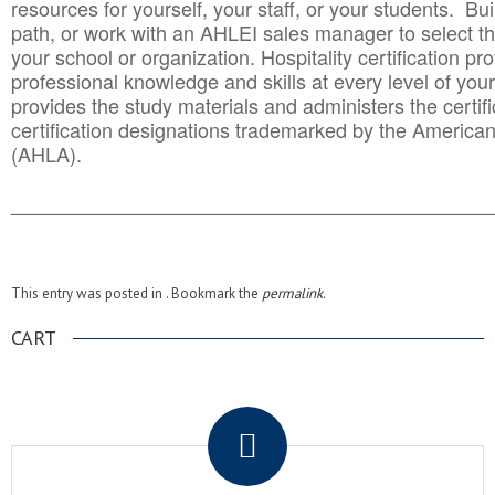
resources for yourself, your staff, or your students. Bu
path, or work with an AHLEI sales manager to select th
your school or organization. Hospitality certification pr
professional knowledge and skills at every level of your
provides the study materials and administers the certifi
certification designations trademarked by the America
(AHLA).
______________________________________
__________
This entry was posted in . Bookmark the
permalink
.
CART
.