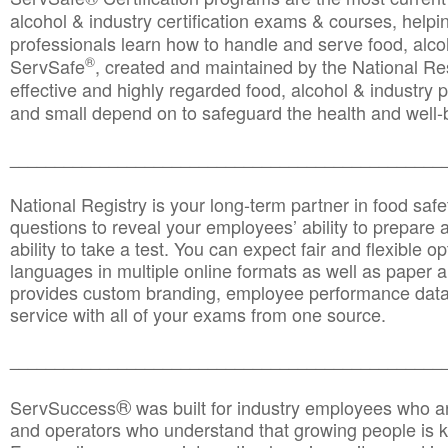
alcohol & industry certification exams & courses, helpin
professionals learn how to handle and serve food, alcoh
®
ServSafe
, created and maintained by the National Res
effective and highly regarded food, alcohol & industry
and small depend on to safeguard the health and well-be
________________________________________________
National Registry is your long-term partner in food saf
questions to reveal your employees’ ability to prepare a
ability to take a test. You can expect fair and flexible o
languages in multiple online formats as well as paper a
provides custom branding, employee performance data
service with all of your exams from one source.
________________________________________________
®
ServSuccess
was built for industry employees who ar
and operators who understand that growing people is ke