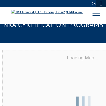
0
ORANGE COVE, CA SERVSAFE® &
NRA CERTIFICATION PROGRAMS
Loading Map....