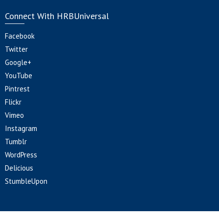
Connect With HRBUniversal
Facebook
Twitter
Google+
YouTube
Pintrest
Flickr
Vimeo
Instagram
Tumblr
WordPress
Delicious
StumbleUpon