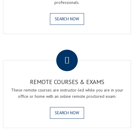
professionals.
SEARCH NOW
.
REMOTE COURSES & EXAMS
These remote courses are instructor-led while you are in your
office or home with an online remote proctored exam.
SEARCH NOW