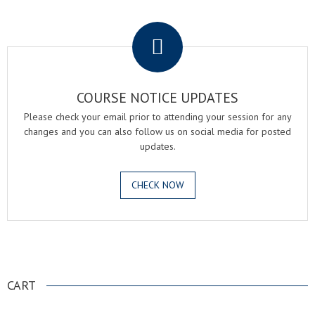
.
COURSE NOTICE UPDATES
Please check your email prior to attending your session for any
changes and you can also follow us on social media for posted
updates.
CHECK NOW
.
CART