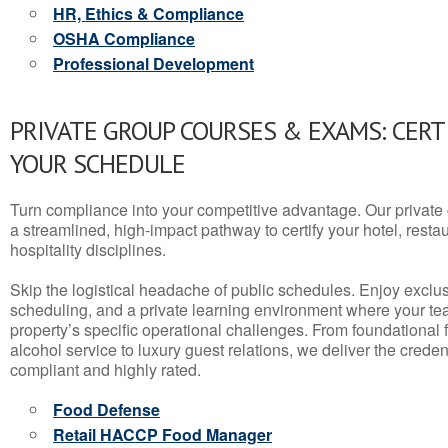
HR, Ethics & Compliance
OSHA Compliance
Professional Development
PRIVATE GROUP COURSES & EXAMS: CERT
YOUR SCHEDULE
Turn compliance into your competitive advantage. Our privat
a streamlined, high-impact pathway to certify your hotel, restaura
hospitality disciplines.
Skip the logistical headache of public schedules. Enjoy exclusi
scheduling, and a private learning environment where your t
property’s specific operational challenges. From foundational
alcohol service to luxury guest relations, we deliver the crede
compliant and highly rated.
Food Defense
Retail HACCP Food Manager