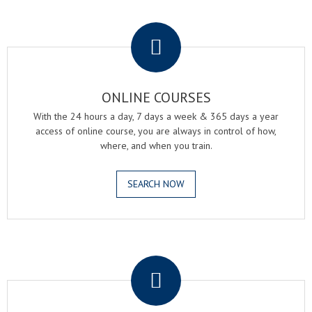
.
ONLINE COURSES
With the 24 hours a day, 7 days a week & 365 days a year
access of online course, you are always in control of how,
where, and when you train.
SEARCH NOW
.