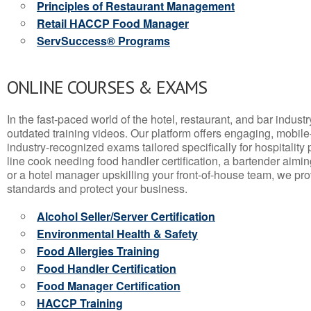
Principles of Restaurant Management
Retail HACCP Food Manager
ServSuccess® Programs
ONLINE COURSES & EXAMS
In the fast-paced world of the hotel, restaurant, and bar indust
outdated training videos. Our platform offers engaging, mobile
industry-recognized exams tailored specifically for hospitality
line cook needing food handler certification, a bartender aimin
or a hotel manager upskilling your front-of-house team, we prov
standards and protect your business.
Alcohol Seller/Server Certification
Environmental Health & Safety
Food Allergies Training
Food Handler Certification
Food Manager Certification
HACCP Training