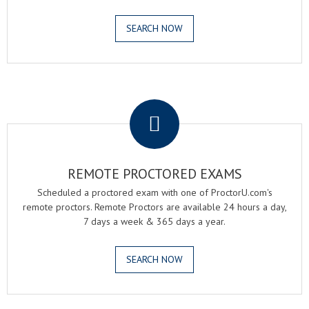
SEARCH NOW
.
REMOTE PROCTORED EXAMS
Scheduled a proctored exam with one of ProctorU.com's
remote proctors. Remote Proctors are available 24 hours a day,
7 days a week & 365 days a year.
SEARCH NOW