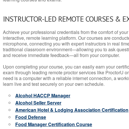
INSTRUCTOR-LED REMOTE COURSES & E
Achieve your professional credentials from the comfort of your 
interactive, remote learning platform. Our courses are conduc
microphone, connecting you with expert instructors in real time. 
traditional classroom environment—allowing you to ask questio
and receive immediate feedback—all from your computer.
Upon completing your course, you can easily earn your certif
exam through leading remote proctor services like ProctorU or
need is a computer with a reliable internet connection, a wo
learn live and test securely on your own schedule.
Alcohol HACCP Manager
Alcohol Seller Server
American Hotel & Lodging Association Certification
Food Defense
Food Manager Certification Course