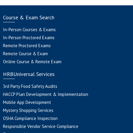
Course & Exam Search
In-Person Courses & Exams
In-Person Proctored Exams
Remote Proctored Exams
Remote Course & Exam
Online Course & Remote Exam
HRBUniversal Services
3rd Party Food Safety Audits
HACCP Plan Development & Implementation
Mobile App Development
Mystery Shopping Services
OSHA Compliance Inspection
Responsible Vendor Service Compliance