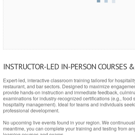
INSTRUCTOR-LED IN-PERSON COURSES 
Expert-led, interactive classroom training tailored for hospitalit
restaurant, and bar sectors. Designed to maximize engagemen
provide hands-on instruction and immediate feedback, culminati
examinations for industry-recognized certifications (e.g., food 
hospitality management). Ideal for teams and individuals seek
professional development.
No upcoming live events found in your region. We continuousl
meantime, you can complete your training and testing from a
learning courses and exams.