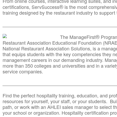
From online courses, interactive learning suites, and i
®
certifications, ServSuccess
is the most comprehensiv
training designed by the restaurant industry to support 
______________________________________
__________
®
The ManageFirst
Program
Restaurant Association Educational Foundation (NRAE
National Restaurant Association Solutions, is a man
that equips students with the key competencies they ne
management careers in our demanding industry. Mana
more than 350 colleges and universities and in a variet
service companies.
______________________________________
__________
Find the perfect hospitality training, education, and prof
resources for yourself, your staff, or your students. Bu
path, or work with an AHLEI sales manager to select th
your school or organization. Hospitality certification pr