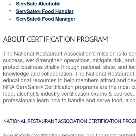
ServSafe Alcohol®
ServSafe® Food Handler
ServSafe® Food Manager
ABOUT CERTIFICATION PROGRAM
The National Restaurant Association’s mission is to ser
success, we: Strengthen operations, mitigate risk, and
protect business vitality through national, state, and l
knowledge and collaboration.
The National Restaurant 
educational resources to help members attract and dev
NRA ServSafe® Certification programs are the most c
food, alcohol & industry certification exams & courses, 
professionals learn how to handle and serve food, alcoh
NATIONAL RESTAURANT ASSOCIATION CERTIFICATION PRO
ServSafe® Certification programs are the most curren