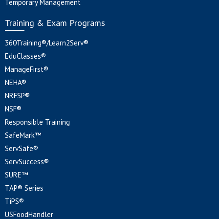
Temporary Management
Training & Exam Programs
360Training®/Learn2Serv®
EduClasses®
ManageFirst®
NEHA®
NRFSP®
NSF®
Responsible Training
SafeMark™
ServSafe®
ServSuccess®
SURE™
TAP® Series
TiPS®
USFoodHandler