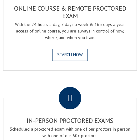
ONLINE COURSE & REMOTE PROCTORED
EXAM
With the 24 hours a day, 7 days a week & 365 days a year
access of online course, you are always in control of how,
where, and when you train.
SEARCH NOW
.
IN-PERSON PROCTORED EXAMS
Scheduled a proctored exam with one of our proctors in person
with one of our 60+ proctors.