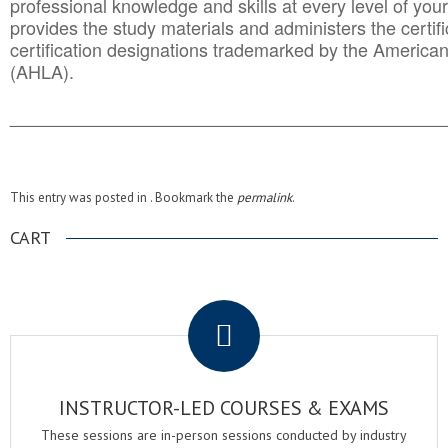
professional knowledge and skills at every level of your
provides the study materials and administers the certifi
certification designations trademarked by the America
(AHLA).
______________________________________
__________
This entry was posted in . Bookmark the
permalink
.
CART
.
INSTRUCTOR-LED COURSES & EXAMS
These sessions are in-person sessions conducted by industry