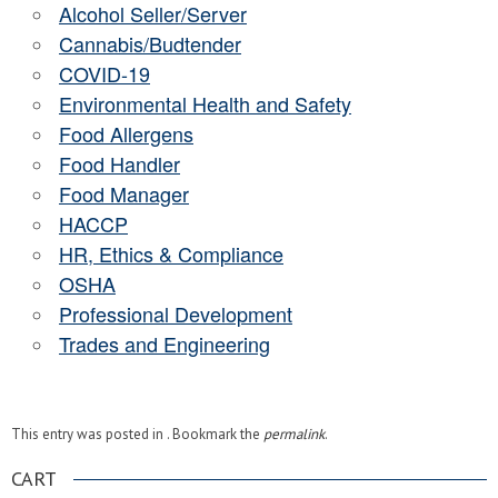
Alcohol Seller/Server
Cannabis/Budtender
COVID-19
Environmental Health and Safety
Food Allergens
Food Handler
Food Manager
HACCP
HR, Ethics & Compliance
OSHA
Professional Development
Trades and Engineering
This entry was posted in . Bookmark the
permalink
.
CART