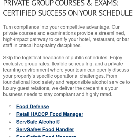
PRIVATE GROUP COURSES & EXAMS:
CERTIFIED SUCCESS ON YOUR SCHEDULE
Turn compliance into your competitive advantage. Our
private courses and examinations provide a streamlined,
high-impact pathway to certify your hotel, restaurant, or bar
staff in critical hospitality disciplines.
Skip the logistical headache of public schedules. Enjoy
exclusive group rates, flexible scheduling, and a private
learning environment where your team can openly discuss
your property’s specific operational challenges. From
foundational food safety and responsible alcohol service to
luxury guest relations, we deliver the credentials your
business needs to stay compliant and highly rated.
Food Defense
Retail HACCP Food Manager
ServSafe Alcohol®
ServSafe® Food Handler
ServSafe® Food Manager