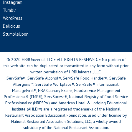
Instagram
Tumblr
WordPress
Delicious
StumbleUpon
© 2020 HRBUniversal LLC • ALL RIGHTS RESERVED. • No portion of
this web site can be duplicated or transmitted in any form without prior
written permission of HRBUniversal, LLC.
ServSafe®, ServSafe Alcohol®, ServSafe Food Handler®, ServSafe
Allergens™, ServSafe Workplace®, ServSafe® International,
ManageFirst®, NRA Culinary Exams, Foodservice Management
Professional® (FMP®), ServSucess®, National Registry of Food Service
Professionals® (NRFSP®) and American Hotel & Lodging Educational
Institute (AHLEI®) are a registered trademarks of the National
Restaurant Association Educational Foundation, used under license by
National Restaurant Association Solutions, LLC, a wholly owned
subsidiary of the National Restaurant Association.