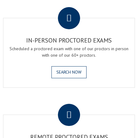
.
IN-PERSON PROCTORED EXAMS
Scheduled a proctored exam with one of our proctors in person
with one of our 60+ proctors.
SEARCH NOW
.
REMOTE PROCTORED EXAMS