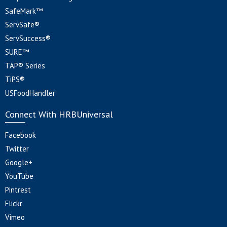
SafeMark™
ServSafe®
ServSuccess®
SURE™
TAP® Series
TiPS®
USFoodHandler
Connect With HRBUniversal
Facebook
Twitter
Google+
YouTube
Pintrest
Flickr
Vimeo