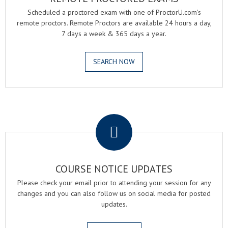
Scheduled a proctored exam with one of ProctorU.com's
remote proctors. Remote Proctors are available 24 hours a day,
7 days a week & 365 days a year.
SEARCH NOW
.
COURSE NOTICE UPDATES
Please check your email prior to attending your session for any
changes and you can also follow us on social media for posted
updates.