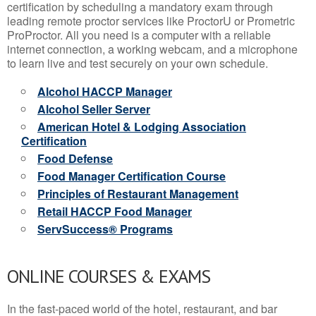
certification by scheduling a mandatory exam through
leading remote proctor services like ProctorU or Prometric
ProProctor. All you need is a computer with a reliable
internet connection, a working webcam, and a microphone
to learn live and test securely on your own schedule.
Alcohol HACCP Manager
Alcohol Seller Server
American Hotel & Lodging Association
Certification
Food Defense
Food Manager Certification Course
Principles of Restaurant Management
Retail HACCP Food Manager
ServSuccess® Programs
ONLINE COURSES & EXAMS
In the fast-paced world of the hotel, restaurant, and bar