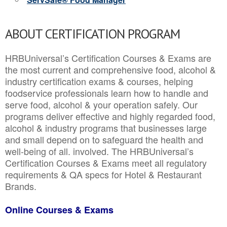
ABOUT CERTIFICATION PROGRAM
HRBUniversal’s Certification Courses & Exams are
the most current and comprehensive food, alcohol &
industry certification exams & courses, helping
foodservice professionals learn how to handle and
serve food, alcohol & your operation safely. Our
programs deliver effective and highly regarded food,
alcohol & industry programs that businesses large
and small depend on to safeguard the health and
well-being of all. involved. The HRBUniversal’s
Certification Courses & Exams meet all regulatory
requirements & QA specs for Hotel & Restaurant
Brands.
Online Courses & Exams