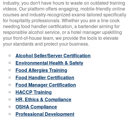
industry, you don't have hours to waste on outdated training
videos. Our platform offers engaging, mobile-friendly online
courses and industry-recognized exams tailored specifically
for hospitality professionals. Whether you are a line cook
needing food handler certification, a bartender aiming for
responsible alcohol service, or a hotel manager upskilling
your front-of-house team, we provide the tools to elevate
your standards and protect your business.
Alcohol Seller/Server Certification
Environmental Health & Safety
Food Allergies Training
Food Handler Certification
Food Manager Certification
HACCP Training
HR, Ethics & Compliance
OSHA Compliance
Professional Development