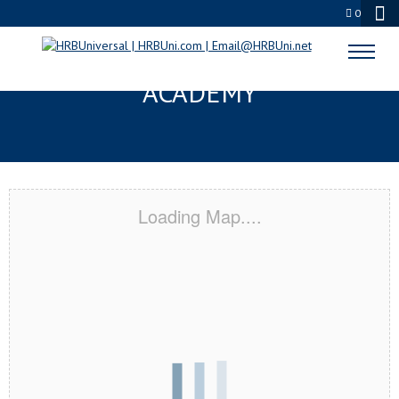
0
ONTARIO, CA CERTIFICATION
ACADEMY
Loading Map....