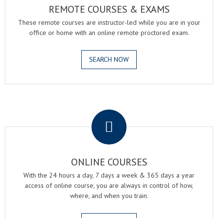
REMOTE COURSES & EXAMS
These remote courses are instructor-led while you are in your
office or home with an online remote proctored exam.
SEARCH NOW
.
ONLINE COURSES
With the 24 hours a day, 7 days a week & 365 days a year
access of online course, you are always in control of how,
where, and when you train.