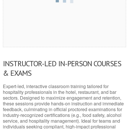
INSTRUCTOR-LED IN-PERSON COURSES
& EXAMS
Expert-led, interactive classroom training tailored for
hospitality professionals in the hotel, restaurant, and bar
sectors. Designed to maximize engagement and retention,
these sessions provide hands-on instruction and immediate
feedback, culminating in official proctored examinations for
industry-recognized certifications (e.g., food safety, alcohol
service, and hospitality management). Ideal for teams and
individuals seeking compliant, high-impact professional