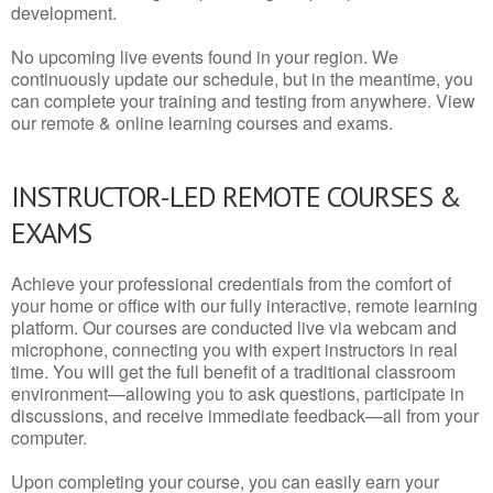
development.
No upcoming live events found in your region. We
continuously update our schedule, but in the meantime, you
can complete your training and testing from anywhere. View
our remote & online learning courses and exams.
INSTRUCTOR-LED REMOTE COURSES &
EXAMS
Achieve your professional credentials from the comfort of
your home or office with our fully interactive, remote learning
platform. Our courses are conducted live via webcam and
microphone, connecting you with expert instructors in real
time. You will get the full benefit of a traditional classroom
environment—allowing you to ask questions, participate in
discussions, and receive immediate feedback—all from your
computer.
Upon completing your course, you can easily earn your