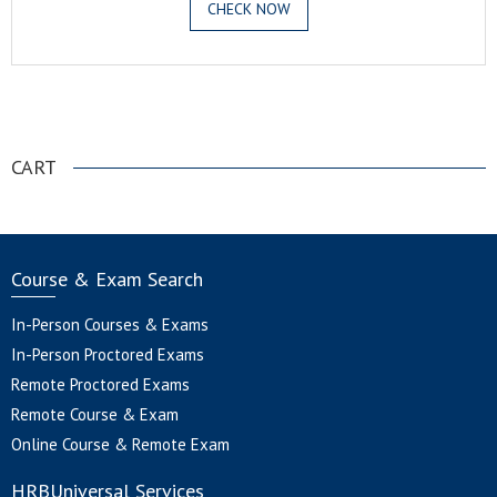
CHECK NOW
.
CART
Course & Exam Search
In-Person Courses & Exams
In-Person Proctored Exams
Remote Proctored Exams
Remote Course & Exam
Online Course & Remote Exam
HRBUniversal Services