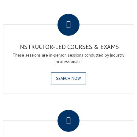
.
INSTRUCTOR-LED COURSES & EXAMS
These sessions are in-person sessions conducted by industry
professionals.
SEARCH NOW
.