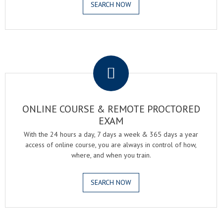
SEARCH NOW
.
ONLINE COURSE & REMOTE PROCTORED
EXAM
With the 24 hours a day, 7 days a week & 365 days a year
access of online course, you are always in control of how,
where, and when you train.
SEARCH NOW