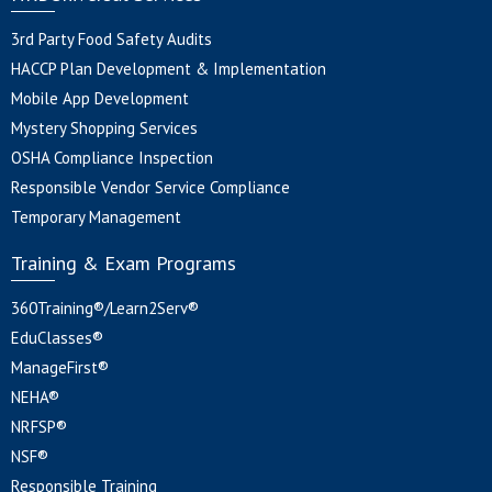
3rd Party Food Safety Audits
HACCP Plan Development & Implementation
Mobile App Development
Mystery Shopping Services
OSHA Compliance Inspection
Responsible Vendor Service Compliance
Temporary Management
Training & Exam Programs
360Training®/Learn2Serv®
EduClasses®
ManageFirst®
NEHA®
NRFSP®
NSF®
Responsible Training