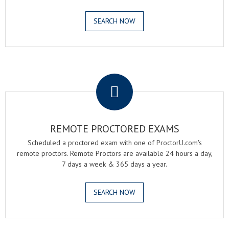
SEARCH NOW
.
REMOTE PROCTORED EXAMS
Scheduled a proctored exam with one of ProctorU.com's
remote proctors. Remote Proctors are available 24 hours a day,
7 days a week & 365 days a year.
SEARCH NOW