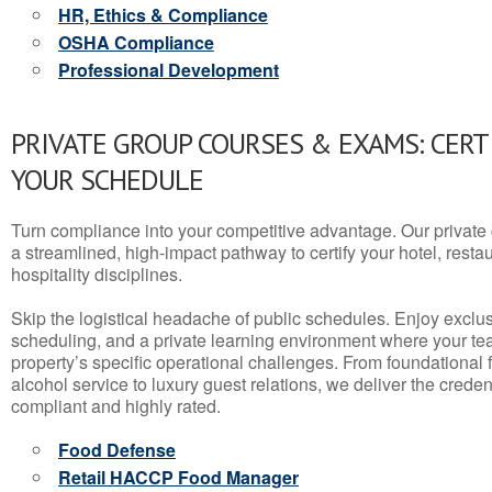
HR, Ethics & Compliance
OSHA Compliance
Professional Development
PRIVATE GROUP COURSES & EXAMS: CERT
YOUR SCHEDULE
Turn compliance into your competitive advantage. Our privat
a streamlined, high-impact pathway to certify your hotel, restaura
hospitality disciplines.
Skip the logistical headache of public schedules. Enjoy exclusi
scheduling, and a private learning environment where your t
property’s specific operational challenges. From foundational
alcohol service to luxury guest relations, we deliver the crede
compliant and highly rated.
Food Defense
Retail HACCP Food Manager