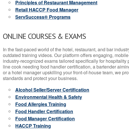
Principles of Restaurant Management
Retail HACCP Food Manager
ServSuccess® Programs
ONLINE COURSES & EXAMS
In the fast-paced world of the hotel, restaurant, and bar indust
outdated training videos. Our platform offers engaging, mobile
industry-recognized exams tailored specifically for hospitality
line cook needing food handler certification, a bartender aimin
or a hotel manager upskilling your front-of-house team, we prov
standards and protect your business.
Alcohol Seller/Server Certification
Environmental Health & Safety
Food Allergies Training
Food Handler Certification
Food Manager Certification
HACCP Training