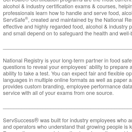
alcohol & industry certification exams & courses, helpin
professionals learn how to handle and serve food, alcoh
®
ServSafe
, created and maintained by the National Res
effective and highly regarded food, alcohol & industry
and small depend on to safeguard the health and well-be
________________________________________________
National Registry is your long-term partner in food saf
questions to reveal your employees’ ability to prepare a
ability to take a test. You can expect fair and flexible o
languages in multiple online formats as well as paper a
provides custom branding, employee performance data
service with all of your exams from one source.
________________________________________________
®
ServSuccess
was built for industry employees who ar
and operators who understand that growing people is ke