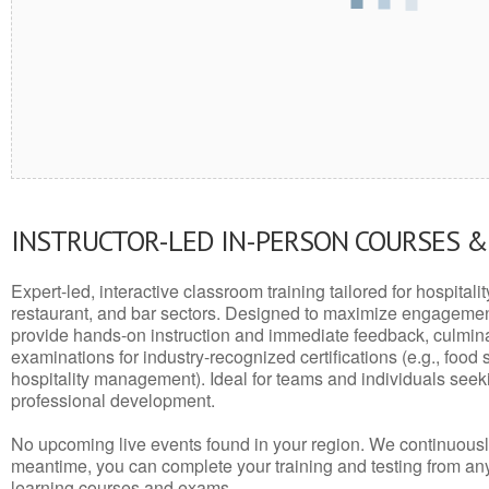
INSTRUCTOR-LED IN-PERSON COURSES 
Expert-led, interactive classroom training tailored for hospitalit
restaurant, and bar sectors. Designed to maximize engagemen
provide hands-on instruction and immediate feedback, culminati
examinations for industry-recognized certifications (e.g., food 
hospitality management). Ideal for teams and individuals seek
professional development.
No upcoming live events found in your region. We continuousl
meantime, you can complete your training and testing from a
learning courses and exams.