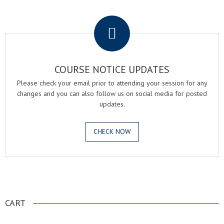
.
COURSE NOTICE UPDATES
Please check your email prior to attending your session for any
changes and you can also follow us on social media for posted
updates.
CHECK NOW
.
CART