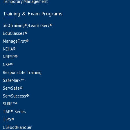
Temporary Management
Training & Exam Programs
360Training®/Learn2Serv®
EduClasses®
ManageFirst®
NEHA®
NRFSP®
NSF®
Responsible Training
SafeMark™
ServSafe®
ServSuccess®
SURE™
TAP® Series
TiPS®
USFoodHandler