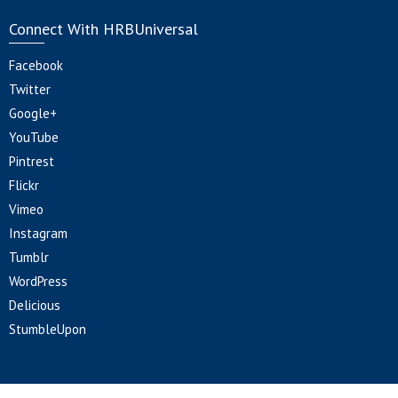
Connect With HRBUniversal
Facebook
Twitter
Google+
YouTube
Pintrest
Flickr
Vimeo
Instagram
Tumblr
WordPress
Delicious
StumbleUpon