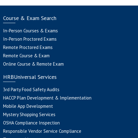
Course & Exam Search
In-Person Courses & Exams
In-Person Proctored Exams
Remote Proctored Exams
Remote Course & Exam
Online Course & Remote Exam
HRBUniversal Services
3rd Party Food Safety Audits
HACCP Plan Development & Implementation
Mobile App Development
Mystery Shopping Services
OSHA Compliance Inspection
Responsible Vendor Service Compliance