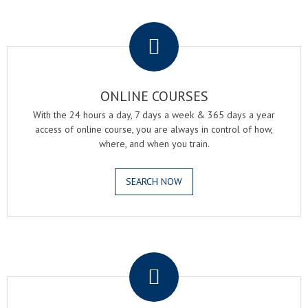
.
ONLINE COURSES
With the 24 hours a day, 7 days a week & 365 days a year
access of online course, you are always in control of how,
where, and when you train.
SEARCH NOW
.