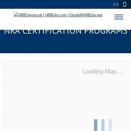
0
OLMSTED, MN SERVSAFE® &
NRA CERTIFICATION PROGRAMS
Loading Map....