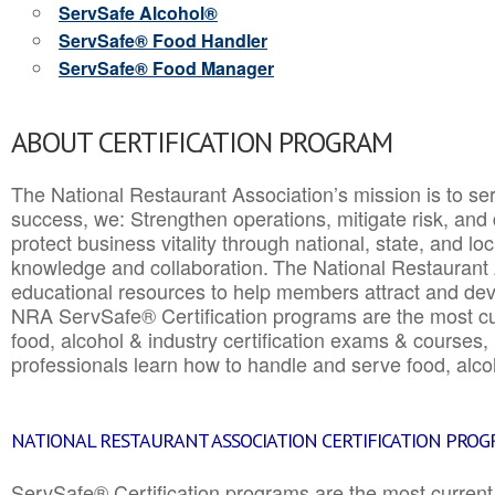
ServSafe Alcohol®
ServSafe® Food Handler
ServSafe® Food Manager
ABOUT CERTIFICATION PROGRAM
The National Restaurant Association’s mission is to ser
success, we: Strengthen operations, mitigate risk, and
protect business vitality through national, state, and l
knowledge and collaboration.
The National Restaurant 
educational resources to help members attract and dev
NRA ServSafe® Certification programs are the most c
food, alcohol & industry certification exams & courses, 
professionals learn how to handle and serve food, alcoh
NATIONAL RESTAURANT ASSOCIATION CERTIFICATION PRO
ServSafe® Certification programs are the most curren