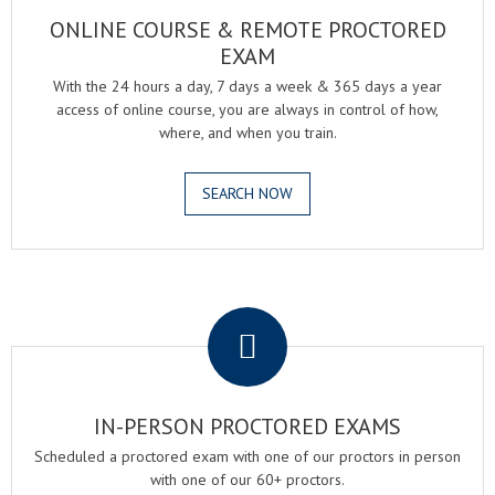
ONLINE COURSE & REMOTE PROCTORED
EXAM
With the 24 hours a day, 7 days a week & 365 days a year
access of online course, you are always in control of how,
where, and when you train.
SEARCH NOW
.
IN-PERSON PROCTORED EXAMS
Scheduled a proctored exam with one of our proctors in person
with one of our 60+ proctors.