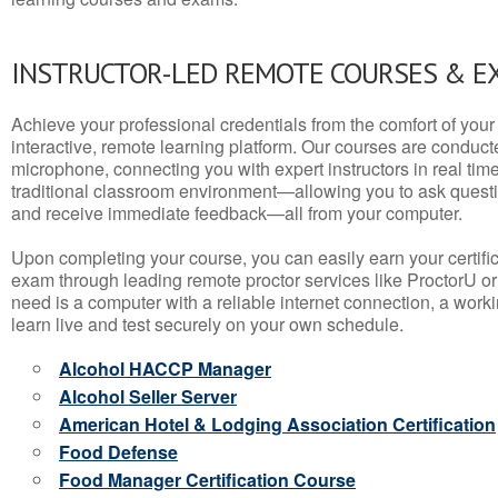
INSTRUCTOR-LED REMOTE COURSES & E
Achieve your professional credentials from the comfort of your 
interactive, remote learning platform. Our courses are conduc
microphone, connecting you with expert instructors in real time. 
traditional classroom environment—allowing you to ask questio
and receive immediate feedback—all from your computer.
Upon completing your course, you can easily earn your certif
exam through leading remote proctor services like ProctorU or
need is a computer with a reliable internet connection, a wo
learn live and test securely on your own schedule.
Alcohol HACCP Manager
Alcohol Seller Server
American Hotel & Lodging Association Certification
Food Defense
Food Manager Certification Course