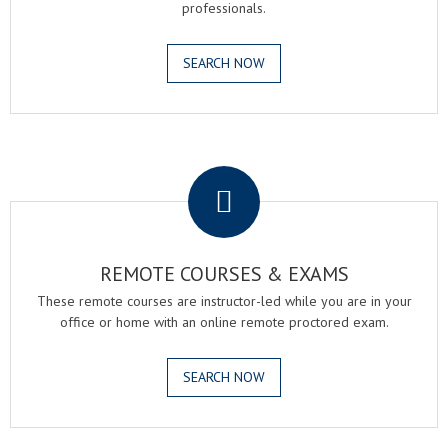
professionals.
SEARCH NOW
.
REMOTE COURSES & EXAMS
These remote courses are instructor-led while you are in your
office or home with an online remote proctored exam.
SEARCH NOW