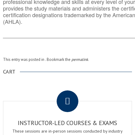
professional knowledge and skills at every level of your
provides the study materials and administers the certifi
certification designations trademarked by the America
(AHLA).
______________________________________
__________
This entry was posted in . Bookmark the
permalink
.
CART
.
INSTRUCTOR-LED COURSES & EXAMS
These sessions are in-person sessions conducted by industry