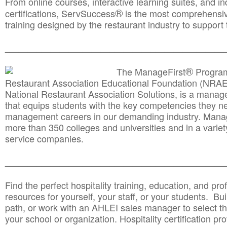
From online courses, interactive learning suites, and i
®
certifications, ServSuccess
is the most comprehensiv
training designed by the restaurant industry to support 
______________________________________
__________
®
The ManageFirst
Program
Restaurant Association Educational Foundation (NRAE
National Restaurant Association Solutions, is a man
that equips students with the key competencies they ne
management careers in our demanding industry. Mana
more than 350 colleges and universities and in a variet
service companies.
______________________________________
__________
Find the perfect hospitality training, education, and prof
resources for yourself, your staff, or your students. Bu
path, or work with an AHLEI sales manager to select th
your school or organization. Hospitality certification pr