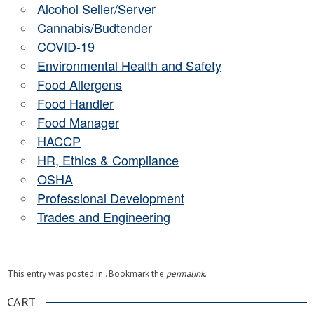
Alcohol Seller/Server
Cannabis/Budtender
COVID-19
Environmental Health and Safety
Food Allergens
Food Handler
Food Manager
HACCP
HR, Ethics & Compliance
OSHA
Professional Development
Trades and Engineering
This entry was posted in . Bookmark the
permalink
.
CART