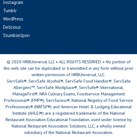
Instagram
Tumblr
WordPress
Delicious
StumbleUpon
© 2020 HRBUniversal LLC • ALL RIGHTS RESERVED. • No portion of
this web site can be duplicated or transmitted in any form without prior
written permission of HRBUniversal, LLC.
ServSafe®, ServSafe Alcohol®, ServSafe Food Handler®, ServSafe
Allergens™, ServSafe Workplace®, ServSafe® International,
ManageFirst®, NRA Culinary Exams, Foodservice Management
Professional® (FMP®), ServSucess®, National Registry of Food Service
Professionals® (NRFSP®) and American Hotel & Lodging Educational
Institute (AHLEI®) are a registered trademarks of the National
Restaurant Association Educational Foundation, used under license by
National Restaurant Association Solutions, LLC, a wholly owned
subsidiary of the National Restaurant Association.