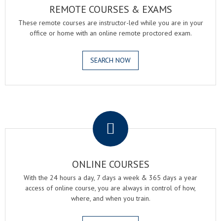
REMOTE COURSES & EXAMS
These remote courses are instructor-led while you are in your
office or home with an online remote proctored exam.
SEARCH NOW
.
ONLINE COURSES
With the 24 hours a day, 7 days a week & 365 days a year
access of online course, you are always in control of how,
where, and when you train.