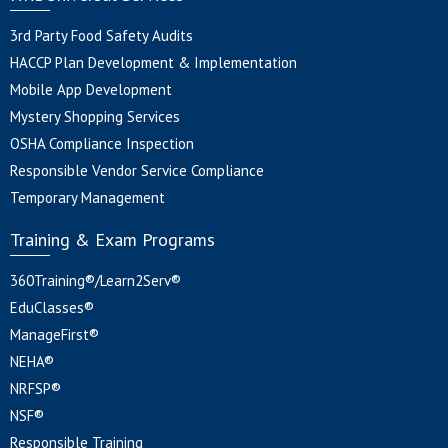
3rd Party Food Safety Audits
HACCP Plan Development & Implementation
Mobile App Development
Mystery Shopping Services
OSHA Compliance Inspection
Responsible Vendor Service Compliance
Temporary Management
Training & Exam Programs
360Training®/Learn2Serv®
EduClasses®
ManageFirst®
NEHA®
NRFSP®
NSF®
Responsible Training