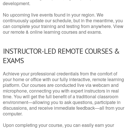
development.
No upcoming live events found in your region. We
continuously update our schedule, but in the meantime, you
can complete your training and testing from anywhere. View
our remote & online learning courses and exams.
INSTRUCTOR-LED REMOTE COURSES &
EXAMS
Achieve your professional credentials from the comfort of
your home or office with our fully interactive, remote learning
platform. Our courses are conducted live via webcam and
microphone, connecting you with expert instructors in real
time. You will get the full benefit of a traditional classroom
environment—allowing you to ask questions, participate in
discussions, and receive immediate feedback—all from your
computer.
Upon completing your course, you can easily earn your