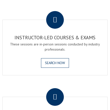
.
INSTRUCTOR-LED COURSES & EXAMS
These sessions are in-person sessions conducted by industry
professionals.
SEARCH NOW
.