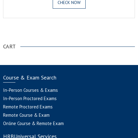
CHECK NOW
.
CART
Course & Exam Search
In-Person Courses & Exams
In-Person Proctored Exams
Remote Proctored Exams
Remote Course & Exam
Online Course & Remote Exam
HRBUniversal Services