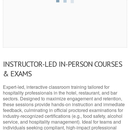
INSTRUCTOR-LED IN-PERSON COURSES
& EXAMS
Expert-led, interactive classroom training tailored for
hospitality professionals in the hotel, restaurant, and bar
sectors. Designed to maximize engagement and retention,
these sessions provide hands-on instruction and immediate
feedback, culminating in official proctored examinations for
industry-recognized certifications (e.g., food safety, alcohol
service, and hospitality management). Ideal for teams and
individuals seeking compliant, high-impact professional