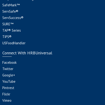
SafeMark™
ServSafe®
ServSuccess®
SURE™
TAP® Series
TiPS®
USFoodHandler
Connect With HRBUniversal
Facebook
Twitter
Google+
YouTube
Pintrest
Flickr
Vimeo