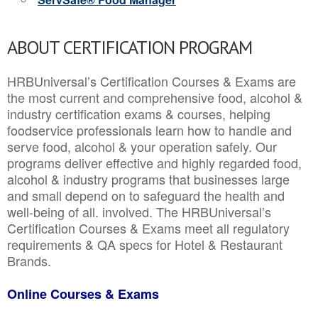
ABOUT CERTIFICATION PROGRAM
HRBUniversal’s Certification Courses & Exams are
the most current and comprehensive food, alcohol &
industry certification exams & courses, helping
foodservice professionals learn how to handle and
serve food, alcohol & your operation safely. Our
programs deliver effective and highly regarded food,
alcohol & industry programs that businesses large
and small depend on to safeguard the health and
well-being of all. involved. The HRBUniversal’s
Certification Courses & Exams meet all regulatory
requirements & QA specs for Hotel & Restaurant
Brands.
Online Courses & Exams