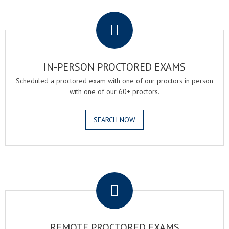
.
IN-PERSON PROCTORED EXAMS
Scheduled a proctored exam with one of our proctors in person
with one of our 60+ proctors.
SEARCH NOW
.
REMOTE PROCTORED EXAMS