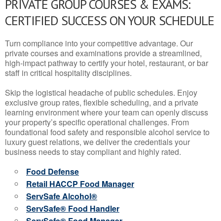
PRIVATE GROUP COURSES & EXAMS:
CERTIFIED SUCCESS ON YOUR SCHEDULE
Turn compliance into your competitive advantage. Our
private courses and examinations provide a streamlined,
high-impact pathway to certify your hotel, restaurant, or bar
staff in critical hospitality disciplines.
Skip the logistical headache of public schedules. Enjoy
exclusive group rates, flexible scheduling, and a private
learning environment where your team can openly discuss
your property’s specific operational challenges. From
foundational food safety and responsible alcohol service to
luxury guest relations, we deliver the credentials your
business needs to stay compliant and highly rated.
Food Defense
Retail HACCP Food Manager
ServSafe Alcohol®
ServSafe® Food Handler
ServSafe® Food Manager