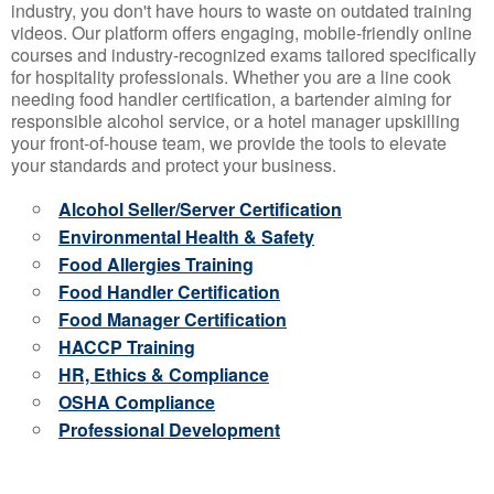
industry, you don't have hours to waste on outdated training
videos. Our platform offers engaging, mobile-friendly online
courses and industry-recognized exams tailored specifically
for hospitality professionals. Whether you are a line cook
needing food handler certification, a bartender aiming for
responsible alcohol service, or a hotel manager upskilling
your front-of-house team, we provide the tools to elevate
your standards and protect your business.
Alcohol Seller/Server Certification
Environmental Health & Safety
Food Allergies Training
Food Handler Certification
Food Manager Certification
HACCP Training
HR, Ethics & Compliance
OSHA Compliance
Professional Development