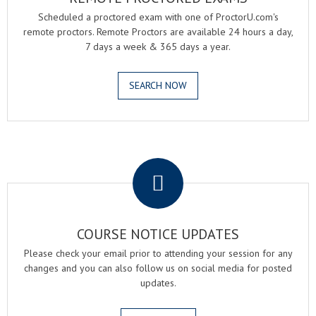
Scheduled a proctored exam with one of ProctorU.com's
remote proctors. Remote Proctors are available 24 hours a day,
7 days a week & 365 days a year.
SEARCH NOW
.
COURSE NOTICE UPDATES
Please check your email prior to attending your session for any
changes and you can also follow us on social media for posted
updates.