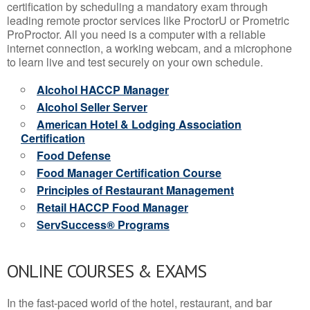
certification by scheduling a mandatory exam through
leading remote proctor services like ProctorU or Prometric
ProProctor. All you need is a computer with a reliable
internet connection, a working webcam, and a microphone
to learn live and test securely on your own schedule.
Alcohol HACCP Manager
Alcohol Seller Server
American Hotel & Lodging Association
Certification
Food Defense
Food Manager Certification Course
Principles of Restaurant Management
Retail HACCP Food Manager
ServSuccess® Programs
ONLINE COURSES & EXAMS
In the fast-paced world of the hotel, restaurant, and bar