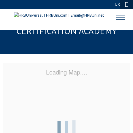
0
OKLAHOMA CITY, OK
CERTIFICATION ACADEMY
Loading Map....