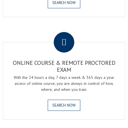
SEARCH NOW
.
ONLINE COURSE & REMOTE PROCTORED
EXAM
With the 24 hours a day, 7 days a week & 365 days a year
access of online course, you are always in control of how,
where, and when you train.
SEARCH NOW