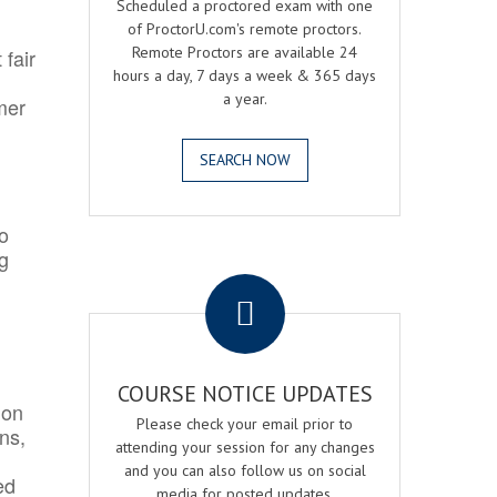
Scheduled a proctored exam with one
of ProctorU.com's remote proctors.
Remote Proctors are available 24
 fair
hours a day, 7 days a week & 365 days
a year.
mer
SEARCH NOW
o
ng
.
COURSE NOTICE UPDATES
ion
Please check your email prior to
ns,
attending your session for any changes
and you can also follow us on social
ed
media for posted updates.