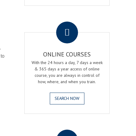
.
r
ONLINE COURSES
 to
With the 24 hours a day, 7 days a week
& 365 days a year access of online
course, you are always in control of
how, where, and when you train.
SEARCH NOW
.