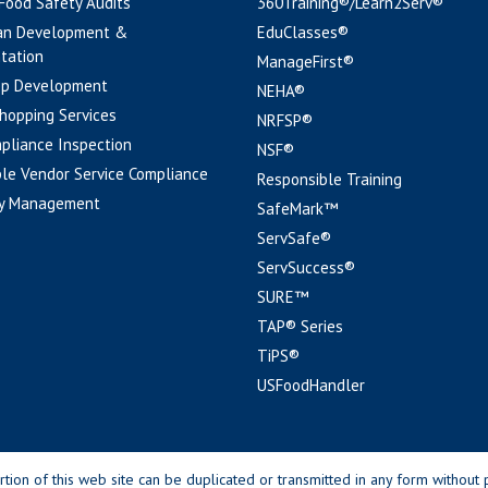
 Food Safety Audits
360Training®/Learn2Serv®
an Development &
EduClasses®
tation
ManageFirst®
pp Development
NEHA®
hopping Services
NRFSP®
pliance Inspection
NSF®
le Vendor Service Compliance
Responsible Training
y Management
SafeMark™
ServSafe®
ServSuccess®
SURE™
TAP® Series
TiPS®
USFoodHandler
n of this web site can be duplicated or transmitted in any form without p