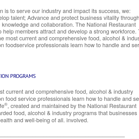
 is to serve our industry and impact its success, we:
elop talent; Advance and protect business vitality throug
e knowledge and collaboration.
The National Restaurant
to help members attract and develop a strong workforce.
e most current and comprehensive food, alcohol & indus
ion foodservice professionals learn how to handle and se
TION PROGRAMS
st current and comprehensive food, alcohol & industry
ion food service professionals learn how to handle and s
®
fe
, created and maintained by the National Restaurant
garded food, alcohol & industry programs that businesses
alth and well-being of all. involved.
_____________________________________________