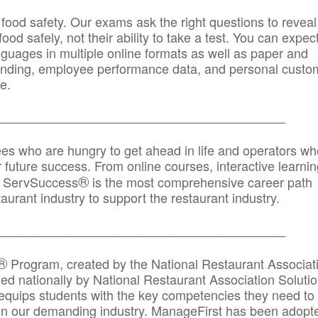
 food safety. Our exams ask the right questions to reveal
od safely, not their ability to take a test. You can expect
anguages in multiple online formats as well as paper and
randing, employee performance data, and personal custo
e.
_____________________________________________
ees who are hungry to get ahead in life and operators wh
r future success. From online courses, interactive learni
®
s, ServSuccess
is the most comprehensive career path
aurant industry to support the restaurant industry.
_______
______________________________________
®
Program, created by the National Restaurant Associat
 nationally by National Restaurant Association Solutio
quips students with the key competencies they need to
in our demanding industry. ManageFirst has been adopt