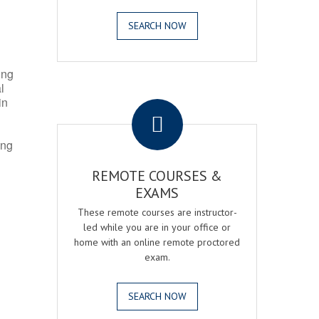
SEARCH NOW
ing
l
.
in
ing
REMOTE COURSES &
EXAMS
These remote courses are instructor-
led while you are in your office or
home with an online remote proctored
exam.
SEARCH NOW