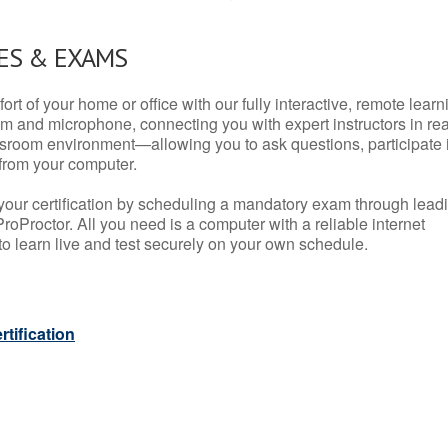
ES & EXAMS
rt of your home or office with our fully interactive, remote learn
m and microphone, connecting you with expert instructors in rea
 classroom environment—allowing you to ask questions, participate 
from your computer.
your certification by scheduling a mandatory exam through lead
roProctor. All you need is a computer with a reliable internet
 learn live and test securely on your own schedule.
tification