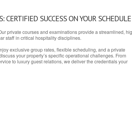
: CERTIFIED SUCCESS ON YOUR SCHEDULE
Our private courses and examinations provide a streamlined, hi
 staff in critical hospitality disciplines.
njoy exclusive group rates, flexible scheduling, and a private
iscuss your property’s specific operational challenges. From
vice to luxury guest relations, we deliver the credentials your