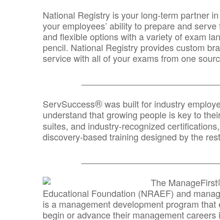
National Registry is your long-term partner in
your employees’ ability to prepare and serve fo
and flexible options with a variety of exam l
pencil. National Registry provides custom b
service with all of your exams from one sourc
_______________________________
®
ServSuccess
was built for industry employ
understand that growing people is key to thei
suites, and industry-recognized certification
discovery-based training designed by the rest
_______________________________
The ManageFirst
Educational Foundation (NRAEF) and managed
is a management development program that e
begin or advance their management careers 