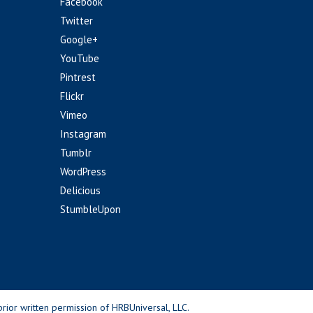
Facebook
Twitter
Google+
YouTube
Pintrest
Flickr
Vimeo
Instagram
Tumblr
WordPress
Delicious
StumbleUpon
rior written permission of HRBUniversal, LLC.