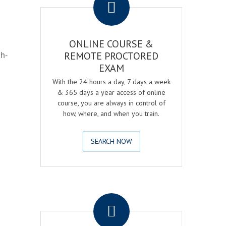
ONLINE COURSE &
gh-
REMOTE PROCTORED
EXAM
With the 24 hours a day, 7 days a week
& 365 days a year access of online
course, you are always in control of
how, where, and when you train.
SEARCH NOW
.