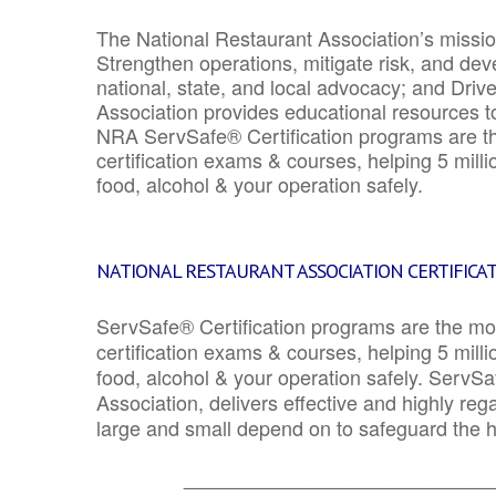
The National Restaurant Association’s mission
Strengthen operations, mitigate risk, and dev
national, state, and local advocacy; and Driv
Association provides educational resources 
NRA ServSafe® Certification programs are th
certification exams & courses, helping 5 mill
food, alcohol & your operation safely.
NATIONAL RESTAURANT ASSOCIATION CERTIFICA
ServSafe® Certification programs are the mo
certification exams & courses, helping 5 mill
food, alcohol & your operation safely. ServSa
Association, delivers effective and highly re
large and small depend on to safeguard the he
_______________________________