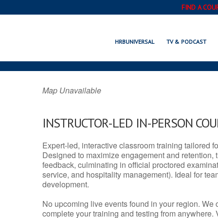
FIND A COU
ODESSA, DE
HRBUNIVERSAL
TV & PODCAST
Map Unavailable
INSTRUCTOR-LED IN-PERSON CO
Expert-led, interactive classroom training tailored fo
Designed to maximize engagement and retention, t
feedback, culminating in official proctored examinati
service, and hospitality management). Ideal for te
development.
No upcoming live events found in your region. We 
complete your training and testing from anywhere.