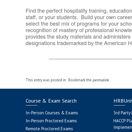
Find the perfect hospitality training, educatio
staff, or your students. Build your own caree
select the best mix of programs for your school
recognition of mastery of professional knowled
provides the study materials and administers t
designations trademarked by the American H
_______________________________
This entry was posted in . Bookmark the
permalink
.
Course & Exam Search
HRBUniv
In-Person Courses & Exams
3rd Party
In-Person Proctored Exams
HACCP Pl
Implemen
Remote Proctored Exams