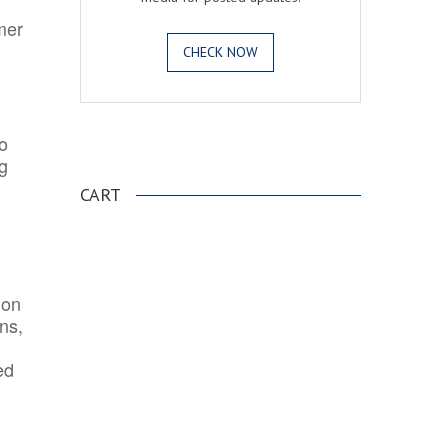
mer
CHECK NOW
o
.
ng
CART
ion
ns,
ed