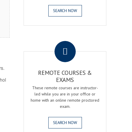
SEARCH NOW
.
rs.
REMOTE COURSES &
EXAMS
ohol
These remote courses are instructor-
led while you are in your office or
home with an online remote proctored
exam.
SEARCH NOW