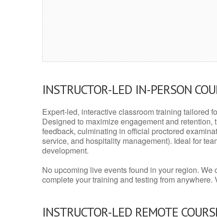
INSTRUCTOR-LED IN-PERSON CO
Expert-led, interactive classroom training tailored fo
Designed to maximize engagement and retention, t
feedback, culminating in official proctored examinati
service, and hospitality management). Ideal for te
development.
No upcoming live events found in your region. We 
complete your training and testing from anywhere.
INSTRUCTOR-LED REMOTE COURS