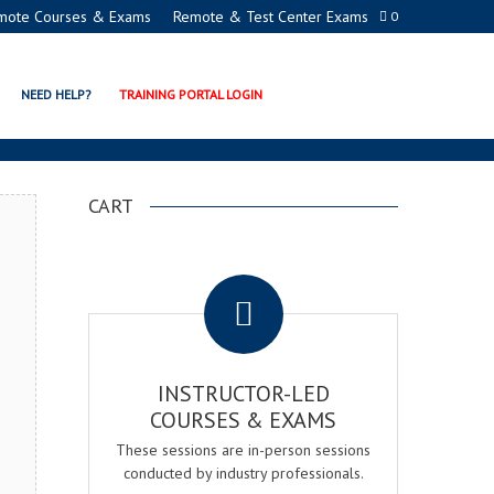
mote Courses & Exams
Remote & Test Center Exams
0
ON PROGRAMS
NEED HELP?
TRAINING PORTAL LOGIN
CART
.
INSTRUCTOR-LED
COURSES & EXAMS
These sessions are in-person sessions
conducted by industry professionals.