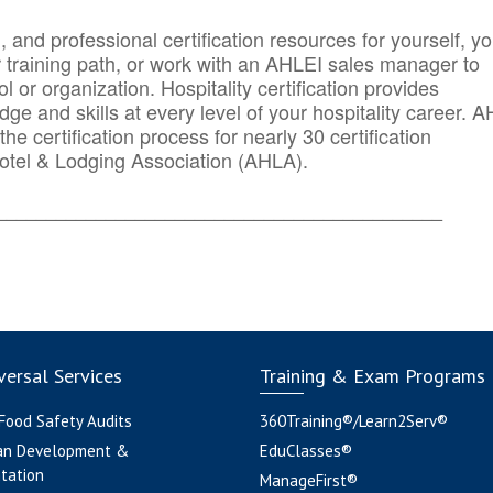
n, and professional certification resources for yourself, yo
r training path, or work with an AHLEI sales manager to
 or organization. Hospitality certification provides
ge and skills at every level of your hospitality career. 
he certification process for nearly 30 certification
otel & Lodging Association (AHLA).
_______
______________________________________
ersal Services
Training & Exam Programs
 Food Safety Audits
360Training®/Learn2Serv®
an Development &
EduClasses®
tation
ManageFirst®