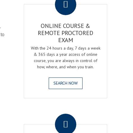
ONLINE COURSE &
r
REMOTE PROCTORED
 to
EXAM
With the 24 hours a day, 7 days a week
& 365 days a year access of online
course, you are always in control of
how, where, and when you train.
SEARCH NOW
.