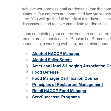
Achieve your professional credentials from the comfo
platform. Our courses are conducted live via webca
time. You will get the full benefit of a traditional
discussions, and receive immediate feedback—all 
Upon completing your course, you can easily earn 
remote proctor services like ProctorU or Prometric P
connection, a working webcam, and a microphone to
Alcohol HACCP Manager
Alcohol Seller Server
American Hotel & Lodging Association Cer
Food Defense
Food Manager Certification Course
Principles of Restaurant Management
Retail HACCP Food Manager
ServSuccess® Programs