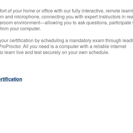
rt of your home or office with our fully interactive, remote learn
m and microphone, connecting you with expert instructors in rea
 classroom environment—allowing you to ask questions, participate 
from your computer.
your certification by scheduling a mandatory exam through lead
roProctor. All you need is a computer with a reliable internet
 learn live and test securely on your own schedule.
tification