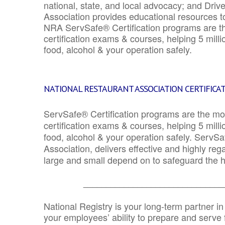
national, state, and local advocacy; and Driv
Association provides educational resources 
NRA ServSafe® Certification programs are th
certification exams & courses, helping 5 mill
food, alcohol & your operation safely.
NATIONAL RESTAURANT ASSOCIATION CERTIFICA
ServSafe® Certification programs are the mo
certification exams & courses, helping 5 mill
food, alcohol & your operation safely. ServSa
Association, delivers effective and highly re
large and small depend on to safeguard the he
_______________________________
National Registry is your long-term partner in
your employees’ ability to prepare and serve fo