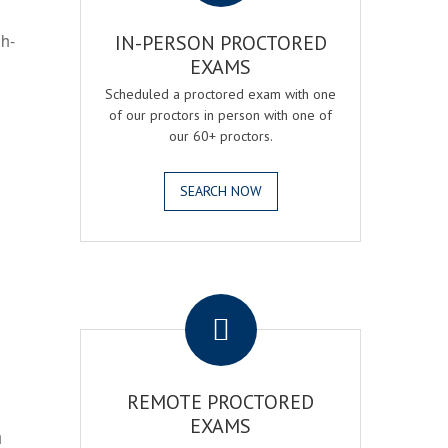
gh-
IN-PERSON PROCTORED
EXAMS
Scheduled a proctored exam with one
of our proctors in person with one of
our 60+ proctors.
SEARCH NOW
.
REMOTE PROCTORED
EXAMS
h