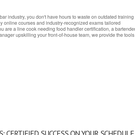
d bar industry, you don't have hours to waste on outdated training
dly online courses and industry-recognized exams tailored
you are a line cook needing food handler certification, a bartende
anager upskilling your front-of-house team, we provide the tools
: CERTIFIED SUCCESS ON YOUR SCHEDULE