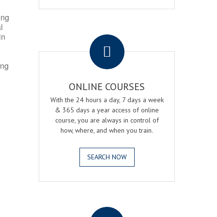
ing
l
.
in
ing
ONLINE COURSES
With the 24 hours a day, 7 days a week
& 365 days a year access of online
course, you are always in control of
how, where, and when you train.
SEARCH NOW
.