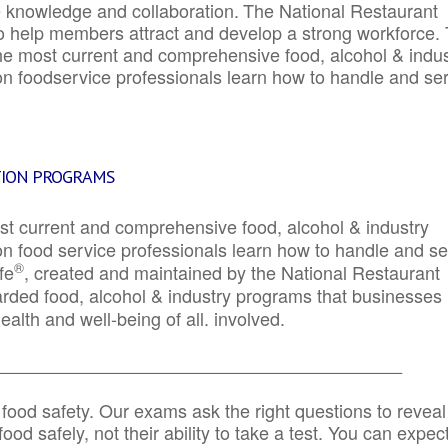
e knowledge and collaboration.
The National Restaurant
to help members attract and develop a strong workforce.
e most current and comprehensive food, alcohol & indus
ion foodservice professionals learn how to handle and se
TION PROGRAMS
st current and comprehensive food, alcohol & industry
ion food service professionals learn how to handle and s
®
fe
, created and maintained by the National Restaurant
garded food, alcohol & industry programs that businesses
alth and well-being of all. involved.
_____________________________________________
 food safety. Our exams ask the right questions to reveal
od safely, not their ability to take a test. You can expect