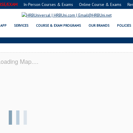
RSE/EXAM
In-Person Courses & Exams
Online Course & Exams
Re
 SERVSAFE® & NRA CERTIFICATI
APP
SERVICES
COURSE & EXAM PROGRAMS
OUR BRANDS
POLICIES
oading Map....