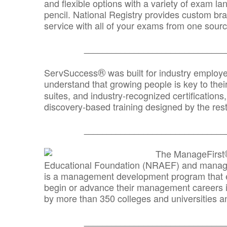
and flexible options with a variety of exam l
pencil. National Registry provides custom b
service with all of your exams from one sourc
_______________________________
®
ServSuccess
was built for industry employ
understand that growing people is key to thei
suites, and industry-recognized certification
discovery-based training designed by the rest
_______________________________
The ManageFirst
Educational Foundation (NRAEF) and managed
is a management development program that e
begin or advance their management careers 
by more than 350 colleges and universities an
_______________________________