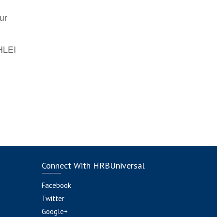
ur
AHLEI
Connect With HRBUniversal
Facebook
Twitter
Google+