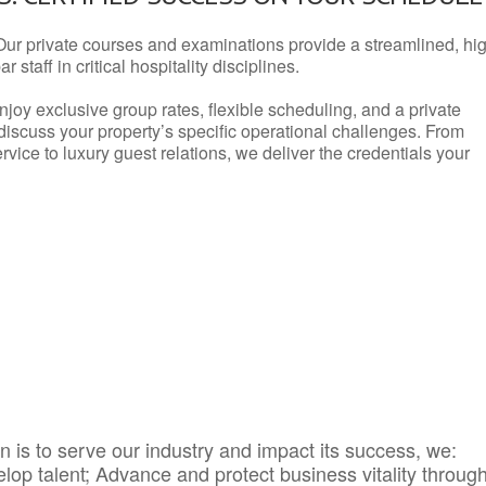
Our private courses and examinations provide a streamlined, hi
 staff in critical hospitality disciplines.
njoy exclusive group rates, flexible scheduling, and a private
iscuss your property’s specific operational challenges. From
vice to luxury guest relations, we deliver the credentials your
 is to serve our industry and impact its success, we:
elop talent; Advance and protect business vitality throug