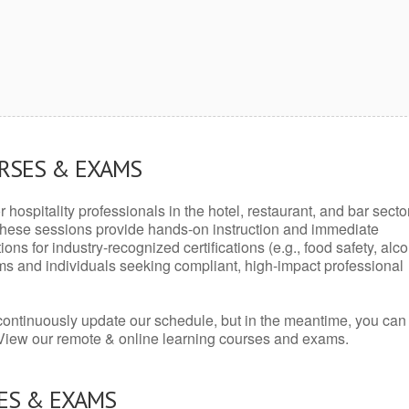
URSES & EXAMS
r hospitality professionals in the hotel, restaurant, and bar secto
hese sessions provide hands-on instruction and immediate
ons for industry-recognized certifications (e.g., food safety, alc
ams and individuals seeking compliant, high-impact professional
continuously update our schedule, but in the meantime, you can
 View our remote & online learning courses and exams.
ES & EXAMS