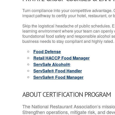
Turn compliance into your competitive advantage. 
impact pathway to certify your hotel, restaurant, or bar
Skip the logistical headache of public schedules. E
learning environment where your team can openly d
foundational food safety and responsible alcohol ser
business needs to stay compliant and highly rated.
Food Defense
Retail HACCP Food Manager
ServSafe Alcohol®
ServSafe® Food Handler
ServSafe® Food Manager
ABOUT CERTIFICATION PROGRAM
The National Restaurant Association’s mission
Strengthen operations, mitigate risk, and dev