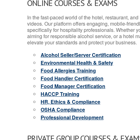
ONLINE COURSES & EXAMS
In the fast-paced world of the hotel, restaurant, an
videos. Our platform offers engaging, mobile-frien
specifically for hospitality professionals. Whether 
aiming for responsible alcohol service, or a hotel m
elevate your standards and protect your business.
Alcohol Seller/Server Certification
Environmental Health & Safety
Food Allergies Training
Food Handler Certification
Food Manager Certification
HACCP Training
HR, Ethics & Compliance
OSHA Compliance
Professional Development
PRIVATE GROUP COURSES & EXAMS