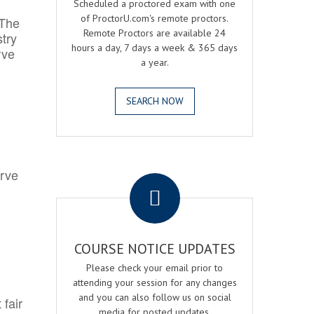
Scheduled a proctored exam with one
of ProctorU.com's remote proctors.
 The
Remote Proctors are available 24
try
hours a day, 7 days a week & 365 days
rve
a year.
SEARCH NOW
.
erve
COURSE NOTICE UPDATES
Please check your email prior to
attending your session for any changes
and you can also follow us on social
 fair
media for posted updates.