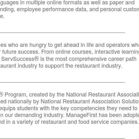
anguages in multiple online formats as well as paper and
randing, employee performance data, and personal custo
e.
_____________________________________________
ees who are hungry to get ahead in life and operators wh
r future success. From online courses, interactive learni
®
s, ServSuccess
is the most comprehensive career path
aurant industry to support the restaurant industry.
_______
______________________________________
®
Program, created by the National Restaurant Associat
 nationally by National Restaurant Association Solutio
quips students with the key competencies they need to
in our demanding industry. ManageFirst has been adopt
d in a variety of restaurant and food service companies.
_______
______________________________________