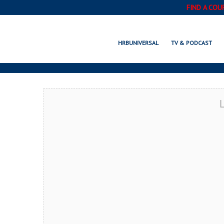
FIND A COU
OAKLEY, CA
HRBUNIVERSAL
TV & PODCAST
L