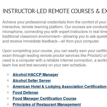
INSTRUCTOR-LED REMOTE COURSES & E
Achieve your professional credentials from the comfort of your 
interactive, remote learning platform. Our courses are conduc
microphone, connecting you with expert instructors in real time. 
traditional classroom environment—allowing you to ask questio
and receive immediate feedback—all from your computer.
Upon completing your course, you can easily earn your certif
exam through leading remote proctor services like ProctorU or
need is a computer with a reliable internet connection, a wo
learn live and test securely on your own schedule.
Alcohol HACCP Manager
Alcohol Seller Server
American Hotel & Lodging Association Certification
Food Defense
Food Manager Certification Course
Principles of Restaurant Management