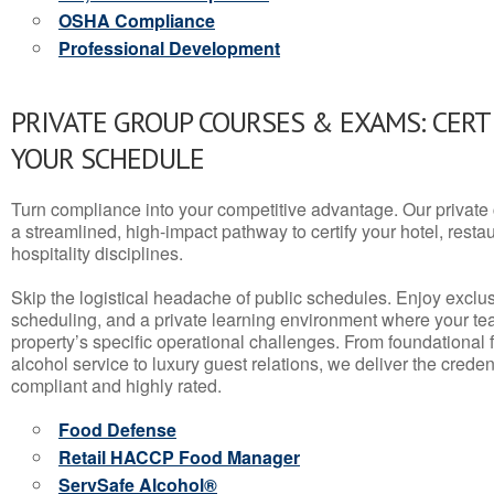
OSHA Compliance
Professional Development
PRIVATE GROUP COURSES & EXAMS: CERT
YOUR SCHEDULE
Turn compliance into your competitive advantage. Our privat
a streamlined, high-impact pathway to certify your hotel, restaura
hospitality disciplines.
Skip the logistical headache of public schedules. Enjoy exclusi
scheduling, and a private learning environment where your t
property’s specific operational challenges. From foundational
alcohol service to luxury guest relations, we deliver the crede
compliant and highly rated.
Food Defense
Retail HACCP Food Manager
ServSafe Alcohol®