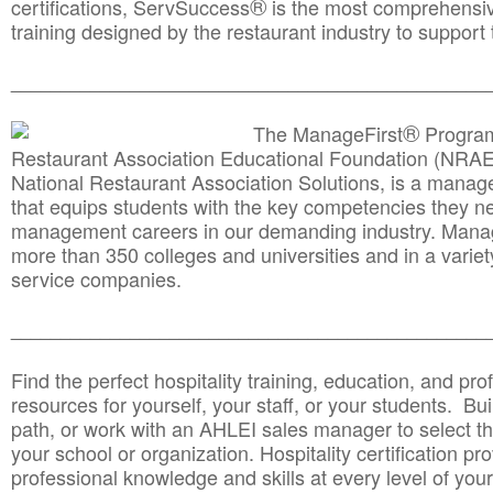
®
certifications, ServSuccess
is the most comprehensiv
training designed by the restaurant industry to support 
______________________________________
__________
®
The ManageFirst
Program
Restaurant Association Educational Foundation (NRAE
National Restaurant Association Solutions, is a man
that equips students with the key competencies they ne
management careers in our demanding industry. Mana
more than 350 colleges and universities and in a variet
service companies.
______________________________________
__________
Find the perfect hospitality training, education, and prof
resources for yourself, your staff, or your students. Bu
path, or work with an AHLEI sales manager to select th
your school or organization. Hospitality certification pr
professional knowledge and skills at every level of your