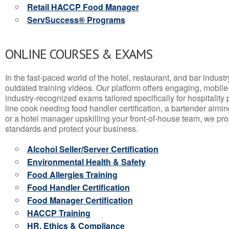
Retail HACCP Food Manager
ServSuccess® Programs
ONLINE COURSES & EXAMS
In the fast-paced world of the hotel, restaurant, and bar indust
outdated training videos. Our platform offers engaging, mobile
industry-recognized exams tailored specifically for hospitality
line cook needing food handler certification, a bartender aimin
or a hotel manager upskilling your front-of-house team, we prov
standards and protect your business.
Alcohol Seller/Server Certification
Environmental Health & Safety
Food Allergies Training
Food Handler Certification
Food Manager Certification
HACCP Training
HR, Ethics & Compliance