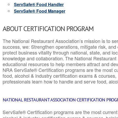
ServSafe® Food Handler
ServSafe® Food Manager
ABOUT CERTIFICATION PROGRAM
The National Restaurant Association’s mission is to ser
success, we: Strengthen operations, mitigate risk, and
protect business vitality through national, state, and l
knowledge and collaboration.
The National Restaurant 
educational resources to help members attract and dev
NRA ServSafe® Certification programs are the most c
food, alcohol & industry certification exams & courses, 
professionals learn how to handle and serve food, alcoh
NATIONAL RESTAURANT ASSOCIATION CERTIFICATION PRO
ServSafe® Certification programs are the most curren