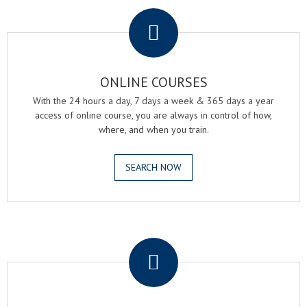
.
ONLINE COURSES
With the 24 hours a day, 7 days a week & 365 days a year
access of online course, you are always in control of how,
where, and when you train.
SEARCH NOW
.