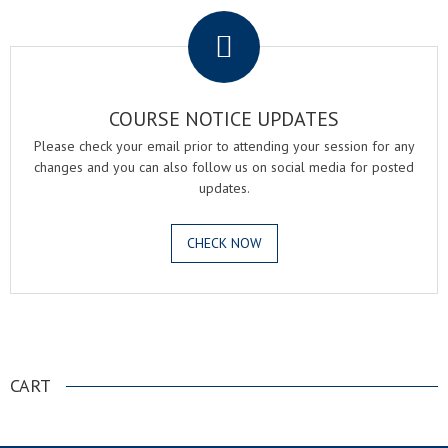
COURSE NOTICE UPDATES
Please check your email prior to attending your session for any
changes and you can also follow us on social media for posted
updates.
CHECK NOW
.
CART