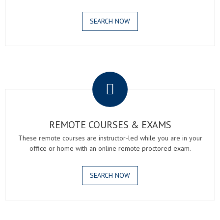
SEARCH NOW
.
REMOTE COURSES & EXAMS
These remote courses are instructor-led while you are in your
office or home with an online remote proctored exam.
SEARCH NOW