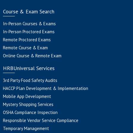
Course & Exam Search
In-Person Courses & Exams
In-Person Proctored Exams
Remote Proctored Exams
Remote Course & Exam
Online Course & Remote Exam
HRBUniversal Services
3rd Party Food Safety Audits
HACCP Plan Development & Implementation
Mobile App Development
Mystery Shopping Services
OSHA Compliance Inspection
Responsible Vendor Service Compliance
Temporary Management