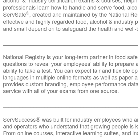
alcohol & industry certification exams & courses, helpin
professionals learn how to handle and serve food, alcoh
®
ServSafe
, created and maintained by the National Res
effective and highly regarded food, alcohol & industry
and small depend on to safeguard the health and well-be
________________________________________________
National Registry is your long-term partner in food saf
questions to reveal your employees’ ability to prepare a
ability to take a test. You can expect fair and flexible o
languages in multiple online formats as well as paper a
provides custom branding, employee performance data
service with all of your exams from one source.
________________________________________________
®
ServSuccess
was built for industry employees who ar
and operators who understand that growing people is ke
From online courses, interactive learning suites, and i