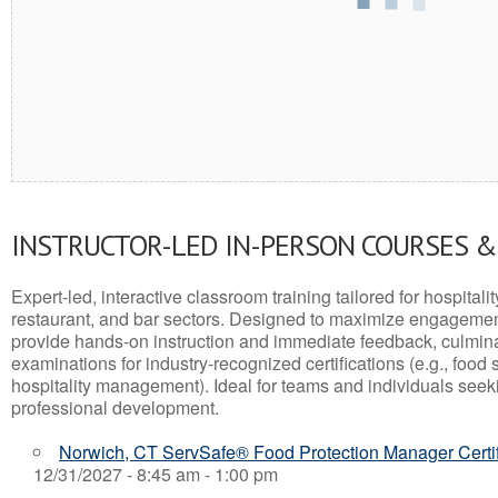
INSTRUCTOR-LED IN-PERSON COURSES 
Expert-led, interactive classroom training tailored for hospitalit
restaurant, and bar sectors. Designed to maximize engagemen
provide hands-on instruction and immediate feedback, culminati
examinations for industry-recognized certifications (e.g., food 
hospitality management). Ideal for teams and individuals seek
professional development.
Norwich, CT ServSafe® Food Protection Manager Certi
12/31/2027 - 8:45 am - 1:00 pm