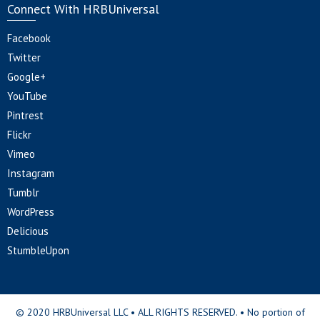
Connect With HRBUniversal
Facebook
Twitter
Google+
YouTube
Pintrest
Flickr
Vimeo
Instagram
Tumblr
WordPress
Delicious
StumbleUpon
© 2020 HRBUniversal LLC • ALL RIGHTS RESERVED. • No portion of