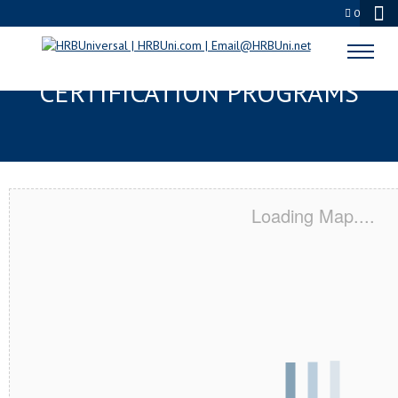
0
NORWICH, CT SERVSAFE® & NRA
CERTIFICATION PROGRAMS
Loading Map....