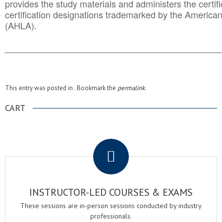
provides the study materials and administers the certifi
certification designations trademarked by the America
(AHLA).
______________________________________
__________
This entry was posted in . Bookmark the
permalink
.
CART
.
INSTRUCTOR-LED COURSES & EXAMS
These sessions are in-person sessions conducted by industry
professionals.