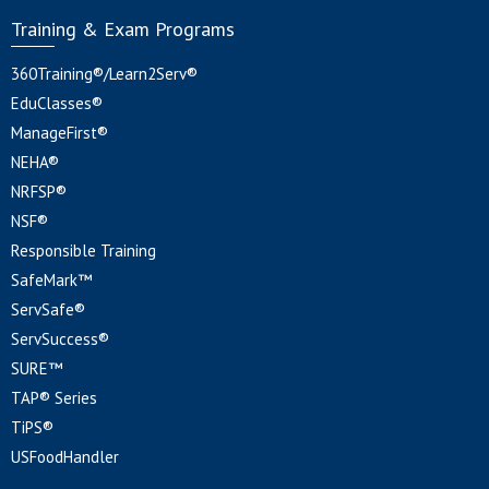
Training & Exam Programs
360Training®/Learn2Serv®
EduClasses®
ManageFirst®
NEHA®
NRFSP®
NSF®
Responsible Training
SafeMark™
ServSafe®
ServSuccess®
SURE™
TAP® Series
TiPS®
USFoodHandler