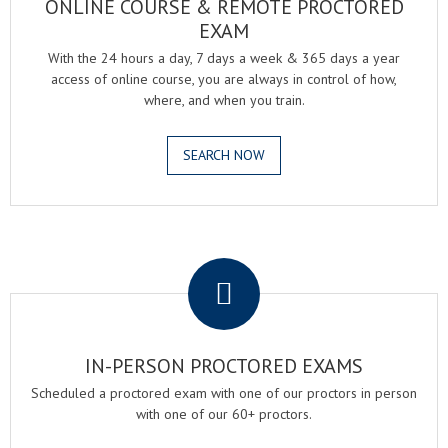
ONLINE COURSE & REMOTE PROCTORED
EXAM
With the 24 hours a day, 7 days a week & 365 days a year
access of online course, you are always in control of how,
where, and when you train.
SEARCH NOW
.
IN-PERSON PROCTORED EXAMS
Scheduled a proctored exam with one of our proctors in person
with one of our 60+ proctors.