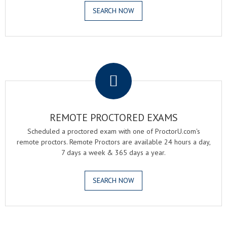
SEARCH NOW
.
REMOTE PROCTORED EXAMS
Scheduled a proctored exam with one of ProctorU.com's
remote proctors. Remote Proctors are available 24 hours a day,
7 days a week & 365 days a year.
SEARCH NOW
.