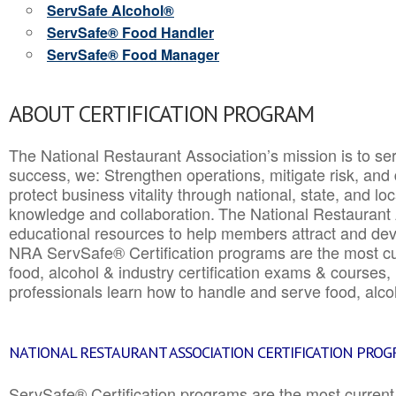
ServSafe Alcohol®
ServSafe® Food Handler
ServSafe® Food Manager
ABOUT CERTIFICATION PROGRAM
The National Restaurant Association’s mission is to ser
success, we: Strengthen operations, mitigate risk, and
protect business vitality through national, state, and l
knowledge and collaboration.
The National Restaurant 
educational resources to help members attract and dev
NRA ServSafe® Certification programs are the most c
food, alcohol & industry certification exams & courses, 
professionals learn how to handle and serve food, alcoh
NATIONAL RESTAURANT ASSOCIATION CERTIFICATION PRO
ServSafe® Certification programs are the most curren