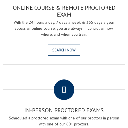
ONLINE COURSE & REMOTE PROCTORED
EXAM
With the 24 hours a day, 7 days a week & 365 days a year
access of online course, you are always in control of how,
where, and when you train.
SEARCH NOW
.
IN-PERSON PROCTORED EXAMS
Scheduled a proctored exam with one of our proctors in person
with one of our 60+ proctors.