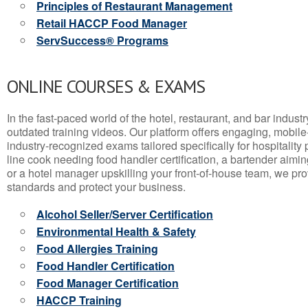
Principles of Restaurant Management
Retail HACCP Food Manager
ServSuccess® Programs
ONLINE COURSES & EXAMS
In the fast-paced world of the hotel, restaurant, and bar indust
outdated training videos. Our platform offers engaging, mobile
industry-recognized exams tailored specifically for hospitality
line cook needing food handler certification, a bartender aimin
or a hotel manager upskilling your front-of-house team, we prov
standards and protect your business.
Alcohol Seller/Server Certification
Environmental Health & Safety
Food Allergies Training
Food Handler Certification
Food Manager Certification
HACCP Training