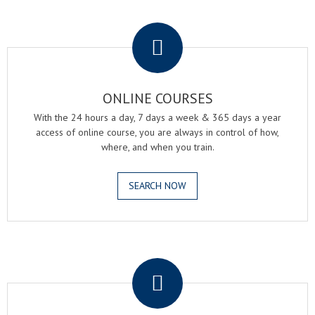
.
ONLINE COURSES
With the 24 hours a day, 7 days a week & 365 days a year
access of online course, you are always in control of how,
where, and when you train.
SEARCH NOW
.