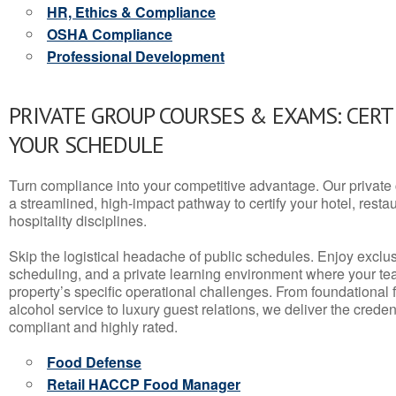
HR, Ethics & Compliance
OSHA Compliance
Professional Development
PRIVATE GROUP COURSES & EXAMS: CERT
YOUR SCHEDULE
Turn compliance into your competitive advantage. Our privat
a streamlined, high-impact pathway to certify your hotel, restaura
hospitality disciplines.
Skip the logistical headache of public schedules. Enjoy exclusi
scheduling, and a private learning environment where your t
property’s specific operational challenges. From foundational
alcohol service to luxury guest relations, we deliver the crede
compliant and highly rated.
Food Defense
Retail HACCP Food Manager