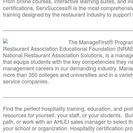
From online courses, interactive learning suites, and i
®
certifications, ServSuccess
is the most comprehensiv
training designed by the restaurant industry to support 
______________________________________
__________
®
The ManageFirst
Program
Restaurant Association Educational Foundation (NRAE
National Restaurant Association Solutions, is a man
that equips students with the key competencies they ne
management careers in our demanding industry. Mana
more than 350 colleges and universities and in a variet
service companies.
______________________________________
__________
Find the perfect hospitality training, education, and prof
resources for yourself, your staff, or your students. Bu
path, or work with an AHLEI sales manager to select th
your school or organization. Hospitality certification pr