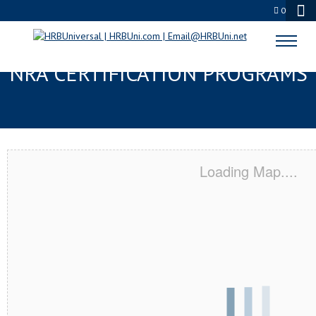
0
NORTHGLENN, CO SERVSAFE® &
NRA CERTIFICATION PROGRAMS
Loading Map....