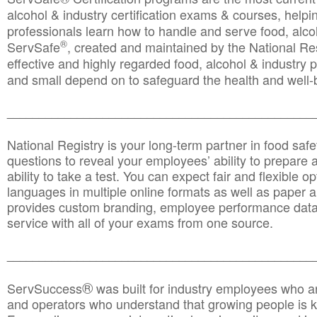
alcohol & industry certification exams & courses, helpin
professionals learn how to handle and serve food, alcoh
®
ServSafe
, created and maintained by the National Res
effective and highly regarded food, alcohol & industry
and small depend on to safeguard the health and well-be
________________________________________________
National Registry is your long-term partner in food saf
questions to reveal your employees’ ability to prepare a
ability to take a test. You can expect fair and flexible o
languages in multiple online formats as well as paper a
provides custom branding, employee performance data
service with all of your exams from one source.
________________________________________________
®
ServSuccess
was built for industry employees who ar
and operators who understand that growing people is ke