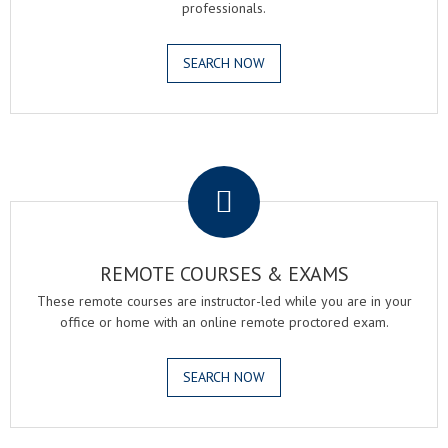
professionals.
SEARCH NOW
.
REMOTE COURSES & EXAMS
These remote courses are instructor-led while you are in your
office or home with an online remote proctored exam.
SEARCH NOW