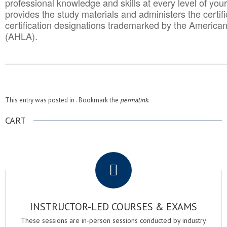
professional knowledge and skills at every level of your
provides the study materials and administers the certifi
certification designations trademarked by the America
(AHLA).
______________________________________
__________
This entry was posted in . Bookmark the
permalink
.
CART
.
INSTRUCTOR-LED COURSES & EXAMS
These sessions are in-person sessions conducted by industry