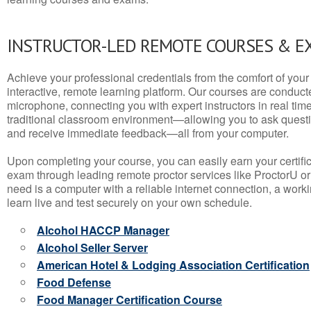
INSTRUCTOR-LED REMOTE COURSES & E
Achieve your professional credentials from the comfort of your 
interactive, remote learning platform. Our courses are conduc
microphone, connecting you with expert instructors in real time. 
traditional classroom environment—allowing you to ask questio
and receive immediate feedback—all from your computer.
Upon completing your course, you can easily earn your certif
exam through leading remote proctor services like ProctorU or
need is a computer with a reliable internet connection, a wo
learn live and test securely on your own schedule.
Alcohol HACCP Manager
Alcohol Seller Server
American Hotel & Lodging Association Certification
Food Defense
Food Manager Certification Course