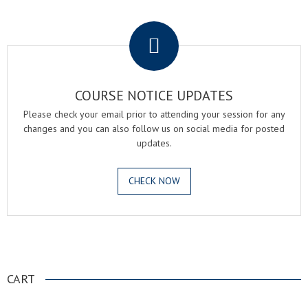
.
COURSE NOTICE UPDATES
Please check your email prior to attending your session for any
changes and you can also follow us on social media for posted
updates.
CHECK NOW
.
CART