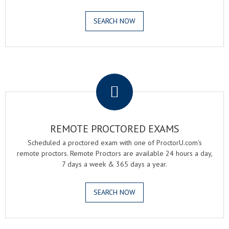
SEARCH NOW
.
REMOTE PROCTORED EXAMS
Scheduled a proctored exam with one of ProctorU.com's
remote proctors. Remote Proctors are available 24 hours a day,
7 days a week & 365 days a year.
SEARCH NOW