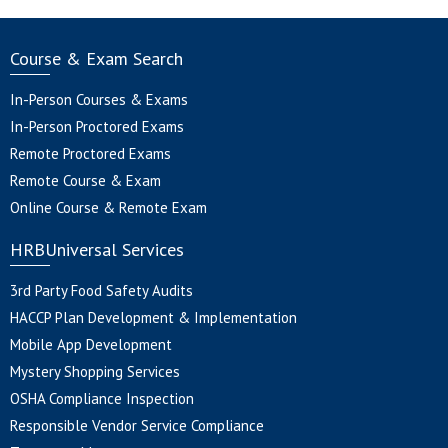
Course & Exam Search
In-Person Courses & Exams
In-Person Proctored Exams
Remote Proctored Exams
Remote Course & Exam
Online Course & Remote Exam
HRBUniversal Services
3rd Party Food Safety Audits
HACCP Plan Development & Implementation
Mobile App Development
Mystery Shopping Services
OSHA Compliance Inspection
Responsible Vendor Service Compliance