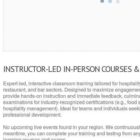
INSTRUCTOR-LED IN-PERSON COURSES 
Expert-led, interactive classroom training tailored for hospitalit
restaurant, and bar sectors. Designed to maximize engagemen
provide hands-on instruction and immediate feedback, culminati
examinations for industry-recognized certifications (e.g., food 
hospitality management). Ideal for teams and individuals seek
professional development.
No upcoming live events found in your region. We continuousl
meantime, you can complete your training and testing from a
learning courses and exams.