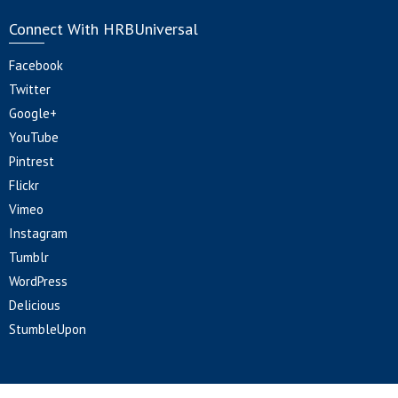
Connect With HRBUniversal
Facebook
Twitter
Google+
YouTube
Pintrest
Flickr
Vimeo
Instagram
Tumblr
WordPress
Delicious
StumbleUpon