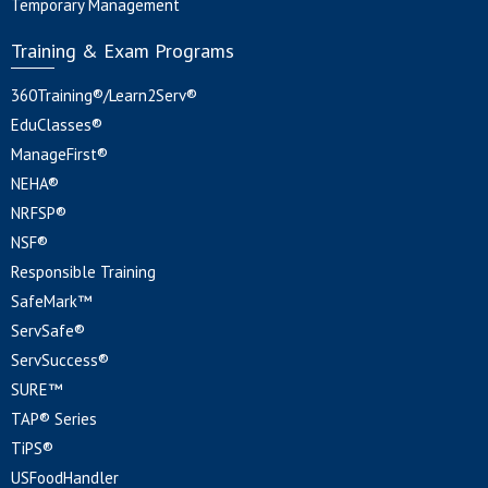
Temporary Management
Training & Exam Programs
360Training®/Learn2Serv®
EduClasses®
ManageFirst®
NEHA®
NRFSP®
NSF®
Responsible Training
SafeMark™
ServSafe®
ServSuccess®
SURE™
TAP® Series
TiPS®
USFoodHandler