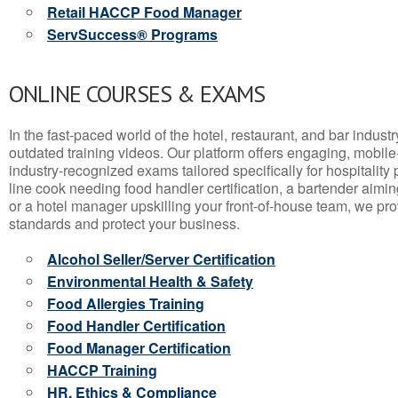
Retail HACCP Food Manager
ServSuccess® Programs
ONLINE COURSES & EXAMS
In the fast-paced world of the hotel, restaurant, and bar indust
outdated training videos. Our platform offers engaging, mobile
industry-recognized exams tailored specifically for hospitality
line cook needing food handler certification, a bartender aimin
or a hotel manager upskilling your front-of-house team, we prov
standards and protect your business.
Alcohol Seller/Server Certification
Environmental Health & Safety
Food Allergies Training
Food Handler Certification
Food Manager Certification
HACCP Training
HR, Ethics & Compliance