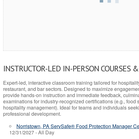
INSTRUCTOR-LED IN-PERSON COURSES 
Expert-led, interactive classroom training tailored for hospitalit
restaurant, and bar sectors. Designed to maximize engagemen
provide hands-on instruction and immediate feedback, culminati
examinations for industry-recognized certifications (e.g., food 
hospitality management). Ideal for teams and individuals seek
professional development.
Norristown, PA ServSafe® Food Protection Manager Cer
12/31/2027 - All Day