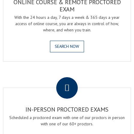
ONLINE COURSE & REMOTE PROCTORED
EXAM
With the 24 hours a day, 7 days a week & 365 days a year
access of online course, you are always in control of how,
where, and when you train.
SEARCH NOW
.
IN-PERSON PROCTORED EXAMS
Scheduled a proctored exam with one of our proctors in person
with one of our 60+ proctors.