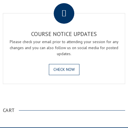
COURSE NOTICE UPDATES
Please check your email prior to attending your session for any
changes and you can also follow us on social media for posted
updates.
CHECK NOW
.
CART