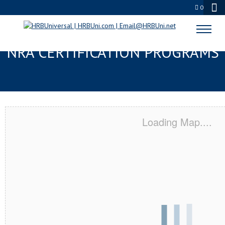
0
NORRISTOWN, PA SERVSAFE® &
NRA CERTIFICATION PROGRAMS
Loading Map....