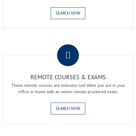
SEARCH NOW
.
REMOTE COURSES & EXAMS
These remote courses are instructor-led while you are in your
office or home with an online remote proctored exam.
SEARCH NOW