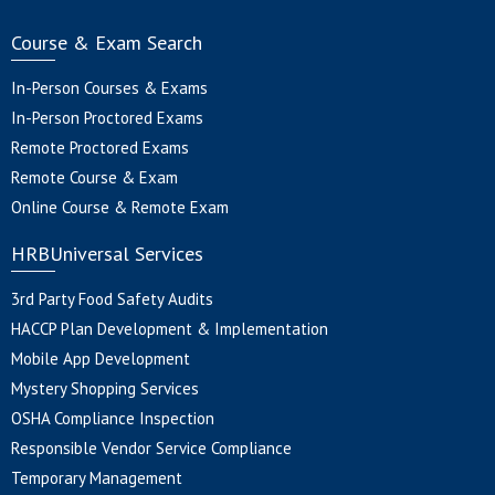
Course & Exam Search
In-Person Courses & Exams
In-Person Proctored Exams
Remote Proctored Exams
Remote Course & Exam
Online Course & Remote Exam
HRBUniversal Services
3rd Party Food Safety Audits
HACCP Plan Development & Implementation
Mobile App Development
Mystery Shopping Services
OSHA Compliance Inspection
Responsible Vendor Service Compliance
Temporary Management