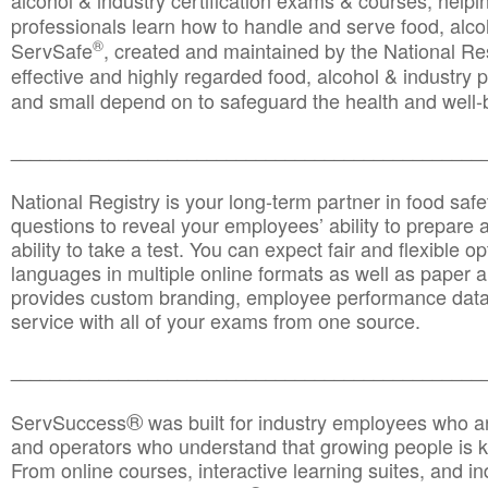
alcohol & industry certification exams & courses, helpin
professionals learn how to handle and serve food, alcoh
®
ServSafe
, created and maintained by the National Res
effective and highly regarded food, alcohol & industry
and small depend on to safeguard the health and well-be
________________________________________________
National Registry is your long-term partner in food saf
questions to reveal your employees’ ability to prepare a
ability to take a test. You can expect fair and flexible o
languages in multiple online formats as well as paper a
provides custom branding, employee performance data
service with all of your exams from one source.
________________________________________________
®
ServSuccess
was built for industry employees who ar
and operators who understand that growing people is ke
From online courses, interactive learning suites, and i