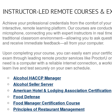
INSTRUCTOR-LED REMOTE COURSES & E
Achieve your professional credentials from the comfort of your 
interactive, remote learning platform. Our courses are conduc
microphone, connecting you with expert instructors in real time. 
traditional classroom environment—allowing you to ask questio
and receive immediate feedback—all from your computer.
Upon completing your course, you can easily earn your certif
exam through leading remote proctor services like ProctorU or
need is a computer with a reliable internet connection, a wo
learn live and test securely on your own schedule.
Alcohol HACCP Manager
Alcohol Seller Server
American Hotel & Lodging Association Certification
Food Defense
Food Manager Certification Course
Principles of Restaurant Management