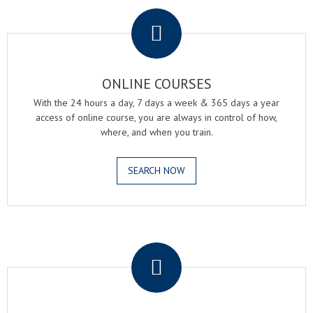
.
ONLINE COURSES
With the 24 hours a day, 7 days a week & 365 days a year
access of online course, you are always in control of how,
where, and when you train.
SEARCH NOW
.