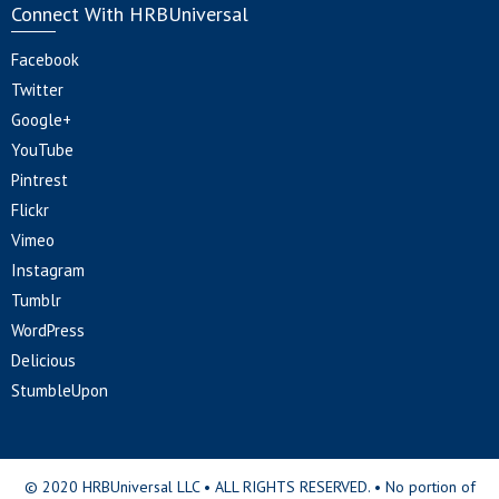
Connect With HRBUniversal
Facebook
Twitter
Google+
YouTube
Pintrest
Flickr
Vimeo
Instagram
Tumblr
WordPress
Delicious
StumbleUpon
© 2020 HRBUniversal LLC • ALL RIGHTS RESERVED. • No portion of