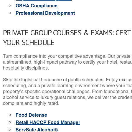
OSHA Compliance
Professional Development
PRIVATE GROUP COURSES & EXAMS: CERT
YOUR SCHEDULE
Turn compliance into your competitive advantage. Our privat
a streamlined, high-impact pathway to certify your hotel, restaura
hospitality disciplines.
Skip the logistical headache of public schedules. Enjoy exclusi
scheduling, and a private learning environment where your t
property’s specific operational challenges. From foundational
alcohol service to luxury guest relations, we deliver the crede
compliant and highly rated.
Food Defense
Retail HACCP Food Manager
ServSafe Alcohol®