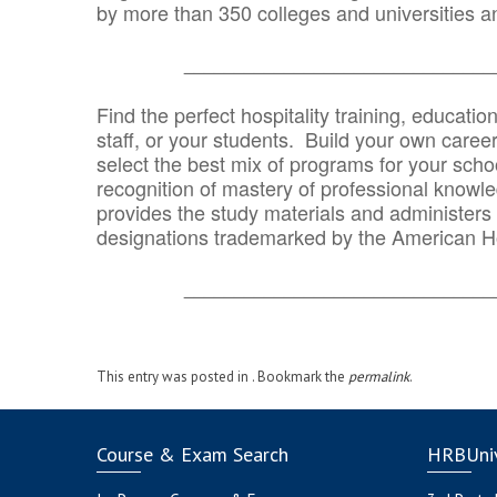
by more than 350 colleges and universities an
_______________________________
Find the perfect hospitality training, educatio
staff, or your students. Build your own caree
select the best mix of programs for your school
recognition of mastery of professional knowled
provides the study materials and administers t
designations trademarked by the American H
_______________________________
This entry was posted in . Bookmark the
permalink
.
Course & Exam Search
HRBUniv