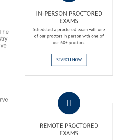
IN-PERSON PROCTORED
h
EXAMS
Scheduled a proctored exam with one
 The
of our proctors in person with one of
try
our 60+ proctors.
rve
SEARCH NOW
.
erve
REMOTE PROCTORED
EXAMS