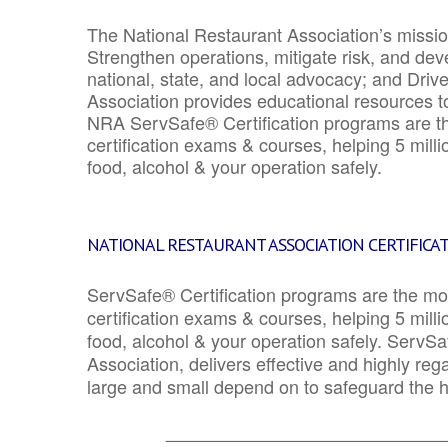
The National Restaurant Association’s mission
Strengthen operations, mitigate risk, and dev
national, state, and local advocacy; and Driv
Association provides educational resources 
NRA ServSafe® Certification programs are th
certification exams & courses, helping 5 mill
food, alcohol & your operation safely.
NATIONAL RESTAURANT ASSOCIATION CERTIFICA
ServSafe® Certification programs are the mo
certification exams & courses, helping 5 mill
food, alcohol & your operation safely. ServSa
Association, delivers effective and highly re
large and small depend on to safeguard the he
_______________________________