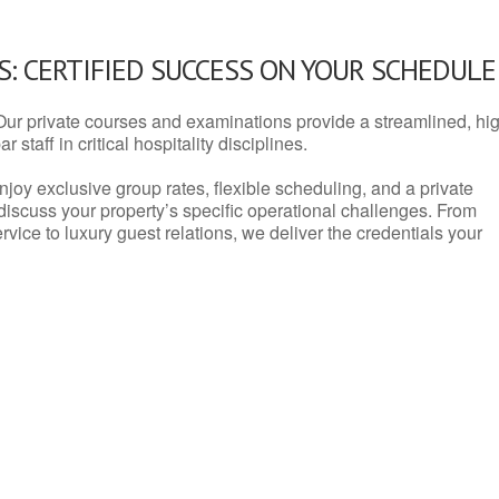
: CERTIFIED SUCCESS ON YOUR SCHEDULE
Our private courses and examinations provide a streamlined, hi
 staff in critical hospitality disciplines.
njoy exclusive group rates, flexible scheduling, and a private
iscuss your property’s specific operational challenges. From
vice to luxury guest relations, we deliver the credentials your