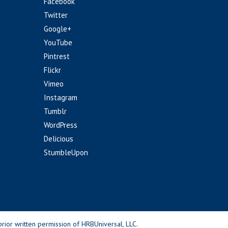
Facebook
Twitter
Google+
YouTube
Pintrest
Flickr
Vimeo
Instagram
Tumblr
WordPress
Delicious
StumbleUpon
rior written permission of HRBUniversal, LLC.