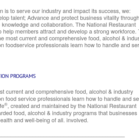
 is to serve our industry and impact its success, we:
elop talent; Advance and protect business vitality throug
e knowledge and collaboration.
The National Restaurant
to help members attract and develop a strong workforce.
e most current and comprehensive food, alcohol & indus
ion foodservice professionals learn how to handle and se
TION PROGRAMS
st current and comprehensive food, alcohol & industry
ion food service professionals learn how to handle and s
®
fe
, created and maintained by the National Restaurant
garded food, alcohol & industry programs that businesses
alth and well-being of all. involved.
_____________________________________________