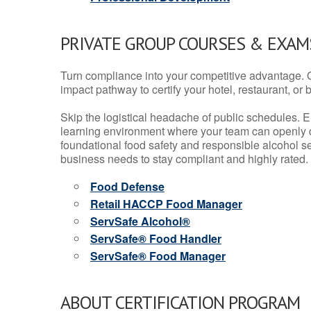
PRIVATE GROUP COURSES & EXAMS
Turn compliance into your competitive advantage. 
impact pathway to certify your hotel, restaurant, or bar
Skip the logistical headache of public schedules. E
learning environment where your team can openly d
foundational food safety and responsible alcohol ser
business needs to stay compliant and highly rated.
Food Defense
Retail HACCP Food Manager
ServSafe Alcohol®
ServSafe® Food Handler
ServSafe® Food Manager
ABOUT CERTIFICATION PROGRAM