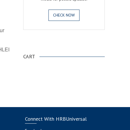
CHECK NOW
ur
.
AHLEI
CART
Connect With HRBUniversal