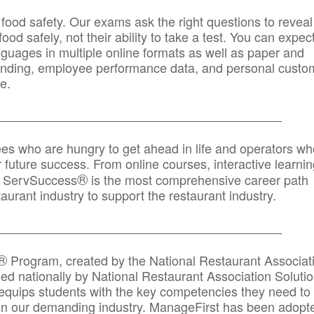
 food safety. Our exams ask the right questions to reveal
od safely, not their ability to take a test. You can expect
anguages in multiple online formats as well as paper and
randing, employee performance data, and personal custo
e.
_____________________________________________
ees who are hungry to get ahead in life and operators wh
r future success. From online courses, interactive learni
®
s, ServSuccess
is the most comprehensive career path
aurant industry to support the restaurant industry.
_______
______________________________________
®
Program, created by the National Restaurant Associat
 nationally by National Restaurant Association Solutio
quips students with the key competencies they need to
in our demanding industry. ManageFirst has been adopt