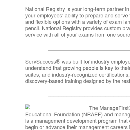
National Registry is your long-term partner in
your employees’ ability to prepare and serve fo
and flexible options with a variety of exam l
pencil. National Registry provides custom b
service with all of your exams from one sourc
_______________________________
®
ServSuccess
was built for industry employ
understand that growing people is key to thei
suites, and industry-recognized certification
discovery-based training designed by the rest
_______________________________
The ManageFirst
Educational Foundation (NRAEF) and managed
is a management development program that e
begin or advance their management careers 