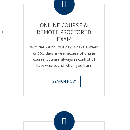
ONLINE COURSE &
gh-
REMOTE PROCTORED
EXAM
With the 24 hours a day, 7 days a week
& 365 days a year access of online
course, you are always in control of
how, where, and when you train.
SEARCH NOW
.