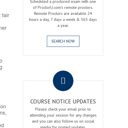
Scheduled a proctored exam with one
of ProctorU.com's remote proctors.
Remote Proctors are available 24
 fair
hours a day, 7 days a week & 365 days
a year.
mer
SEARCH NOW
o
ng
.
COURSE NOTICE UPDATES
ion
Please check your email prior to
ns,
attending your session for any changes
and you can also follow us on social
ed
media for posted updates.