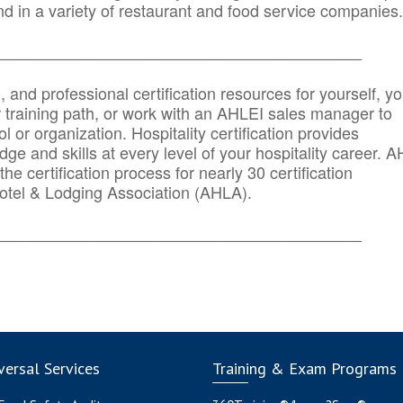
d in a variety of restaurant and food service companies.
_______
______________________________________
n, and professional certification resources for yourself, yo
r training path, or work with an AHLEI sales manager to
 or organization. Hospitality certification provides
ge and skills at every level of your hospitality career. 
he certification process for nearly 30 certification
otel & Lodging Association (AHLA).
_______
______________________________________
ersal Services
Training & Exam Programs