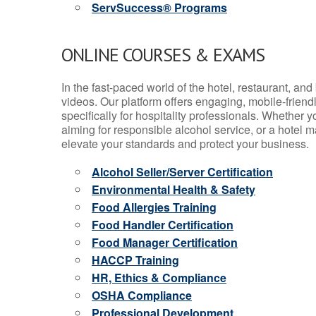
ServSuccess® Programs
ONLINE COURSES & EXAMS
In the fast-paced world of the hotel, restaurant, an
videos. Our platform offers engaging, mobile-frien
specifically for hospitality professionals. Whether 
aiming for responsible alcohol service, or a hotel m
elevate your standards and protect your business.
Alcohol Seller/Server Certification
Environmental Health & Safety
Food Allergies Training
Food Handler Certification
Food Manager Certification
HACCP Training
HR, Ethics & Compliance
OSHA Compliance
Professional Development