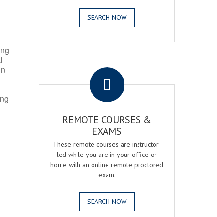
SEARCH NOW
ing
l
.
in
ing
REMOTE COURSES &
EXAMS
These remote courses are instructor-
led while you are in your office or
home with an online remote proctored
exam.
SEARCH NOW