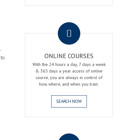
.
r
ONLINE COURSES
 to
With the 24 hours a day, 7 days a week
& 365 days a year access of online
course, you are always in control of
how, where, and when you train.
SEARCH NOW
.