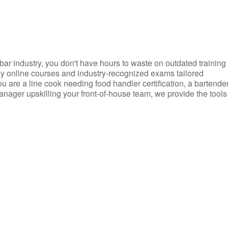
d bar industry, you don't have hours to waste on outdated training
dly online courses and industry-recognized exams tailored
you are a line cook needing food handler certification, a bartende
anager upskilling your front-of-house team, we provide the tools