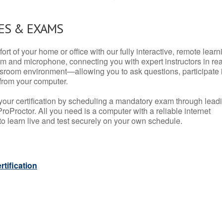
ES & EXAMS
rt of your home or office with our fully interactive, remote learn
m and microphone, connecting you with expert instructors in rea
 classroom environment—allowing you to ask questions, participate 
from your computer.
your certification by scheduling a mandatory exam through lead
roProctor. All you need is a computer with a reliable internet
 learn live and test securely on your own schedule.
tification