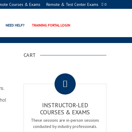
mote Courses & Exams
Remote & Test Center Exams
0
N PROGRAMS
NEED HELP?
TRAINING PORTAL LOGIN
CART
.
rs.
ohol
INSTRUCTOR-LED
COURSES & EXAMS
These sessions are in-person sessions
conducted by industry professionals.