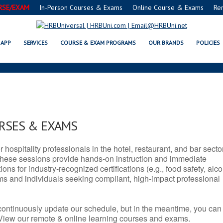
RSE/EXAM
In-Person Courses & Exams
Online Course & Exams
Re
SERVSAFE® & NRA CERTIFICATIO
APP
SERVICES
COURSE & EXAM PROGRAMS
OUR BRANDS
POLICIES
URSES & EXAMS
r hospitality professionals in the hotel, restaurant, and bar secto
hese sessions provide hands-on instruction and immediate
ons for industry-recognized certifications (e.g., food safety, alc
ams and individuals seeking compliant, high-impact professional
continuously update our schedule, but in the meantime, you can
 View our remote & online learning courses and exams.