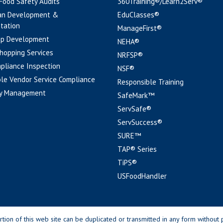
 Food Safety Audits
360Training®/Learn2Serv®
an Development &
EduClasses®
tation
ManageFirst®
pp Development
NEHA®
hopping Services
NRFSP®
pliance Inspection
NSF®
le Vendor Service Compliance
Responsible Training
y Management
SafeMark™
ServSafe®
ServSuccess®
SURE™
TAP® Series
TiPS®
USFoodHandler
n of this web site can be duplicated or transmitted in any form without p