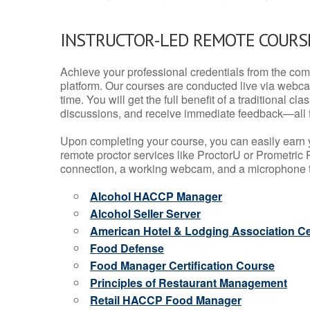
INSTRUCTOR-LED REMOTE COURS
Achieve your professional credentials from the comfo
platform. Our courses are conducted live via webca
time. You will get the full benefit of a traditional
discussions, and receive immediate feedback—all 
Upon completing your course, you can easily earn 
remote proctor services like ProctorU or Prometric P
connection, a working webcam, and a microphone to
Alcohol HACCP Manager
Alcohol Seller Server
American Hotel & Lodging Association Cer
Food Defense
Food Manager Certification Course
Principles of Restaurant Management
Retail HACCP Food Manager