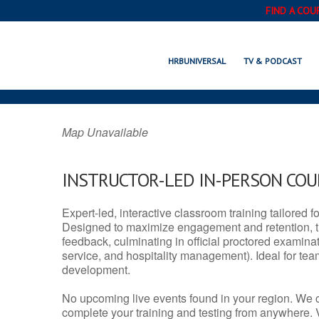
FIND A COU
NOME, AK 
HRBUNIVERSAL
TV & PODCAST
Map Unavailable
INSTRUCTOR-LED IN-PERSON CO
Expert-led, interactive classroom training tailored fo
Designed to maximize engagement and retention, t
feedback, culminating in official proctored examinati
service, and hospitality management). Ideal for te
development.
No upcoming live events found in your region. We 
complete your training and testing from anywhere.