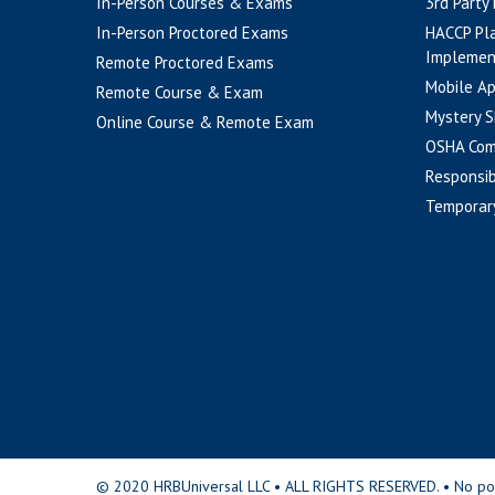
In-Person Courses & Exams
3rd Party
In-Person Proctored Exams
HACCP Pl
Implemen
Remote Proctored Exams
Mobile A
Remote Course & Exam
Mystery S
Online Course & Remote Exam
OSHA Com
Responsib
Temporar
© 2020 HRBUniversal LLC • ALL RIGHTS RESERVED. • No portio