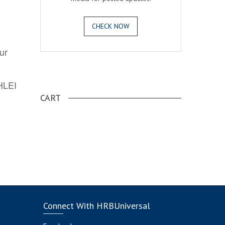
CHECK NOW
ur
.
AHLEI
CART
Connect With HRBUniversal