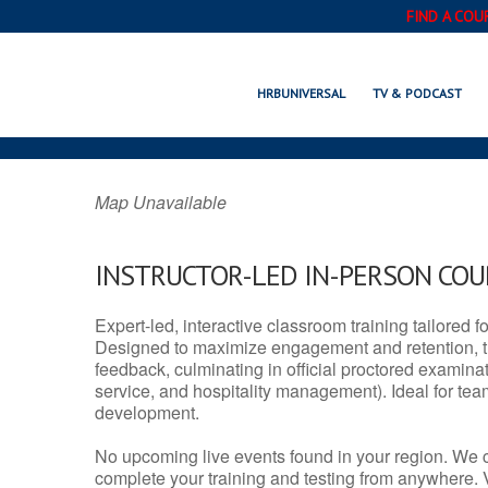
FIND A COU
NEW MARTINSVILL
HRBUNIVERSAL
TV & PODCAST
Map Unavailable
INSTRUCTOR-LED IN-PERSON CO
Expert-led, interactive classroom training tailored fo
Designed to maximize engagement and retention, t
feedback, culminating in official proctored examinati
service, and hospitality management). Ideal for te
development.
No upcoming live events found in your region. We 
complete your training and testing from anywhere.