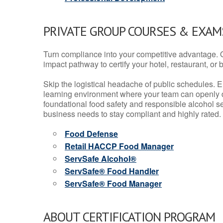
PRIVATE GROUP COURSES & EXAMS
Turn compliance into your competitive advantage. 
impact pathway to certify your hotel, restaurant, or bar
Skip the logistical headache of public schedules. E
learning environment where your team can openly d
foundational food safety and responsible alcohol ser
business needs to stay compliant and highly rated.
Food Defense
Retail HACCP Food Manager
ServSafe Alcohol®
ServSafe® Food Handler
ServSafe® Food Manager
ABOUT CERTIFICATION PROGRAM