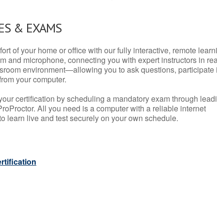
ES & EXAMS
rt of your home or office with our fully interactive, remote learn
m and microphone, connecting you with expert instructors in rea
 classroom environment—allowing you to ask questions, participate 
from your computer.
your certification by scheduling a mandatory exam through lead
roProctor. All you need is a computer with a reliable internet
 learn live and test securely on your own schedule.
tification