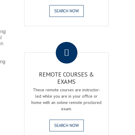
SEARCH NOW
ing
l
.
in
ing
REMOTE COURSES &
EXAMS
These remote courses are instructor-
led while you are in your office or
home with an online remote proctored
exam.
SEARCH NOW