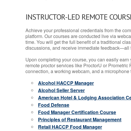
INSTRUCTOR-LED REMOTE COURS
Achieve your professional credentials from the comfo
platform. Our courses are conducted live via webca
time. You will get the full benefit of a traditional
discussions, and receive immediate feedback—all 
Upon completing your course, you can easily earn 
remote proctor services like ProctorU or Prometric P
connection, a working webcam, and a microphone to
Alcohol HACCP Manager
Alcohol Seller Server
American Hotel & Lodging Association Cer
Food Defense
Food Manager Certification Course
Principles of Restaurant Management
Retail HACCP Food Manager