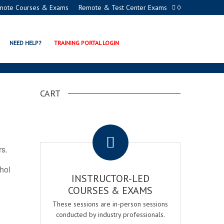
mote Courses & Exams
Remote & Test Center Exams
0
ICATION PROGRAMS
NEED HELP?
TRAINING PORTAL LOGIN
CART
.
rs.
ohol
INSTRUCTOR-LED
COURSES & EXAMS
These sessions are in-person sessions
conducted by industry professionals.