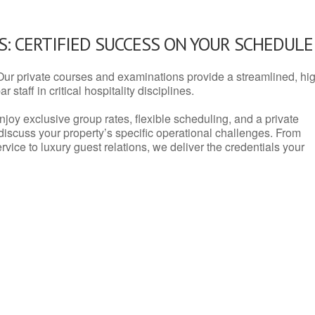
: CERTIFIED SUCCESS ON YOUR SCHEDULE
Our private courses and examinations provide a streamlined, hi
 staff in critical hospitality disciplines.
njoy exclusive group rates, flexible scheduling, and a private
iscuss your property’s specific operational challenges. From
vice to luxury guest relations, we deliver the credentials your