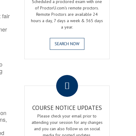
Scheduled a proctored exam with one
of ProctorU.com's remote proctors.
Remote Proctors are available 24
 fair
hours a day, 7 days a week & 365 days
a year.
mer
SEARCH NOW
o
ng
.
COURSE NOTICE UPDATES
ion
Please check your email prior to
ns,
attending your session for any changes
and you can also follow us on social
ed
media for posted updates.