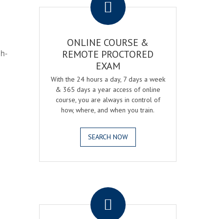
ONLINE COURSE &
gh-
REMOTE PROCTORED
EXAM
With the 24 hours a day, 7 days a week
& 365 days a year access of online
course, you are always in control of
how, where, and when you train.
SEARCH NOW
.