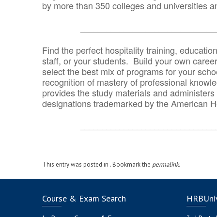
by more than 350 colleges and universities an
_______________________________
Find the perfect hospitality training, educatio
staff, or your students. Build your own caree
select the best mix of programs for your school
recognition of mastery of professional knowled
provides the study materials and administers t
designations trademarked by the American H
_______________________________
This entry was posted in . Bookmark the
permalink
.
Course & Exam Search
HRBUniv