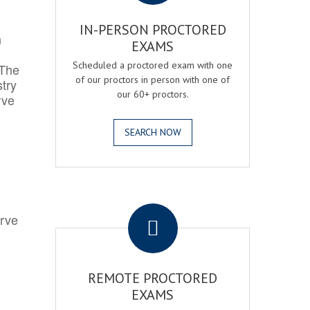
IN-PERSON PROCTORED
h
EXAMS
Scheduled a proctored exam with one
 The
of our proctors in person with one of
try
our 60+ proctors.
rve
SEARCH NOW
.
erve
REMOTE PROCTORED
EXAMS