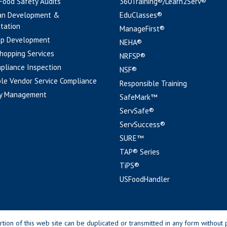
 Food Safety Audits
360Training®/Learn2Serv®
an Development &
EduClasses®
tation
ManageFirst®
pp Development
NEHA®
hopping Services
NRFSP®
pliance Inspection
NSF®
le Vendor Service Compliance
Responsible Training
y Management
SafeMark™
ServSafe®
ServSuccess®
SURE™
TAP® Series
TiPS®
USFoodHandler
n of this web site can be duplicated or transmitted in any form without p