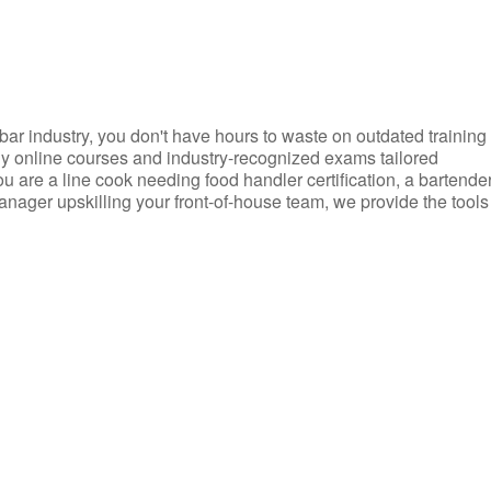
d bar industry, you don't have hours to waste on outdated training
dly online courses and industry-recognized exams tailored
you are a line cook needing food handler certification, a bartende
anager upskilling your front-of-house team, we provide the tools