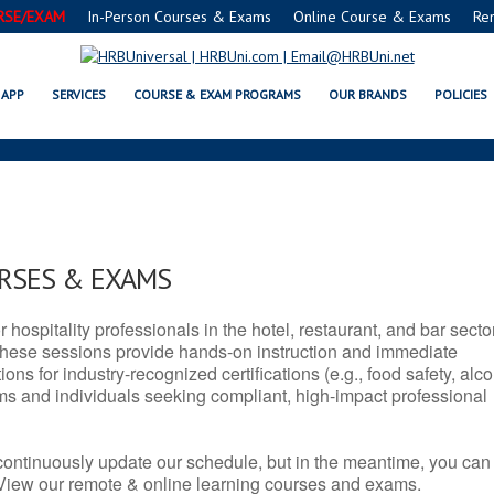
RSE/EXAM
In-Person Courses & Exams
Online Course & Exams
Re
E, WV SERVSAFE® & NRA CERTIF
APP
SERVICES
COURSE & EXAM PROGRAMS
OUR BRANDS
POLICIES
URSES & EXAMS
r hospitality professionals in the hotel, restaurant, and bar secto
hese sessions provide hands-on instruction and immediate
ons for industry-recognized certifications (e.g., food safety, alc
ams and individuals seeking compliant, high-impact professional
continuously update our schedule, but in the meantime, you can
 View our remote & online learning courses and exams.