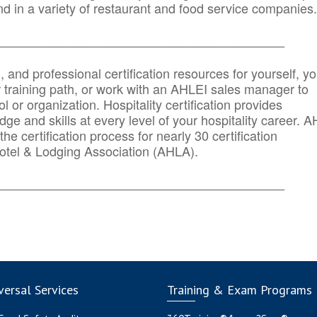
d in a variety of restaurant and food service companies.
_______
______________________________________
n, and professional certification resources for yourself, yo
r training path, or work with an AHLEI sales manager to
 or organization. Hospitality certification provides
ge and skills at every level of your hospitality career. 
he certification process for nearly 30 certification
otel & Lodging Association (AHLA).
_______
______________________________________
ersal Services
Training & Exam Programs