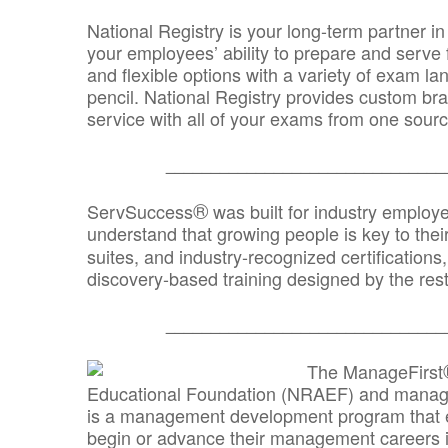
National Registry is your long-term partner in
your employees’ ability to prepare and serve fo
and flexible options with a variety of exam l
pencil. National Registry provides custom b
service with all of your exams from one sourc
_______________________________
®
ServSuccess
was built for industry employ
understand that growing people is key to thei
suites, and industry-recognized certification
discovery-based training designed by the rest
_______________________________
The ManageFirst
Educational Foundation (NRAEF) and managed
is a management development program that e
begin or advance their management careers 