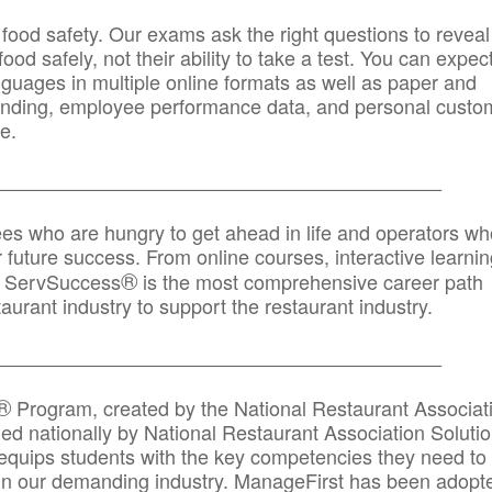
 food safety. Our exams ask the right questions to reveal
od safely, not their ability to take a test. You can expect
anguages in multiple online formats as well as paper and
randing, employee performance data, and personal custo
e.
_____________________________________________
ees who are hungry to get ahead in life and operators wh
r future success. From online courses, interactive learni
®
s, ServSuccess
is the most comprehensive career path
aurant industry to support the restaurant industry.
_______
______________________________________
®
Program, created by the National Restaurant Associat
 nationally by National Restaurant Association Solutio
quips students with the key competencies they need to
in our demanding industry. ManageFirst has been adopt