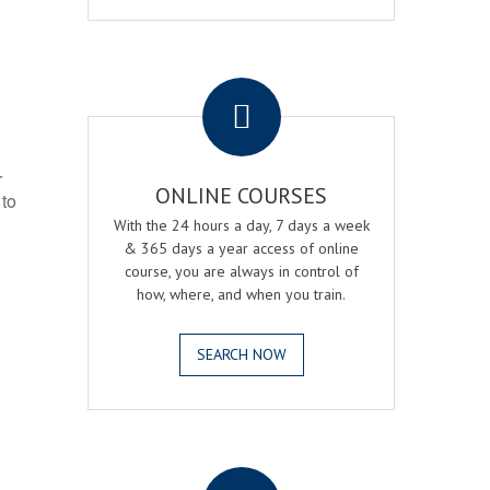
.
r
ONLINE COURSES
 to
With the 24 hours a day, 7 days a week
& 365 days a year access of online
course, you are always in control of
how, where, and when you train.
SEARCH NOW
.