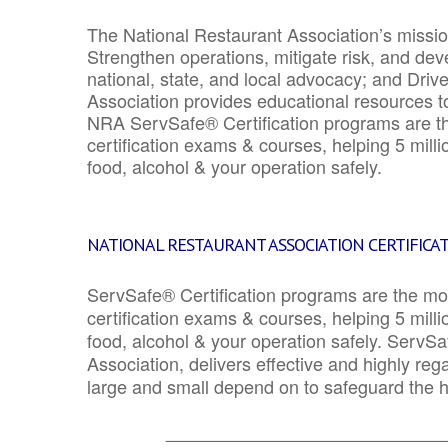
The National Restaurant Association’s mission
Strengthen operations, mitigate risk, and dev
national, state, and local advocacy; and Driv
Association provides educational resources 
NRA ServSafe® Certification programs are th
certification exams & courses, helping 5 mill
food, alcohol & your operation safely.
NATIONAL RESTAURANT ASSOCIATION CERTIFICA
ServSafe® Certification programs are the mo
certification exams & courses, helping 5 mill
food, alcohol & your operation safely. ServSa
Association, delivers effective and highly re
large and small depend on to safeguard the he
_______________________________