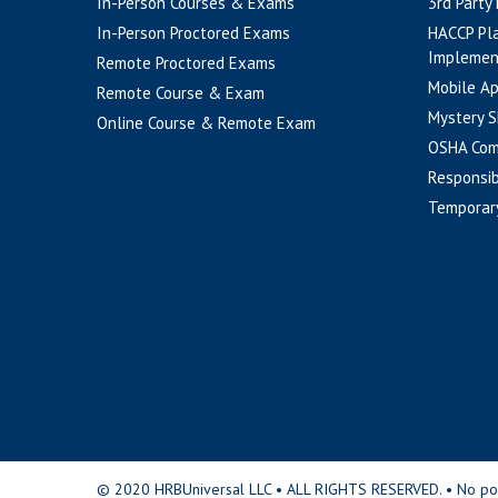
In-Person Courses & Exams
3rd Party
In-Person Proctored Exams
HACCP Pl
Implemen
Remote Proctored Exams
Mobile A
Remote Course & Exam
Mystery S
Online Course & Remote Exam
OSHA Com
Responsib
Temporar
© 2020 HRBUniversal LLC • ALL RIGHTS RESERVED. • No portio