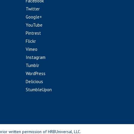
Facebook
Twitter
Google+
YouTube
Pintrest
Flickr
Vimeo
Instagram
Tumblr
WordPress
Delicious
StumbleUpon
rior written permission of HRBUniversal, LLC.