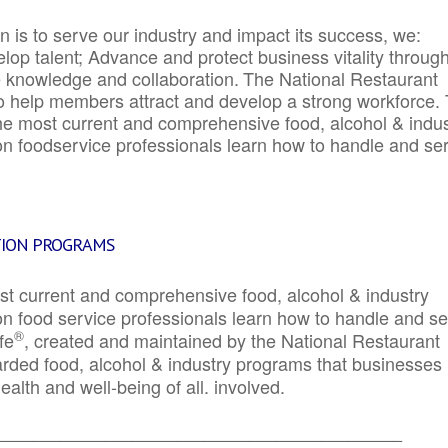
 is to serve our industry and impact its success, we:
elop talent; Advance and protect business vitality throug
e knowledge and collaboration.
The National Restaurant
to help members attract and develop a strong workforce.
e most current and comprehensive food, alcohol & indus
ion foodservice professionals learn how to handle and se
TION PROGRAMS
st current and comprehensive food, alcohol & industry
ion food service professionals learn how to handle and s
®
fe
, created and maintained by the National Restaurant
garded food, alcohol & industry programs that businesses
alth and well-being of all. involved.
_____________________________________________