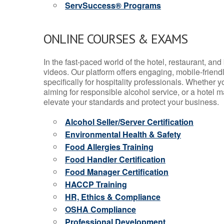
ServSuccess® Programs
ONLINE COURSES & EXAMS
In the fast-paced world of the hotel, restaurant, an
videos. Our platform offers engaging, mobile-frien
specifically for hospitality professionals. Whether 
aiming for responsible alcohol service, or a hotel m
elevate your standards and protect your business.
Alcohol Seller/Server Certification
Environmental Health & Safety
Food Allergies Training
Food Handler Certification
Food Manager Certification
HACCP Training
HR, Ethics & Compliance
OSHA Compliance
Professional Development