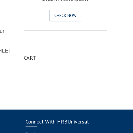
CHECK NOW
ur
.
AHLEI
CART
Connect With HRBUniversal