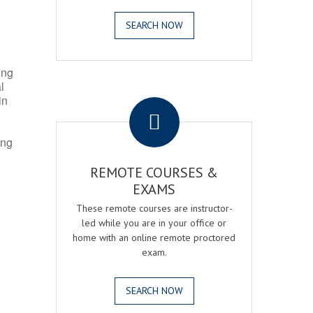
SEARCH NOW
ing
l
.
in
ing
REMOTE COURSES &
EXAMS
These remote courses are instructor-
led while you are in your office or
home with an online remote proctored
exam.
SEARCH NOW