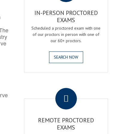
IN-PERSON PROCTORED
h
EXAMS
Scheduled a proctored exam with one
 The
of our proctors in person with one of
try
our 60+ proctors.
rve
SEARCH NOW
.
erve
REMOTE PROCTORED
EXAMS