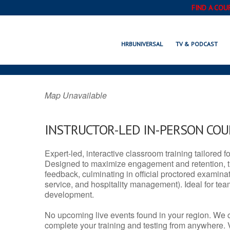
FIND A COU
NEW LONDON, 
HRBUNIVERSAL
TV & PODCAST
Map Unavailable
INSTRUCTOR-LED IN-PERSON CO
Expert-led, interactive classroom training tailored fo
Designed to maximize engagement and retention, t
feedback, culminating in official proctored examinati
service, and hospitality management). Ideal for te
development.
No upcoming live events found in your region. We 
complete your training and testing from anywhere.