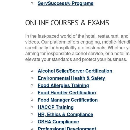
ServSuccess® Programs
ONLINE COURSES & EXAMS
In the fast-paced world of the hotel, restaurant, an
videos. Our platform offers engaging, mobile-frien
specifically for hospitality professionals. Whether 
aiming for responsible alcohol service, or a hotel m
elevate your standards and protect your business.
Alcohol Seller/Server Certification
Environmental Health & Safety
Food Allergies Training
Food Handler Certification
Food Manager Certification
HACCP Training
HR, Ethics & Compliance
OSHA Compliance
Professional Development