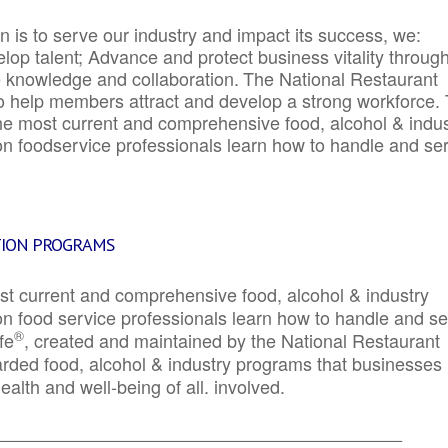
 is to serve our industry and impact its success, we:
elop talent; Advance and protect business vitality throug
e knowledge and collaboration.
The National Restaurant
to help members attract and develop a strong workforce.
e most current and comprehensive food, alcohol & indus
ion foodservice professionals learn how to handle and se
TION PROGRAMS
st current and comprehensive food, alcohol & industry
ion food service professionals learn how to handle and s
®
fe
, created and maintained by the National Restaurant
garded food, alcohol & industry programs that businesses
alth and well-being of all. involved.
_____________________________________________