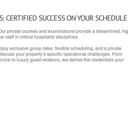
: CERTIFIED SUCCESS ON YOUR SCHEDULE
Our private courses and examinations provide a streamlined, hi
 staff in critical hospitality disciplines.
njoy exclusive group rates, flexible scheduling, and a private
iscuss your property’s specific operational challenges. From
vice to luxury guest relations, we deliver the credentials your