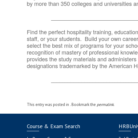
by more than 350 colleges and universities an
_______________________________
Find the perfect hospitality training, educatio
staff, or your students. Build your own caree
select the best mix of programs for your school
recognition of mastery of professional knowled
provides the study materials and administers t
designations trademarked by the American H
_______________________________
This entry was posted in . Bookmark the
permalink
.
Course & Exam Search
HRBUniv