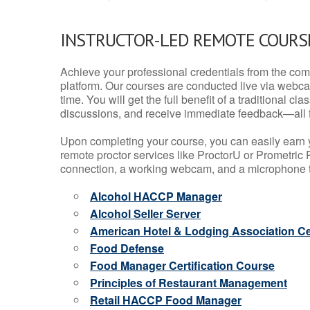
INSTRUCTOR-LED REMOTE COURS
Achieve your professional credentials from the comfo
platform. Our courses are conducted live via webca
time. You will get the full benefit of a traditional
discussions, and receive immediate feedback—all 
Upon completing your course, you can easily earn 
remote proctor services like ProctorU or Prometric P
connection, a working webcam, and a microphone to
Alcohol HACCP Manager
Alcohol Seller Server
American Hotel & Lodging Association Cer
Food Defense
Food Manager Certification Course
Principles of Restaurant Management
Retail HACCP Food Manager