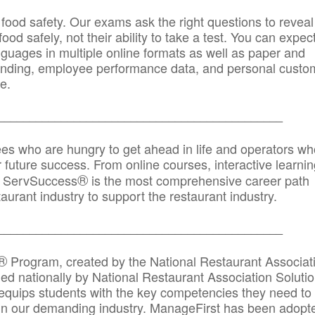
 food safety. Our exams ask the right questions to reveal
od safely, not their ability to take a test. You can expect
anguages in multiple online formats as well as paper and
randing, employee performance data, and personal custo
e.
_____________________________________________
ees who are hungry to get ahead in life and operators wh
r future success. From online courses, interactive learni
®
s, ServSuccess
is the most comprehensive career path
aurant industry to support the restaurant industry.
_______
______________________________________
®
Program, created by the National Restaurant Associat
 nationally by National Restaurant Association Solutio
quips students with the key competencies they need to
in our demanding industry. ManageFirst has been adopt