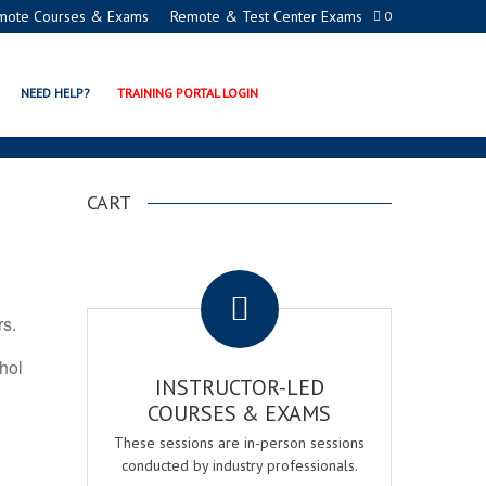
mote Courses & Exams
Remote & Test Center Exams
0
TION PROGRAMS
NEED HELP?
TRAINING PORTAL LOGIN
CART
.
rs.
ohol
INSTRUCTOR-LED
COURSES & EXAMS
These sessions are in-person sessions
conducted by industry professionals.