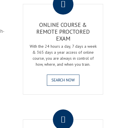
ONLINE COURSE &
gh-
REMOTE PROCTORED
EXAM
With the 24 hours a day, 7 days a week
& 365 days a year access of online
course, you are always in control of
how, where, and when you train.
SEARCH NOW
.