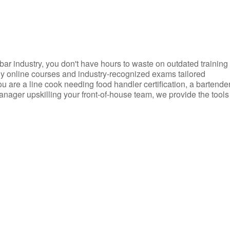
d bar industry, you don't have hours to waste on outdated training
dly online courses and industry-recognized exams tailored
you are a line cook needing food handler certification, a bartende
anager upskilling your front-of-house team, we provide the tools