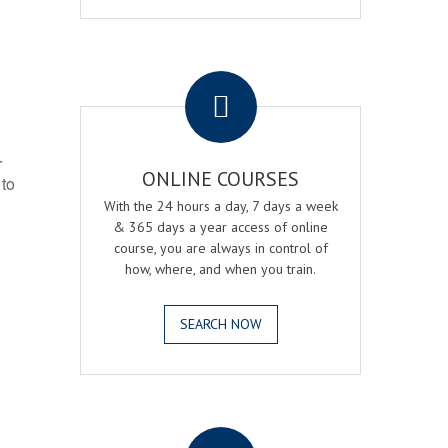
.
r
ONLINE COURSES
 to
With the 24 hours a day, 7 days a week
& 365 days a year access of online
course, you are always in control of
how, where, and when you train.
SEARCH NOW
.