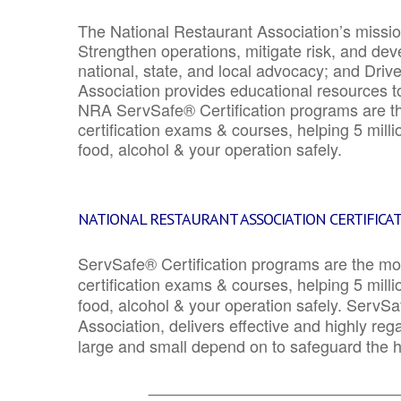
The National Restaurant Association’s mission
Strengthen operations, mitigate risk, and dev
national, state, and local advocacy; and Driv
Association provides educational resources 
NRA ServSafe® Certification programs are th
certification exams & courses, helping 5 mill
food, alcohol & your operation safely.
NATIONAL RESTAURANT ASSOCIATION CERTIFICA
ServSafe® Certification programs are the mo
certification exams & courses, helping 5 mill
food, alcohol & your operation safely. ServSa
Association, delivers effective and highly re
large and small depend on to safeguard the he
_______________________________