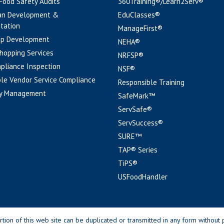
 Food Safety Audits
360Training®/Learn2Serv®
an Development &
EduClasses®
tation
ManageFirst®
pp Development
NEHA®
hopping Services
NRFSP®
pliance Inspection
NSF®
le Vendor Service Compliance
Responsible Training
y Management
SafeMark™
ServSafe®
ServSuccess®
SURE™
TAP® Series
TiPS®
USFoodHandler
n of this web site can be duplicated or transmitted in any form without p