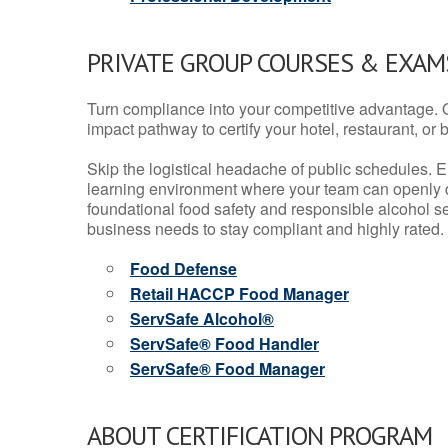
PRIVATE GROUP COURSES & EXAMS
Turn compliance into your competitive advantage. 
impact pathway to certify your hotel, restaurant, or bar
Skip the logistical headache of public schedules. E
learning environment where your team can openly d
foundational food safety and responsible alcohol ser
business needs to stay compliant and highly rated.
Food Defense
Retail HACCP Food Manager
ServSafe Alcohol®
ServSafe® Food Handler
ServSafe® Food Manager
ABOUT CERTIFICATION PROGRAM