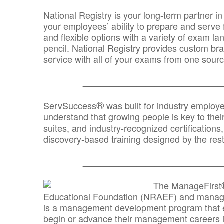
National Registry is your long-term partner in
your employees’ ability to prepare and serve fo
and flexible options with a variety of exam l
pencil. National Registry provides custom b
service with all of your exams from one sourc
_______________________________
®
ServSuccess
was built for industry employ
understand that growing people is key to thei
suites, and industry-recognized certification
discovery-based training designed by the rest
_______________________________
The ManageFirst
Educational Foundation (NRAEF) and managed
is a management development program that e
begin or advance their management careers 