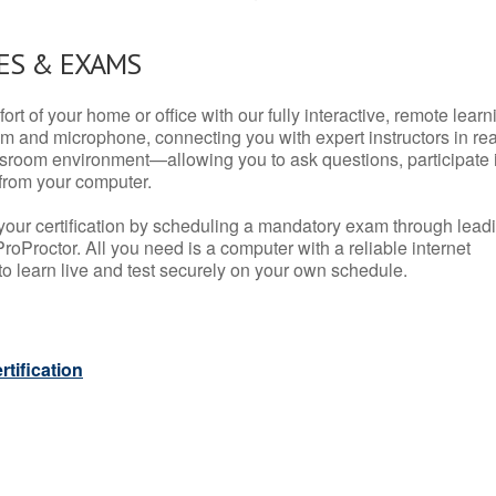
ES & EXAMS
rt of your home or office with our fully interactive, remote learn
m and microphone, connecting you with expert instructors in rea
 classroom environment—allowing you to ask questions, participate 
from your computer.
your certification by scheduling a mandatory exam through lead
roProctor. All you need is a computer with a reliable internet
 learn live and test securely on your own schedule.
tification