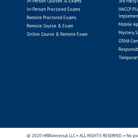
In-Person Courses & Exams
3rd Party
In-Person Proctored Exams
HACCP Pl
Implemen
Remote Proctored Exams
Mobile A
Remote Course & Exam
Mystery S
Online Course & Remote Exam
OSHA Com
Responsib
Temporar
© 2020 HRBUniversal LLC • ALL RIGHTS RESERVED. • No portio