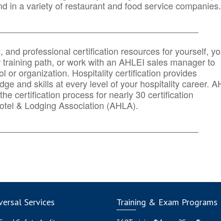
d in a variety of restaurant and food service companies.
_______
______________________________________
n, and professional certification resources for yourself, yo
r training path, or work with an AHLEI sales manager to
 or organization. Hospitality certification provides
ge and skills at every level of your hospitality career. 
he certification process for nearly 30 certification
otel & Lodging Association (AHLA).
_______
______________________________________
ersal Services
Training & Exam Programs