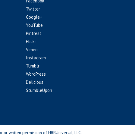
Facebook
Twitter
Google+
YouTube
Pintrest
Flickr
Vimeo
Instagram
Tumblr
WordPress
Delicious
StumbleUpon
rior written permission of HRBUniversal, LLC.