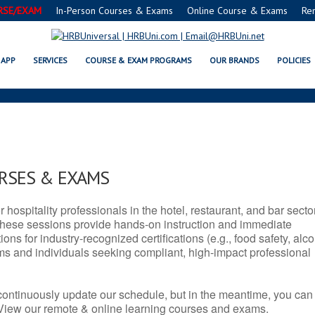
RSE/EXAM
In-Person Courses & Exams
Online Course & Exams
Re
CT SERVSAFE® & NRA CERTIFICA
APP
SERVICES
COURSE & EXAM PROGRAMS
OUR BRANDS
POLICIES
URSES & EXAMS
r hospitality professionals in the hotel, restaurant, and bar secto
hese sessions provide hands-on instruction and immediate
ons for industry-recognized certifications (e.g., food safety, alc
ams and individuals seeking compliant, high-impact professional
continuously update our schedule, but in the meantime, you can
 View our remote & online learning courses and exams.