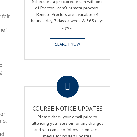
Scheduled a proctored exam with one
of ProctorU.com's remote proctors.
Remote Proctors are available 24
 fair
hours a day, 7 days a week & 365 days
a year.
mer
SEARCH NOW
o
ng
.
COURSE NOTICE UPDATES
ion
Please check your email prior to
ns,
attending your session for any changes
and you can also follow us on social
ed
media for posted updates.