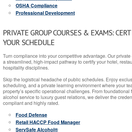
OSHA Compliance
Professional Development
PRIVATE GROUP COURSES & EXAMS: CERT
YOUR SCHEDULE
Turn compliance into your competitive advantage. Our privat
a streamlined, high-impact pathway to certify your hotel, restaura
hospitality disciplines.
Skip the logistical headache of public schedules. Enjoy exclusi
scheduling, and a private learning environment where your t
property’s specific operational challenges. From foundational
alcohol service to luxury guest relations, we deliver the crede
compliant and highly rated.
Food Defense
Retail HACCP Food Manager
ServSafe Alcohol®