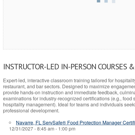
INSTRUCTOR-LED IN-PERSON COURSES 
Expert-led, interactive classroom training tailored for hospitalit
restaurant, and bar sectors. Designed to maximize engagemen
provide hands-on instruction and immediate feedback, culminati
examinations for industry-recognized certifications (e.g., food 
hospitality management). Ideal for teams and individuals seek
professional development.
Navarre, FL ServSafe® Food Protection Manager Certif
12/31/2027 - 8:45 am - 1:00 pm