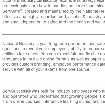
alcohol & industry certification exams & courses, helpin
professionals learn how to handle and serve food, alcoh
®
ServSafe
, created and maintained by the National Res
effective and highly regarded food, alcohol & industry
and small depend on to safeguard the health and well-be
________________________________________________
National Registry is your long-term partner in food saf
questions to reveal your employees’ ability to prepare a
ability to take a test. You can expect fair and flexible o
languages in multiple online formats as well as paper a
provides custom branding, employee performance data
service with all of your exams from one source.
________________________________________________
®
ServSuccess
was built for industry employees who ar
and operators who understand that growing people is ke
From online courses, interactive learning suites, and i