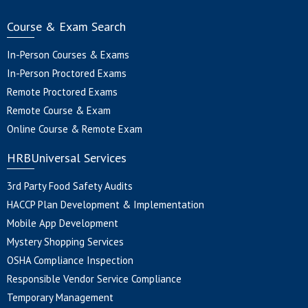
Course & Exam Search
In-Person Courses & Exams
In-Person Proctored Exams
Remote Proctored Exams
Remote Course & Exam
Online Course & Remote Exam
HRBUniversal Services
3rd Party Food Safety Audits
HACCP Plan Development & Implementation
Mobile App Development
Mystery Shopping Services
OSHA Compliance Inspection
Responsible Vendor Service Compliance
Temporary Management