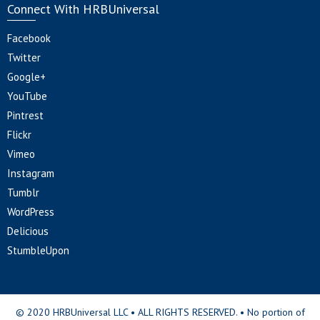
Connect With HRBUniversal
Facebook
Twitter
Google+
YouTube
Pintrest
Flickr
Vimeo
Instagram
Tumblr
WordPress
Delicious
StumbleUpon
© 2020 HRBUniversal LLC • ALL RIGHTS RESERVED. • No portion of