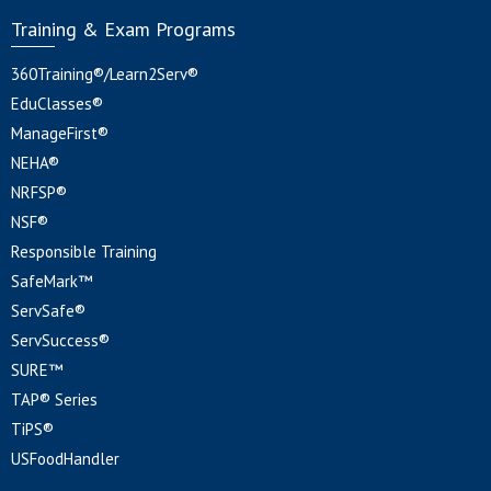
Training & Exam Programs
360Training®/Learn2Serv®
EduClasses®
ManageFirst®
NEHA®
NRFSP®
NSF®
Responsible Training
SafeMark™
ServSafe®
ServSuccess®
SURE™
TAP® Series
TiPS®
USFoodHandler