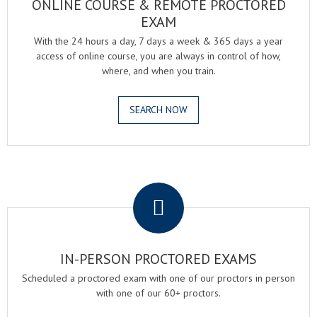
ONLINE COURSE & REMOTE PROCTORED
EXAM
With the 24 hours a day, 7 days a week & 365 days a year
access of online course, you are always in control of how,
where, and when you train.
SEARCH NOW
.
IN-PERSON PROCTORED EXAMS
Scheduled a proctored exam with one of our proctors in person
with one of our 60+ proctors.