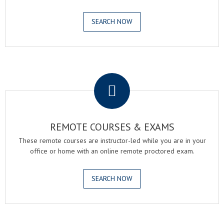
SEARCH NOW
.
REMOTE COURSES & EXAMS
These remote courses are instructor-led while you are in your
office or home with an online remote proctored exam.
SEARCH NOW