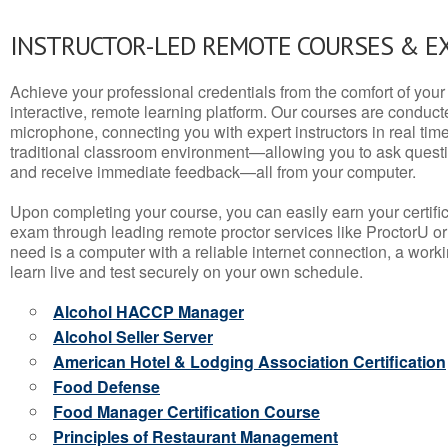
INSTRUCTOR-LED REMOTE COURSES & E
Achieve your professional credentials from the comfort of your 
interactive, remote learning platform. Our courses are conduc
microphone, connecting you with expert instructors in real time. 
traditional classroom environment—allowing you to ask questio
and receive immediate feedback—all from your computer.
Upon completing your course, you can easily earn your certif
exam through leading remote proctor services like ProctorU or
need is a computer with a reliable internet connection, a wo
learn live and test securely on your own schedule.
Alcohol HACCP Manager
Alcohol Seller Server
American Hotel & Lodging Association Certification
Food Defense
Food Manager Certification Course
Principles of Restaurant Management