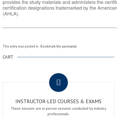
provides the study materials and administers the certifi
certification designations trademarked by the America
(AHLA).
______________________________________
__________
This entry was posted in . Bookmark the
permalink
.
CART
.
INSTRUCTOR-LED COURSES & EXAMS
These sessions are in-person sessions conducted by industry
professionals.