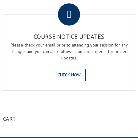
COURSE NOTICE UPDATES
Please check your email prior to attending your session for any
changes and you can also follow us on social media for posted
updates.
CHECK NOW
.
CART