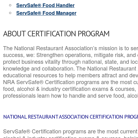
ServSafe® Food Handler
ServSafe® Food Manager
ABOUT CERTIFICATION PROGRAM
The National Restaurant Association’s mission is to ser
success, we: Strengthen operations, mitigate risk, and
protect business vitality through national, state, and l
knowledge and collaboration.
The National Restaurant 
educational resources to help members attract and dev
NRA ServSafe® Certification programs are the most c
food, alcohol & industry certification exams & courses, 
professionals learn how to handle and serve food, alcoh
NATIONAL RESTAURANT ASSOCIATION CERTIFICATION PRO
ServSafe® Certification programs are the most curren