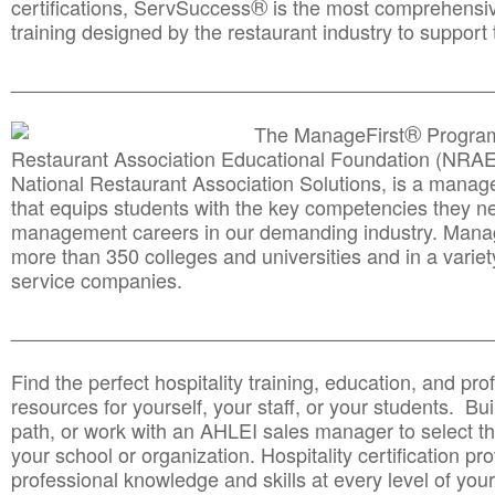
®
certifications, ServSuccess
is the most comprehensiv
training designed by the restaurant industry to support 
______________________________________
__________
®
The ManageFirst
Program
Restaurant Association Educational Foundation (NRAE
National Restaurant Association Solutions, is a man
that equips students with the key competencies they ne
management careers in our demanding industry. Mana
more than 350 colleges and universities and in a variet
service companies.
______________________________________
__________
Find the perfect hospitality training, education, and prof
resources for yourself, your staff, or your students. Bu
path, or work with an AHLEI sales manager to select th
your school or organization. Hospitality certification pr
professional knowledge and skills at every level of your