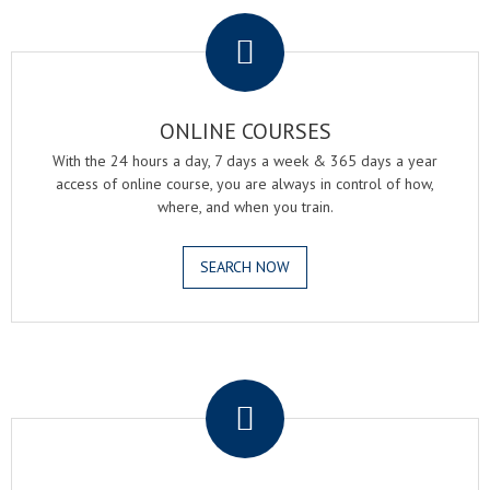
.
ONLINE COURSES
With the 24 hours a day, 7 days a week & 365 days a year
access of online course, you are always in control of how,
where, and when you train.
SEARCH NOW
.