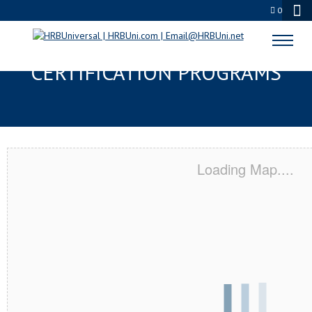
0
NAVARRE, FL SERVSAFE® & NRA
CERTIFICATION PROGRAMS
Loading Map....