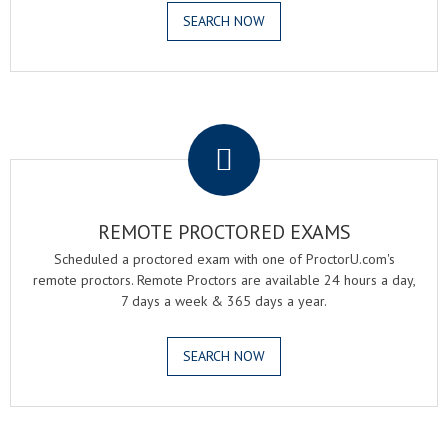
SEARCH NOW
.
REMOTE PROCTORED EXAMS
Scheduled a proctored exam with one of ProctorU.com's
remote proctors. Remote Proctors are available 24 hours a day,
7 days a week & 365 days a year.
SEARCH NOW
.