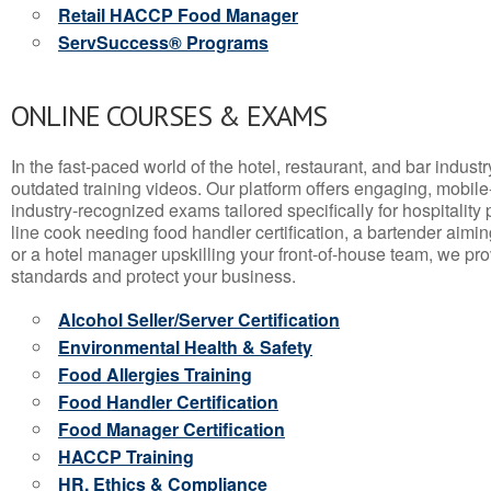
Retail HACCP Food Manager
ServSuccess® Programs
ONLINE COURSES & EXAMS
In the fast-paced world of the hotel, restaurant, and bar indust
outdated training videos. Our platform offers engaging, mobile
industry-recognized exams tailored specifically for hospitality
line cook needing food handler certification, a bartender aimin
or a hotel manager upskilling your front-of-house team, we prov
standards and protect your business.
Alcohol Seller/Server Certification
Environmental Health & Safety
Food Allergies Training
Food Handler Certification
Food Manager Certification
HACCP Training
HR, Ethics & Compliance