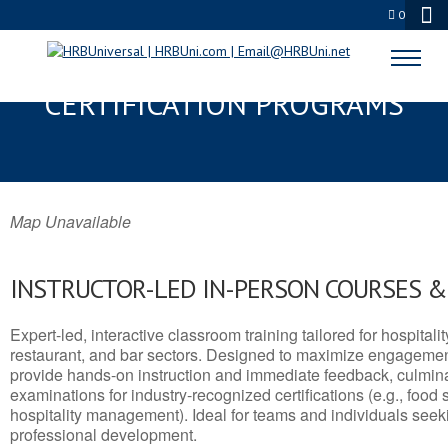
0
NANAKULI, HI SERVSAFE® & NRA
CERTIFICATION PROGRAMS
Map Unavailable
INSTRUCTOR-LED IN-PERSON COURSES 
Expert-led, interactive classroom training tailored for hospitalit
restaurant, and bar sectors. Designed to maximize engagemen
provide hands-on instruction and immediate feedback, culminati
examinations for industry-recognized certifications (e.g., food 
hospitality management). Ideal for teams and individuals seek
professional development.