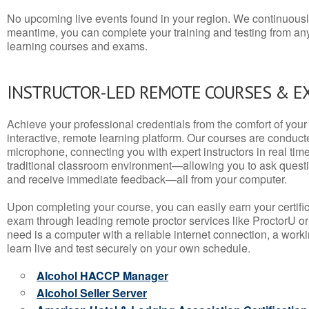
No upcoming live events found in your region. We continuousl
meantime, you can complete your training and testing from a
learning courses and exams.
INSTRUCTOR-LED REMOTE COURSES & E
Achieve your professional credentials from the comfort of your 
interactive, remote learning platform. Our courses are conduc
microphone, connecting you with expert instructors in real time. 
traditional classroom environment—allowing you to ask questio
and receive immediate feedback—all from your computer.
Upon completing your course, you can easily earn your certif
exam through leading remote proctor services like ProctorU or
need is a computer with a reliable internet connection, a wo
learn live and test securely on your own schedule.
Alcohol HACCP Manager
Alcohol Seller Server