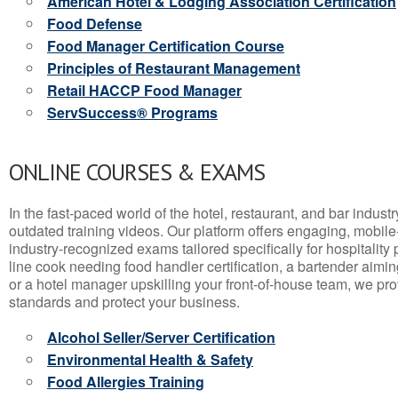
American Hotel & Lodging Association Certification
Food Defense
Food Manager Certification Course
Principles of Restaurant Management
Retail HACCP Food Manager
ServSuccess® Programs
ONLINE COURSES & EXAMS
In the fast-paced world of the hotel, restaurant, and bar indust
outdated training videos. Our platform offers engaging, mobile
industry-recognized exams tailored specifically for hospitality
line cook needing food handler certification, a bartender aimin
or a hotel manager upskilling your front-of-house team, we prov
standards and protect your business.
Alcohol Seller/Server Certification
Environmental Health & Safety
Food Allergies Training