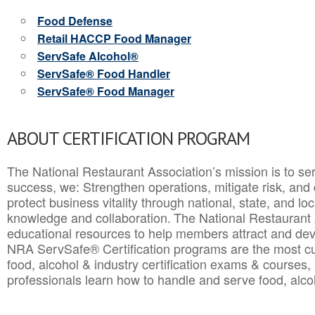
Food Defense
Retail HACCP Food Manager
ServSafe Alcohol®
ServSafe® Food Handler
ServSafe® Food Manager
ABOUT CERTIFICATION PROGRAM
The National Restaurant Association’s mission is to ser
success, we: Strengthen operations, mitigate risk, and
protect business vitality through national, state, and l
knowledge and collaboration.
The National Restaurant 
educational resources to help members attract and dev
NRA ServSafe® Certification programs are the most c
food, alcohol & industry certification exams & courses, 
professionals learn how to handle and serve food, alcoh