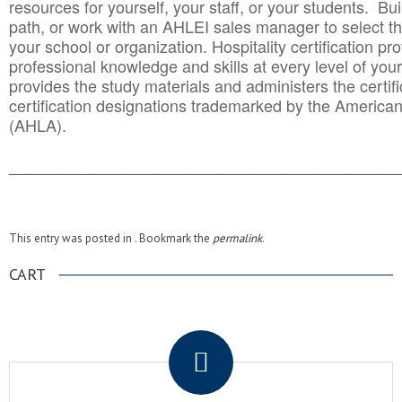
resources for yourself, your staff, or your students. Bu
path, or work with an AHLEI sales manager to select th
your school or organization. Hospitality certification pr
professional knowledge and skills at every level of your
provides the study materials and administers the certifi
certification designations trademarked by the America
(AHLA).
______________________________________
__________
This entry was posted in . Bookmark the
permalink
.
CART
.