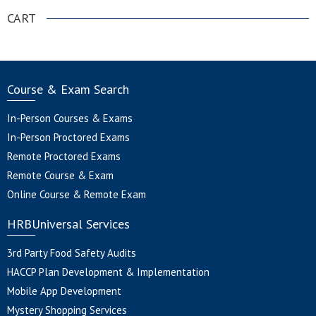
CART
Course & Exam Search
In-Person Courses & Exams
In-Person Proctored Exams
Remote Proctored Exams
Remote Course & Exam
Online Course & Remote Exam
HRBUniversal Services
3rd Party Food Safety Audits
HACCP Plan Development & Implementation
Mobile App Development
Mystery Shopping Services