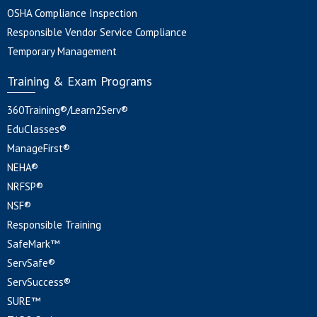
OSHA Compliance Inspection
Responsible Vendor Service Compliance
Temporary Management
Training & Exam Programs
360Training®/Learn2Serv®
EduClasses®
ManageFirst®
NEHA®
NRFSP®
NSF®
Responsible Training
SafeMark™
ServSafe®
ServSuccess®
SURE™