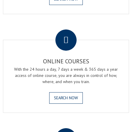
.
ONLINE COURSES
With the 24 hours a day, 7 days a week & 365 days a year
access of online course, you are always in control of how,
where, and when you train.
SEARCH NOW
.