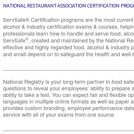
NATIONAL RESTAURANT ASSOCIATION CERTIFICATION PRO
ServSafe® Certification programs are the most curren
alcohol & industry certification exams & courses, helpin
professionals learn how to handle and serve food, alcoh
®
ServSafe
, created and maintained by the National Res
effective and highly regarded food, alcohol & industry
and small depend on to safeguard the health and well-be
________________________________________________
National Registry is your long-term partner in food saf
questions to reveal your employees’ ability to prepare a
ability to take a test. You can expect fair and flexible o
languages in multiple online formats as well as paper a
provides custom branding, employee performance data
service with all of your exams from one source.
________________________________________________