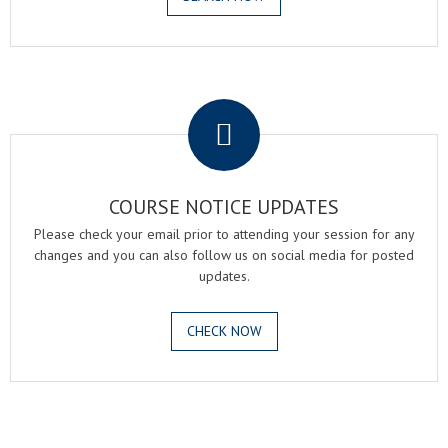
.
COURSE NOTICE UPDATES
Please check your email prior to attending your session for any
changes and you can also follow us on social media for posted
updates.
CHECK NOW
.