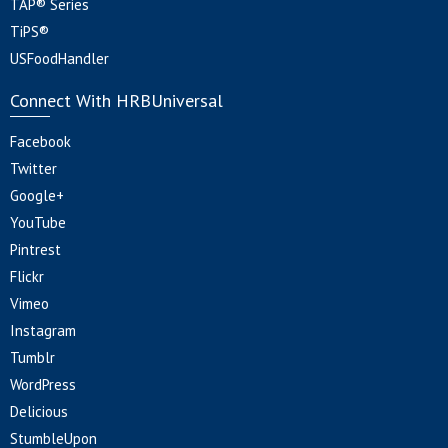
TAP® Series
TiPS®
USFoodHandler
Connect With HRBUniversal
Facebook
Twitter
Google+
YouTube
Pintrest
Flickr
Vimeo
Instagram
Tumblr
WordPress
Delicious
StumbleUpon