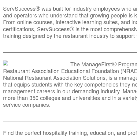
®
ServSuccess
was built for industry employees who ar
and operators who understand that growing people is ke
From online courses, interactive learning suites, and i
®
certifications, ServSuccess
is the most comprehensiv
training designed by the restaurant industry to support 
______________________________________
__________
®
The ManageFirst
Program
Restaurant Association Educational Foundation (NRAE
National Restaurant Association Solutions, is a man
that equips students with the key competencies they ne
management careers in our demanding industry. Mana
more than 350 colleges and universities and in a variet
service companies.
______________________________________
__________
Find the perfect hospitality training, education, and prof