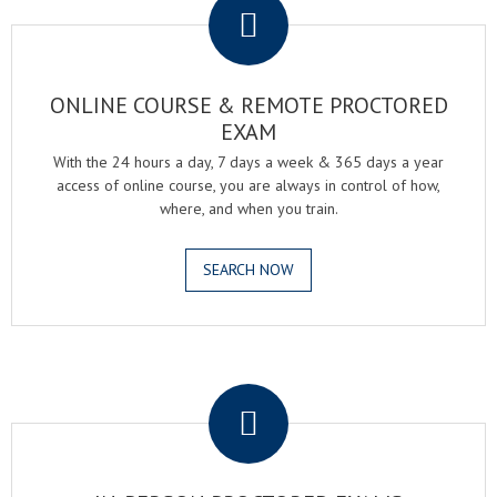
ONLINE COURSE & REMOTE PROCTORED
EXAM
With the 24 hours a day, 7 days a week & 365 days a year
access of online course, you are always in control of how,
where, and when you train.
SEARCH NOW
.