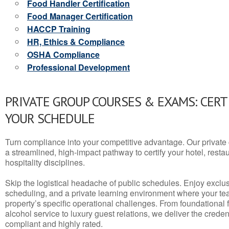
Food Handler Certification
Food Manager Certification
HACCP Training
HR, Ethics & Compliance
OSHA Compliance
Professional Development
PRIVATE GROUP COURSES & EXAMS: CERT
YOUR SCHEDULE
Turn compliance into your competitive advantage. Our privat
a streamlined, high-impact pathway to certify your hotel, restaura
hospitality disciplines.
Skip the logistical headache of public schedules. Enjoy exclusi
scheduling, and a private learning environment where your t
property’s specific operational challenges. From foundational
alcohol service to luxury guest relations, we deliver the crede
compliant and highly rated.