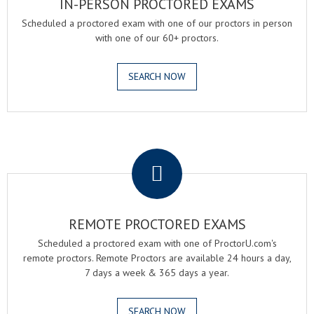
IN-PERSON PROCTORED EXAMS
Scheduled a proctored exam with one of our proctors in person
with one of our 60+ proctors.
SEARCH NOW
.
REMOTE PROCTORED EXAMS
Scheduled a proctored exam with one of ProctorU.com's
remote proctors. Remote Proctors are available 24 hours a day,
7 days a week & 365 days a year.
SEARCH NOW