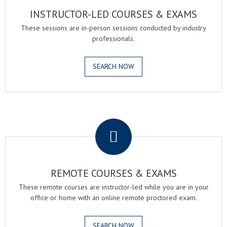
INSTRUCTOR-LED COURSES & EXAMS
These sessions are in-person sessions conducted by industry
professionals.
SEARCH NOW
.
REMOTE COURSES & EXAMS
These remote courses are instructor-led while you are in your
office or home with an online remote proctored exam.
SEARCH NOW