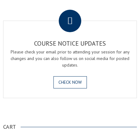
.
COURSE NOTICE UPDATES
Please check your email prior to attending your session for any
changes and you can also follow us on social media for posted
updates.
CHECK NOW
.
CART