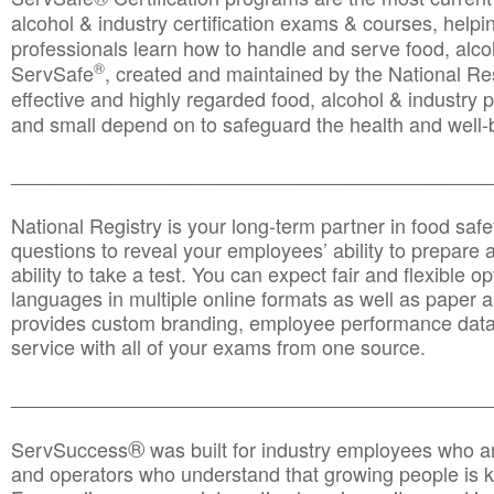
alcohol & industry certification exams & courses, helpin
professionals learn how to handle and serve food, alcoh
®
ServSafe
, created and maintained by the National Res
effective and highly regarded food, alcohol & industry
and small depend on to safeguard the health and well-be
________________________________________________
National Registry is your long-term partner in food saf
questions to reveal your employees’ ability to prepare a
ability to take a test. You can expect fair and flexible o
languages in multiple online formats as well as paper a
provides custom branding, employee performance data
service with all of your exams from one source.
________________________________________________
®
ServSuccess
was built for industry employees who ar
and operators who understand that growing people is ke