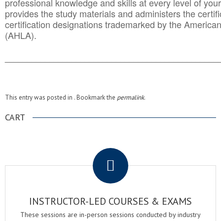
professional knowledge and skills at every level of your
provides the study materials and administers the certifi
certification designations trademarked by the America
(AHLA).
______________________________________
__________
This entry was posted in . Bookmark the
permalink
.
CART
.
INSTRUCTOR-LED COURSES & EXAMS
These sessions are in-person sessions conducted by industry