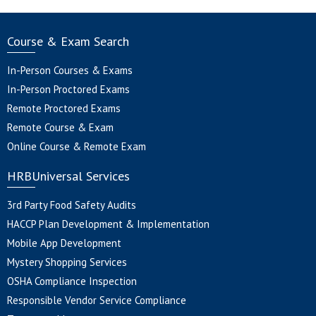
Course & Exam Search
In-Person Courses & Exams
In-Person Proctored Exams
Remote Proctored Exams
Remote Course & Exam
Online Course & Remote Exam
HRBUniversal Services
3rd Party Food Safety Audits
HACCP Plan Development & Implementation
Mobile App Development
Mystery Shopping Services
OSHA Compliance Inspection
Responsible Vendor Service Compliance