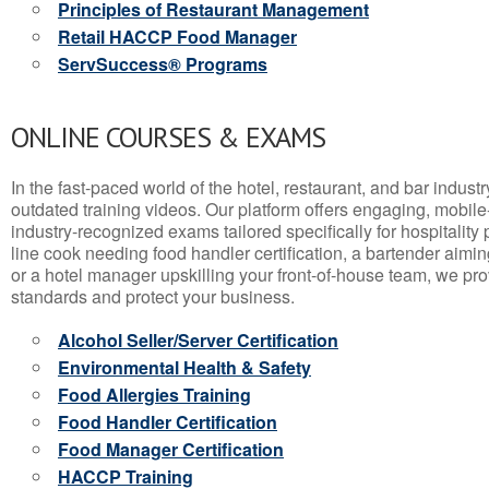
Principles of Restaurant Management
Retail HACCP Food Manager
ServSuccess® Programs
ONLINE COURSES & EXAMS
In the fast-paced world of the hotel, restaurant, and bar indust
outdated training videos. Our platform offers engaging, mobile
industry-recognized exams tailored specifically for hospitality
line cook needing food handler certification, a bartender aimin
or a hotel manager upskilling your front-of-house team, we prov
standards and protect your business.
Alcohol Seller/Server Certification
Environmental Health & Safety
Food Allergies Training
Food Handler Certification
Food Manager Certification
HACCP Training