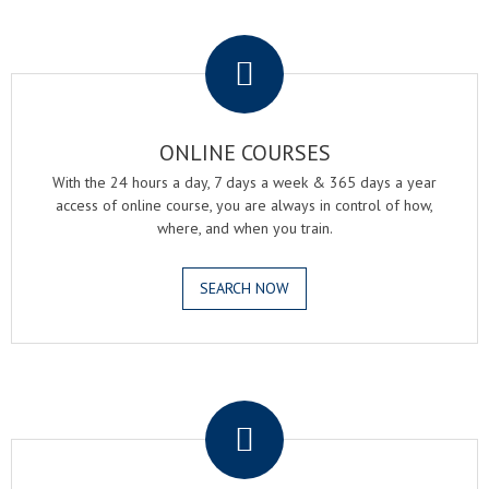
.
ONLINE COURSES
With the 24 hours a day, 7 days a week & 365 days a year
access of online course, you are always in control of how,
where, and when you train.
SEARCH NOW
.