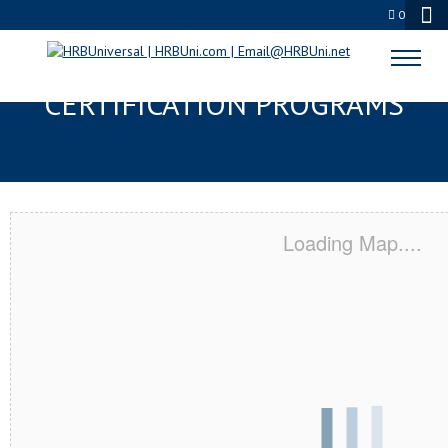
0
MURRIETA, CA SERVSAFE® & NRA
CERTIFICATION PROGRAMS
Loading Map....