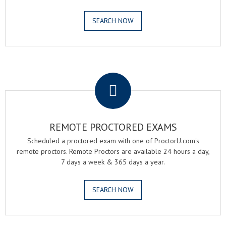
SEARCH NOW
.
REMOTE PROCTORED EXAMS
Scheduled a proctored exam with one of ProctorU.com's
remote proctors. Remote Proctors are available 24 hours a day,
7 days a week & 365 days a year.
SEARCH NOW