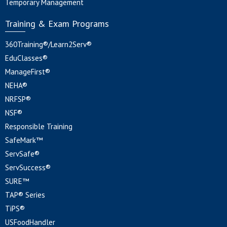
Temporary Management
Training & Exam Programs
360Training®/Learn2Serv®
EduClasses®
ManageFirst®
NEHA®
NRFSP®
NSF®
Responsible Training
SafeMark™
ServSafe®
ServSuccess®
SURE™
TAP® Series
TiPS®
USFoodHandler