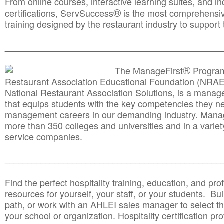
From online courses, interactive learning suites, and i
®
certifications, ServSuccess
is the most comprehensiv
training designed by the restaurant industry to support 
______________________________________
__________
®
The ManageFirst
Program
Restaurant Association Educational Foundation (NRAE
National Restaurant Association Solutions, is a man
that equips students with the key competencies they ne
management careers in our demanding industry. Mana
more than 350 colleges and universities and in a variet
service companies.
______________________________________
__________
Find the perfect hospitality training, education, and prof
resources for yourself, your staff, or your students. Bu
path, or work with an AHLEI sales manager to select th
your school or organization. Hospitality certification pr