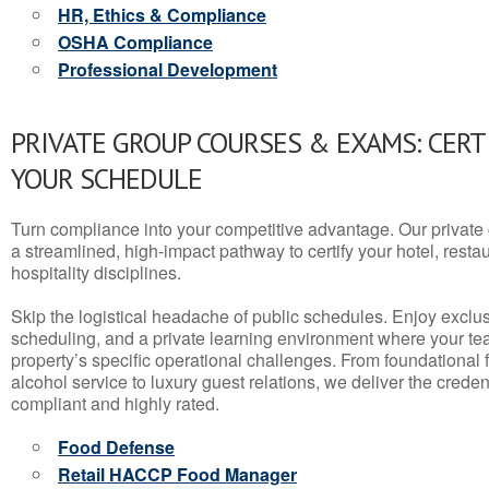
HR, Ethics & Compliance
OSHA Compliance
Professional Development
PRIVATE GROUP COURSES & EXAMS: CERT
YOUR SCHEDULE
Turn compliance into your competitive advantage. Our privat
a streamlined, high-impact pathway to certify your hotel, restaura
hospitality disciplines.
Skip the logistical headache of public schedules. Enjoy exclusi
scheduling, and a private learning environment where your t
property’s specific operational challenges. From foundational
alcohol service to luxury guest relations, we deliver the crede
compliant and highly rated.
Food Defense
Retail HACCP Food Manager