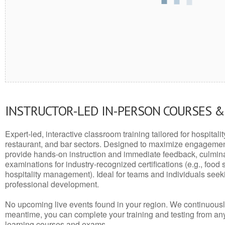
INSTRUCTOR-LED IN-PERSON COURSES 
Expert-led, interactive classroom training tailored for hospitalit
restaurant, and bar sectors. Designed to maximize engagemen
provide hands-on instruction and immediate feedback, culminati
examinations for industry-recognized certifications (e.g., food 
hospitality management). Ideal for teams and individuals seek
professional development.
No upcoming live events found in your region. We continuousl
meantime, you can complete your training and testing from a
learning courses and exams.