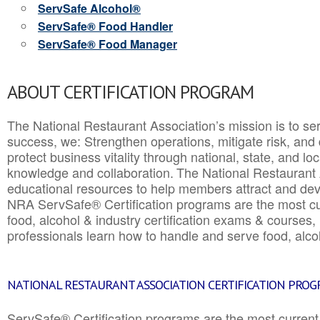
ServSafe Alcohol®
ServSafe® Food Handler
ServSafe® Food Manager
ABOUT CERTIFICATION PROGRAM
The National Restaurant Association’s mission is to ser
success, we: Strengthen operations, mitigate risk, and
protect business vitality through national, state, and l
knowledge and collaboration.
The National Restaurant 
educational resources to help members attract and dev
NRA ServSafe® Certification programs are the most c
food, alcohol & industry certification exams & courses, 
professionals learn how to handle and serve food, alcoh
NATIONAL RESTAURANT ASSOCIATION CERTIFICATION PRO
ServSafe® Certification programs are the most curren