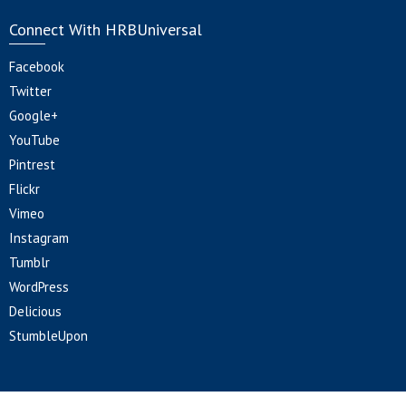
Connect With HRBUniversal
Facebook
Twitter
Google+
YouTube
Pintrest
Flickr
Vimeo
Instagram
Tumblr
WordPress
Delicious
StumbleUpon