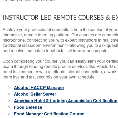
INSTRUCTOR-LED REMOTE COURSES & E
Achieve your professional credentials from the comfort of your 
interactive, remote learning platform. Our courses are conduc
microphone, connecting you with expert instructors in real time. 
traditional classroom environment—allowing you to ask questio
and receive immediate feedback—all from your computer.
Upon completing your course, you can easily earn your certif
exam through leading remote proctor services like ProctorU or
need is a computer with a reliable internet connection, a wo
learn live and test securely on your own schedule.
Alcohol HACCP Manager
Alcohol Seller Server
American Hotel & Lodging Association Certification
Food Defense
Food Manager Certification Course