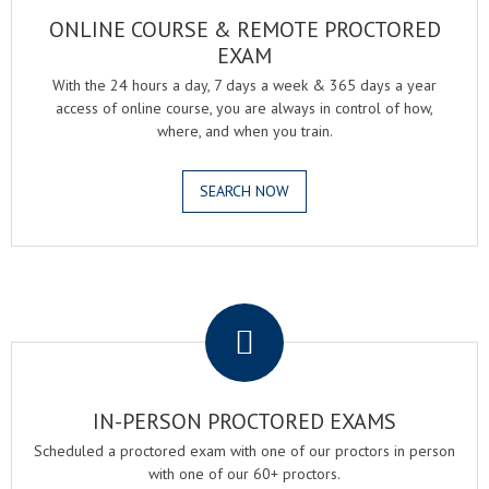
ONLINE COURSE & REMOTE PROCTORED
EXAM
With the 24 hours a day, 7 days a week & 365 days a year
access of online course, you are always in control of how,
where, and when you train.
SEARCH NOW
.
IN-PERSON PROCTORED EXAMS
Scheduled a proctored exam with one of our proctors in person
with one of our 60+ proctors.