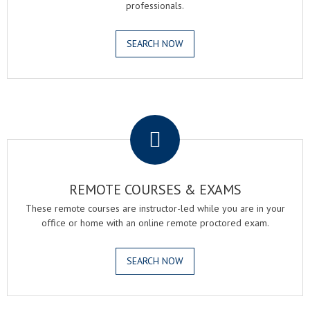
professionals.
SEARCH NOW
.
REMOTE COURSES & EXAMS
These remote courses are instructor-led while you are in your
office or home with an online remote proctored exam.
SEARCH NOW