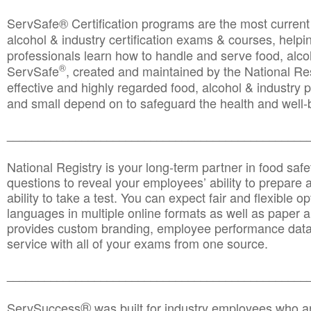
ServSafe® Certification programs are the most curren
alcohol & industry certification exams & courses, helpin
professionals learn how to handle and serve food, alcoh
®
ServSafe
, created and maintained by the National Res
effective and highly regarded food, alcohol & industry
and small depend on to safeguard the health and well-be
________________________________________________
National Registry is your long-term partner in food saf
questions to reveal your employees’ ability to prepare a
ability to take a test. You can expect fair and flexible o
languages in multiple online formats as well as paper a
provides custom branding, employee performance data
service with all of your exams from one source.
________________________________________________
®
ServSuccess
was built for industry employees who ar