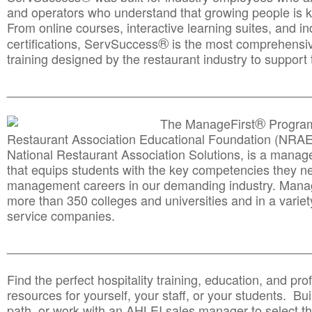
and operators who understand that growing people is ke
From online courses, interactive learning suites, and i
®
certifications, ServSuccess
is the most comprehensiv
training designed by the restaurant industry to support 
______________________________________
__________
®
The ManageFirst
Program
Restaurant Association Educational Foundation (NRAE
National Restaurant Association Solutions, is a man
that equips students with the key competencies they ne
management careers in our demanding industry. Mana
more than 350 colleges and universities and in a variet
service companies.
______________________________________
__________
Find the perfect hospitality training, education, and prof
resources for yourself, your staff, or your students. Bu
path, or work with an AHLEI sales manager to select th