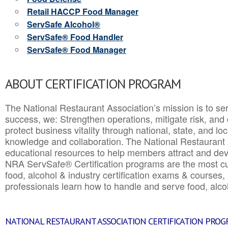
Retail HACCP Food Manager
ServSafe Alcohol®
ServSafe® Food Handler
ServSafe® Food Manager
ABOUT CERTIFICATION PROGRAM
The National Restaurant Association’s mission is to ser
success, we: Strengthen operations, mitigate risk, and
protect business vitality through national, state, and l
knowledge and collaboration.
The National Restaurant 
educational resources to help members attract and dev
NRA ServSafe® Certification programs are the most c
food, alcohol & industry certification exams & courses, 
professionals learn how to handle and serve food, alcoh
NATIONAL RESTAURANT ASSOCIATION CERTIFICATION PRO