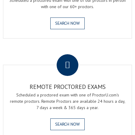
Scheduled a proctored exam with one of our proctors in person
with one of our 60+ proctors.
SEARCH NOW
.
REMOTE PROCTORED EXAMS
Scheduled a proctored exam with one of ProctorU.com's
remote proctors. Remote Proctors are available 24 hours a day,
7 days a week & 365 days a year.
SEARCH NOW