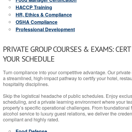
HACCP Training
HR, Ethics & Compliance
OSHA Compliance
Professional Development
PRIVATE GROUP COURSES & EXAMS: CERT
YOUR SCHEDULE
Turn compliance into your competitive advantage. Our privat
a streamlined, high-impact pathway to certify your hotel, restaura
hospitality disciplines.
Skip the logistical headache of public schedules. Enjoy exclusi
scheduling, and a private learning environment where your t
property’s specific operational challenges. From foundational
alcohol service to luxury guest relations, we deliver the crede
compliant and highly rated.
Food Defense