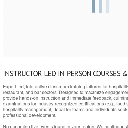
INSTRUCTOR-LED IN-PERSON COURSES 
Expert-led, interactive classroom training tailored for hospitalit
restaurant, and bar sectors. Designed to maximize engagemen
provide hands-on instruction and immediate feedback, culminati
examinations for industry-recognized certifications (e.g., food 
hospitality management). Ideal for teams and individuals seek
professional development.
No upcoming live events found in your region. We continuousl