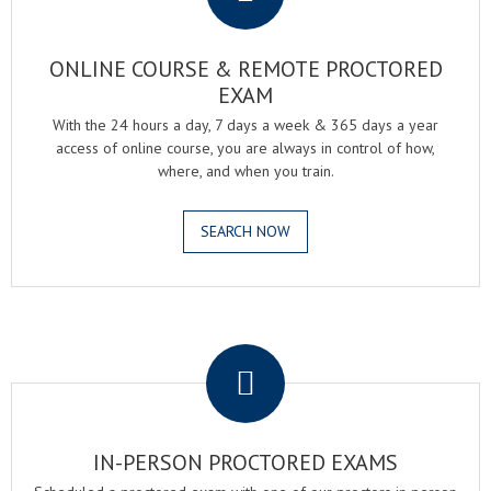
ONLINE COURSE & REMOTE PROCTORED
EXAM
With the 24 hours a day, 7 days a week & 365 days a year
access of online course, you are always in control of how,
where, and when you train.
SEARCH NOW
.
IN-PERSON PROCTORED EXAMS