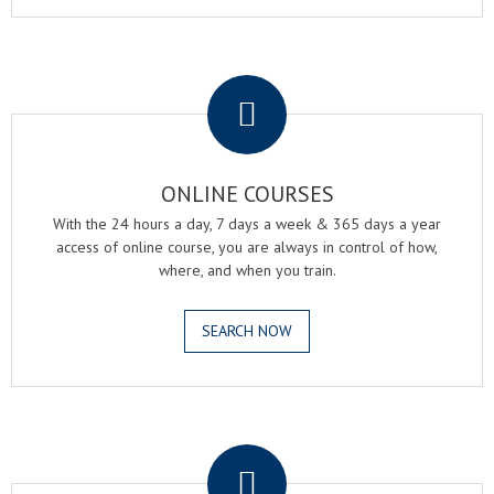
.
ONLINE COURSES
With the 24 hours a day, 7 days a week & 365 days a year
access of online course, you are always in control of how,
where, and when you train.
SEARCH NOW
.