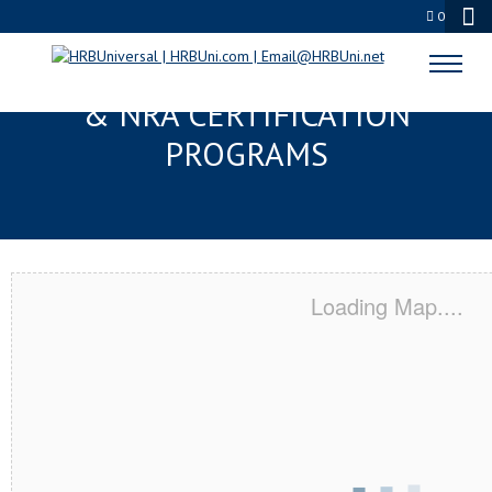
0
MOUNT PROSPECT, IL SERVSAFE®
& NRA CERTIFICATION
PROGRAMS
Loading Map....