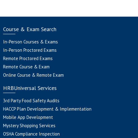
Course & Exam Search
In-Person Courses & Exams
In-Person Proctored Exams
Remote Proctored Exams
Remote Course & Exam
Online Course & Remote Exam
HRBUniversal Services
3rd Party Food Safety Audits
HACCP Plan Development & Implementation
Mobile App Development
Mystery Shopping Services
OSHA Compliance Inspection