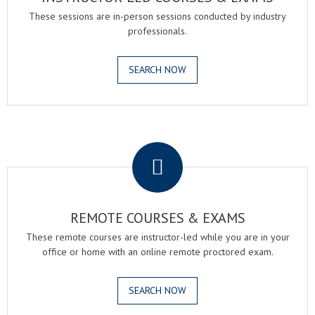
These sessions are in-person sessions conducted by industry
professionals.
SEARCH NOW
.
REMOTE COURSES & EXAMS
These remote courses are instructor-led while you are in your
office or home with an online remote proctored exam.
SEARCH NOW