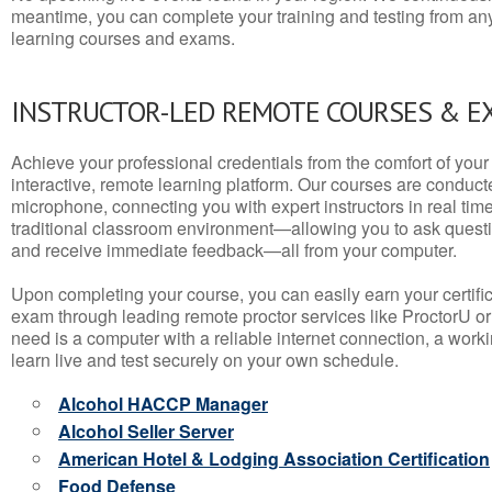
meantime, you can complete your training and testing from a
learning courses and exams.
INSTRUCTOR-LED REMOTE COURSES & E
Achieve your professional credentials from the comfort of your 
interactive, remote learning platform. Our courses are conduc
microphone, connecting you with expert instructors in real time. 
traditional classroom environment—allowing you to ask questio
and receive immediate feedback—all from your computer.
Upon completing your course, you can easily earn your certif
exam through leading remote proctor services like ProctorU or
need is a computer with a reliable internet connection, a wo
learn live and test securely on your own schedule.
Alcohol HACCP Manager
Alcohol Seller Server
American Hotel & Lodging Association Certification
Food Defense