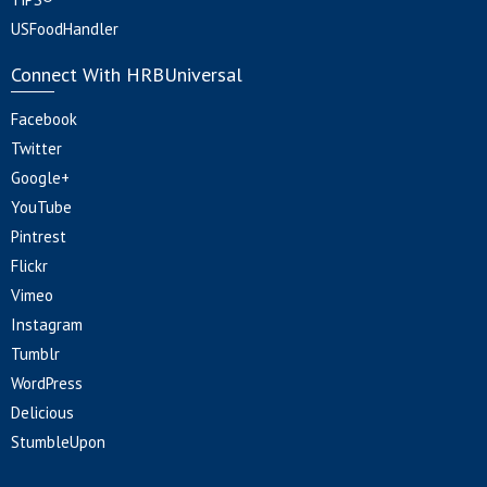
USFoodHandler
Connect With HRBUniversal
Facebook
Twitter
Google+
YouTube
Pintrest
Flickr
Vimeo
Instagram
Tumblr
WordPress
Delicious
StumbleUpon