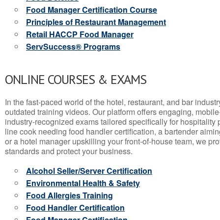
Food Manager Certification Course
Principles of Restaurant Management
Retail HACCP Food Manager
ServSuccess® Programs
ONLINE COURSES & EXAMS
In the fast-paced world of the hotel, restaurant, and bar indust
outdated training videos. Our platform offers engaging, mobile
industry-recognized exams tailored specifically for hospitality
line cook needing food handler certification, a bartender aimin
or a hotel manager upskilling your front-of-house team, we prov
standards and protect your business.
Alcohol Seller/Server Certification
Environmental Health & Safety
Food Allergies Training
Food Handler Certification
Food Manager Certification