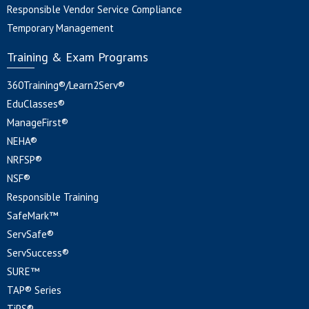
Responsible Vendor Service Compliance
Temporary Management
Training & Exam Programs
360Training®/Learn2Serv®
EduClasses®
ManageFirst®
NEHA®
NRFSP®
NSF®
Responsible Training
SafeMark™
ServSafe®
ServSuccess®
SURE™
TAP® Series
TiPS®