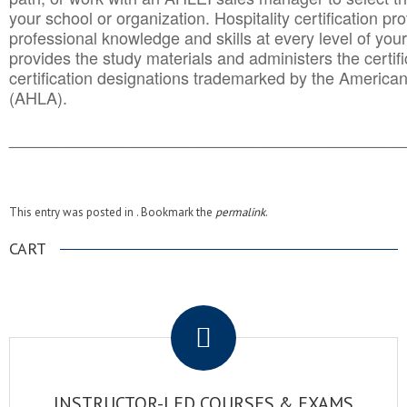
your school or organization. Hospitality certification pr
professional knowledge and skills at every level of your
provides the study materials and administers the certifi
certification designations trademarked by the America
(AHLA).
______________________________________
__________
This entry was posted in . Bookmark the
permalink
.
CART
.
INSTRUCTOR-LED COURSES & EXAMS