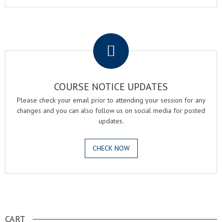
.
COURSE NOTICE UPDATES
Please check your email prior to attending your session for any
changes and you can also follow us on social media for posted
updates.
CHECK NOW
.
CART