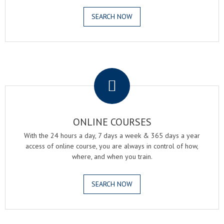
SEARCH NOW
.
ONLINE COURSES
With the 24 hours a day, 7 days a week & 365 days a year
access of online course, you are always in control of how,
where, and when you train.
SEARCH NOW