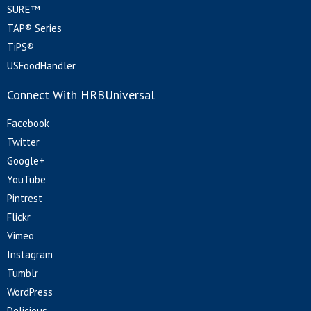
SURE™
TAP® Series
TiPS®
USFoodHandler
Connect With HRBUniversal
Facebook
Twitter
Google+
YouTube
Pintrest
Flickr
Vimeo
Instagram
Tumblr
WordPress
Delicious