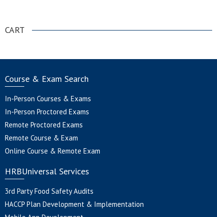
.
CART
Course & Exam Search
In-Person Courses & Exams
In-Person Proctored Exams
Remote Proctored Exams
Remote Course & Exam
Online Course & Remote Exam
HRBUniversal Services
3rd Party Food Safety Audits
HACCP Plan Development & Implementation