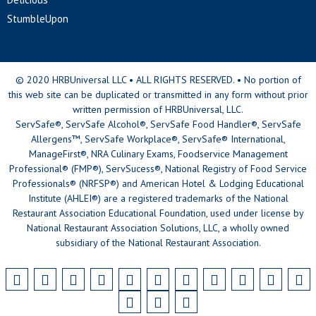
StumbleUpon
© 2020 HRBUniversal LLC • ALL RIGHTS RESERVED. • No portion of
this web site can be duplicated or transmitted in any form without prior
written permission of HRBUniversal, LLC.
ServSafe®, ServSafe Alcohol®, ServSafe Food Handler®, ServSafe
Allergens™, ServSafe Workplace®, ServSafe® International,
ManageFirst®, NRA Culinary Exams, Foodservice Management
Professional® (FMP®), ServSucess®, National Registry of Food Service
Professionals® (NRFSP®) and American Hotel & Lodging Educational
Institute (AHLEI®) are a registered trademarks of the National
Restaurant Association Educational Foundation, used under license by
National Restaurant Association Solutions, LLC, a wholly owned
subsidiary of the National Restaurant Association.