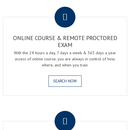
.
ONLINE COURSE & REMOTE PROCTORED
EXAM
With the 24 hours a day, 7 days a week & 365 days a year
access of online course, you are always in control of how,
where, and when you train.
SEARCH NOW
.