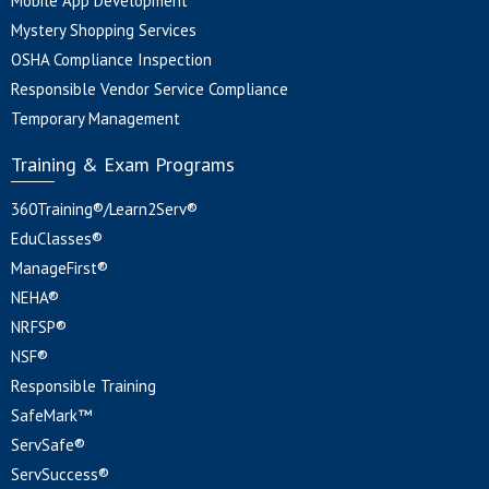
Mobile App Development
Mystery Shopping Services
OSHA Compliance Inspection
Responsible Vendor Service Compliance
Temporary Management
Training & Exam Programs
360Training®/Learn2Serv®
EduClasses®
ManageFirst®
NEHA®
NRFSP®
NSF®
Responsible Training
SafeMark™
ServSafe®
ServSuccess®