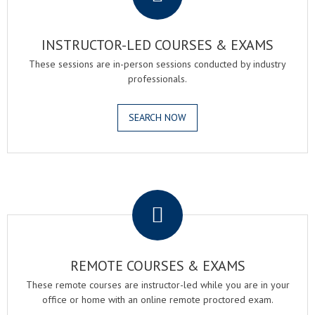
INSTRUCTOR-LED COURSES & EXAMS
These sessions are in-person sessions conducted by industry
professionals.
SEARCH NOW
.
REMOTE COURSES & EXAMS
These remote courses are instructor-led while you are in your
office or home with an online remote proctored exam.