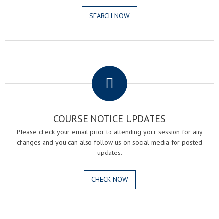
SEARCH NOW
.
COURSE NOTICE UPDATES
Please check your email prior to attending your session for any
changes and you can also follow us on social media for posted
updates.
CHECK NOW