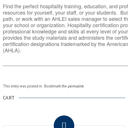
Find the perfect hospitality training, education, and prof
resources for yourself, your staff, or your students. Bu
path, or work with an AHLEI sales manager to select th
your school or organization. Hospitality certification pr
professional knowledge and skills at every level of your
provides the study materials and administers the certifi
certification designations trademarked by the America
(AHLA).
______________________________________
__________
This entry was posted in . Bookmark the
permalink
.
CART
.