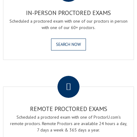
IN-PERSON PROCTORED EXAMS
Scheduled a proctored exam with one of our proctors in person
with one of our 60+ proctors.
SEARCH NOW
.
REMOTE PROCTORED EXAMS
Scheduled a proctored exam with one of ProctorU.com's
remote proctors. Remote Proctors are available 24 hours a day,
7 days a week & 365 days a year.