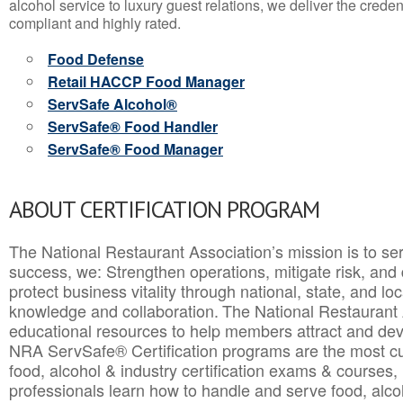
alcohol service to luxury guest relations, we deliver the crede
compliant and highly rated.
Food Defense
Retail HACCP Food Manager
ServSafe Alcohol®
ServSafe® Food Handler
ServSafe® Food Manager
ABOUT CERTIFICATION PROGRAM
The National Restaurant Association’s mission is to ser
success, we: Strengthen operations, mitigate risk, and
protect business vitality through national, state, and l
knowledge and collaboration.
The National Restaurant 
educational resources to help members attract and dev
NRA ServSafe® Certification programs are the most c
food, alcohol & industry certification exams & courses, 
professionals learn how to handle and serve food, alcoh