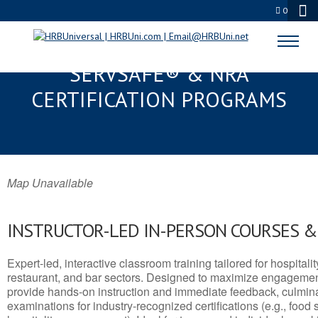
0
MOUNT PLEASANT, WI
SERVSAFE® & NRA
CERTIFICATION PROGRAMS
Map Unavailable
INSTRUCTOR-LED IN-PERSON COURSES 
Expert-led, interactive classroom training tailored for hospitalit
restaurant, and bar sectors. Designed to maximize engagemen
provide hands-on instruction and immediate feedback, culminati
examinations for industry-recognized certifications (e.g., food 