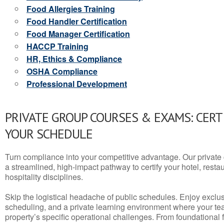
Food Allergies Training
Food Handler Certification
Food Manager Certification
HACCP Training
HR, Ethics & Compliance
OSHA Compliance
Professional Development
PRIVATE GROUP COURSES & EXAMS: CERT
YOUR SCHEDULE
Turn compliance into your competitive advantage. Our privat
a streamlined, high-impact pathway to certify your hotel, restaura
hospitality disciplines.
Skip the logistical headache of public schedules. Enjoy exclusi
scheduling, and a private learning environment where your t
property’s specific operational challenges. From foundational