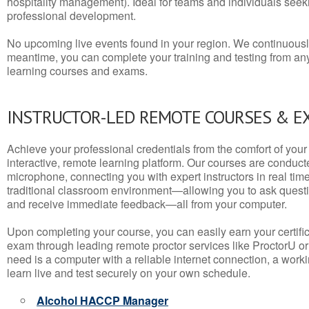
hospitality management). Ideal for teams and individuals seek
professional development.
No upcoming live events found in your region. We continuousl
meantime, you can complete your training and testing from a
learning courses and exams.
INSTRUCTOR-LED REMOTE COURSES & E
Achieve your professional credentials from the comfort of your 
interactive, remote learning platform. Our courses are conduc
microphone, connecting you with expert instructors in real time. 
traditional classroom environment—allowing you to ask questio
and receive immediate feedback—all from your computer.
Upon completing your course, you can easily earn your certif
exam through leading remote proctor services like ProctorU or
need is a computer with a reliable internet connection, a wo
learn live and test securely on your own schedule.
Alcohol HACCP Manager