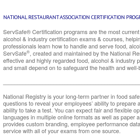
NATIONAL RESTAURANT ASSOCIATION CERTIFICATION PRO
ServSafe® Certification programs are the most curren
alcohol & industry certification exams & courses, helpin
professionals learn how to handle and serve food, alcoh
®
ServSafe
, created and maintained by the National Res
effective and highly regarded food, alcohol & industry
and small depend on to safeguard the health and well-be
________________________________________________
National Registry is your long-term partner in food saf
questions to reveal your employees’ ability to prepare a
ability to take a test. You can expect fair and flexible o
languages in multiple online formats as well as paper a
provides custom branding, employee performance data
service with all of your exams from one source.