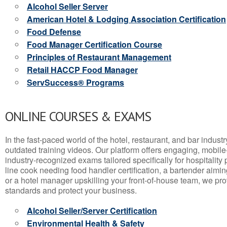
Alcohol Seller Server
American Hotel & Lodging Association Certification
Food Defense
Food Manager Certification Course
Principles of Restaurant Management
Retail HACCP Food Manager
ServSuccess® Programs
ONLINE COURSES & EXAMS
In the fast-paced world of the hotel, restaurant, and bar indust
outdated training videos. Our platform offers engaging, mobile
industry-recognized exams tailored specifically for hospitality
line cook needing food handler certification, a bartender aimin
or a hotel manager upskilling your front-of-house team, we prov
standards and protect your business.
Alcohol Seller/Server Certification
Environmental Health & Safety