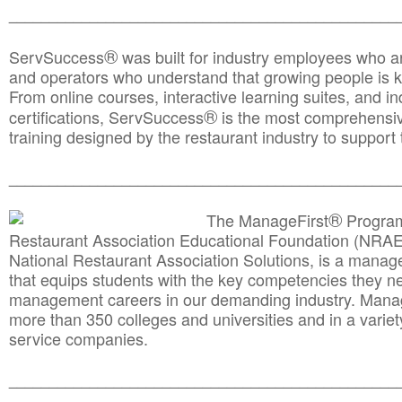
________________________________________________
®
ServSuccess
was built for industry employees who ar
and operators who understand that growing people is ke
From online courses, interactive learning suites, and i
®
certifications, ServSuccess
is the most comprehensiv
training designed by the restaurant industry to support 
______________________________________
__________
®
The ManageFirst
Program
Restaurant Association Educational Foundation (NRAE
National Restaurant Association Solutions, is a man
that equips students with the key competencies they ne
management careers in our demanding industry. Mana
more than 350 colleges and universities and in a variet
service companies.
______________________________________
__________