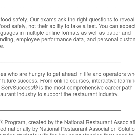
_____________________________________________
 food safety. Our exams ask the right questions to reveal
od safely, not their ability to take a test. You can expect
anguages in multiple online formats as well as paper and
randing, employee performance data, and personal custo
e.
_____________________________________________
ees who are hungry to get ahead in life and operators wh
r future success. From online courses, interactive learni
®
s, ServSuccess
is the most comprehensive career path
aurant industry to support the restaurant industry.
_______
______________________________________
®
Program, created by the National Restaurant Associat
 nationally by National Restaurant Association Solutio