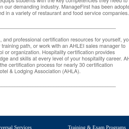
quips students with the key competencies they need to
in our demanding industry. ManageFirst has been adopt
d in a variety of restaurant and food service companies.
_______
______________________________________
n, and professional certification resources for yourself, yo
r training path, or work with an AHLEI sales manager to
 or organization. Hospitality certification provides
ge and skills at every level of your hospitality career. 
he certification process for nearly 30 certification
otel & Lodging Association (AHLA).
_______
______________________________________
ersal Services
Training & Exam Programs