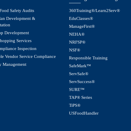
 Food Safety Audits
360Training®/Learn2Serv®
an Development &
EduClasses®
tation
ManageFirst®
pp Development
NEHA®
hopping Services
NRFSP®
pliance Inspection
NSF®
le Vendor Service Compliance
Responsible Training
y Management
SafeMark™
ServSafe®
ServSuccess®
SURE™
TAP® Series
TiPS®
USFoodHandler