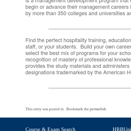
is a management development program that e
begin or advance their management careers 
by more than 350 colleges and universities an
_______________________________
Find the perfect hospitality training, educatio
staff, or your students. Build your own caree
select the best mix of programs for your school
recognition of mastery of professional knowled
provides the study materials and administers t
designations trademarked by the American H
_______________________________
This entry was posted in . Bookmark the
permalink
.
Course & Exam Search
HRBUniv