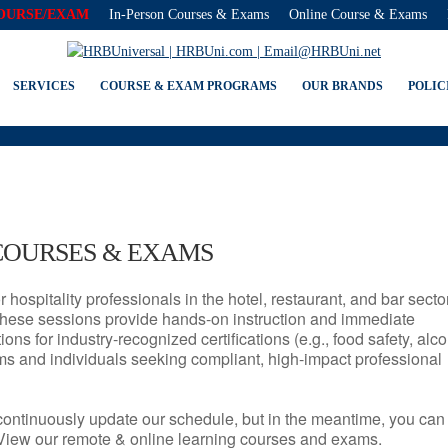
COURSE/EXAM
In-Person Courses & Exams
Online Course & Exams
NJ SERVSAFE® & NRA CERTIFI
SERVICES
COURSE & EXAM PROGRAMS
OUR BRANDS
POLIC
COURSES & EXAMS
r hospitality professionals in the hotel, restaurant, and bar secto
hese sessions provide hands-on instruction and immediate
ons for industry-recognized certifications (e.g., food safety, alc
ams and individuals seeking compliant, high-impact professional
continuously update our schedule, but in the meantime, you can
 View our remote & online learning courses and exams.