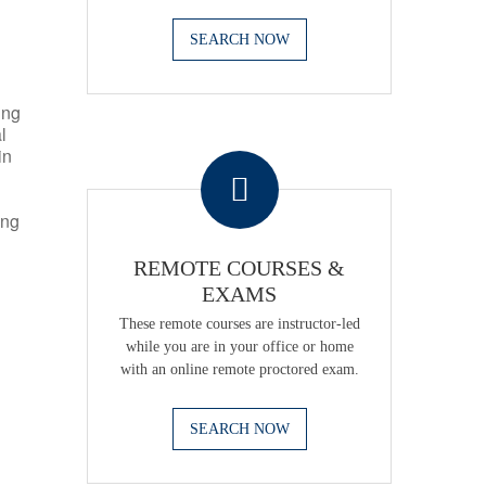
SEARCH NOW
ing
l
.
in
ing
REMOTE COURSES &
EXAMS
These remote courses are instructor-led
while you are in your office or home
with an online remote proctored exam.
SEARCH NOW