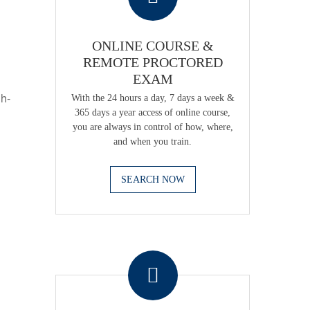
ONLINE COURSE &
REMOTE PROCTORED
EXAM
gh-
With the 24 hours a day, 7 days a week &
365 days a year access of online course,
you are always in control of how, where,
and when you train.
SEARCH NOW
.