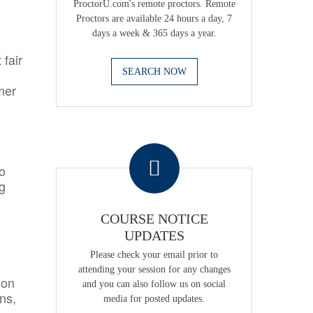
ProctorU.com's remote proctors. Remote
Proctors are available 24 hours a day, 7
days a week & 365 days a year.
 fair
SEARCH NOW
mer
.
o
ng
COURSE NOTICE
UPDATES
Please check your email prior to
attending your session for any changes
ion
and you can also follow us on social
ns,
media for posted updates.