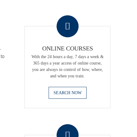
.
ONLINE COURSES
r
 to
With the 24 hours a day, 7 days a week &
365 days a year access of online course,
you are always in control of how, where,
and when you train.
SEARCH NOW
.