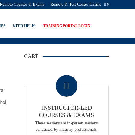
Remote Courses & Exams
Remote & Test Center Exams
0
CATION PROGRAMS
IES
NEED HELP?
TRAINING PORTAL LOGIN
CART
.
rs.
ohol
INSTRUCTOR-LED
COURSES & EXAMS
These sessions are in-person sessions
conducted by industry professionals.