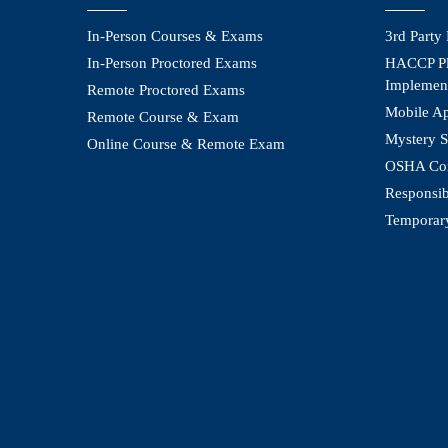
In-Person Courses & Exams
3rd Party
In-Person Proctored Exams
HACCP Pl
Implemen
Remote Proctored Exams
Mobile A
Remote Course & Exam
Mystery S
Online Course & Remote Exam
OSHA Com
Responsib
Temporar