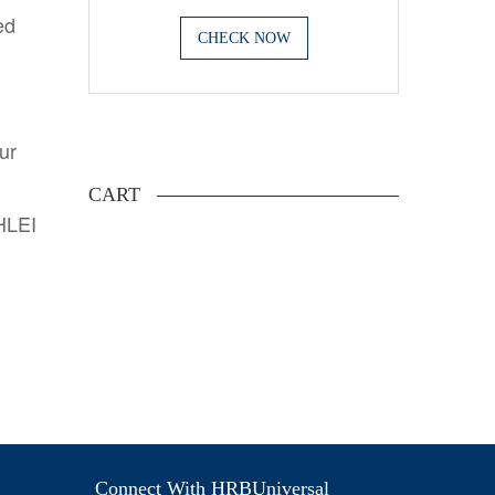
ed
CHECK NOW
.
ur
CART
AHLEI
Connect With HRBUniversal