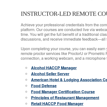
INSTRUCTOR-LED REMOTE CO
Achieve your professional credentials from the comfo
platform. Our courses are conducted live via webca
time. You will get the full benefit of a traditional
discussions, and receive immediate feedback—all 
Upon completing your course, you can easily earn 
remote proctor services like ProctorU or Prometric P
connection, a working webcam, and a microphone to
Alcohol HACCP Manager
Alcohol Seller Server
American Hotel & Lodging Association Cer
Food Defense
Food Manager Certification Course
Principles of Restaurant Management
Retail HACCP Food Manager