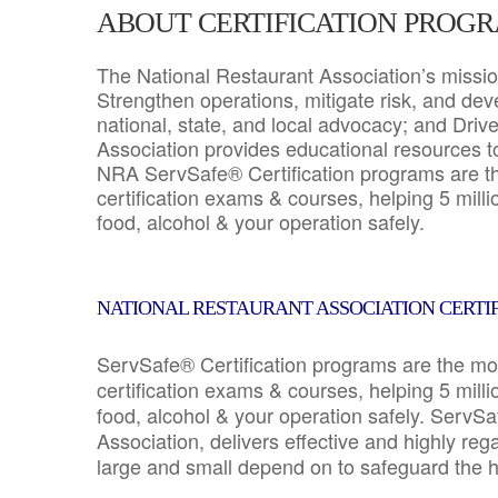
ABOUT CERTIFICATION PROG
The National Restaurant Association’s mission
Strengthen operations, mitigate risk, and dev
national, state, and local advocacy; and Driv
Association provides educational resources 
NRA ServSafe® Certification programs are th
certification exams & courses, helping 5 mill
food, alcohol & your operation safely.
NATIONAL RESTAURANT ASSOCIATION CERTI
ServSafe® Certification programs are the mo
certification exams & courses, helping 5 mill
food, alcohol & your operation safely. ServSa
Association, delivers effective and highly re
large and small depend on to safeguard the he