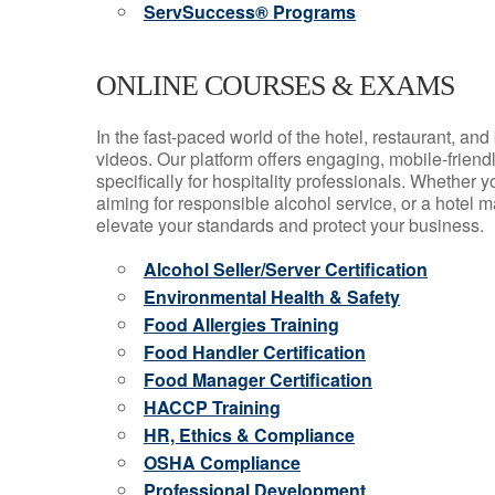
ServSuccess® Programs
ONLINE COURSES & EXAMS
In the fast-paced world of the hotel, restaurant, an
videos. Our platform offers engaging, mobile-frien
specifically for hospitality professionals. Whether 
aiming for responsible alcohol service, or a hotel m
elevate your standards and protect your business.
Alcohol Seller/Server Certification
Environmental Health & Safety
Food Allergies Training
Food Handler Certification
Food Manager Certification
HACCP Training
HR, Ethics & Compliance
OSHA Compliance
Professional Development