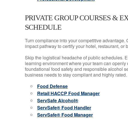
PRIVATE GROUP COURSES & E
SCHEDULE
Turn compliance into your competitive advantage. 
impact pathway to certify your hotel, restaurant, or bar
Skip the logistical headache of public schedules. E
learning environment where your team can openly d
foundational food safety and responsible alcohol ser
business needs to stay compliant and highly rated.
Food Defense
Retail HACCP Food Manager
ServSafe Alcohol®
ServSafe® Food Handler
ServSafe® Food Manager