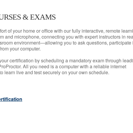
URSES & EXAMS
rt of your home or office with our fully interactive, remote learn
m and microphone, connecting you with expert instructors in rea
 classroom environment—allowing you to ask questions, participate 
from your computer.
your certification by scheduling a mandatory exam through lead
roProctor. All you need is a computer with a reliable internet
 learn live and test securely on your own schedule.
tification