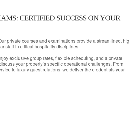
XAMS: CERTIFIED SUCCESS ON YOUR
Our private courses and examinations provide a streamlined, hi
 staff in critical hospitality disciplines.
njoy exclusive group rates, flexible scheduling, and a private
iscuss your property’s specific operational challenges. From
vice to luxury guest relations, we deliver the credentials your