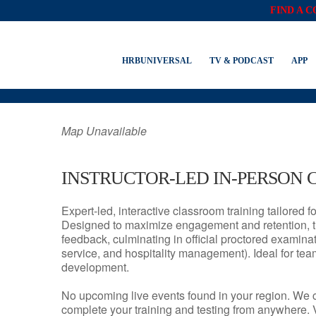
FIND A 
MOUNT LAUREL, 
HRBUNIVERSAL
TV & PODCAST
APP
Map Unavailable
INSTRUCTOR-LED IN-PERSON 
Expert-led, interactive classroom training tailored fo
Designed to maximize engagement and retention, t
feedback, culminating in official proctored examinati
service, and hospitality management). Ideal for te
development.
No upcoming live events found in your region. We 
complete your training and testing from anywhere.