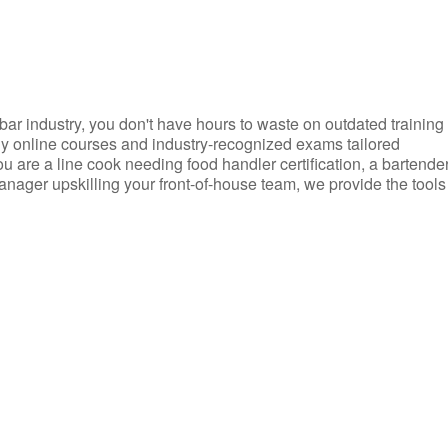
d bar industry, you don't have hours to waste on outdated training
dly online courses and industry-recognized exams tailored
you are a line cook needing food handler certification, a bartende
anager upskilling your front-of-house team, we provide the tools