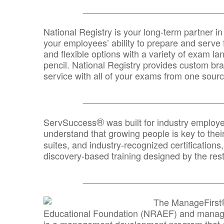
_______________________________
National Registry is your long-term partner in
your employees’ ability to prepare and serve fo
and flexible options with a variety of exam l
pencil. National Registry provides custom b
service with all of your exams from one sourc
_______________________________
®
ServSuccess
was built for industry employ
understand that growing people is key to thei
suites, and industry-recognized certification
discovery-based training designed by the rest
_______________________________
The ManageFirst
Educational Foundation (NRAEF) and managed