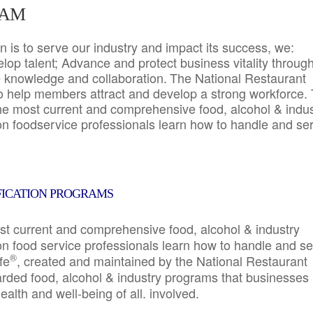
RAM
 is to serve our industry and impact its success, we:
elop talent; Advance and protect business vitality throug
e knowledge and collaboration.
The National Restaurant
to help members attract and develop a strong workforce.
e most current and comprehensive food, alcohol & indus
ion foodservice professionals learn how to handle and se
FICATION PROGRAMS
st current and comprehensive food, alcohol & industry
ion food service professionals learn how to handle and s
®
fe
, created and maintained by the National Restaurant
garded food, alcohol & industry programs that businesses
alth and well-being of all. involved.