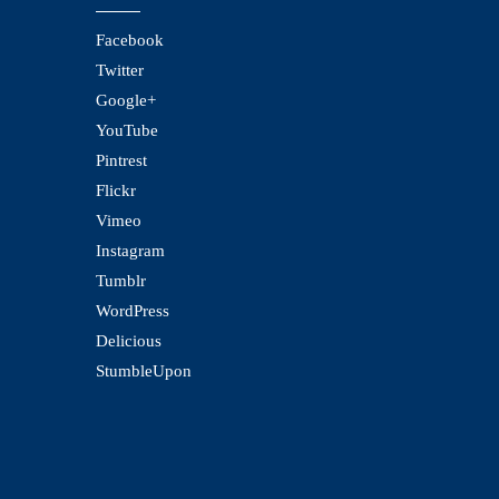
Facebook
Twitter
Google+
YouTube
Pintrest
Flickr
Vimeo
Instagram
Tumblr
WordPress
Delicious
StumbleUpon