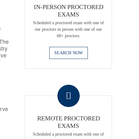
IN-PERSON PROCTORED
EXAMS
Scheduled a proctored exam with one of
h
our proctors in person with one of our
60+ proctors.
 The
try
SEARCH NOW
rve
.
erve
REMOTE PROCTORED
EXAMS
Scheduled a proctored exam with one of