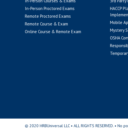
In-Person Courses & Exams
3rd Party
In-Person Proctored Exams
HACCP Pl
Implemen
Remote Proctored Exams
Mobile A
Remote Course & Exam
Mystery S
Online Course & Remote Exam
OSHA Com
Responsib
Temporar
© 2020 HRBUniversal LLC • ALL RIGHTS RESERVED. • No portio