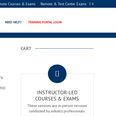
mote Courses & Exams
Remote & Test Center Exams
0
ATION PROGRAMS
NEED HELP?
TRAINING PORTAL LOGIN
CART
.
rs.
ohol
INSTRUCTOR-LED
COURSES & EXAMS
These sessions are in-person sessions
conducted by industry professionals.