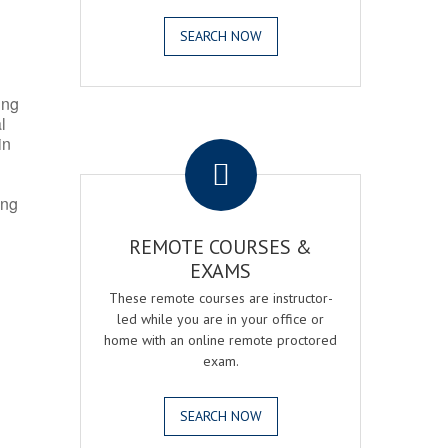
SEARCH NOW
ing
l
.
in
ing
REMOTE COURSES &
EXAMS
These remote courses are instructor-
led while you are in your office or
home with an online remote proctored
exam.
SEARCH NOW