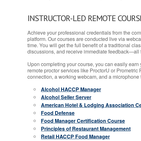
INSTRUCTOR-LED REMOTE COURS
Achieve your professional credentials from the comfo
platform. Our courses are conducted live via webca
time. You will get the full benefit of a traditional
discussions, and receive immediate feedback—all 
Upon completing your course, you can easily earn 
remote proctor services like ProctorU or Prometric P
connection, a working webcam, and a microphone to
Alcohol HACCP Manager
Alcohol Seller Server
American Hotel & Lodging Association Cer
Food Defense
Food Manager Certification Course
Principles of Restaurant Management
Retail HACCP Food Manager