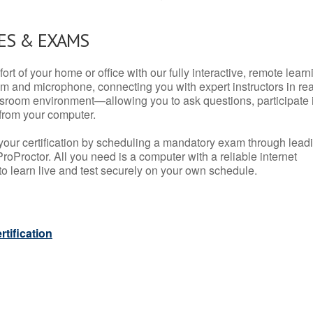
ES & EXAMS
rt of your home or office with our fully interactive, remote learn
m and microphone, connecting you with expert instructors in rea
 classroom environment—allowing you to ask questions, participate 
from your computer.
your certification by scheduling a mandatory exam through lead
roProctor. All you need is a computer with a reliable internet
 learn live and test securely on your own schedule.
tification