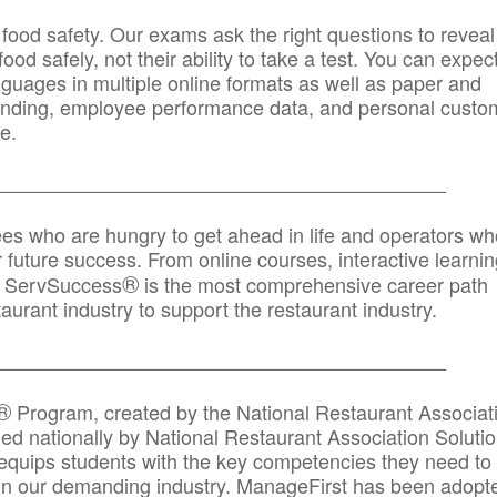
 food safety. Our exams ask the right questions to reveal
od safely, not their ability to take a test. You can expect
anguages in multiple online formats as well as paper and
randing, employee performance data, and personal custo
e.
_____________________________________________
ees who are hungry to get ahead in life and operators wh
r future success. From online courses, interactive learni
®
s, ServSuccess
is the most comprehensive career path
aurant industry to support the restaurant industry.
_______
______________________________________
®
Program, created by the National Restaurant Associat
 nationally by National Restaurant Association Solutio
quips students with the key competencies they need to
in our demanding industry. ManageFirst has been adopt