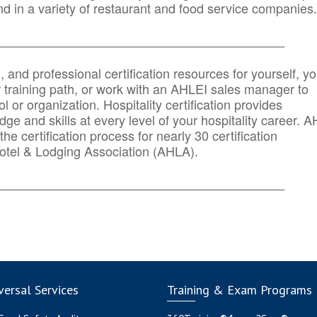
d in a variety of restaurant and food service companies.
_______
______________________________________
n, and professional certification resources for yourself, yo
r training path, or work with an AHLEI sales manager to
 or organization. Hospitality certification provides
ge and skills at every level of your hospitality career. 
he certification process for nearly 30 certification
otel & Lodging Association (AHLA).
_______
______________________________________
ersal Services
Training & Exam Programs