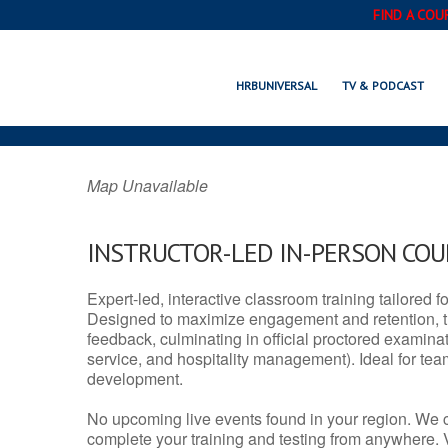
FIND A COU
MOUNDSVILLE, 
HRBUNIVERSAL
TV & PODCAST
Map Unavailable
INSTRUCTOR-LED IN-PERSON CO
Expert-led, interactive classroom training tailored fo
Designed to maximize engagement and retention, t
feedback, culminating in official proctored examinati
service, and hospitality management). Ideal for te
development.
No upcoming live events found in your region. We 
complete your training and testing from anywhere.