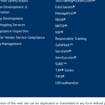
 Food Safety Audits
360Training®/Learn2Serv®
an Development &
EduClasses®
tation
ManageFirst®
pp Development
NEHA®
hopping Services
NRFSP®
pliance Inspection
NSF®
le Vendor Service Compliance
Responsible Training
y Management
SafeMark™
ServSafe®
ServSuccess®
SURE™
TAP® Series
TiPS®
USFoodHandler
n of this web site can be duplicated or transmitted in any form without p