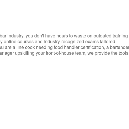
d bar industry, you don't have hours to waste on outdated training
dly online courses and industry-recognized exams tailored
you are a line cook needing food handler certification, a bartende
anager upskilling your front-of-house team, we provide the tools