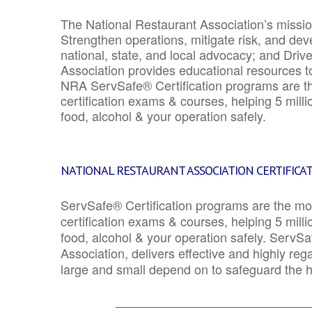
The National Restaurant Association’s mission
Strengthen operations, mitigate risk, and dev
national, state, and local advocacy; and Driv
Association provides educational resources 
NRA ServSafe® Certification programs are th
certification exams & courses, helping 5 mill
food, alcohol & your operation safely.
NATIONAL RESTAURANT ASSOCIATION CERTIFICA
ServSafe® Certification programs are the mo
certification exams & courses, helping 5 mill
food, alcohol & your operation safely. ServSa
Association, delivers effective and highly re
large and small depend on to safeguard the he
_______________________________