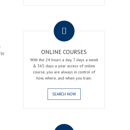
.
r
ONLINE COURSES
 to
With the 24 hours a day, 7 days a week
& 365 days a year access of online
course, you are always in control of
how, where, and when you train.
SEARCH NOW
.