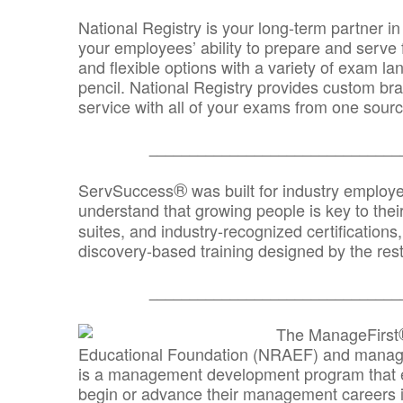
National Registry is your long-term partner in
your employees’ ability to prepare and serve fo
and flexible options with a variety of exam l
pencil. National Registry provides custom b
service with all of your exams from one sourc
_______________________________
®
ServSuccess
was built for industry employ
understand that growing people is key to thei
suites, and industry-recognized certification
discovery-based training designed by the rest
_______________________________
The ManageFirst
Educational Foundation (NRAEF) and managed
is a management development program that e
begin or advance their management careers 