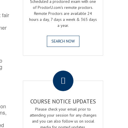
Scheduled a proctored exam with one
of ProctorU.com's remote proctors.
Remote Proctors are available 24
 fair
hours a day, 7 days a week & 365 days
a year.
mer
SEARCH NOW
o
ng
.
COURSE NOTICE UPDATES
ion
Please check your email prior to
ns,
attending your session for any changes
and you can also follow us on social
ed
media for posted updates.