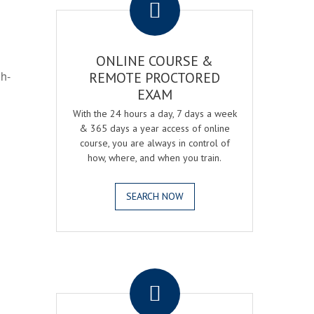
ONLINE COURSE &
gh-
REMOTE PROCTORED
EXAM
With the 24 hours a day, 7 days a week
& 365 days a year access of online
course, you are always in control of
how, where, and when you train.
SEARCH NOW
.