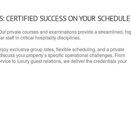
: CERTIFIED SUCCESS ON YOUR SCHEDULE
Our private courses and examinations provide a streamlined, hi
 staff in critical hospitality disciplines.
njoy exclusive group rates, flexible scheduling, and a private
iscuss your property’s specific operational challenges. From
vice to luxury guest relations, we deliver the credentials your