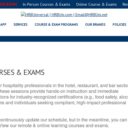
RSE/EXAM
In-Person Courses & Exams
Online Course & Exams
Re
WV SERVSAFE® & NRA CERTIFIC
APP
SERVICES
COURSE & EXAM PROGRAMS
OUR BRANDS
POLICIES
URSES & EXAMS
r hospitality professionals in the hotel, restaurant, and bar secto
hese sessions provide hands-on instruction and immediate
ons for industry-recognized certifications (e.g., food safety, alc
ams and individuals seeking compliant, high-impact professional
continuously update our schedule, but in the meantime, you can
 View our remote & online learning courses and exams.