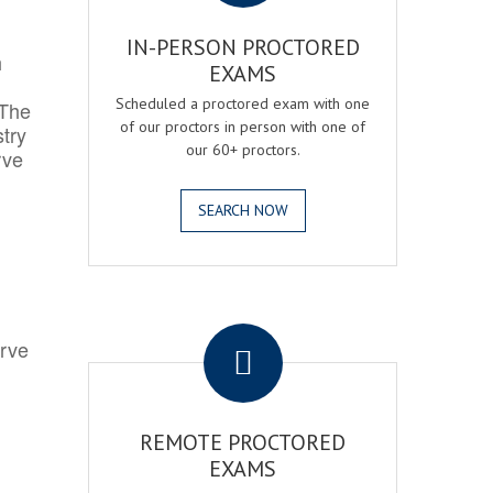
IN-PERSON PROCTORED
h
EXAMS
Scheduled a proctored exam with one
 The
of our proctors in person with one of
try
our 60+ proctors.
rve
SEARCH NOW
.
erve
REMOTE PROCTORED
EXAMS