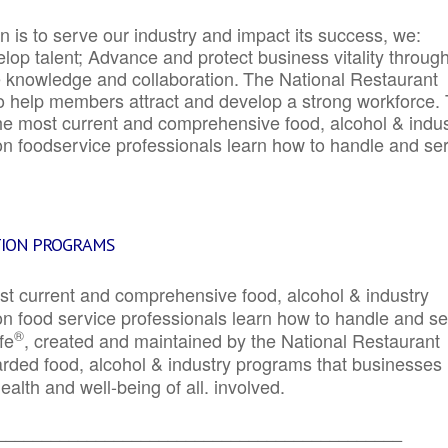
 is to serve our industry and impact its success, we:
elop talent; Advance and protect business vitality throug
e knowledge and collaboration.
The National Restaurant
to help members attract and develop a strong workforce.
e most current and comprehensive food, alcohol & indus
ion foodservice professionals learn how to handle and se
TION PROGRAMS
st current and comprehensive food, alcohol & industry
ion food service professionals learn how to handle and s
®
fe
, created and maintained by the National Restaurant
garded food, alcohol & industry programs that businesses
alth and well-being of all. involved.
_____________________________________________