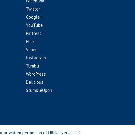
Facebook
Twitter
Google+
YouTube
Pintrest
Flickr
Vimeo
Instagram
Tumblr
WordPress
Delicious
StumbleUpon
rior written permission of HRBUniversal, LLC.