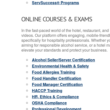
ServSuccess® Programs
ONLINE COURSES & EXAMS
In the fast-paced world of the hotel, restaurant, an
videos. Our platform offers engaging, mobile-frien
specifically for hospitality professionals. Whether 
aiming for responsible alcohol service, or a hotel m
elevate your standards and protect your business.
Alcohol Seller/Server Certification
Environmental Health & Safety
Food Allergies Training
Food Handler Certification
Food Manager Certification
HACCP Training
HR, Ethics & Compliance
OSHA Compliance
Professional Development