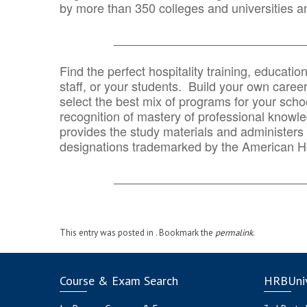
by more than 350 colleges and universities an
_______________________________
Find the perfect hospitality training, educatio
staff, or your students. Build your own caree
select the best mix of programs for your school
recognition of mastery of professional knowled
provides the study materials and administers t
designations trademarked by the American H
_______________________________
This entry was posted in . Bookmark the
permalink
.
Course & Exam Search
HRBUniv