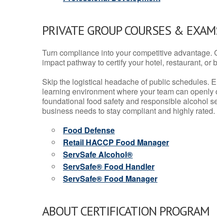
PRIVATE GROUP COURSES & EXAMS
Turn compliance into your competitive advantage. 
impact pathway to certify your hotel, restaurant, or bar
Skip the logistical headache of public schedules. E
learning environment where your team can openly d
foundational food safety and responsible alcohol ser
business needs to stay compliant and highly rated.
Food Defense
Retail HACCP Food Manager
ServSafe Alcohol®
ServSafe® Food Handler
ServSafe® Food Manager
ABOUT CERTIFICATION PROGRAM