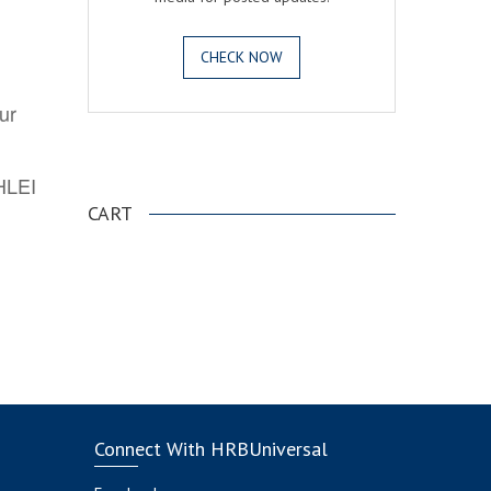
CHECK NOW
ur
.
AHLEI
CART
Connect With HRBUniversal