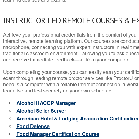
INSTRUCTOR-LED REMOTE COURSES & E
Achieve your professional credentials from the comfort of your 
interactive, remote learning platform. Our courses are conduc
microphone, connecting you with expert instructors in real time. 
traditional classroom environment—allowing you to ask questio
and receive immediate feedback—all from your computer.
Upon completing your course, you can easily earn your certif
exam through leading remote proctor services like ProctorU or
need is a computer with a reliable internet connection, a wo
learn live and test securely on your own schedule.
Alcohol HACCP Manager
Alcohol Seller Server
American Hotel & Lodging Association Certification
Food Defense
Food Manager Certification Course