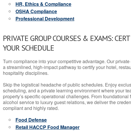
HR, Ethics & Compliance
OSHA Compliance
Professional Development
PRIVATE GROUP COURSES & EXAMS: CERT
YOUR SCHEDULE
Turn compliance into your competitive advantage. Our privat
a streamlined, high-impact pathway to certify your hotel, restaura
hospitality disciplines.
Skip the logistical headache of public schedules. Enjoy exclusi
scheduling, and a private learning environment where your t
property’s specific operational challenges. From foundational
alcohol service to luxury guest relations, we deliver the crede
compliant and highly rated.
Food Defense
Retail HACCP Food Manager