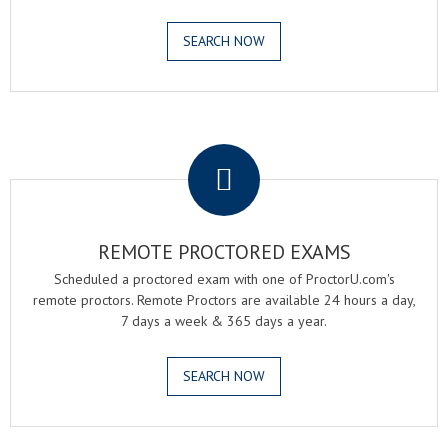
SEARCH NOW
.
REMOTE PROCTORED EXAMS
Scheduled a proctored exam with one of ProctorU.com's
remote proctors. Remote Proctors are available 24 hours a day,
7 days a week & 365 days a year.
SEARCH NOW