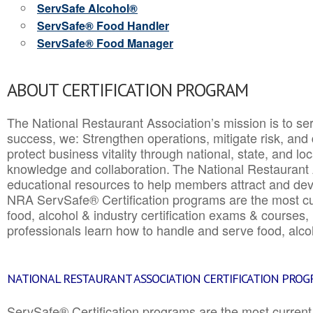
ServSafe Alcohol®
ServSafe® Food Handler
ServSafe® Food Manager
ABOUT CERTIFICATION PROGRAM
The National Restaurant Association’s mission is to ser
success, we: Strengthen operations, mitigate risk, and
protect business vitality through national, state, and l
knowledge and collaboration.
The National Restaurant 
educational resources to help members attract and dev
NRA ServSafe® Certification programs are the most c
food, alcohol & industry certification exams & courses, 
professionals learn how to handle and serve food, alcoh
NATIONAL RESTAURANT ASSOCIATION CERTIFICATION PRO
ServSafe® Certification programs are the most curren