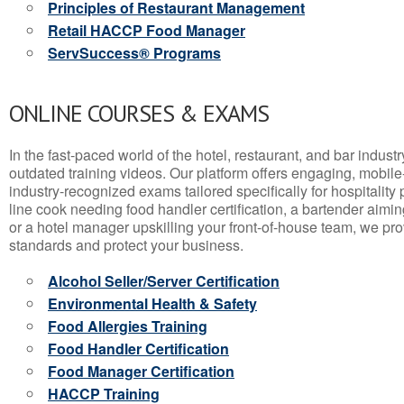
Principles of Restaurant Management
Retail HACCP Food Manager
ServSuccess® Programs
ONLINE COURSES & EXAMS
In the fast-paced world of the hotel, restaurant, and bar indust
outdated training videos. Our platform offers engaging, mobile
industry-recognized exams tailored specifically for hospitality
line cook needing food handler certification, a bartender aimin
or a hotel manager upskilling your front-of-house team, we prov
standards and protect your business.
Alcohol Seller/Server Certification
Environmental Health & Safety
Food Allergies Training
Food Handler Certification
Food Manager Certification
HACCP Training