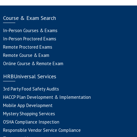
Course & Exam Search
In-Person Courses & Exams
In-Person Proctored Exams
Remote Proctored Exams
Remote Course & Exam
Online Course & Remote Exam
HRBUniversal Services
3rd Party Food Safety Audits
HACCP Plan Development & Implementation
Mobile App Development
Mystery Shopping Services
OSHA Compliance Inspection
Responsible Vendor Service Compliance