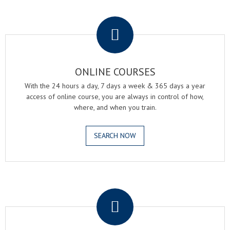
.
ONLINE COURSES
With the 24 hours a day, 7 days a week & 365 days a year
access of online course, you are always in control of how,
where, and when you train.
SEARCH NOW
.