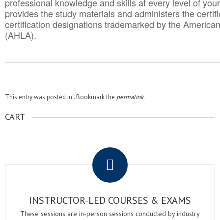
professional knowledge and skills at every level of your
provides the study materials and administers the certifi
certification designations trademarked by the America
(AHLA).
______________________________________
__________
This entry was posted in . Bookmark the
permalink
.
CART
.
INSTRUCTOR-LED COURSES & EXAMS
These sessions are in-person sessions conducted by industry