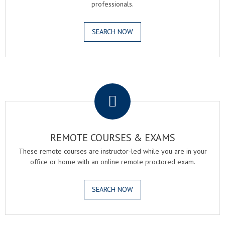
professionals.
SEARCH NOW
.
REMOTE COURSES & EXAMS
These remote courses are instructor-led while you are in your
office or home with an online remote proctored exam.
SEARCH NOW