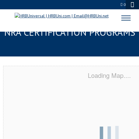
0
MORGAN HILL, CA SERVSAFE® &
NRA CERTIFICATION PROGRAMS
Loading Map....