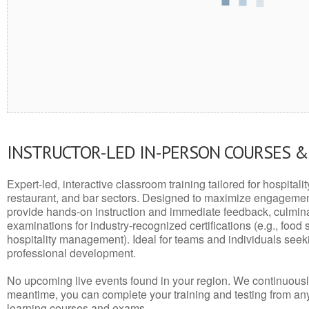
INSTRUCTOR-LED IN-PERSON COURSES 
Expert-led, interactive classroom training tailored for hospitalit
restaurant, and bar sectors. Designed to maximize engagemen
provide hands-on instruction and immediate feedback, culminati
examinations for industry-recognized certifications (e.g., food 
hospitality management). Ideal for teams and individuals seek
professional development.
No upcoming live events found in your region. We continuousl
meantime, you can complete your training and testing from a
learning courses and exams.