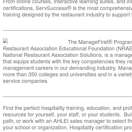
From online courses, interactive learning suites, and i
®
certifications, ServSuccess
is the most comprehensiv
training designed by the restaurant industry to support 
______________________________________
__________
®
The ManageFirst
Program
Restaurant Association Educational Foundation (NRAE
National Restaurant Association Solutions, is a man
that equips students with the key competencies they ne
management careers in our demanding industry. Mana
more than 350 colleges and universities and in a variet
service companies.
______________________________________
__________
Find the perfect hospitality training, education, and prof
resources for yourself, your staff, or your students. Bu
path, or work with an AHLEI sales manager to select th
your school or organization. Hospitality certification pr