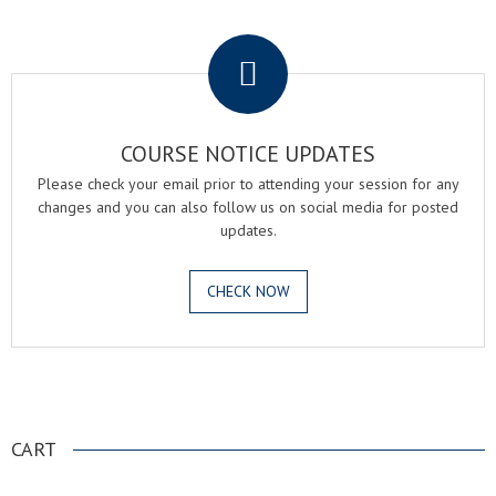
.
COURSE NOTICE UPDATES
Please check your email prior to attending your session for any
changes and you can also follow us on social media for posted
updates.
CHECK NOW
.
CART