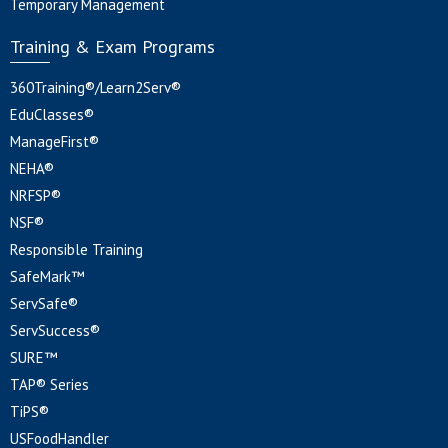
Temporary Management
Training & Exam Programs
360Training®/Learn2Serv®
EduClasses®
ManageFirst®
NEHA®
NRFSP®
NSF®
Responsible Training
SafeMark™
ServSafe®
ServSuccess®
SURE™
TAP® Series
TiPS®
USFoodHandler