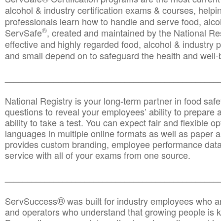
alcohol & industry certification exams & courses, helpin
professionals learn how to handle and serve food, alcoh
®
ServSafe
, created and maintained by the National Res
effective and highly regarded food, alcohol & industry
and small depend on to safeguard the health and well-be
________________________________________________
National Registry is your long-term partner in food saf
questions to reveal your employees’ ability to prepare a
ability to take a test. You can expect fair and flexible o
languages in multiple online formats as well as paper a
provides custom branding, employee performance data
service with all of your exams from one source.
________________________________________________
®
ServSuccess
was built for industry employees who ar
and operators who understand that growing people is ke