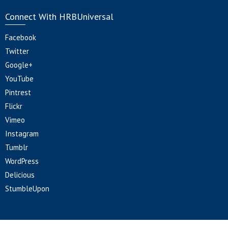
Connect With HRBUniversal
Facebook
Twitter
Google+
YouTube
Pintrest
Flickr
Vimeo
Instagram
Tumblr
WordPress
Delicious
StumbleUpon