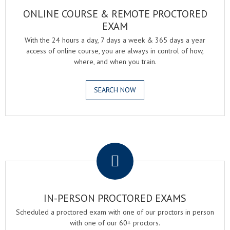
ONLINE COURSE & REMOTE PROCTORED
EXAM
With the 24 hours a day, 7 days a week & 365 days a year
access of online course, you are always in control of how,
where, and when you train.
SEARCH NOW
.
IN-PERSON PROCTORED EXAMS
Scheduled a proctored exam with one of our proctors in person
with one of our 60+ proctors.