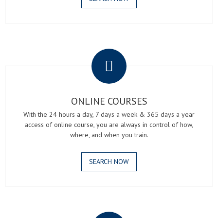
.
ONLINE COURSES
With the 24 hours a day, 7 days a week & 365 days a year
access of online course, you are always in control of how,
where, and when you train.
SEARCH NOW
.