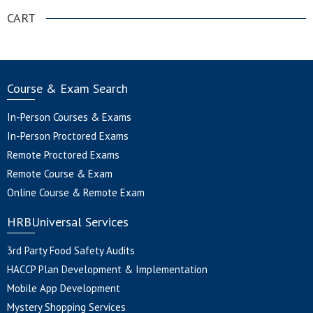
CART
Course & Exam Search
In-Person Courses & Exams
In-Person Proctored Exams
Remote Proctored Exams
Remote Course & Exam
Online Course & Remote Exam
HRBUniversal Services
3rd Party Food Safety Audits
HACCP Plan Development & Implementation
Mobile App Development
Mystery Shopping Services