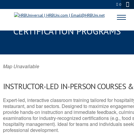
0
MORA, NM SERVSAFE® & NRA
CERTIFICATION PROGRAMS
Map Unavailable
INSTRUCTOR-LED IN-PERSON COURSES 
Expert-led, interactive classroom training tailored for hospitalit
restaurant, and bar sectors. Designed to maximize engagemen
provide hands-on instruction and immediate feedback, culminati
examinations for industry-recognized certifications (e.g., food 
hospitality management). Ideal for teams and individuals seek
professional development.