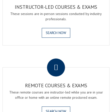
INSTRUCTOR-LED COURSES & EXAMS
These sessions are in-person sessions conducted by industry
professionals.
SEARCH NOW
.
REMOTE COURSES & EXAMS
These remote courses are instructor-led while you are in your
office or home with an online remote proctored exam.
SEARCH NOW