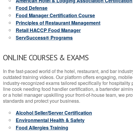
American Hotel & Lodging Association Certification
Food Defense
Food Manager Certification Course
Principles of Restaurant Management
Retail HACCP Food Manager
ServSuccess® Programs
ONLINE COURSES & EXAMS
In the fast-paced world of the hotel, restaurant, and bar indust
outdated training videos. Our platform offers engaging, mobile
industry-recognized exams tailored specifically for hospitality
line cook needing food handler certification, a bartender aimin
or a hotel manager upskilling your front-of-house team, we prov
standards and protect your business.
Alcohol Seller/Server Certification
Environmental Health & Safety
Food Allergies Training