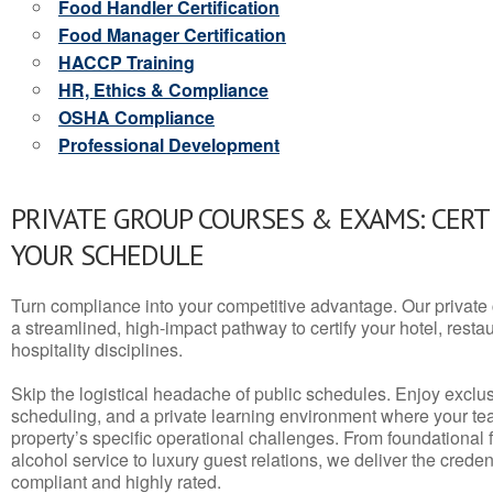
Food Handler Certification
Food Manager Certification
HACCP Training
HR, Ethics & Compliance
OSHA Compliance
Professional Development
PRIVATE GROUP COURSES & EXAMS: CERT
YOUR SCHEDULE
Turn compliance into your competitive advantage. Our privat
a streamlined, high-impact pathway to certify your hotel, restaura
hospitality disciplines.
Skip the logistical headache of public schedules. Enjoy exclusi
scheduling, and a private learning environment where your t
property’s specific operational challenges. From foundational
alcohol service to luxury guest relations, we deliver the crede
compliant and highly rated.