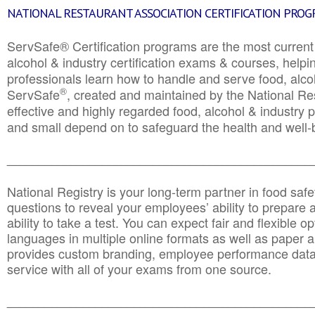
NATIONAL RESTAURANT ASSOCIATION CERTIFICATION PRO
ServSafe® Certification programs are the most curren
alcohol & industry certification exams & courses, helpin
professionals learn how to handle and serve food, alcoh
®
ServSafe
, created and maintained by the National Res
effective and highly regarded food, alcohol & industry
and small depend on to safeguard the health and well-be
________________________________________________
National Registry is your long-term partner in food saf
questions to reveal your employees’ ability to prepare a
ability to take a test. You can expect fair and flexible o
languages in multiple online formats as well as paper a
provides custom branding, employee performance data
service with all of your exams from one source.
________________________________________________