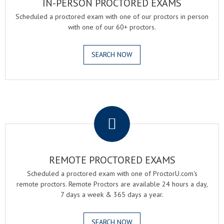
IN-PERSON PROCTORED EXAMS
Scheduled a proctored exam with one of our proctors in person
with one of our 60+ proctors.
SEARCH NOW
.
REMOTE PROCTORED EXAMS
Scheduled a proctored exam with one of ProctorU.com's
remote proctors. Remote Proctors are available 24 hours a day,
7 days a week & 365 days a year.
SEARCH NOW