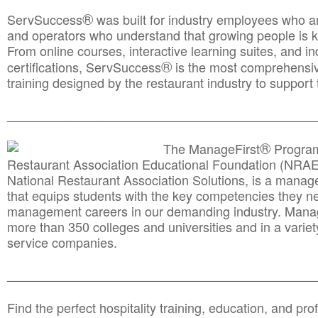
®
ServSuccess
was built for industry employees who ar
and operators who understand that growing people is ke
From online courses, interactive learning suites, and i
®
certifications, ServSuccess
is the most comprehensiv
training designed by the restaurant industry to support 
______________________________________
__________
®
The ManageFirst
Program
Restaurant Association Educational Foundation (NRAE
National Restaurant Association Solutions, is a man
that equips students with the key competencies they ne
management careers in our demanding industry. Mana
more than 350 colleges and universities and in a variet
service companies.
______________________________________
__________
Find the perfect hospitality training, education, and prof