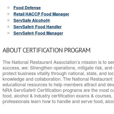
Food Defense
Retail HACCP Food Manager
ServSafe Alcohol®
ServSafe® Food Handler
ServSafe® Food Manager
ABOUT CERTIFICATION PROGRAM
The National Restaurant Association’s mission is to ser
success, we: Strengthen operations, mitigate risk, and
protect business vitality through national, state, and l
knowledge and collaboration.
The National Restaurant 
educational resources to help members attract and dev
NRA ServSafe® Certification programs are the most c
food, alcohol & industry certification exams & courses, 
professionals learn how to handle and serve food, alcoh