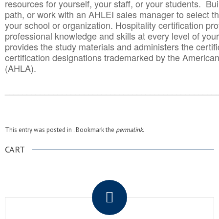
resources for yourself, your staff, or your students. Bu
path, or work with an AHLEI sales manager to select th
your school or organization. Hospitality certification pr
professional knowledge and skills at every level of your
provides the study materials and administers the certifi
certification designations trademarked by the America
(AHLA).
______________________________________
__________
This entry was posted in . Bookmark the
permalink
.
CART
.