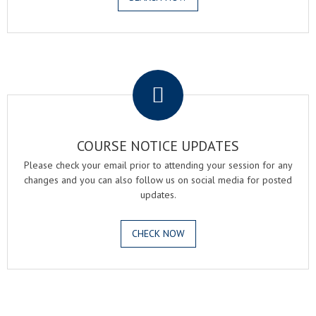
.
COURSE NOTICE UPDATES
Please check your email prior to attending your session for any
changes and you can also follow us on social media for posted
updates.
CHECK NOW
.