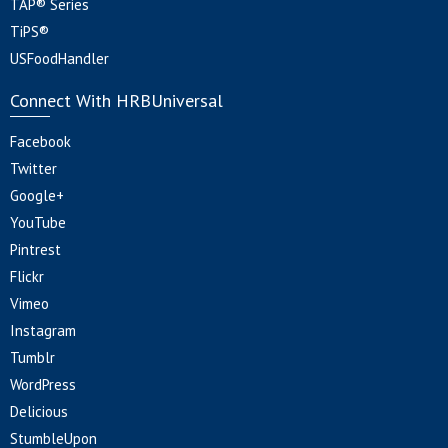
TAP® Series
TiPS®
USFoodHandler
Connect With HRBUniversal
Facebook
Twitter
Google+
YouTube
Pintrest
Flickr
Vimeo
Instagram
Tumblr
WordPress
Delicious
StumbleUpon