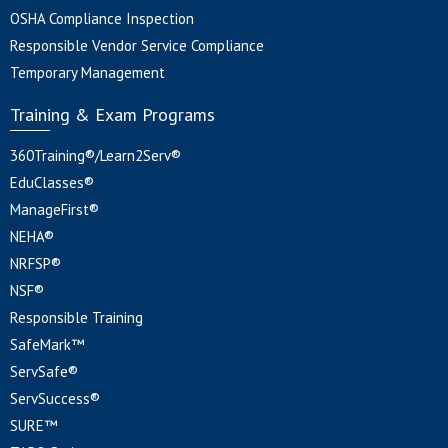
OSHA Compliance Inspection
Responsible Vendor Service Compliance
Temporary Management
Training & Exam Programs
360Training®/Learn2Serv®
EduClasses®
ManageFirst®
NEHA®
NRFSP®
NSF®
Responsible Training
SafeMark™
ServSafe®
ServSuccess®
SURE™