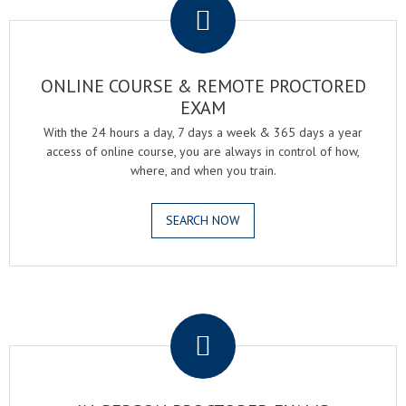
ONLINE COURSE & REMOTE PROCTORED
EXAM
With the 24 hours a day, 7 days a week & 365 days a year
access of online course, you are always in control of how,
where, and when you train.
SEARCH NOW
.