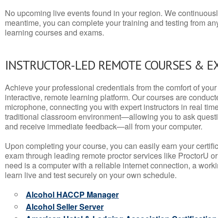
No upcoming live events found in your region. We continuousl
meantime, you can complete your training and testing from a
learning courses and exams.
INSTRUCTOR-LED REMOTE COURSES & E
Achieve your professional credentials from the comfort of your 
interactive, remote learning platform. Our courses are conduc
microphone, connecting you with expert instructors in real time. 
traditional classroom environment—allowing you to ask questio
and receive immediate feedback—all from your computer.
Upon completing your course, you can easily earn your certif
exam through leading remote proctor services like ProctorU or
need is a computer with a reliable internet connection, a wo
learn live and test securely on your own schedule.
Alcohol HACCP Manager
Alcohol Seller Server