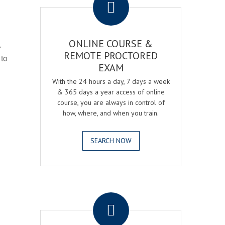
ONLINE COURSE &
r
REMOTE PROCTORED
 to
EXAM
With the 24 hours a day, 7 days a week
& 365 days a year access of online
course, you are always in control of
how, where, and when you train.
SEARCH NOW
.