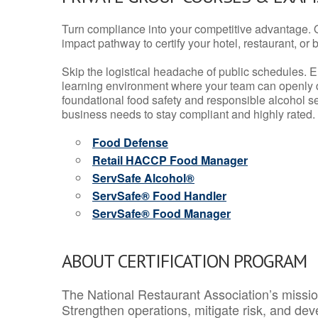
Turn compliance into your competitive advantage. 
impact pathway to certify your hotel, restaurant, or bar
Skip the logistical headache of public schedules. E
learning environment where your team can openly d
foundational food safety and responsible alcohol ser
business needs to stay compliant and highly rated.
Food Defense
Retail HACCP Food Manager
ServSafe Alcohol®
ServSafe® Food Handler
ServSafe® Food Manager
ABOUT CERTIFICATION PROGRAM
The National Restaurant Association’s mission
Strengthen operations, mitigate risk, and dev