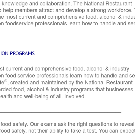
e knowledge and collaboration.
The National Restaurant
to help members attract and develop a strong workforce.
e most current and comprehensive food, alcohol & indus
ion foodservice professionals learn how to handle and se
TION PROGRAMS
st current and comprehensive food, alcohol & industry
ion food service professionals learn how to handle and s
®
fe
, created and maintained by the National Restaurant
garded food, alcohol & industry programs that businesses
alth and well-being of all. involved.
_____________________________________________
 food safety. Our exams ask the right questions to reveal
od safely, not their ability to take a test. You can expect