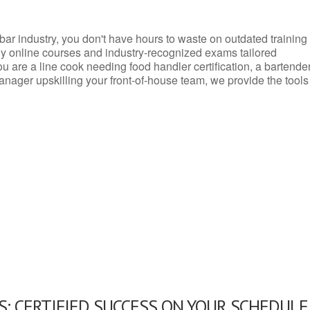
d bar industry, you don't have hours to waste on outdated training
dly online courses and industry-recognized exams tailored
you are a line cook needing food handler certification, a bartende
anager upskilling your front-of-house team, we provide the tools
: CERTIFIED SUCCESS ON YOUR SCHEDULE