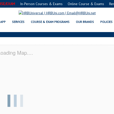
RSE/EXAM
In-Person Courses & Exams
Online Course & Exams
Re
SERVSAFE® & NRA CERTIFICATI
APP
SERVICES
COURSE & EXAM PROGRAMS
OUR BRANDS
POLICIES
oading Map....