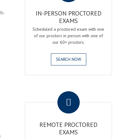
gh-
IN-PERSON PROCTORED
EXAMS
Scheduled a proctored exam with one
of our proctors in person with one of
our 60+ proctors.
SEARCH NOW
.
REMOTE PROCTORED
EXAMS
h