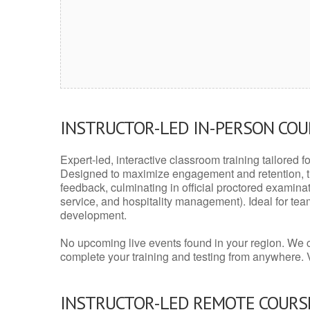
INSTRUCTOR-LED IN-PERSON CO
Expert-led, interactive classroom training tailored fo
Designed to maximize engagement and retention, t
feedback, culminating in official proctored examinati
service, and hospitality management). Ideal for te
development.
No upcoming live events found in your region. We 
complete your training and testing from anywhere.
INSTRUCTOR-LED REMOTE COURS