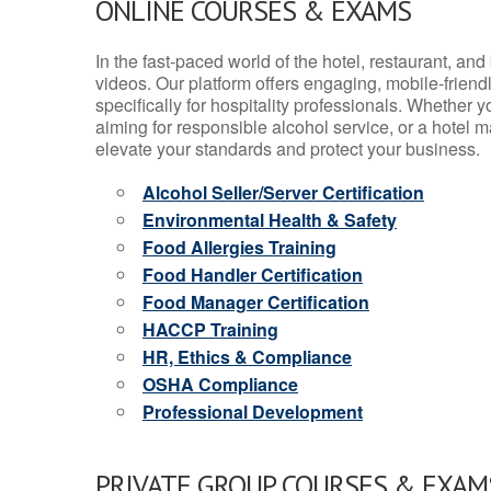
ONLINE COURSES & EXAMS
In the fast-paced world of the hotel, restaurant, an
videos. Our platform offers engaging, mobile-frien
specifically for hospitality professionals. Whether 
aiming for responsible alcohol service, or a hotel m
elevate your standards and protect your business.
Alcohol Seller/Server Certification
Environmental Health & Safety
Food Allergies Training
Food Handler Certification
Food Manager Certification
HACCP Training
HR, Ethics & Compliance
OSHA Compliance
Professional Development
PRIVATE GROUP COURSES & EXAMS