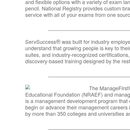
and flexible options with a variety of exam l
pencil. National Registry provides custom b
service with all of your exams from one sourc
_______________________________
®
ServSuccess
was built for industry employ
understand that growing people is key to thei
suites, and industry-recognized certification
discovery-based training designed by the rest
_______________________________
The ManageFirst
Educational Foundation (NRAEF) and managed
is a management development program that e
begin or advance their management careers 
by more than 350 colleges and universities an
_______________________________