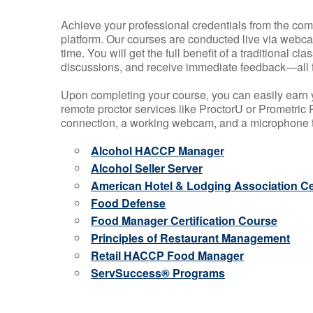
Achieve your professional credentials from the comfo
platform. Our courses are conducted live via webca
time. You will get the full benefit of a traditional
discussions, and receive immediate feedback—all 
Upon completing your course, you can easily earn 
remote proctor services like ProctorU or Prometric P
connection, a working webcam, and a microphone to
Alcohol HACCP Manager
Alcohol Seller Server
American Hotel & Lodging Association Cer
Food Defense
Food Manager Certification Course
Principles of Restaurant Management
Retail HACCP Food Manager
ServSuccess® Programs