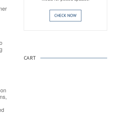
mer
CHECK NOW
o
.
ng
CART
ion
ns,
ed