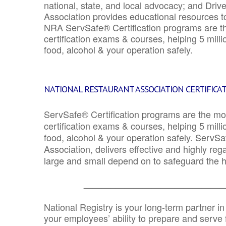
national, state, and local advocacy; and Driv
Association provides educational resources 
NRA ServSafe® Certification programs are th
certification exams & courses, helping 5 mill
food, alcohol & your operation safely.
NATIONAL RESTAURANT ASSOCIATION CERTIFICA
ServSafe® Certification programs are the mo
certification exams & courses, helping 5 mill
food, alcohol & your operation safely. ServSa
Association, delivers effective and highly re
large and small depend on to safeguard the he
_______________________________
National Registry is your long-term partner in
your employees’ ability to prepare and serve fo