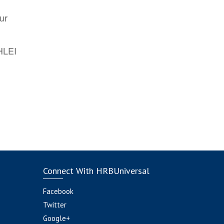
ur
AHLEI
Connect With HRBUniversal
Facebook
Twitter
Google+