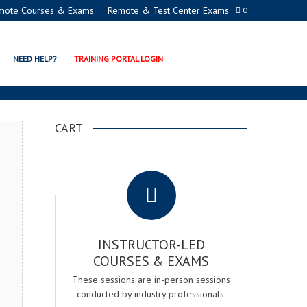
mote Courses & Exams
Remote & Test Center Exams
0
ON PROGRAMS
NEED HELP?
TRAINING PORTAL LOGIN
CART
.
INSTRUCTOR-LED
COURSES & EXAMS
These sessions are in-person sessions
conducted by industry professionals.