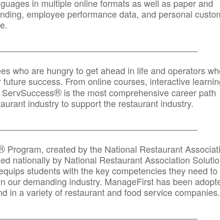
anguages in multiple online formats as well as paper and
randing, employee performance data, and personal custo
e.
_____________________________________________
ees who are hungry to get ahead in life and operators wh
r future success. From online courses, interactive learni
®
s, ServSuccess
is the most comprehensive career path
aurant industry to support the restaurant industry.
_______
______________________________________
®
Program, created by the National Restaurant Associat
 nationally by National Restaurant Association Solutio
quips students with the key competencies they need to
in our demanding industry. ManageFirst has been adopt
d in a variety of restaurant and food service companies.
_______
______________________________________