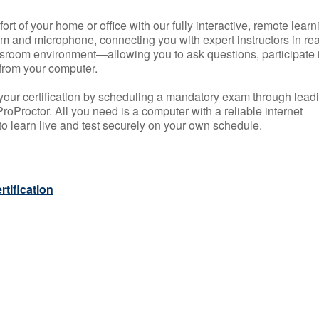
rt of your home or office with our fully interactive, remote learn
m and microphone, connecting you with expert instructors in rea
 classroom environment—allowing you to ask questions, participate 
from your computer.
your certification by scheduling a mandatory exam through lead
roProctor. All you need is a computer with a reliable internet
 learn live and test securely on your own schedule.
tification