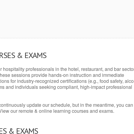
URSES & EXAMS
r hospitality professionals in the hotel, restaurant, and bar secto
hese sessions provide hands-on instruction and immediate
ons for industry-recognized certifications (e.g., food safety, alc
ams and individuals seeking compliant, high-impact professional
continuously update our schedule, but in the meantime, you can
 View our remote & online learning courses and exams.
ES & EXAMS