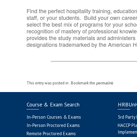
Find the perfect hospitality training, educatio
staff, or your students. Build your own caree
select the best mix of programs for your school
recognition of mastery of professional knowled
provides the study materials and administers t
designations trademarked by the American H
_______________________________
This entry was posted in . Bookmark the
permalink
.
Course & Exam Search
HRBUniv
In-Person Courses & Exams
3rd Party
In-Person Proctored Exams
HACCP Pl
Implemen
Remote Proctored Exams