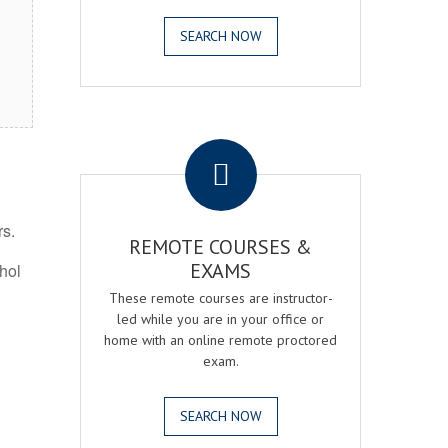
SEARCH NOW
.
rs.
REMOTE COURSES &
EXAMS
ohol
These remote courses are instructor-
led while you are in your office or
home with an online remote proctored
exam.
SEARCH NOW