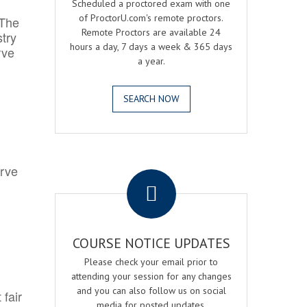
Scheduled a proctored exam with one
of ProctorU.com's remote proctors.
 The
Remote Proctors are available 24
try
hours a day, 7 days a week & 365 days
rve
a year.
SEARCH NOW
.
erve
COURSE NOTICE UPDATES
Please check your email prior to
attending your session for any changes
and you can also follow us on social
 fair
media for posted updates.