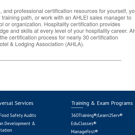
n, and professional certification resources for yourself, yo
r training path, or work with an AHLEI sales manager to
 or organization. Hospitality certification provides
ge and skills at every level of your hospitality career. 
he certification process for nearly 30 certification
otel & Lodging Association (AHLA).
_______
______________________________________
ersal Services
Training & Exam Programs
 Food Safety Audits
360Training®/Learn2Serv®
an Development &
EduClasses®
tation
ManageFirst®