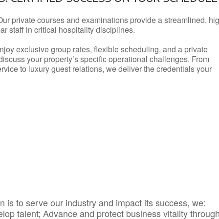
Our private courses and examinations provide a streamlined, hi
 staff in critical hospitality disciplines.
njoy exclusive group rates, flexible scheduling, and a private
iscuss your property’s specific operational challenges. From
vice to luxury guest relations, we deliver the credentials your
 is to serve our industry and impact its success, we:
elop talent; Advance and protect business vitality throug