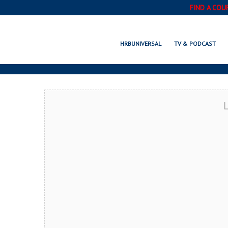
FIND A COU
MOODY, AL 
HRBUNIVERSAL
TV & PODCAST
L