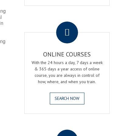
ing
l
.
in
ing
ONLINE COURSES
With the 24 hours a day, 7 days a week
& 365 days a year access of online
course, you are always in control of
how, where, and when you train.
SEARCH NOW
.