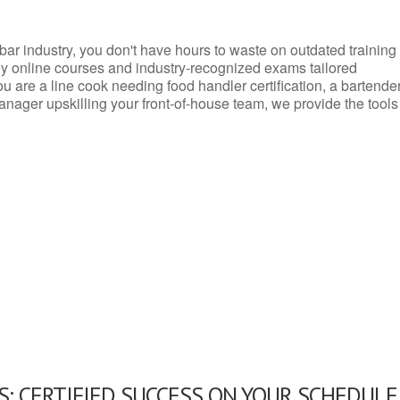
d bar industry, you don't have hours to waste on outdated training
dly online courses and industry-recognized exams tailored
you are a line cook needing food handler certification, a bartende
anager upskilling your front-of-house team, we provide the tools
: CERTIFIED SUCCESS ON YOUR SCHEDULE