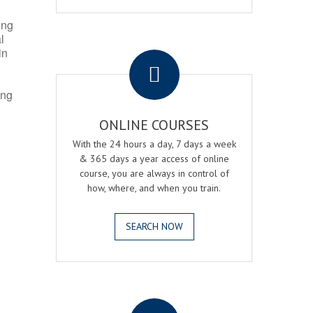
ing
l
.
in
ing
ONLINE COURSES
With the 24 hours a day, 7 days a week
& 365 days a year access of online
course, you are always in control of
how, where, and when you train.
SEARCH NOW
.