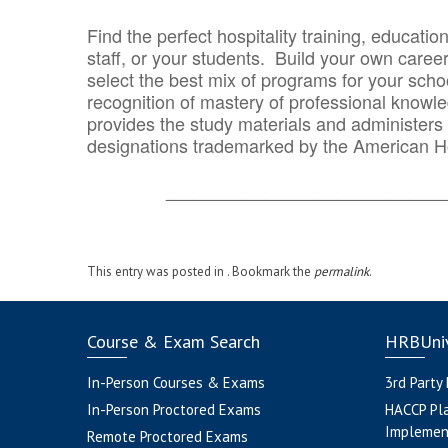
Find the perfect hospitality training, educatio
staff, or your students. Build your own caree
select the best mix of programs for your school
recognition of mastery of professional knowled
provides the study materials and administers t
designations trademarked by the American H
_______________________________
This entry was posted in . Bookmark the
permalink
.
Course & Exam Search
HRBUniv
In-Person Courses & Exams
3rd Party
In-Person Proctored Exams
HACCP Pl
Implemen
Remote Proctored Exams