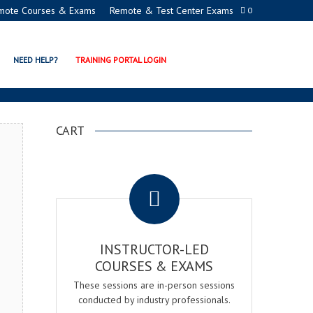
mote Courses & Exams
Remote & Test Center Exams
0
ION PROGRAMS
NEED HELP?
TRAINING PORTAL LOGIN
CART
.
INSTRUCTOR-LED
COURSES & EXAMS
These sessions are in-person sessions
conducted by industry professionals.