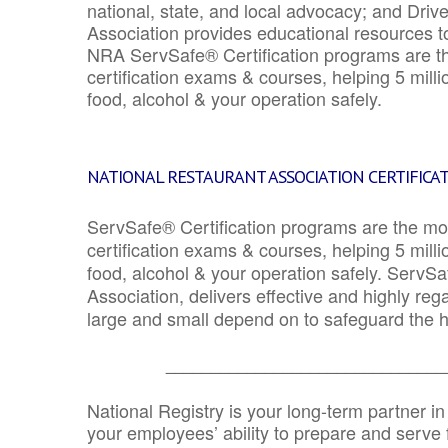
national, state, and local advocacy; and Driv
Association provides educational resources 
NRA ServSafe® Certification programs are th
certification exams & courses, helping 5 mill
food, alcohol & your operation safely.
NATIONAL RESTAURANT ASSOCIATION CERTIFICA
ServSafe® Certification programs are the mo
certification exams & courses, helping 5 mill
food, alcohol & your operation safely. ServSa
Association, delivers effective and highly re
large and small depend on to safeguard the he
_______________________________
National Registry is your long-term partner in
your employees’ ability to prepare and serve fo