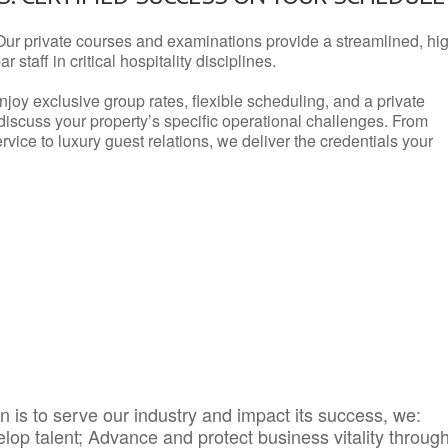
Our private courses and examinations provide a streamlined, hi
 staff in critical hospitality disciplines.
njoy exclusive group rates, flexible scheduling, and a private
iscuss your property’s specific operational challenges. From
vice to luxury guest relations, we deliver the credentials your
 is to serve our industry and impact its success, we:
elop talent; Advance and protect business vitality throug