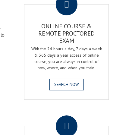
ONLINE COURSE &
r
REMOTE PROCTORED
 to
EXAM
With the 24 hours a day, 7 days a week
& 365 days a year access of online
course, you are always in control of
how, where, and when you train.
SEARCH NOW
.