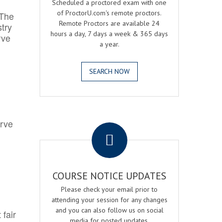
Scheduled a proctored exam with one
of ProctorU.com's remote proctors.
 The
Remote Proctors are available 24
try
hours a day, 7 days a week & 365 days
rve
a year.
SEARCH NOW
.
erve
COURSE NOTICE UPDATES
Please check your email prior to
attending your session for any changes
and you can also follow us on social
 fair
media for posted updates.