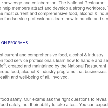
e knowledge and collaboration.
The National Restaurant
to help members attract and develop a strong workforce.
e most current and comprehensive food, alcohol & indus
ion foodservice professionals learn how to handle and se
TION PROGRAMS
st current and comprehensive food, alcohol & industry
ion food service professionals learn how to handle and s
®
fe
, created and maintained by the National Restaurant
garded food, alcohol & industry programs that businesses
alth and well-being of all. involved.
_____________________________________________
 food safety. Our exams ask the right questions to reveal
od safely, not their ability to take a test. You can expect