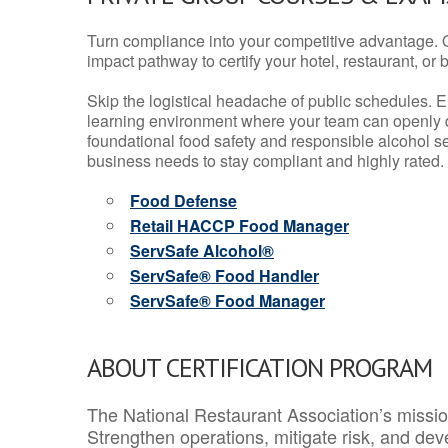
Turn compliance into your competitive advantage. 
impact pathway to certify your hotel, restaurant, or bar
Skip the logistical headache of public schedules. E
learning environment where your team can openly d
foundational food safety and responsible alcohol ser
business needs to stay compliant and highly rated.
Food Defense
Retail HACCP Food Manager
ServSafe Alcohol®
ServSafe® Food Handler
ServSafe® Food Manager
ABOUT CERTIFICATION PROGRAM
The National Restaurant Association’s mission
Strengthen operations, mitigate risk, and dev