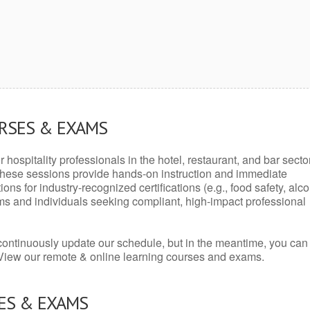
URSES & EXAMS
r hospitality professionals in the hotel, restaurant, and bar secto
hese sessions provide hands-on instruction and immediate
ons for industry-recognized certifications (e.g., food safety, alc
ams and individuals seeking compliant, high-impact professional
continuously update our schedule, but in the meantime, you can
 View our remote & online learning courses and exams.
ES & EXAMS