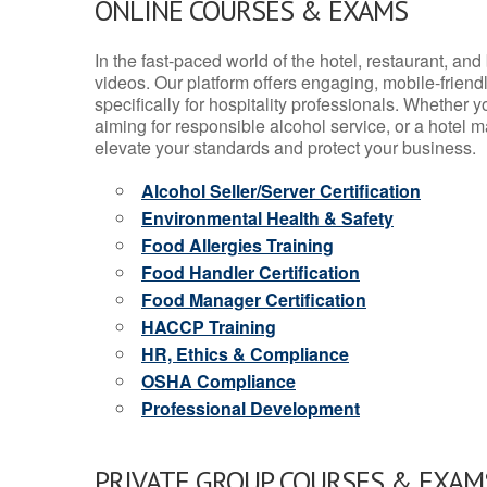
ONLINE COURSES & EXAMS
In the fast-paced world of the hotel, restaurant, an
videos. Our platform offers engaging, mobile-frien
specifically for hospitality professionals. Whether 
aiming for responsible alcohol service, or a hotel m
elevate your standards and protect your business.
Alcohol Seller/Server Certification
Environmental Health & Safety
Food Allergies Training
Food Handler Certification
Food Manager Certification
HACCP Training
HR, Ethics & Compliance
OSHA Compliance
Professional Development
PRIVATE GROUP COURSES & EXAMS