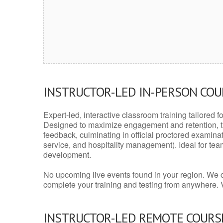
INSTRUCTOR-LED IN-PERSON CO
Expert-led, interactive classroom training tailored fo
Designed to maximize engagement and retention, t
feedback, culminating in official proctored examinati
service, and hospitality management). Ideal for te
development.
No upcoming live events found in your region. We 
complete your training and testing from anywhere.
INSTRUCTOR-LED REMOTE COURS