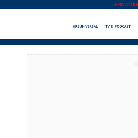
FIND A COU
MONUMENT, C
HRBUNIVERSAL
TV & PODCAST
L