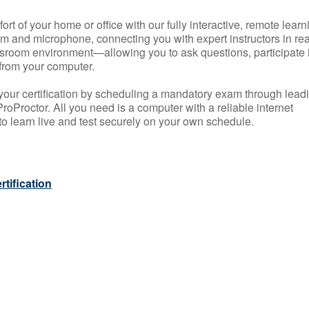
rt of your home or office with our fully interactive, remote learn
m and microphone, connecting you with expert instructors in rea
 classroom environment—allowing you to ask questions, participate 
from your computer.
your certification by scheduling a mandatory exam through lead
roProctor. All you need is a computer with a reliable internet
 learn live and test securely on your own schedule.
tification