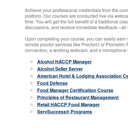
Achieve your professional credentials from the comfo
platform. Our courses are conducted live via webca
time. You will get the full benefit of a traditional
discussions, and receive immediate feedback—all 
Upon completing your course, you can easily earn 
remote proctor services like ProctorU or Prometric P
connection, a working webcam, and a microphone to
Alcohol HACCP Manager
Alcohol Seller Server
American Hotel & Lodging Association Cer
Food Defense
Food Manager Certification Course
Principles of Restaurant Management
Retail HACCP Food Manager
ServSuccess® Programs