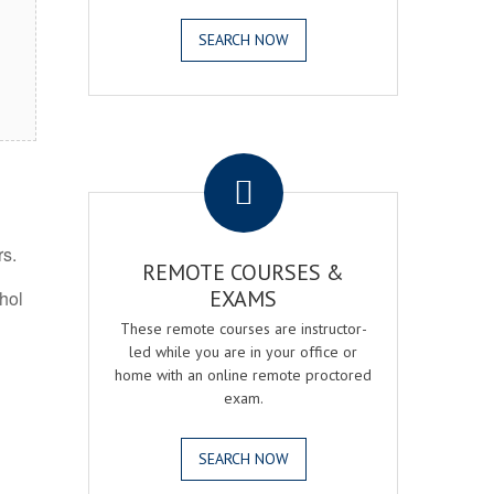
SEARCH NOW
.
rs.
REMOTE COURSES &
EXAMS
ohol
These remote courses are instructor-
led while you are in your office or
home with an online remote proctored
exam.
SEARCH NOW