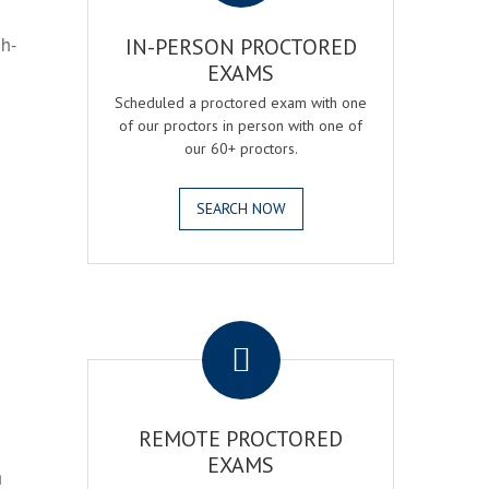
gh-
IN-PERSON PROCTORED
EXAMS
Scheduled a proctored exam with one
of our proctors in person with one of
our 60+ proctors.
SEARCH NOW
.
REMOTE PROCTORED
EXAMS
h