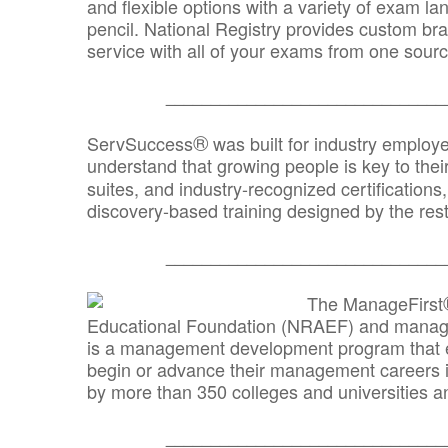
and flexible options with a variety of exam l
pencil. National Registry provides custom b
service with all of your exams from one sourc
_______________________________
®
ServSuccess
was built for industry employ
understand that growing people is key to thei
suites, and industry-recognized certification
discovery-based training designed by the rest
_______________________________
The ManageFirst
Educational Foundation (NRAEF) and managed
is a management development program that e
begin or advance their management careers 
by more than 350 colleges and universities an
_______________________________