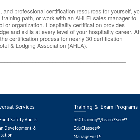
n, and professional certification resources for yourself, yo
r training path, or work with an AHLEI sales manager to
 or organization. Hospitality certification provides
ge and skills at every level of your hospitality career. 
he certification process for nearly 30 certification
otel & Lodging Association (AHLA).
_______
______________________________________
ersal Services
Training & Exam Programs
 Food Safety Audits
360Training®/Learn2Serv®
an Development &
EduClasses®
tation
ManageFirst®