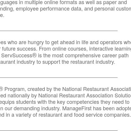
anguages in multiple online formats as well as paper and
randing, employee performance data, and personal custo
e.
_____________________________________________
ees who are hungry to get ahead in life and operators wh
r future success. From online courses, interactive learni
®
s, ServSuccess
is the most comprehensive career path
aurant industry to support the restaurant industry.
_______
______________________________________
®
Program, created by the National Restaurant Associat
 nationally by National Restaurant Association Solutio
quips students with the key competencies they need to
in our demanding industry. ManageFirst has been adopt
d in a variety of restaurant and food service companies.
_______
______________________________________