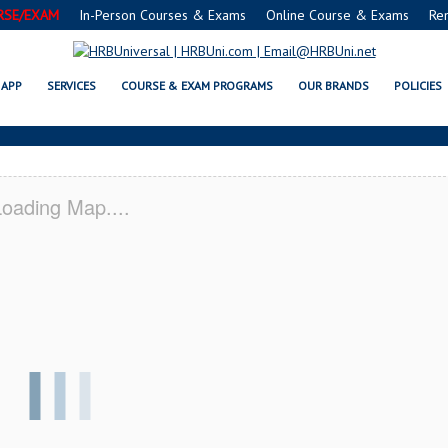
RSE/EXAM
In-Person Courses & Exams
Online Course & Exams
Re
O SERVSAFE® & NRA CERTIFICAT
APP
SERVICES
COURSE & EXAM PROGRAMS
OUR BRANDS
POLICIES
oading Map....