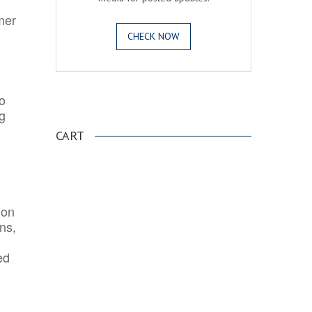
mer
CHECK NOW
o
.
ng
CART
ion
ns,
ed