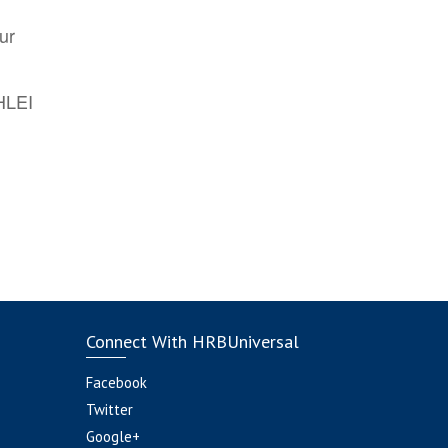
ur
AHLEI
Connect With HRBUniversal
Facebook
Twitter
Google+