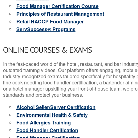
Food Manager Certification Course
Principles of Restaurant Management
Retail HACCP Food Manager
ServSuccess® Programs
ONLINE COURSES & EXAMS
In the fast-paced world of the hotel, restaurant, and bar indust
outdated training videos. Our platform offers engaging, mobile
industry-recognized exams tailored specifically for hospitality
line cook needing food handler certification, a bartender aimin
or a hotel manager upskilling your front-of-house team, we prov
standards and protect your business.
Alcohol Seller/Server Certification
Environmental Health & Safety
Food Allergies Training
Food Handler Certification
Food Manager Certification