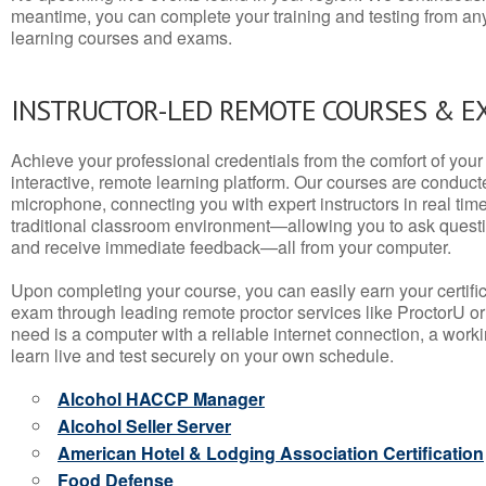
meantime, you can complete your training and testing from a
learning courses and exams.
INSTRUCTOR-LED REMOTE COURSES & E
Achieve your professional credentials from the comfort of your 
interactive, remote learning platform. Our courses are conduc
microphone, connecting you with expert instructors in real time. 
traditional classroom environment—allowing you to ask questio
and receive immediate feedback—all from your computer.
Upon completing your course, you can easily earn your certif
exam through leading remote proctor services like ProctorU or
need is a computer with a reliable internet connection, a wo
learn live and test securely on your own schedule.
Alcohol HACCP Manager
Alcohol Seller Server
American Hotel & Lodging Association Certification
Food Defense