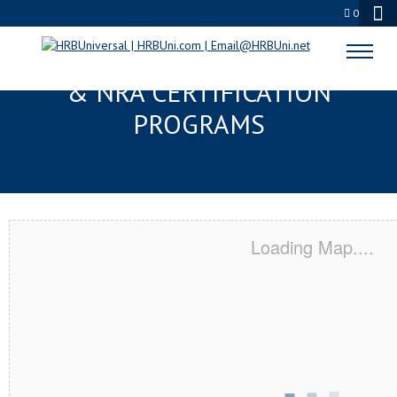
0
MIRAMAR BEACH, FL SERVSAFE®
& NRA CERTIFICATION
PROGRAMS
Loading Map....