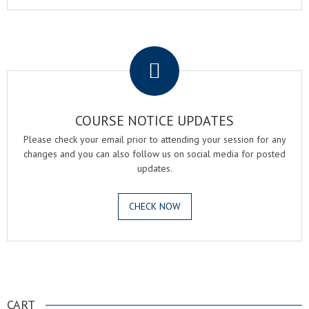
.
COURSE NOTICE UPDATES
Please check your email prior to attending your session for any
changes and you can also follow us on social media for posted
updates.
CHECK NOW
.
CART