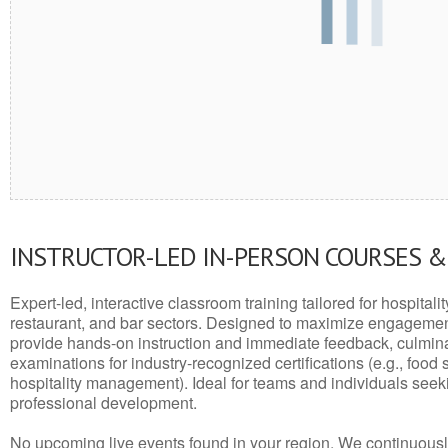
INSTRUCTOR-LED IN-PERSON COURSES 
Expert-led, interactive classroom training tailored for hospitalit
restaurant, and bar sectors. Designed to maximize engagemen
provide hands-on instruction and immediate feedback, culminati
examinations for industry-recognized certifications (e.g., food 
hospitality management). Ideal for teams and individuals seek
professional development.
No upcoming live events found in your region. We continuousl