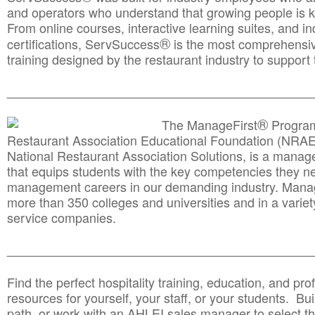
and operators who understand that growing people is ke
From online courses, interactive learning suites, and i
®
certifications, ServSuccess
is the most comprehensiv
training designed by the restaurant industry to support 
______________________________________
__________
®
The ManageFirst
Program
Restaurant Association Educational Foundation (NRAE
National Restaurant Association Solutions, is a man
that equips students with the key competencies they ne
management careers in our demanding industry. Mana
more than 350 colleges and universities and in a variet
service companies.
______________________________________
__________
Find the perfect hospitality training, education, and prof
resources for yourself, your staff, or your students. Bu
path, or work with an AHLEI sales manager to select th