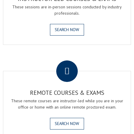
These sessions are in-person sessions conducted by industry
professionals.
SEARCH NOW
.
REMOTE COURSES & EXAMS
These remote courses are instructor-led while you are in your
office or home with an online remote proctored exam.
SEARCH NOW