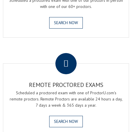
Scheduled a proctored exam with one of our proctors in person
with one of our 60+ proctors.
SEARCH NOW
.
REMOTE PROCTORED EXAMS
Scheduled a proctored exam with one of ProctorU.com's
remote proctors. Remote Proctors are available 24 hours a day,
7 days a week & 365 days a year.
SEARCH NOW