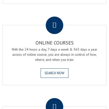
.
ONLINE COURSES
With the 24 hours a day, 7 days a week & 365 days a year
access of online course, you are always in control of how,
where, and when you train.
SEARCH NOW
.