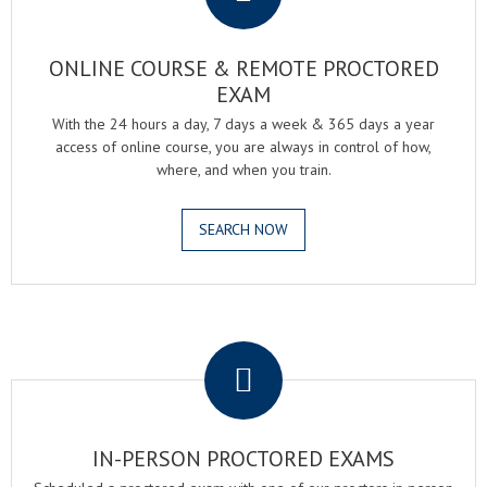
ONLINE COURSE & REMOTE PROCTORED
EXAM
With the 24 hours a day, 7 days a week & 365 days a year
access of online course, you are always in control of how,
where, and when you train.
SEARCH NOW
.
IN-PERSON PROCTORED EXAMS