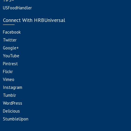
USFoodHandler
Connect With HRBUniversal
Facebook
Twitter
Google+
YouTube
Pintrest
Flickr
Vimeo
Instagram
Tumblr
WordPress
Delicious
StumbleUpon