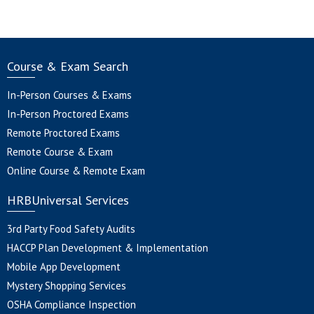
Course & Exam Search
In-Person Courses & Exams
In-Person Proctored Exams
Remote Proctored Exams
Remote Course & Exam
Online Course & Remote Exam
HRBUniversal Services
3rd Party Food Safety Audits
HACCP Plan Development & Implementation
Mobile App Development
Mystery Shopping Services
OSHA Compliance Inspection