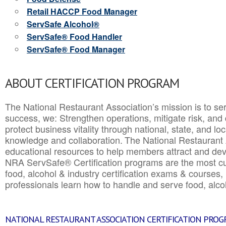
Retail HACCP Food Manager
ServSafe Alcohol®
ServSafe® Food Handler
ServSafe® Food Manager
ABOUT CERTIFICATION PROGRAM
The National Restaurant Association’s mission is to ser
success, we: Strengthen operations, mitigate risk, and
protect business vitality through national, state, and l
knowledge and collaboration.
The National Restaurant 
educational resources to help members attract and dev
NRA ServSafe® Certification programs are the most c
food, alcohol & industry certification exams & courses, 
professionals learn how to handle and serve food, alcoh
NATIONAL RESTAURANT ASSOCIATION CERTIFICATION PRO