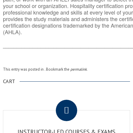
your school or organization. Hospitality certification pr
professional knowledge and skills at every level of your
provides the study materials and administers the certifi
certification designations trademarked by the America
(AHLA).
______________________________________
__________
This entry was posted in . Bookmark the
permalink
.
CART
.
INSTRUCTOR-LED COURSES & EXAMS