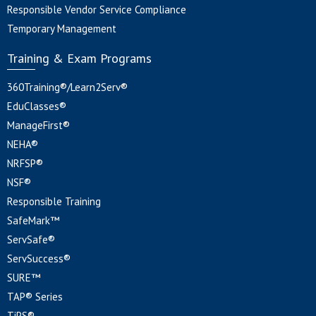
Responsible Vendor Service Compliance
Temporary Management
Training & Exam Programs
360Training®/Learn2Serv®
EduClasses®
ManageFirst®
NEHA®
NRFSP®
NSF®
Responsible Training
SafeMark™
ServSafe®
ServSuccess®
SURE™
TAP® Series
TiPS®