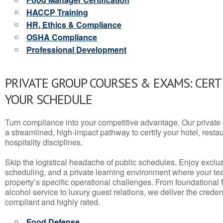
HACCP Training
HR, Ethics & Compliance
OSHA Compliance
Professional Development
PRIVATE GROUP COURSES & EXAMS: CERT
YOUR SCHEDULE
Turn compliance into your competitive advantage. Our privat
a streamlined, high-impact pathway to certify your hotel, restaura
hospitality disciplines.
Skip the logistical headache of public schedules. Enjoy exclusi
scheduling, and a private learning environment where your t
property’s specific operational challenges. From foundational
alcohol service to luxury guest relations, we deliver the crede
compliant and highly rated.
Food Defense