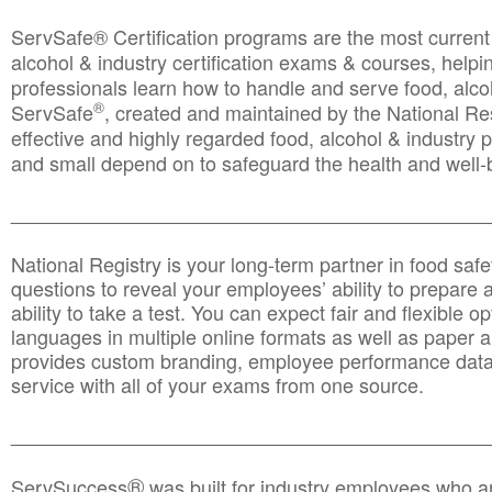
ServSafe® Certification programs are the most curren
alcohol & industry certification exams & courses, helpin
professionals learn how to handle and serve food, alcoh
®
ServSafe
, created and maintained by the National Res
effective and highly regarded food, alcohol & industry
and small depend on to safeguard the health and well-be
________________________________________________
National Registry is your long-term partner in food saf
questions to reveal your employees’ ability to prepare a
ability to take a test. You can expect fair and flexible o
languages in multiple online formats as well as paper a
provides custom branding, employee performance data
service with all of your exams from one source.
________________________________________________
®
ServSuccess
was built for industry employees who ar