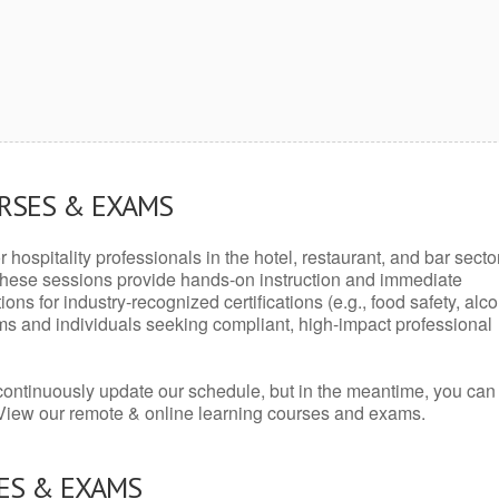
URSES & EXAMS
r hospitality professionals in the hotel, restaurant, and bar secto
hese sessions provide hands-on instruction and immediate
ons for industry-recognized certifications (e.g., food safety, alc
ams and individuals seeking compliant, high-impact professional
continuously update our schedule, but in the meantime, you can
 View our remote & online learning courses and exams.
ES & EXAMS