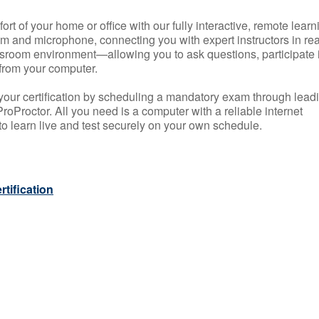
rt of your home or office with our fully interactive, remote learn
m and microphone, connecting you with expert instructors in rea
 classroom environment—allowing you to ask questions, participate 
from your computer.
your certification by scheduling a mandatory exam through lead
roProctor. All you need is a computer with a reliable internet
 learn live and test securely on your own schedule.
tification