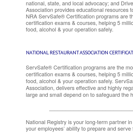
national, state, and local advocacy; and Driv
Association provides educational resources 
NRA ServSafe® Certification programs are th
certification exams & courses, helping 5 mill
food, alcohol & your operation safely.
NATIONAL RESTAURANT ASSOCIATION CERTIFICA
ServSafe® Certification programs are the mo
certification exams & courses, helping 5 mill
food, alcohol & your operation safely. ServSa
Association, delivers effective and highly re
large and small depend on to safeguard the he
_______________________________
National Registry is your long-term partner in
your employees’ ability to prepare and serve fo