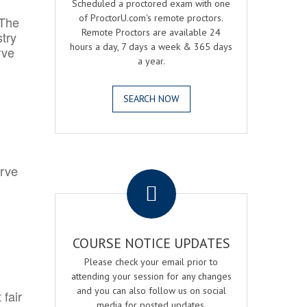
Scheduled a proctored exam with one
of ProctorU.com's remote proctors.
 The
Remote Proctors are available 24
try
hours a day, 7 days a week & 365 days
rve
a year.
SEARCH NOW
.
erve
COURSE NOTICE UPDATES
Please check your email prior to
attending your session for any changes
and you can also follow us on social
 fair
media for posted updates.