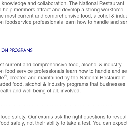
e knowledge and collaboration.
The National Restaurant
to help members attract and develop a strong workforce.
e most current and comprehensive food, alcohol & indus
ion foodservice professionals learn how to handle and se
TION PROGRAMS
st current and comprehensive food, alcohol & industry
ion food service professionals learn how to handle and s
®
fe
, created and maintained by the National Restaurant
garded food, alcohol & industry programs that businesses
alth and well-being of all. involved.
_____________________________________________
 food safety. Our exams ask the right questions to reveal
od safely, not their ability to take a test. You can expect