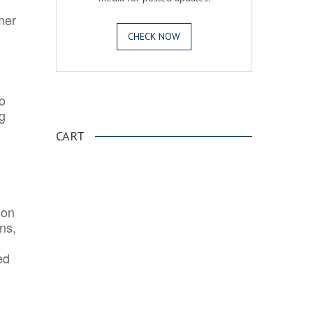
mer
CHECK NOW
o
.
ng
CART
ion
ns,
ed