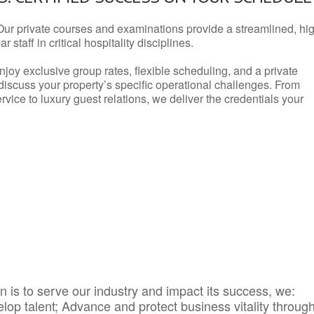
Our private courses and examinations provide a streamlined, hi
 staff in critical hospitality disciplines.
njoy exclusive group rates, flexible scheduling, and a private
iscuss your property’s specific operational challenges. From
vice to luxury guest relations, we deliver the credentials your
 is to serve our industry and impact its success, we:
elop talent; Advance and protect business vitality throug