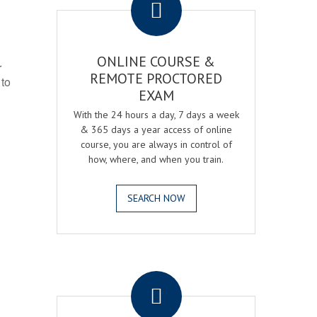
ONLINE COURSE &
r
REMOTE PROCTORED
 to
EXAM
With the 24 hours a day, 7 days a week
& 365 days a year access of online
course, you are always in control of
how, where, and when you train.
SEARCH NOW
.