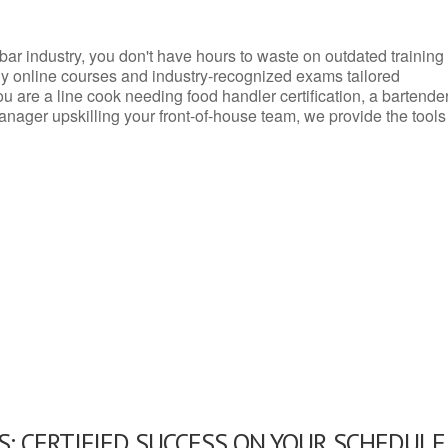
d bar industry, you don't have hours to waste on outdated training
dly online courses and industry-recognized exams tailored
you are a line cook needing food handler certification, a bartende
anager upskilling your front-of-house team, we provide the tools
: CERTIFIED SUCCESS ON YOUR SCHEDULE