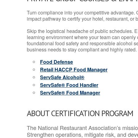
Turn compliance into your competitive advantage. 
impact pathway to certify your hotel, restaurant, or bar
Skip the logistical headache of public schedules. E
learning environment where your team can openly d
foundational food safety and responsible alcohol ser
business needs to stay compliant and highly rated.
Food Defense
Retail HACCP Food Manager
ServSafe Alcohol®
ServSafe® Food Handler
ServSafe® Food Manager
ABOUT CERTIFICATION PROGRAM
The National Restaurant Association’s mission
Strengthen operations, mitigate risk, and dev