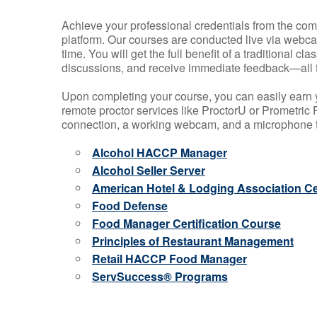
Achieve your professional credentials from the comfo
platform. Our courses are conducted live via webca
time. You will get the full benefit of a traditional
discussions, and receive immediate feedback—all 
Upon completing your course, you can easily earn 
remote proctor services like ProctorU or Prometric P
connection, a working webcam, and a microphone to
Alcohol HACCP Manager
Alcohol Seller Server
American Hotel & Lodging Association Cer
Food Defense
Food Manager Certification Course
Principles of Restaurant Management
Retail HACCP Food Manager
ServSuccess® Programs