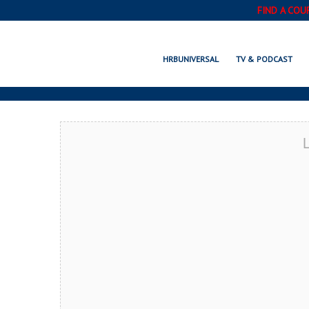
FIND A COU
MINNETONKA, 
HRBUNIVERSAL
TV & PODCAST
L