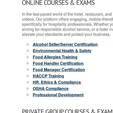
ONLINE COURSES & EXAMS
In the fast-paced world of the hotel, restaurant, an
videos. Our platform offers engaging, mobile-frien
specifically for hospitality professionals. Whether 
aiming for responsible alcohol service, or a hotel m
elevate your standards and protect your business.
Alcohol Seller/Server Certification
Environmental Health & Safety
Food Allergies Training
Food Handler Certification
Food Manager Certification
HACCP Training
HR, Ethics & Compliance
OSHA Compliance
Professional Development
PRIVATE GROUP COURSES & EXAMS