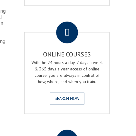
ing
l
.
in
ing
ONLINE COURSES
With the 24 hours a day, 7 days a week
& 365 days a year access of online
course, you are always in control of
how, where, and when you train.
SEARCH NOW
.