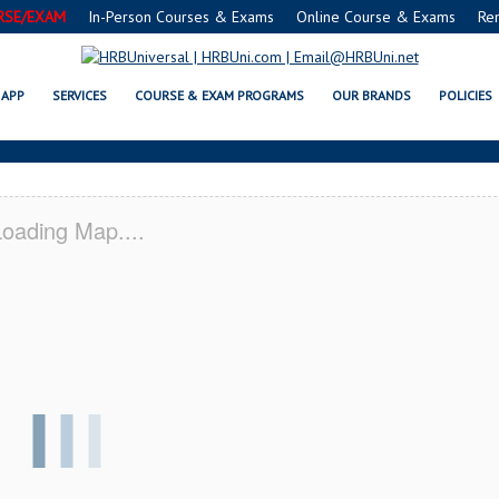
RSE/EXAM
In-Person Courses & Exams
Online Course & Exams
Re
MN SERVSAFE® & NRA CERTIFICA
APP
SERVICES
COURSE & EXAM PROGRAMS
OUR BRANDS
POLICIES
oading Map....