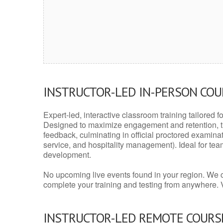
INSTRUCTOR-LED IN-PERSON CO
Expert-led, interactive classroom training tailored fo
Designed to maximize engagement and retention, t
feedback, culminating in official proctored examinati
service, and hospitality management). Ideal for te
development.
No upcoming live events found in your region. We 
complete your training and testing from anywhere.
INSTRUCTOR-LED REMOTE COURS