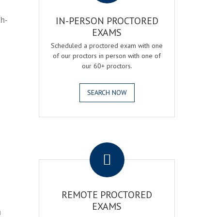
gh-
IN-PERSON PROCTORED
EXAMS
Scheduled a proctored exam with one
of our proctors in person with one of
our 60+ proctors.
SEARCH NOW
.
REMOTE PROCTORED
EXAMS
h