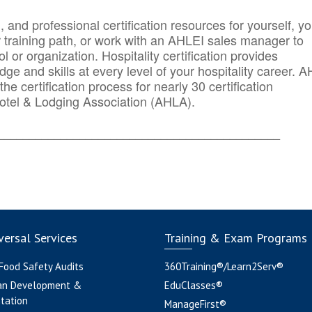
n, and professional certification resources for yourself, yo
r training path, or work with an AHLEI sales manager to
 or organization. Hospitality certification provides
ge and skills at every level of your hospitality career. 
he certification process for nearly 30 certification
otel & Lodging Association (AHLA).
_______
______________________________________
ersal Services
Training & Exam Programs
 Food Safety Audits
360Training®/Learn2Serv®
an Development &
EduClasses®
tation
ManageFirst®