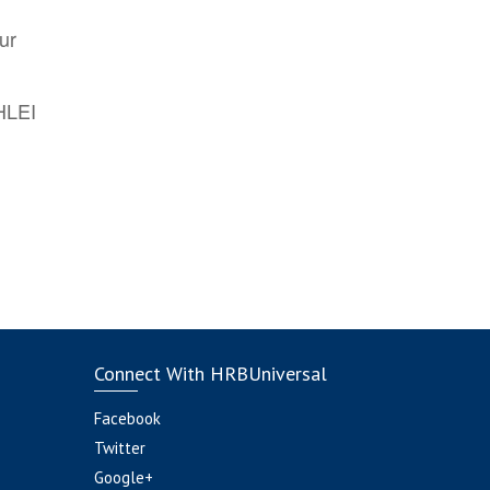
ur
AHLEI
Connect With HRBUniversal
Facebook
Twitter
Google+