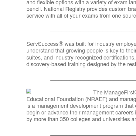
and flexible options with a variety of exam l
pencil. National Registry provides custom b
service with all of your exams from one sourc
_______________________________
®
ServSuccess
was built for industry employ
understand that growing people is key to thei
suites, and industry-recognized certification
discovery-based training designed by the rest
_______________________________
The ManageFirst
Educational Foundation (NRAEF) and managed
is a management development program that e
begin or advance their management careers 
by more than 350 colleges and universities an
_______________________________