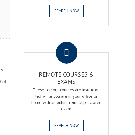
SEARCH NOW
.
rs.
REMOTE COURSES &
EXAMS
ohol
These remote courses are instructor-
led while you are in your office or
home with an online remote proctored
exam.
SEARCH NOW