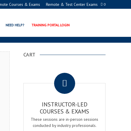
mote Courses & Exams
Remote & Test Center Exams
0
TION PROGRAMS
NEED HELP?
TRAINING PORTAL LOGIN
CART
.
INSTRUCTOR-LED
COURSES & EXAMS
These sessions are in-person sessions
conducted by industry professionals.