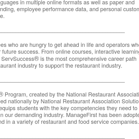
anguages in multiple online formats as well as paper and
randing, employee performance data, and personal custo
e.
_____________________________________________
ees who are hungry to get ahead in life and operators wh
r future success. From online courses, interactive learni
®
s, ServSuccess
is the most comprehensive career path
aurant industry to support the restaurant industry.
_______
______________________________________
®
Program, created by the National Restaurant Associat
 nationally by National Restaurant Association Solutio
quips students with the key competencies they need to
in our demanding industry. ManageFirst has been adopt
d in a variety of restaurant and food service companies.
_______
______________________________________