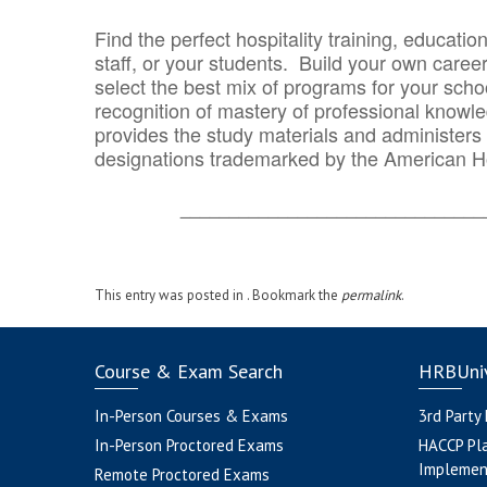
Find the perfect hospitality training, educatio
staff, or your students. Build your own caree
select the best mix of programs for your school
recognition of mastery of professional knowled
provides the study materials and administers t
designations trademarked by the American H
_______________________________
This entry was posted in . Bookmark the
permalink
.
Course & Exam Search
HRBUniv
In-Person Courses & Exams
3rd Party
In-Person Proctored Exams
HACCP Pl
Implemen
Remote Proctored Exams