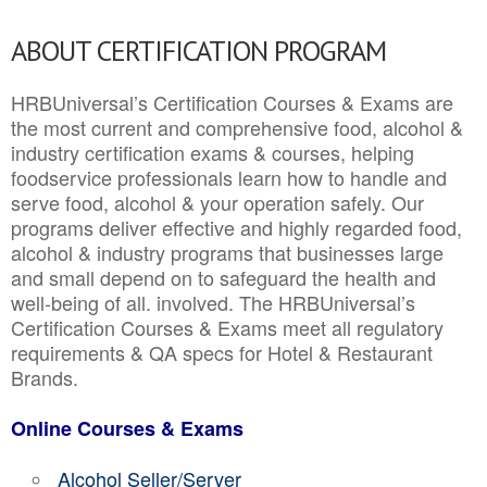
ABOUT CERTIFICATION PROGRAM
HRBUniversal’s Certification Courses & Exams are
the most current and comprehensive food, alcohol &
industry certification exams & courses, helping
foodservice professionals learn how to handle and
serve food, alcohol & your operation safely. Our
programs deliver effective and highly regarded food,
alcohol & industry programs that businesses large
and small depend on to safeguard the health and
well-being of all. involved. The HRBUniversal’s
Certification Courses & Exams meet all regulatory
requirements & QA specs for Hotel & Restaurant
Brands.
Online Courses & Exams
Alcohol Seller/Server