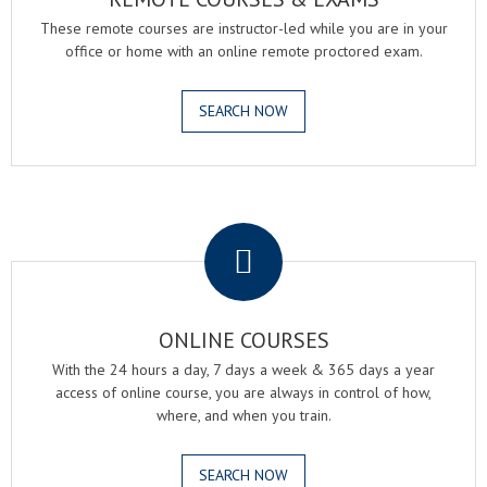
These remote courses are instructor-led while you are in your
office or home with an online remote proctored exam.
SEARCH NOW
.
ONLINE COURSES
With the 24 hours a day, 7 days a week & 365 days a year
access of online course, you are always in control of how,
where, and when you train.
SEARCH NOW