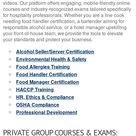
videos. Our platform offers engaging, mobile-friendly online
courses and industry-recognized exams tailored specifically
for hospitality professionals. Whether you are a line cook
needing food handler certification, a bartender aiming for
responsible alcohol service, or a hotel manager upskilling
your front-of-house team, we provide the tools to elevate
your standards and protect your business.
Alcohol Seller/Server Certification
Environmental Health & Safety
Food Allergies Training
Food Handler Certification
Food Manager Certification
HACCP Training
HR, Ethics & Compliance
OSHA Compliance
Professional Development
PRIVATE GROUP COURSES & EXAMS: