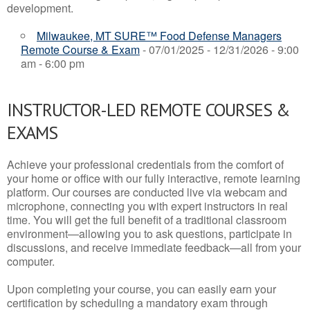
development.
Milwaukee, MT SURE™ Food Defense Managers
Remote Course & Exam
- 07/01/2025 - 12/31/2026 - 9:00
am - 6:00 pm
INSTRUCTOR-LED REMOTE COURSES &
EXAMS
Achieve your professional credentials from the comfort of
your home or office with our fully interactive, remote learning
platform. Our courses are conducted live via webcam and
microphone, connecting you with expert instructors in real
time. You will get the full benefit of a traditional classroom
environment—allowing you to ask questions, participate in
discussions, and receive immediate feedback—all from your
computer.
Upon completing your course, you can easily earn your
certification by scheduling a mandatory exam through