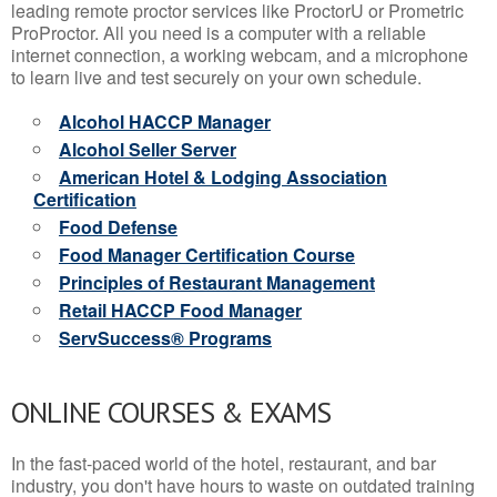
leading remote proctor services like ProctorU or Prometric
ProProctor. All you need is a computer with a reliable
internet connection, a working webcam, and a microphone
to learn live and test securely on your own schedule.
Alcohol HACCP Manager
Alcohol Seller Server
American Hotel & Lodging Association
Certification
Food Defense
Food Manager Certification Course
Principles of Restaurant Management
Retail HACCP Food Manager
ServSuccess® Programs
ONLINE COURSES & EXAMS
In the fast-paced world of the hotel, restaurant, and bar
industry, you don't have hours to waste on outdated training