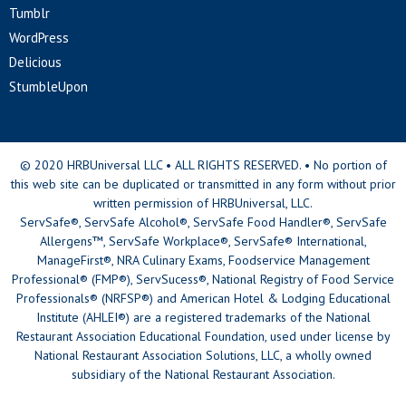
Tumblr
WordPress
Delicious
StumbleUpon
© 2020 HRBUniversal LLC • ALL RIGHTS RESERVED. • No portion of
this web site can be duplicated or transmitted in any form without prior
written permission of HRBUniversal, LLC.
ServSafe®, ServSafe Alcohol®, ServSafe Food Handler®, ServSafe
Allergens™, ServSafe Workplace®, ServSafe® International,
ManageFirst®, NRA Culinary Exams, Foodservice Management
Professional® (FMP®), ServSucess®, National Registry of Food Service
Professionals® (NRFSP®) and American Hotel & Lodging Educational
Institute (AHLEI®) are a registered trademarks of the National
Restaurant Association Educational Foundation, used under license by
National Restaurant Association Solutions, LLC, a wholly owned
subsidiary of the National Restaurant Association.