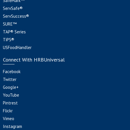
SafeMark™
ServSafe®
ServSuccess®
SURE™
TAP® Series
TiPS®
USFoodHandler
Connect With HRBUniversal
Facebook
Twitter
Google+
YouTube
Pintrest
Flickr
Vimeo
Instagram