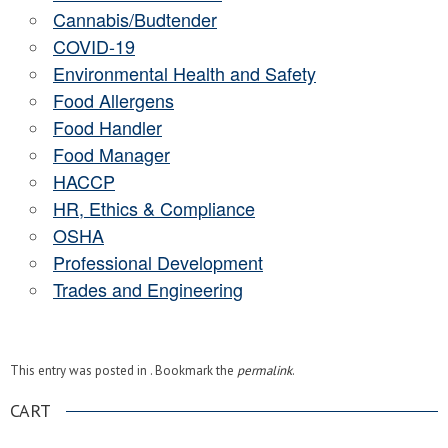
Cannabis/Budtender
COVID-19
Environmental Health and Safety
Food Allergens
Food Handler
Food Manager
HACCP
HR, Ethics & Compliance
OSHA
Professional Development
Trades and Engineering
This entry was posted in . Bookmark the
permalink
.
CART