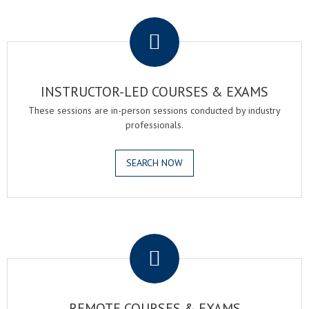
.
INSTRUCTOR-LED COURSES & EXAMS
These sessions are in-person sessions conducted by industry
professionals.
SEARCH NOW
.
REMOTE COURSES & EXAMS