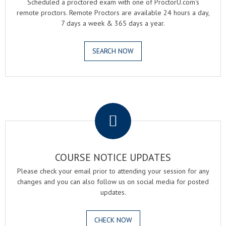
Scheduled a proctored exam with one of ProctorU.com's
remote proctors. Remote Proctors are available 24 hours a day,
7 days a week & 365 days a year.
SEARCH NOW
.
COURSE NOTICE UPDATES
Please check your email prior to attending your session for any
changes and you can also follow us on social media for posted
updates.
CHECK NOW