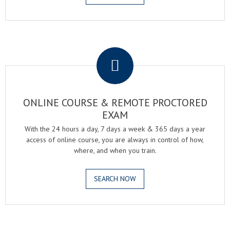
.
ONLINE COURSE & REMOTE PROCTORED
EXAM
With the 24 hours a day, 7 days a week & 365 days a year
access of online course, you are always in control of how,
where, and when you train.
SEARCH NOW
.