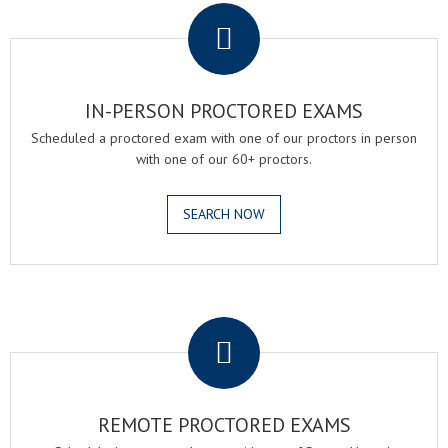
IN-PERSON PROCTORED EXAMS
Scheduled a proctored exam with one of our proctors in person
with one of our 60+ proctors.
SEARCH NOW
.
REMOTE PROCTORED EXAMS