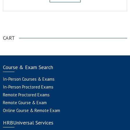
.
CART
Course & Exam Search
In-Person Courses & Exams
In-Person Proctored Exams
Remote Proctored Exams
Remote Course & Exam
Online Course & Remote Exam
HRBUniversal Services