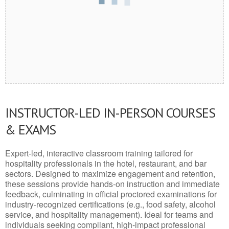
INSTRUCTOR-LED IN-PERSON COURSES
& EXAMS
Expert-led, interactive classroom training tailored for
hospitality professionals in the hotel, restaurant, and bar
sectors. Designed to maximize engagement and retention,
these sessions provide hands-on instruction and immediate
feedback, culminating in official proctored examinations for
industry-recognized certifications (e.g., food safety, alcohol
service, and hospitality management). Ideal for teams and
individuals seeking compliant, high-impact professional