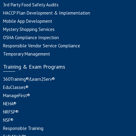
3rd Party Food Safety Audits
HACCP Plan Development & Implementation
Mobile App Development
Mystery Shopping Services
OSHA Compliance Inspection
Responsible Vendor Service Compliance
Temporary Management
Training & Exam Programs
360Training®/Learn2Serv®
EduClasses®
ManageFirst®
NEHA®
NRFSP®
NSF®
Responsible Training