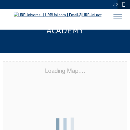
0
MILWAUKEE, WI CERTIFICATION
ACADEMY
Loading Map....