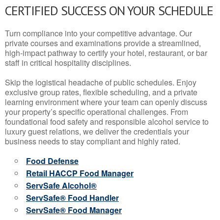
CERTIFIED SUCCESS ON YOUR SCHEDULE
Turn compliance into your competitive advantage. Our
private courses and examinations provide a streamlined,
high-impact pathway to certify your hotel, restaurant, or bar
staff in critical hospitality disciplines.
Skip the logistical headache of public schedules. Enjoy
exclusive group rates, flexible scheduling, and a private
learning environment where your team can openly discuss
your property’s specific operational challenges. From
foundational food safety and responsible alcohol service to
luxury guest relations, we deliver the credentials your
business needs to stay compliant and highly rated.
Food Defense
Retail HACCP Food Manager
ServSafe Alcohol®
ServSafe® Food Handler
ServSafe® Food Manager