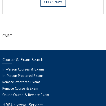
CHECK NOW
.
CART
Course & Exam Search
In-Person Courses & Exams
In-Person Proctored Exams
Remote Proctored Exams
Remote Course & Exam
Online Course & Remote Exam
HRBUniversal Services