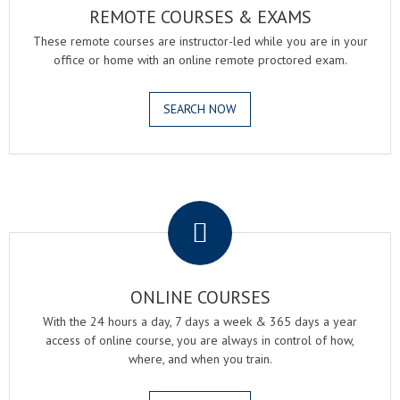
REMOTE COURSES & EXAMS
These remote courses are instructor-led while you are in your
office or home with an online remote proctored exam.
SEARCH NOW
.
ONLINE COURSES
With the 24 hours a day, 7 days a week & 365 days a year
access of online course, you are always in control of how,
where, and when you train.