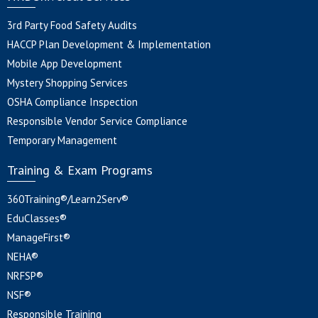
3rd Party Food Safety Audits
HACCP Plan Development & Implementation
Mobile App Development
Mystery Shopping Services
OSHA Compliance Inspection
Responsible Vendor Service Compliance
Temporary Management
Training & Exam Programs
360Training®/Learn2Serv®
EduClasses®
ManageFirst®
NEHA®
NRFSP®
NSF®
Responsible Training