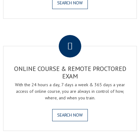
SEARCH NOW
.
ONLINE COURSE & REMOTE PROCTORED
EXAM
With the 24 hours a day, 7 days a week & 365 days a year
access of online course, you are always in control of how,
where, and when you train.
SEARCH NOW