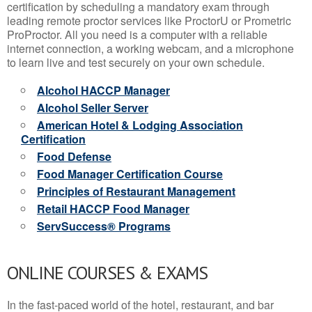
certification by scheduling a mandatory exam through
leading remote proctor services like ProctorU or Prometric
ProProctor. All you need is a computer with a reliable
internet connection, a working webcam, and a microphone
to learn live and test securely on your own schedule.
Alcohol HACCP Manager
Alcohol Seller Server
American Hotel & Lodging Association
Certification
Food Defense
Food Manager Certification Course
Principles of Restaurant Management
Retail HACCP Food Manager
ServSuccess® Programs
ONLINE COURSES & EXAMS
In the fast-paced world of the hotel, restaurant, and bar