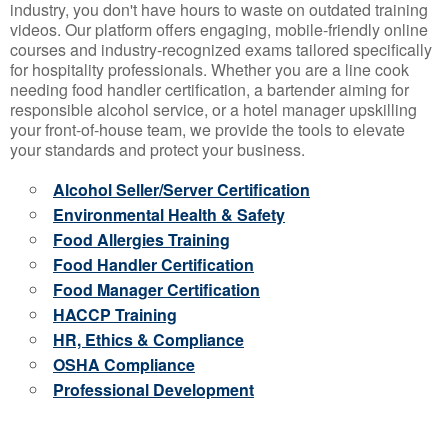
industry, you don't have hours to waste on outdated training
videos. Our platform offers engaging, mobile-friendly online
courses and industry-recognized exams tailored specifically
for hospitality professionals. Whether you are a line cook
needing food handler certification, a bartender aiming for
responsible alcohol service, or a hotel manager upskilling
your front-of-house team, we provide the tools to elevate
your standards and protect your business.
Alcohol Seller/Server Certification
Environmental Health & Safety
Food Allergies Training
Food Handler Certification
Food Manager Certification
HACCP Training
HR, Ethics & Compliance
OSHA Compliance
Professional Development