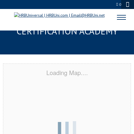
0
MIDWEST CITY, OK
CERTIFICATION ACADEMY
Loading Map....