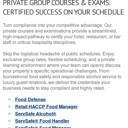
PRIVATE GROUP COURSES & EXAMS:
CERTIFIED SUCCESS ON YOUR SCHEDULE
Turn compliance into your competitive advantage. Our
private courses and examinations provide a streamlined,
high-impact pathway to certify your hotel, restaurant, or bar
staff in critical hospitality disciplines.
Skip the logistical headache of public schedules. Enjoy
exclusive group rates, flexible scheduling, and a private
learning environment where your team can openly discuss
your property’s specific operational challenges. From
foundational food safety and responsible alcohol service to
luxury guest relations, we deliver the credentials your
business needs to stay compliant and highly rated.
Food Defense
Retail HACCP Food Manager
ServSafe Alcohol®
ServSafe® Food Handler
ServSafe® Food Manager