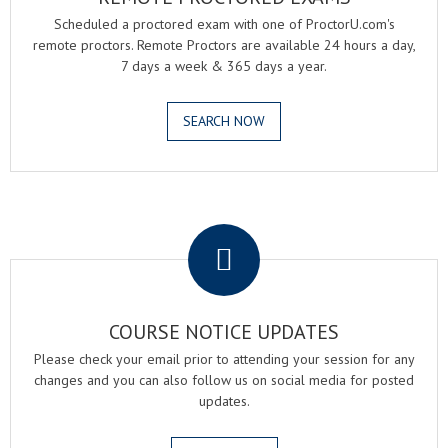
Scheduled a proctored exam with one of ProctorU.com's
remote proctors. Remote Proctors are available 24 hours a day,
7 days a week & 365 days a year.
SEARCH NOW
.
COURSE NOTICE UPDATES
Please check your email prior to attending your session for any
changes and you can also follow us on social media for posted
updates.