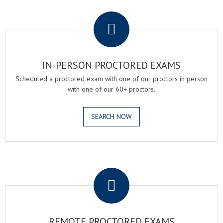
.
IN-PERSON PROCTORED EXAMS
Scheduled a proctored exam with one of our proctors in person
with one of our 60+ proctors.
SEARCH NOW
.
REMOTE PROCTORED EXAMS