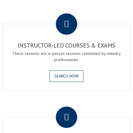
.
INSTRUCTOR-LED COURSES & EXAMS
These sessions are in-person sessions conducted by industry
professionals.
SEARCH NOW
.