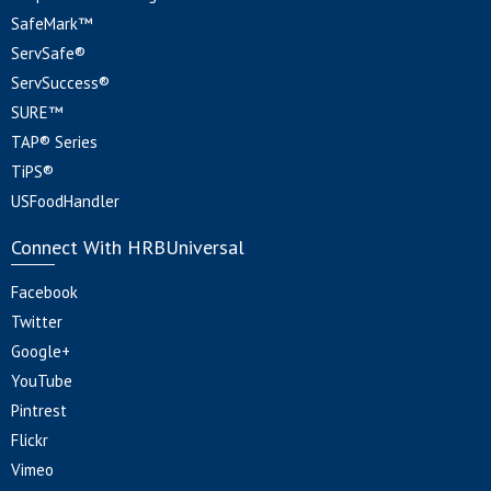
SafeMark™
ServSafe®
ServSuccess®
SURE™
TAP® Series
TiPS®
USFoodHandler
Connect With HRBUniversal
Facebook
Twitter
Google+
YouTube
Pintrest
Flickr
Vimeo