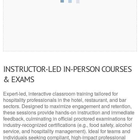
INSTRUCTOR-LED IN-PERSON COURSES
& EXAMS
Expert-led, interactive classroom training tailored for
hospitality professionals in the hotel, restaurant, and bar
sectors. Designed to maximize engagement and retention,
these sessions provide hands-on instruction and immediate
feedback, culminating in official proctored examinations for
industry-recognized certifications (e.g., food safety, alcohol
service, and hospitality management). Ideal for teams and
individuals seeking compliant, high-impact professional