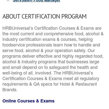
ABOUT CERTIFICATION PROGRAM
HRBUniversal’s Certification Courses & Exams are
the most current and comprehensive food, alcohol &
industry certification exams & courses, helping
foodservice professionals learn how to handle and
serve food, alcohol & your operation safely. Our
programs deliver effective and highly regarded food,
alcohol & industry programs that businesses large
and small depend on to safeguard the health and
well-being of all. involved. The HRBUniversal’s
Certification Courses & Exams meet all regulatory
requirements & QA specs for Hotel & Restaurant
Brands.
Online Courses & Exams