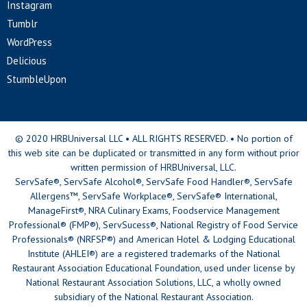
Instagram
Tumblr
WordPress
Delicious
StumbleUpon
© 2020 HRBUniversal LLC • ALL RIGHTS RESERVED. • No portion of
this web site can be duplicated or transmitted in any form without prior
written permission of HRBUniversal, LLC.
ServSafe®, ServSafe Alcohol®, ServSafe Food Handler®, ServSafe
Allergens™, ServSafe Workplace®, ServSafe® International,
ManageFirst®, NRA Culinary Exams, Foodservice Management
Professional® (FMP®), ServSucess®, National Registry of Food Service
Professionals® (NRFSP®) and American Hotel & Lodging Educational
Institute (AHLEI®) are a registered trademarks of the National
Restaurant Association Educational Foundation, used under license by
National Restaurant Association Solutions, LLC, a wholly owned
subsidiary of the National Restaurant Association.