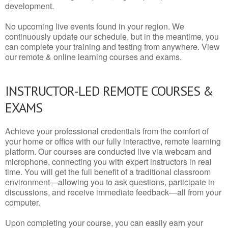
development.
No upcoming live events found in your region. We
continuously update our schedule, but in the meantime, you
can complete your training and testing from anywhere. View
our remote & online learning courses and exams.
INSTRUCTOR-LED REMOTE COURSES &
EXAMS
Achieve your professional credentials from the comfort of
your home or office with our fully interactive, remote learning
platform. Our courses are conducted live via webcam and
microphone, connecting you with expert instructors in real
time. You will get the full benefit of a traditional classroom
environment—allowing you to ask questions, participate in
discussions, and receive immediate feedback—all from your
computer.
Upon completing your course, you can easily earn your