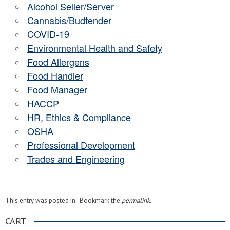
Alcohol Seller/Server
Cannabis/Budtender
COVID-19
Environmental Health and Safety
Food Allergens
Food Handler
Food Manager
HACCP
HR, Ethics & Compliance
OSHA
Professional Development
Trades and Engineering
This entry was posted in . Bookmark the
permalink
.
CART