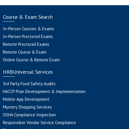
Course & Exam Search
In-Person Courses & Exams
In-Person Proctored Exams
Remote Proctored Exams
Remote Course & Exam
Online Course & Remote Exam
HRBUniversal Services
3rd Party Food Safety Audits
HACCP Plan Development & Implementation
Mobile App Development
Mystery Shopping Services
OSHA Compliance Inspection
Responsible Vendor Service Compliance