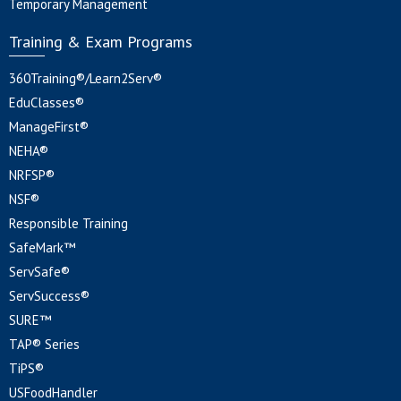
Temporary Management
Training & Exam Programs
360Training®/Learn2Serv®
EduClasses®
ManageFirst®
NEHA®
NRFSP®
NSF®
Responsible Training
SafeMark™
ServSafe®
ServSuccess®
SURE™
TAP® Series
TiPS®
USFoodHandler