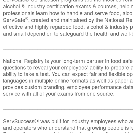
alcohol & industry certification exams & courses, helpin
professionals learn how to handle and serve food, alcoh
®
ServSafe
, created and maintained by the National Res
effective and highly regarded food, alcohol & industry
and small depend on to safeguard the health and well-be
________________________________________________
National Registry is your long-term partner in food saf
questions to reveal your employees’ ability to prepare a
ability to take a test. You can expect fair and flexible o
languages in multiple online formats as well as paper a
provides custom branding, employee performance data
service with all of your exams from one source.
________________________________________________
®
ServSuccess
was built for industry employees who ar
and operators who understand that growing people is ke