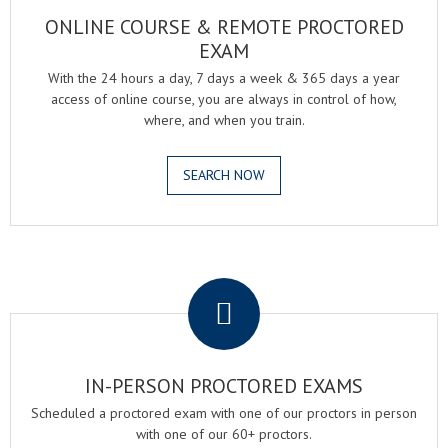
ONLINE COURSE & REMOTE PROCTORED
EXAM
With the 24 hours a day, 7 days a week & 365 days a year
access of online course, you are always in control of how,
where, and when you train.
SEARCH NOW
.
IN-PERSON PROCTORED EXAMS
Scheduled a proctored exam with one of our proctors in person
with one of our 60+ proctors.