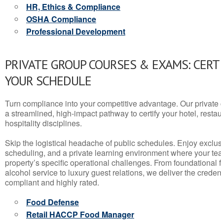
HR, Ethics & Compliance
OSHA Compliance
Professional Development
PRIVATE GROUP COURSES & EXAMS: CERT
YOUR SCHEDULE
Turn compliance into your competitive advantage. Our privat
a streamlined, high-impact pathway to certify your hotel, restaura
hospitality disciplines.
Skip the logistical headache of public schedules. Enjoy exclusi
scheduling, and a private learning environment where your t
property’s specific operational challenges. From foundational
alcohol service to luxury guest relations, we deliver the crede
compliant and highly rated.
Food Defense
Retail HACCP Food Manager