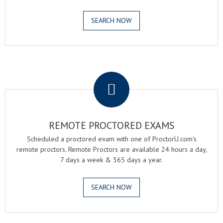
SEARCH NOW
.
REMOTE PROCTORED EXAMS
Scheduled a proctored exam with one of ProctorU.com's
remote proctors. Remote Proctors are available 24 hours a day,
7 days a week & 365 days a year.
SEARCH NOW