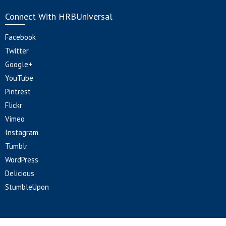
Connect With HRBUniversal
Facebook
Twitter
Google+
YouTube
Pintrest
Flickr
Vimeo
Instagram
Tumblr
WordPress
Delicious
StumbleUpon