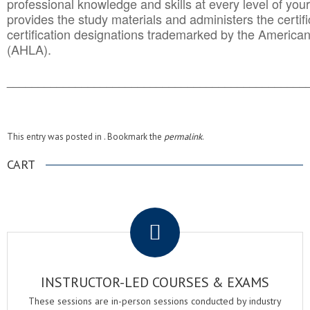
professional knowledge and skills at every level of your
provides the study materials and administers the certifi
certification designations trademarked by the America
(AHLA).
______________________________________
__________
This entry was posted in . Bookmark the
permalink
.
CART
.
INSTRUCTOR-LED COURSES & EXAMS
These sessions are in-person sessions conducted by industry