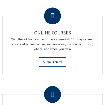
.
ONLINE COURSES
With the 24 hours a day, 7 days a week & 365 days a year
access of online course, you are always in control of how,
where, and when you train.
SEARCH NOW
.