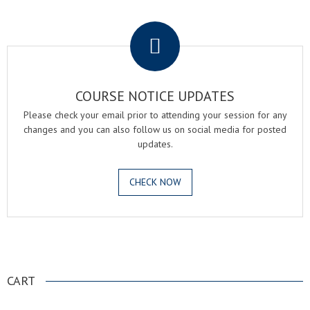
.
COURSE NOTICE UPDATES
Please check your email prior to attending your session for any
changes and you can also follow us on social media for posted
updates.
CHECK NOW
.
CART