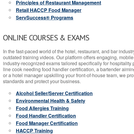
Principles of Restaurant Management
Retail HACCP Food Manager
ServSuccess® Programs
ONLINE COURSES & EXAMS
In the fast-paced world of the hotel, restaurant, and bar indust
outdated training videos. Our platform offers engaging, mobile
industry-recognized exams tailored specifically for hospitality
line cook needing food handler certification, a bartender aimin
or a hotel manager upskilling your front-of-house team, we prov
standards and protect your business.
Alcohol Seller/Server Certification
Environmental Health & Safety
Food Allergies Training
Food Handler Certification
Food Manager Certification
HACCP Training