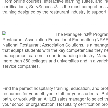
From online courses, interactive learning suites, and i
®
certifications, ServSuccess
is the most comprehensiv
training designed by the restaurant industry to support 
______________________________________
__________
®
The ManageFirst
Program
Restaurant Association Educational Foundation (NRAE
National Restaurant Association Solutions, is a man
that equips students with the key competencies they ne
management careers in our demanding industry. Mana
more than 350 colleges and universities and in a variet
service companies.
______________________________________
__________
Find the perfect hospitality training, education, and prof
resources for yourself, your staff, or your students. Bu
path, or work with an AHLEI sales manager to select th
your school or organization. Hospitality certification pr