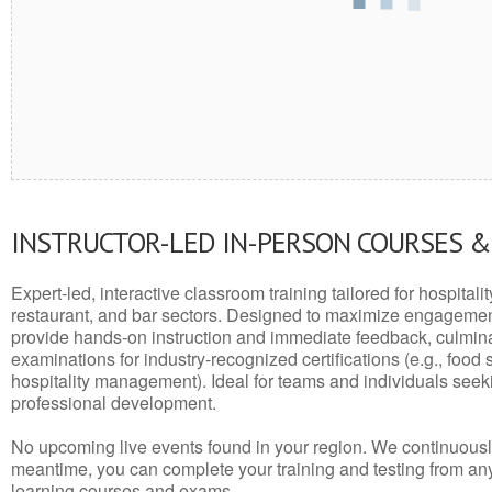
INSTRUCTOR-LED IN-PERSON COURSES 
Expert-led, interactive classroom training tailored for hospitalit
restaurant, and bar sectors. Designed to maximize engagemen
provide hands-on instruction and immediate feedback, culminati
examinations for industry-recognized certifications (e.g., food 
hospitality management). Ideal for teams and individuals seek
professional development.
No upcoming live events found in your region. We continuousl
meantime, you can complete your training and testing from a
learning courses and exams.