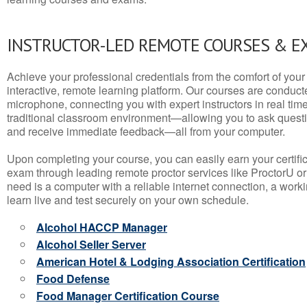
INSTRUCTOR-LED REMOTE COURSES & E
Achieve your professional credentials from the comfort of your 
interactive, remote learning platform. Our courses are conduc
microphone, connecting you with expert instructors in real time. 
traditional classroom environment—allowing you to ask questio
and receive immediate feedback—all from your computer.
Upon completing your course, you can easily earn your certif
exam through leading remote proctor services like ProctorU or
need is a computer with a reliable internet connection, a wo
learn live and test securely on your own schedule.
Alcohol HACCP Manager
Alcohol Seller Server
American Hotel & Lodging Association Certification
Food Defense
Food Manager Certification Course