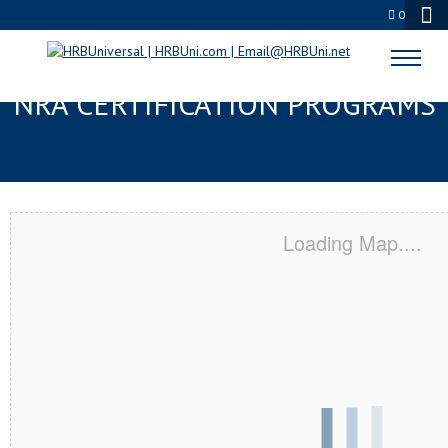
0
MIDDLESEX, NJ SERVSAFE® &
NRA CERTIFICATION PROGRAMS
Loading Map....