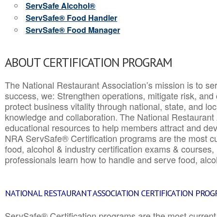
ServSafe Alcohol®
ServSafe® Food Handler
ServSafe® Food Manager
ABOUT CERTIFICATION PROGRAM
The National Restaurant Association’s mission is to ser
success, we: Strengthen operations, mitigate risk, and
protect business vitality through national, state, and l
knowledge and collaboration.
The National Restaurant 
educational resources to help members attract and dev
NRA ServSafe® Certification programs are the most c
food, alcohol & industry certification exams & courses, 
professionals learn how to handle and serve food, alcoh
NATIONAL RESTAURANT ASSOCIATION CERTIFICATION PRO
ServSafe® Certification programs are the most curren