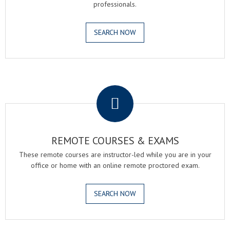
professionals.
SEARCH NOW
.
REMOTE COURSES & EXAMS
These remote courses are instructor-led while you are in your
office or home with an online remote proctored exam.
SEARCH NOW