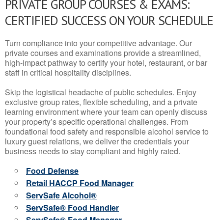
PRIVATE GROUP COURSES & EXAMS:
CERTIFIED SUCCESS ON YOUR SCHEDULE
Turn compliance into your competitive advantage. Our
private courses and examinations provide a streamlined,
high-impact pathway to certify your hotel, restaurant, or bar
staff in critical hospitality disciplines.
Skip the logistical headache of public schedules. Enjoy
exclusive group rates, flexible scheduling, and a private
learning environment where your team can openly discuss
your property’s specific operational challenges. From
foundational food safety and responsible alcohol service to
luxury guest relations, we deliver the credentials your
business needs to stay compliant and highly rated.
Food Defense
Retail HACCP Food Manager
ServSafe Alcohol®
ServSafe® Food Handler
ServSafe® Food Manager