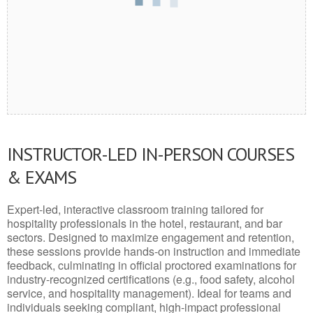
INSTRUCTOR-LED IN-PERSON COURSES
& EXAMS
Expert-led, interactive classroom training tailored for
hospitality professionals in the hotel, restaurant, and bar
sectors. Designed to maximize engagement and retention,
these sessions provide hands-on instruction and immediate
feedback, culminating in official proctored examinations for
industry-recognized certifications (e.g., food safety, alcohol
service, and hospitality management). Ideal for teams and
individuals seeking compliant, high-impact professional