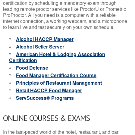
certification by scheduling a mandatory exam through
leading remote proctor services like ProctorU or Prometric
ProProctor. All you need is a computer with a reliable
internet connection, a working webcam, and a microphone
to learn live and test securely on your own schedule.
Alcohol HACCP Manager
Alcohol Seller Server
American Hotel & Lodging Association
Certification
Food Defense
Food Manager Certification Course
Principles of Restaurant Management
Retail HACCP Food Manager
ServSuccess® Programs
ONLINE COURSES & EXAMS
In the fast-paced world of the hotel, restaurant, and bar