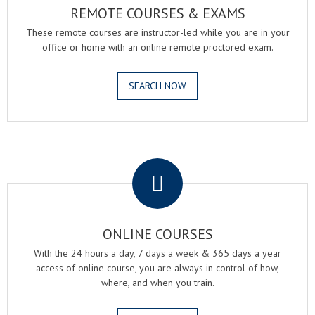
REMOTE COURSES & EXAMS
These remote courses are instructor-led while you are in your
office or home with an online remote proctored exam.
SEARCH NOW
.
ONLINE COURSES
With the 24 hours a day, 7 days a week & 365 days a year
access of online course, you are always in control of how,
where, and when you train.