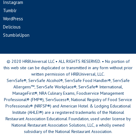
Instagram
Tumblr
WordPress
Delicious
StumbleUpon
© 2020 HRBUniversal LLC • ALL RIGHTS RESERVED. • No portion of
this web site can be duplicated or transmitted in any form without prior
written permission of HRBUniversal, LLC.
ServSafe®, ServSafe Alcohol®, ServSafe Food Handler®, ServSafe
Allergens™, ServSafe Workplace®, ServSafe® International,
ManageFirst®, NRA Culinary Exams, Foodservice Management
Professional® (FMP®), ServSucess®, National Registry of Food Service
Professionals® (NRFSP®) and American Hotel & Lodging Educational
Institute (AHLEI®) are a registered trademarks of the National
Restaurant Association Educational Foundation, used under license by
National Restaurant Association Solutions, LLC, a wholly owned
subsidiary of the National Restaurant Association.