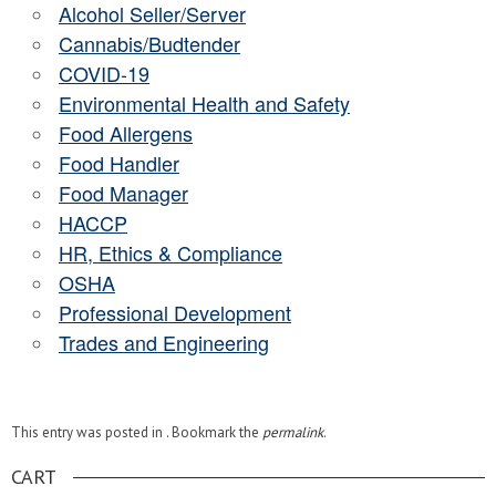
Alcohol Seller/Server
Cannabis/Budtender
COVID-19
Environmental Health and Safety
Food Allergens
Food Handler
Food Manager
HACCP
HR, Ethics & Compliance
OSHA
Professional Development
Trades and Engineering
This entry was posted in . Bookmark the
permalink
.
CART