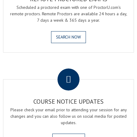
Scheduled a proctored exam with one of ProctorU.com's
remote proctors. Remote Proctors are available 24 hours a day,
7 days a week & 365 days a year.
SEARCH NOW
.
COURSE NOTICE UPDATES
Please check your email prior to attending your session for any
changes and you can also follow us on social media for posted
updates.