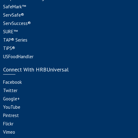
SafeMark™
ServSafe®
ServSuccess®
SURE™
TAP® Series
TiPS®
USFoodHandler
Connect With HRBUniversal
Facebook
Twitter
Google+
YouTube
Pintrest
Flickr
Vimeo