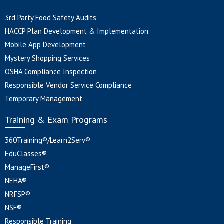
3rd Party Food Safety Audits
HACCP Plan Development & Implementation
Mobile App Development
Mystery Shopping Services
OSHA Compliance Inspection
Responsible Vendor Service Compliance
Temporary Management
Training & Exam Programs
360Training®/Learn2Serv®
EduClasses®
ManageFirst®
NEHA®
NRFSP®
NSF®
Responsible Training