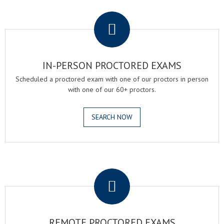
.
IN-PERSON PROCTORED EXAMS
Scheduled a proctored exam with one of our proctors in person
with one of our 60+ proctors.
SEARCH NOW
.
REMOTE PROCTORED EXAMS