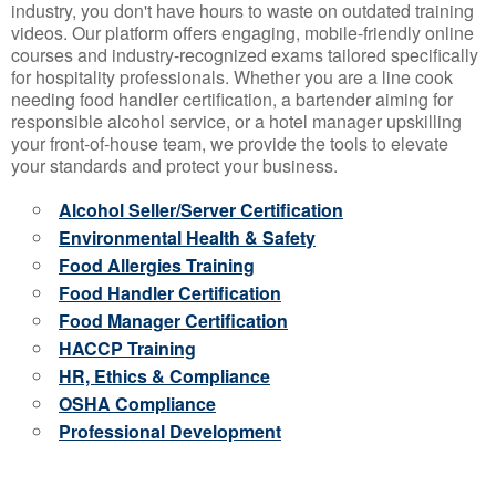
industry, you don't have hours to waste on outdated training
videos. Our platform offers engaging, mobile-friendly online
courses and industry-recognized exams tailored specifically
for hospitality professionals. Whether you are a line cook
needing food handler certification, a bartender aiming for
responsible alcohol service, or a hotel manager upskilling
your front-of-house team, we provide the tools to elevate
your standards and protect your business.
Alcohol Seller/Server Certification
Environmental Health & Safety
Food Allergies Training
Food Handler Certification
Food Manager Certification
HACCP Training
HR, Ethics & Compliance
OSHA Compliance
Professional Development