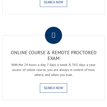
SEARCH NOW
.
ONLINE COURSE & REMOTE PROCTORED
EXAM
With the 24 hours a day, 7 days a week & 365 days a year
access of online course, you are always in control of how,
where, and when you train.
SEARCH NOW