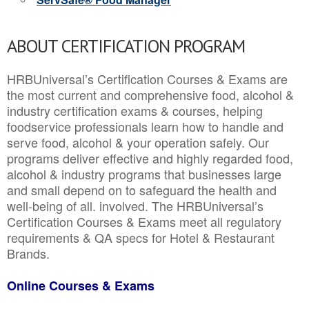
ABOUT CERTIFICATION PROGRAM
HRBUniversal’s Certification Courses & Exams are
the most current and comprehensive food, alcohol &
industry certification exams & courses, helping
foodservice professionals learn how to handle and
serve food, alcohol & your operation safely. Our
programs deliver effective and highly regarded food,
alcohol & industry programs that businesses large
and small depend on to safeguard the health and
well-being of all. involved. The HRBUniversal’s
Certification Courses & Exams meet all regulatory
requirements & QA specs for Hotel & Restaurant
Brands.
Online Courses & Exams