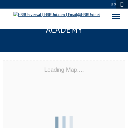
0
MIAMI BEACH, FL CERTIFICATION
ACADEMY
Loading Map....