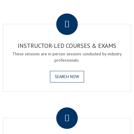
.
INSTRUCTOR-LED COURSES & EXAMS
These sessions are in-person sessions conducted by industry
professionals.
SEARCH NOW
.