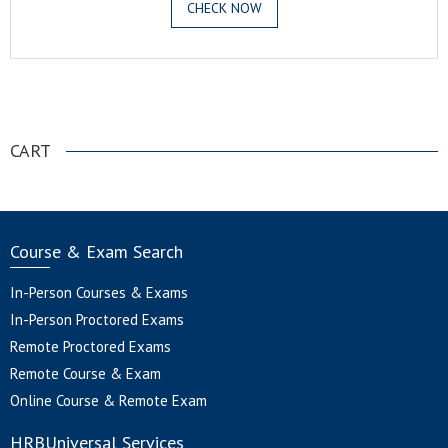
CHECK NOW
.
CART
Course & Exam Search
In-Person Courses & Exams
In-Person Proctored Exams
Remote Proctored Exams
Remote Course & Exam
Online Course & Remote Exam
HRBUniversal Services