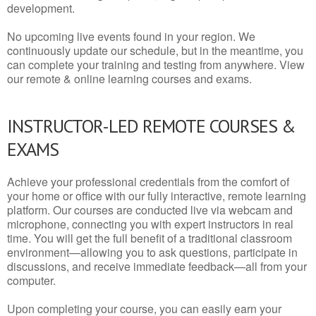
development.
No upcoming live events found in your region. We
continuously update our schedule, but in the meantime, you
can complete your training and testing from anywhere. View
our remote & online learning courses and exams.
INSTRUCTOR-LED REMOTE COURSES &
EXAMS
Achieve your professional credentials from the comfort of
your home or office with our fully interactive, remote learning
platform. Our courses are conducted live via webcam and
microphone, connecting you with expert instructors in real
time. You will get the full benefit of a traditional classroom
environment—allowing you to ask questions, participate in
discussions, and receive immediate feedback—all from your
computer.
Upon completing your course, you can easily earn your