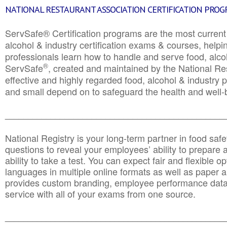
NATIONAL RESTAURANT ASSOCIATION CERTIFICATION PRO
ServSafe® Certification programs are the most curren
alcohol & industry certification exams & courses, helpin
professionals learn how to handle and serve food, alcoh
®
ServSafe
, created and maintained by the National Res
effective and highly regarded food, alcohol & industry
and small depend on to safeguard the health and well-be
________________________________________________
National Registry is your long-term partner in food saf
questions to reveal your employees’ ability to prepare a
ability to take a test. You can expect fair and flexible o
languages in multiple online formats as well as paper a
provides custom branding, employee performance data
service with all of your exams from one source.
________________________________________________