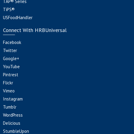
TAP® Series
TiPS®
USFoodHandler
Connect With HRBUniversal
Facebook
Twitter
Google+
YouTube
Pintrest
Flickr
Vimeo
Instagram
Tumblr
WordPress
Delicious
StumbleUpon