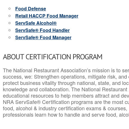
Food Defense
Retail HACCP Food Manager
ServSafe Alcohol®
ServSafe® Food Handler
ServSafe® Food Manager
ABOUT CERTIFICATION PROGRAM
The National Restaurant Association’s mission is to ser
success, we: Strengthen operations, mitigate risk, and
protect business vitality through national, state, and l
knowledge and collaboration.
The National Restaurant 
educational resources to help members attract and dev
NRA ServSafe® Certification programs are the most c
food, alcohol & industry certification exams & courses, 
professionals learn how to handle and serve food, alcoh