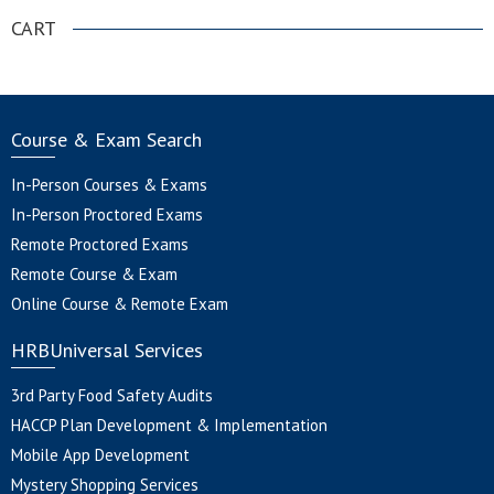
CART
Course & Exam Search
In-Person Courses & Exams
In-Person Proctored Exams
Remote Proctored Exams
Remote Course & Exam
Online Course & Remote Exam
HRBUniversal Services
3rd Party Food Safety Audits
HACCP Plan Development & Implementation
Mobile App Development
Mystery Shopping Services