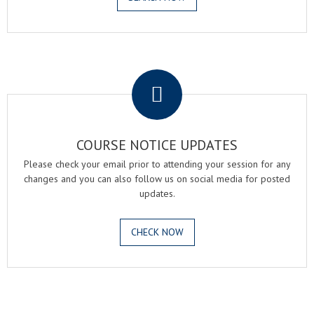
.
COURSE NOTICE UPDATES
Please check your email prior to attending your session for any
changes and you can also follow us on social media for posted
updates.
CHECK NOW
.