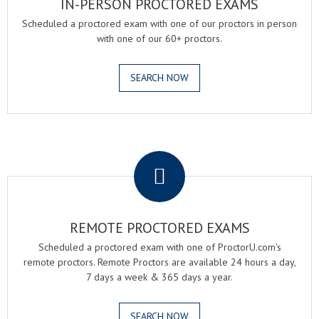
IN-PERSON PROCTORED EXAMS
Scheduled a proctored exam with one of our proctors in person
with one of our 60+ proctors.
SEARCH NOW
.
REMOTE PROCTORED EXAMS
Scheduled a proctored exam with one of ProctorU.com's
remote proctors. Remote Proctors are available 24 hours a day,
7 days a week & 365 days a year.
SEARCH NOW