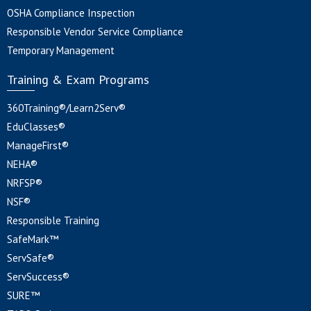
OSHA Compliance Inspection
Responsible Vendor Service Compliance
Temporary Management
Training & Exam Programs
360Training®/Learn2Serv®
EduClasses®
ManageFirst®
NEHA®
NRFSP®
NSF®
Responsible Training
SafeMark™
ServSafe®
ServSuccess®
SURE™