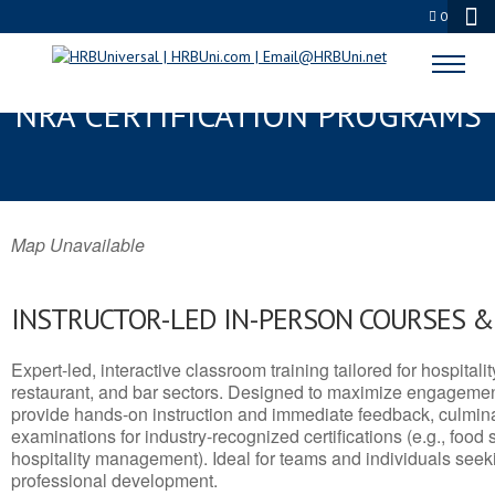
0
MENOMONIE, WI SERVSAFE® &
NRA CERTIFICATION PROGRAMS
Map Unavailable
INSTRUCTOR-LED IN-PERSON COURSES 
Expert-led, interactive classroom training tailored for hospitalit
restaurant, and bar sectors. Designed to maximize engagemen
provide hands-on instruction and immediate feedback, culminati
examinations for industry-recognized certifications (e.g., food 
hospitality management). Ideal for teams and individuals seek
professional development.