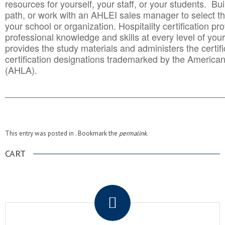
resources for yourself, your staff, or your students. Bu
path, or work with an AHLEI sales manager to select th
your school or organization. Hospitality certification pr
professional knowledge and skills at every level of your
provides the study materials and administers the certifi
certification designations trademarked by the America
(AHLA).
______________________________________
__________
This entry was posted in . Bookmark the
permalink
.
CART
.