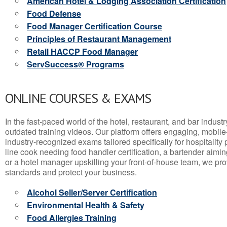
American Hotel & Lodging Association Certification
Food Defense
Food Manager Certification Course
Principles of Restaurant Management
Retail HACCP Food Manager
ServSuccess® Programs
ONLINE COURSES & EXAMS
In the fast-paced world of the hotel, restaurant, and bar indust
outdated training videos. Our platform offers engaging, mobile
industry-recognized exams tailored specifically for hospitality
line cook needing food handler certification, a bartender aimin
or a hotel manager upskilling your front-of-house team, we prov
standards and protect your business.
Alcohol Seller/Server Certification
Environmental Health & Safety
Food Allergies Training