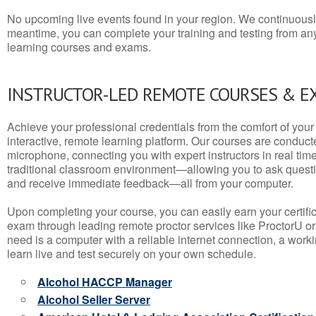
No upcoming live events found in your region. We continuousl
meantime, you can complete your training and testing from a
learning courses and exams.
INSTRUCTOR-LED REMOTE COURSES & E
Achieve your professional credentials from the comfort of your 
interactive, remote learning platform. Our courses are conduc
microphone, connecting you with expert instructors in real time. 
traditional classroom environment—allowing you to ask questio
and receive immediate feedback—all from your computer.
Upon completing your course, you can easily earn your certif
exam through leading remote proctor services like ProctorU or
need is a computer with a reliable internet connection, a wo
learn live and test securely on your own schedule.
Alcohol HACCP Manager
Alcohol Seller Server