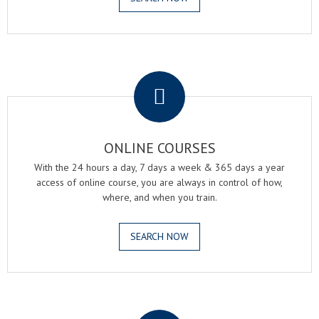
.
ONLINE COURSES
With the 24 hours a day, 7 days a week & 365 days a year
access of online course, you are always in control of how,
where, and when you train.
SEARCH NOW
.