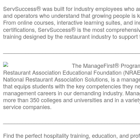
®
ServSuccess
was built for industry employees who ar
and operators who understand that growing people is ke
From online courses, interactive learning suites, and i
®
certifications, ServSuccess
is the most comprehensiv
training designed by the restaurant industry to support 
______________________________________
__________
®
The ManageFirst
Program
Restaurant Association Educational Foundation (NRAE
National Restaurant Association Solutions, is a man
that equips students with the key competencies they ne
management careers in our demanding industry. Mana
more than 350 colleges and universities and in a variet
service companies.
______________________________________
__________
Find the perfect hospitality training, education, and prof