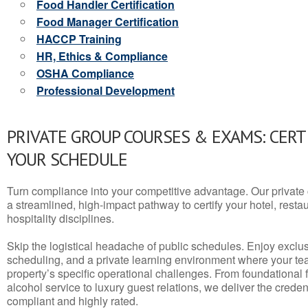
Food Handler Certification
Food Manager Certification
HACCP Training
HR, Ethics & Compliance
OSHA Compliance
Professional Development
PRIVATE GROUP COURSES & EXAMS: CERT
YOUR SCHEDULE
Turn compliance into your competitive advantage. Our privat
a streamlined, high-impact pathway to certify your hotel, restaura
hospitality disciplines.
Skip the logistical headache of public schedules. Enjoy exclusi
scheduling, and a private learning environment where your t
property’s specific operational challenges. From foundational
alcohol service to luxury guest relations, we deliver the crede
compliant and highly rated.