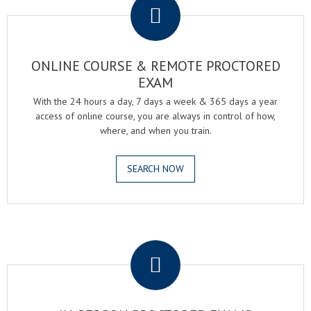
ONLINE COURSE & REMOTE PROCTORED
EXAM
With the 24 hours a day, 7 days a week & 365 days a year
access of online course, you are always in control of how,
where, and when you train.
SEARCH NOW
.