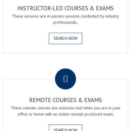
INSTRUCTOR-LED COURSES & EXAMS
These sessions are in-person sessions conducted by industry
professionals.
SEARCH NOW
.
REMOTE COURSES & EXAMS
These remote courses are instructor-led while you are in your
office or home with an online remote proctored exam.
SEARCH NOW