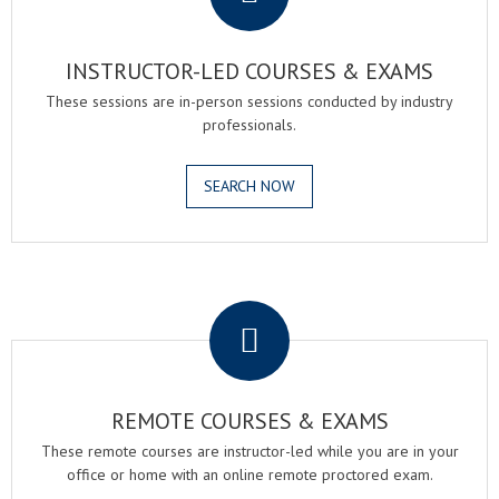
INSTRUCTOR-LED COURSES & EXAMS
These sessions are in-person sessions conducted by industry
professionals.
SEARCH NOW
.
REMOTE COURSES & EXAMS
These remote courses are instructor-led while you are in your
office or home with an online remote proctored exam.