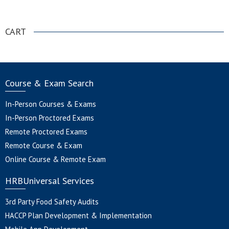
.
CART
Course & Exam Search
In-Person Courses & Exams
In-Person Proctored Exams
Remote Proctored Exams
Remote Course & Exam
Online Course & Remote Exam
HRBUniversal Services
3rd Party Food Safety Audits
HACCP Plan Development & Implementation