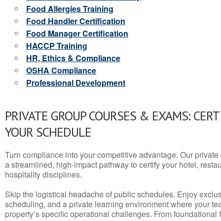
Food Allergies Training
Food Handler Certification
Food Manager Certification
HACCP Training
HR, Ethics & Compliance
OSHA Compliance
Professional Development
PRIVATE GROUP COURSES & EXAMS: CERT
YOUR SCHEDULE
Turn compliance into your competitive advantage. Our privat
a streamlined, high-impact pathway to certify your hotel, restaura
hospitality disciplines.
Skip the logistical headache of public schedules. Enjoy exclusi
scheduling, and a private learning environment where your t
property’s specific operational challenges. From foundational