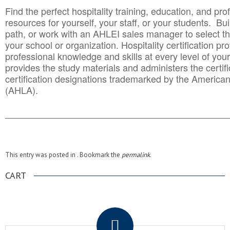
Find the perfect hospitality training, education, and prof
resources for yourself, your staff, or your students. Bu
path, or work with an AHLEI sales manager to select th
your school or organization. Hospitality certification pr
professional knowledge and skills at every level of your
provides the study materials and administers the certifi
certification designations trademarked by the America
(AHLA).
______________________________________
__________
This entry was posted in . Bookmark the
permalink
.
CART
.