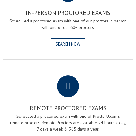
IN-PERSON PROCTORED EXAMS
Scheduled a proctored exam with one of our proctors in person
with one of our 60+ proctors.
SEARCH NOW
.
REMOTE PROCTORED EXAMS
Scheduled a proctored exam with one of ProctorU.com's
remote proctors. Remote Proctors are available 24 hours a day,
7 days a week & 365 days a year.