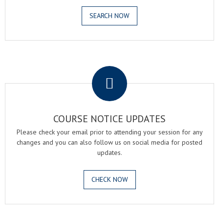
SEARCH NOW
.
COURSE NOTICE UPDATES
Please check your email prior to attending your session for any
changes and you can also follow us on social media for posted
updates.
CHECK NOW