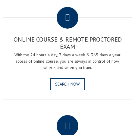
.
ONLINE COURSE & REMOTE PROCTORED
EXAM
With the 24 hours a day, 7 days a week & 365 days a year
access of online course, you are always in control of how,
where, and when you train.
SEARCH NOW
.