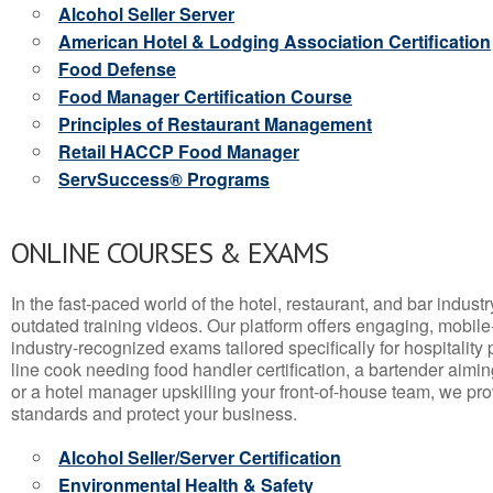
Alcohol Seller Server
American Hotel & Lodging Association Certification
Food Defense
Food Manager Certification Course
Principles of Restaurant Management
Retail HACCP Food Manager
ServSuccess® Programs
ONLINE COURSES & EXAMS
In the fast-paced world of the hotel, restaurant, and bar indust
outdated training videos. Our platform offers engaging, mobile
industry-recognized exams tailored specifically for hospitality
line cook needing food handler certification, a bartender aimin
or a hotel manager upskilling your front-of-house team, we prov
standards and protect your business.
Alcohol Seller/Server Certification
Environmental Health & Safety