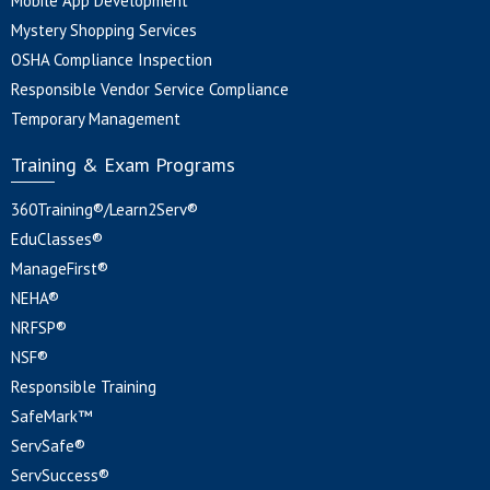
Mobile App Development
Mystery Shopping Services
OSHA Compliance Inspection
Responsible Vendor Service Compliance
Temporary Management
Training & Exam Programs
360Training®/Learn2Serv®
EduClasses®
ManageFirst®
NEHA®
NRFSP®
NSF®
Responsible Training
SafeMark™
ServSafe®
ServSuccess®