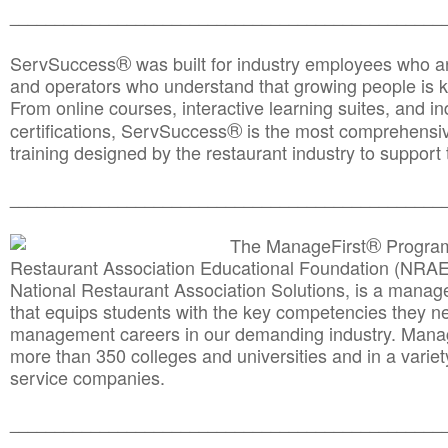
________________________________________________
®
ServSuccess
was built for industry employees who ar
and operators who understand that growing people is ke
From online courses, interactive learning suites, and i
®
certifications, ServSuccess
is the most comprehensiv
training designed by the restaurant industry to support 
______________________________________
__________
®
The ManageFirst
Program
Restaurant Association Educational Foundation (NRAE
National Restaurant Association Solutions, is a man
that equips students with the key competencies they ne
management careers in our demanding industry. Mana
more than 350 colleges and universities and in a variet
service companies.
______________________________________
__________