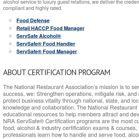
alcohol service to luxury guest relations, we deliver the crede
compliant and highly rated.
Food Defense
Retail HACCP Food Manager
ServSafe Alcohol®
ServSafe® Food Handler
ServSafe® Food Manager
ABOUT CERTIFICATION PROGRAM
The National Restaurant Association’s mission is to ser
success, we: Strengthen operations, mitigate risk, and
protect business vitality through national, state, and l
knowledge and collaboration.
The National Restaurant 
educational resources to help members attract and dev
NRA ServSafe® Certification programs are the most c
food, alcohol & industry certification exams & courses, 
professionals learn how to handle and serve food, alcoh