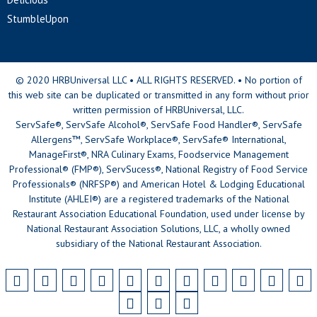
StumbleUpon
© 2020 HRBUniversal LLC • ALL RIGHTS RESERVED. • No portion of
this web site can be duplicated or transmitted in any form without prior
written permission of HRBUniversal, LLC.
ServSafe®, ServSafe Alcohol®, ServSafe Food Handler®, ServSafe
Allergens™, ServSafe Workplace®, ServSafe® International,
ManageFirst®, NRA Culinary Exams, Foodservice Management
Professional® (FMP®), ServSucess®, National Registry of Food Service
Professionals® (NRFSP®) and American Hotel & Lodging Educational
Institute (AHLEI®) are a registered trademarks of the National
Restaurant Association Educational Foundation, used under license by
National Restaurant Association Solutions, LLC, a wholly owned
subsidiary of the National Restaurant Association.