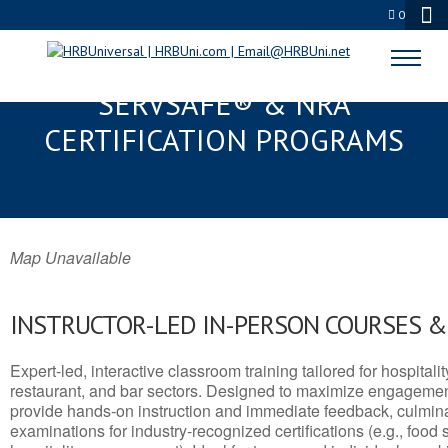
0
MENOMONEE FALLS, WI
SERVSAFE® & NRA
CERTIFICATION PROGRAMS
Map Unavailable
INSTRUCTOR-LED IN-PERSON COURSES 
Expert-led, interactive classroom training tailored for hospitalit
restaurant, and bar sectors. Designed to maximize engagemen
provide hands-on instruction and immediate feedback, culminati
examinations for industry-recognized certifications (e.g., food 