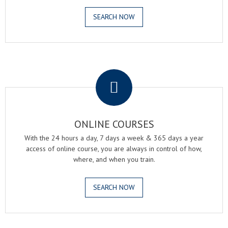
SEARCH NOW
.
ONLINE COURSES
With the 24 hours a day, 7 days a week & 365 days a year
access of online course, you are always in control of how,
where, and when you train.
SEARCH NOW