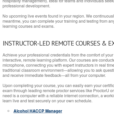
hospitality management). Ideal for teams and individuals seek
professional development.
No upcoming live events found in your region. We continuousl
meantime, you can complete your training and testing from a
learning courses and exams.
INSTRUCTOR-LED REMOTE COURSES & E
Achieve your professional credentials from the comfort of your 
interactive, remote learning platform. Our courses are conduc
microphone, connecting you with expert instructors in real time. 
traditional classroom environment—allowing you to ask questio
and receive immediate feedback—all from your computer.
Upon completing your course, you can easily earn your certif
exam through leading remote proctor services like ProctorU or
need is a computer with a reliable internet connection, a wo
learn live and test securely on your own schedule.
Alcohol HACCP Manager