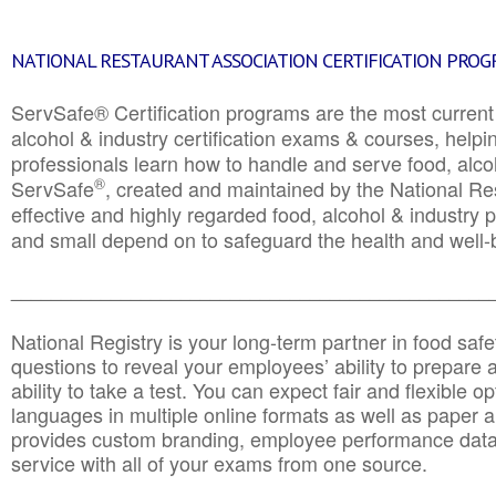
NATIONAL RESTAURANT ASSOCIATION CERTIFICATION PRO
ServSafe® Certification programs are the most curren
alcohol & industry certification exams & courses, helpin
professionals learn how to handle and serve food, alcoh
®
ServSafe
, created and maintained by the National Res
effective and highly regarded food, alcohol & industry
and small depend on to safeguard the health and well-be
________________________________________________
National Registry is your long-term partner in food saf
questions to reveal your employees’ ability to prepare a
ability to take a test. You can expect fair and flexible o
languages in multiple online formats as well as paper a
provides custom branding, employee performance data
service with all of your exams from one source.