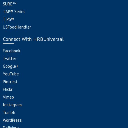
SURE™
TAP® Series
TiPS®
USFoodHandler
Connect With HRBUniversal
Facebook
Twitter
Google+
YouTube
Pintrest
Flickr
Vimeo
Instagram
Tumblr
WordPress
Delicious