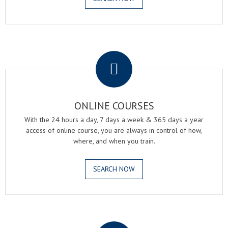
.
ONLINE COURSES
With the 24 hours a day, 7 days a week & 365 days a year
access of online course, you are always in control of how,
where, and when you train.
SEARCH NOW
.