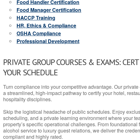
Food Handler Certification
Food Manager Certification
HACCP Training
HR, Ethics & Compliance
OSHA Compliance
Professional Development
PRIVATE GROUP COURSES & EXAMS: CERT
YOUR SCHEDULE
Turn compliance into your competitive advantage. Our privat
a streamlined, high-impact pathway to certify your hotel, restaura
hospitality disciplines.
Skip the logistical headache of public schedules. Enjoy exclusi
scheduling, and a private learning environment where your t
property’s specific operational challenges. From foundational
alcohol service to luxury guest relations, we deliver the crede
compliant and highly rated.