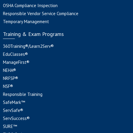
OSHA Compliance Inspection
Responsible Vendor Service Compliance
Temporary Management
Training & Exam Programs
360Training®/Learn2Serv®
EduClasses®
ManageFirst®
NEHA®
NRFSP®
NSF®
Responsible Training
SafeMark™
ServSafe®
ServSuccess®
SURE™