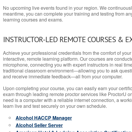
No upcoming live events found in your region. We continuousl
meantime, you can complete your training and testing from a
learning courses and exams.
INSTRUCTOR-LED REMOTE COURSES & E
Achieve your professional credentials from the comfort of your 
interactive, remote learning platform. Our courses are conduc
microphone, connecting you with expert instructors in real time. 
traditional classroom environment—allowing you to ask questio
and receive immediate feedback—all from your computer.
Upon completing your course, you can easily earn your certif
exam through leading remote proctor services like ProctorU or
need is a computer with a reliable internet connection, a wo
learn live and test securely on your own schedule.
Alcohol HACCP Manager
Alcohol Seller Server