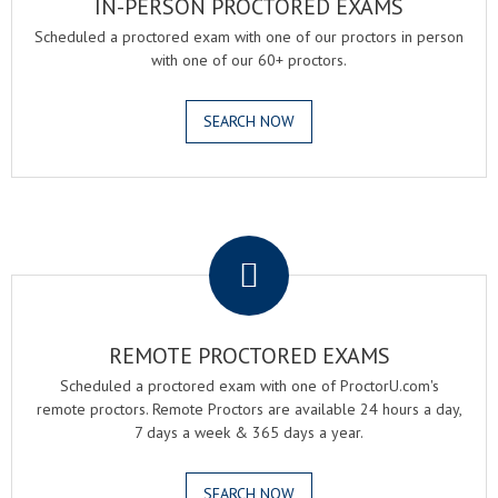
IN-PERSON PROCTORED EXAMS
Scheduled a proctored exam with one of our proctors in person
with one of our 60+ proctors.
SEARCH NOW
.
REMOTE PROCTORED EXAMS
Scheduled a proctored exam with one of ProctorU.com's
remote proctors. Remote Proctors are available 24 hours a day,
7 days a week & 365 days a year.
SEARCH NOW