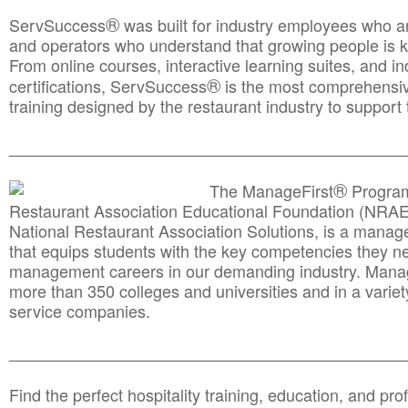
®
ServSuccess
was built for industry employees who ar
and operators who understand that growing people is ke
From online courses, interactive learning suites, and i
®
certifications, ServSuccess
is the most comprehensiv
training designed by the restaurant industry to support 
______________________________________
__________
®
The ManageFirst
Program
Restaurant Association Educational Foundation (NRAE
National Restaurant Association Solutions, is a man
that equips students with the key competencies they ne
management careers in our demanding industry. Mana
more than 350 colleges and universities and in a variet
service companies.
______________________________________
__________
Find the perfect hospitality training, education, and prof