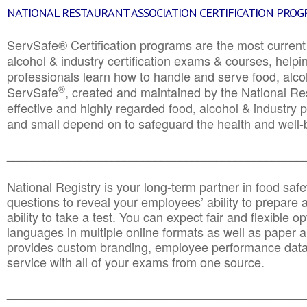
NATIONAL RESTAURANT ASSOCIATION CERTIFICATION PRO
ServSafe® Certification programs are the most curren
alcohol & industry certification exams & courses, helpin
professionals learn how to handle and serve food, alcoh
®
ServSafe
, created and maintained by the National Res
effective and highly regarded food, alcohol & industry
and small depend on to safeguard the health and well-be
________________________________________________
National Registry is your long-term partner in food saf
questions to reveal your employees’ ability to prepare a
ability to take a test. You can expect fair and flexible o
languages in multiple online formats as well as paper a
provides custom branding, employee performance data
service with all of your exams from one source.
________________________________________________