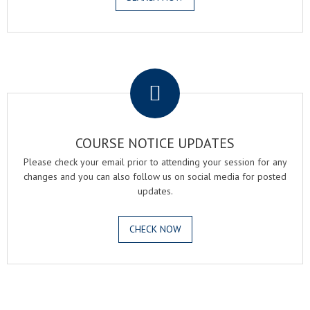
.
COURSE NOTICE UPDATES
Please check your email prior to attending your session for any
changes and you can also follow us on social media for posted
updates.
CHECK NOW
.