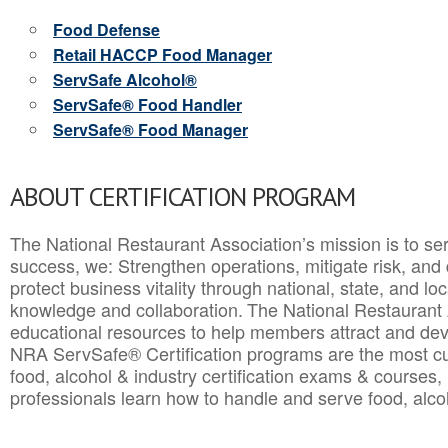
Food Defense
Retail HACCP Food Manager
ServSafe Alcohol®
ServSafe® Food Handler
ServSafe® Food Manager
ABOUT CERTIFICATION PROGRAM
The National Restaurant Association’s mission is to ser
success, we: Strengthen operations, mitigate risk, and
protect business vitality through national, state, and l
knowledge and collaboration.
The National Restaurant 
educational resources to help members attract and dev
NRA ServSafe® Certification programs are the most c
food, alcohol & industry certification exams & courses, 
professionals learn how to handle and serve food, alcoh