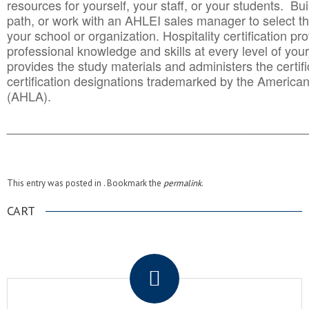
resources for yourself, your staff, or your students. Bu
path, or work with an AHLEI sales manager to select th
your school or organization. Hospitality certification pr
professional knowledge and skills at every level of your
provides the study materials and administers the certifi
certification designations trademarked by the America
(AHLA).
______________________________________
__________
This entry was posted in . Bookmark the
permalink
.
CART
.