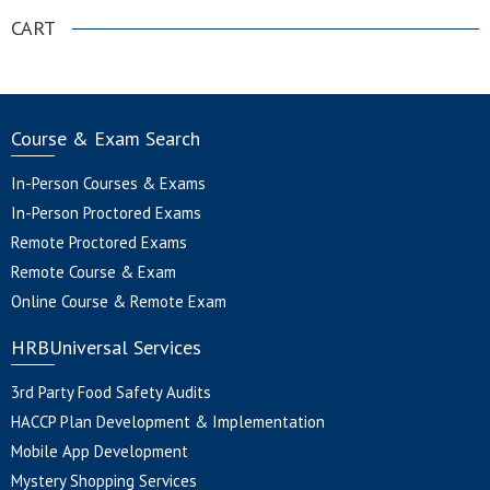
CART
Course & Exam Search
In-Person Courses & Exams
In-Person Proctored Exams
Remote Proctored Exams
Remote Course & Exam
Online Course & Remote Exam
HRBUniversal Services
3rd Party Food Safety Audits
HACCP Plan Development & Implementation
Mobile App Development
Mystery Shopping Services