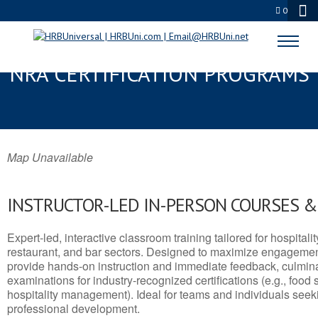
0
MENLO PARK, CA SERVSAFE® &
NRA CERTIFICATION PROGRAMS
Map Unavailable
INSTRUCTOR-LED IN-PERSON COURSES 
Expert-led, interactive classroom training tailored for hospitalit
restaurant, and bar sectors. Designed to maximize engagemen
provide hands-on instruction and immediate feedback, culminati
examinations for industry-recognized certifications (e.g., food 
hospitality management). Ideal for teams and individuals seek
professional development.