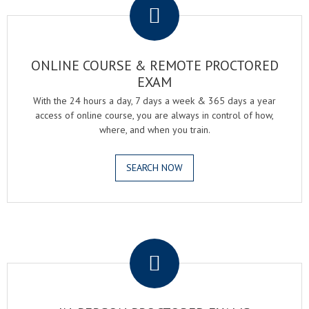
ONLINE COURSE & REMOTE PROCTORED
EXAM
With the 24 hours a day, 7 days a week & 365 days a year
access of online course, you are always in control of how,
where, and when you train.
SEARCH NOW
.