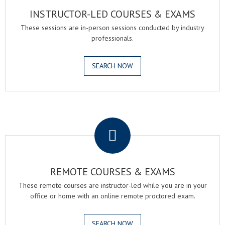
INSTRUCTOR-LED COURSES & EXAMS
These sessions are in-person sessions conducted by industry
professionals.
SEARCH NOW
.
REMOTE COURSES & EXAMS
These remote courses are instructor-led while you are in your
office or home with an online remote proctored exam.
SEARCH NOW