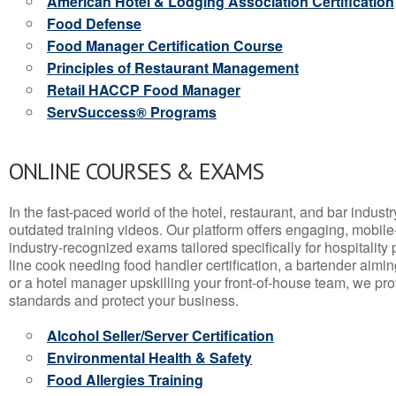
American Hotel & Lodging Association Certification
Food Defense
Food Manager Certification Course
Principles of Restaurant Management
Retail HACCP Food Manager
ServSuccess® Programs
ONLINE COURSES & EXAMS
In the fast-paced world of the hotel, restaurant, and bar indust
outdated training videos. Our platform offers engaging, mobile
industry-recognized exams tailored specifically for hospitality
line cook needing food handler certification, a bartender aimin
or a hotel manager upskilling your front-of-house team, we prov
standards and protect your business.
Alcohol Seller/Server Certification
Environmental Health & Safety
Food Allergies Training