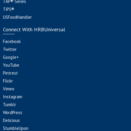
TAP® Series
TiPS®
USFoodHandler
Connect With HRBUniversal
Facebook
Twitter
Google+
YouTube
Pintrest
Flickr
Vimeo
Instagram
Tumblr
WordPress
Delicious
StumbleUpon