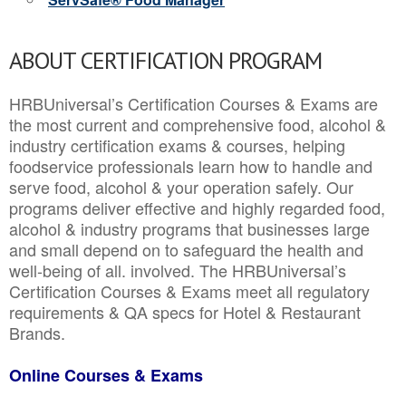
ABOUT CERTIFICATION PROGRAM
HRBUniversal’s Certification Courses & Exams are
the most current and comprehensive food, alcohol &
industry certification exams & courses, helping
foodservice professionals learn how to handle and
serve food, alcohol & your operation safely. Our
programs deliver effective and highly regarded food,
alcohol & industry programs that businesses large
and small depend on to safeguard the health and
well-being of all. involved. The HRBUniversal’s
Certification Courses & Exams meet all regulatory
requirements & QA specs for Hotel & Restaurant
Brands.
Online Courses & Exams