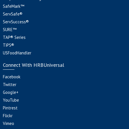
SafeMark™
ServSafe®
ServSuccess®
SURE™
TAP® Series
TiPS®
USFoodHandler
Connect With HRBUniversal
Facebook
Twitter
Google+
YouTube
Pintrest
Flickr
Vimeo