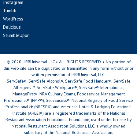
Instagram
Tumblr
WordPress
Delicious
StumbleUpon
© 2020 HRBUniversal LLC • ALL RIGHTS RESERVED. • No portion of
this web site can be duplicated or transmitted in any form without prior
written permission of HRBUniversal, LLC.
ServSafe®, ServSafe Alcohol®, ServSafe Food Handler®, ServSafe
Allergens™, ServSafe Workplace®, ServSafe® International,
ManageFirst®, NRA Culinary Exams, Foodservice Management
Professional® (FMP®), ServSucess®, National Registry of Food Service
Professionals® (NRFSP®) and American Hotel & Lodging Educational
Institute (AHLEI®) are a registered trademarks of the National
Restaurant Association Educational Foundation, used under license by
National Restaurant Association Solutions, LLC, a wholly owned
subsidiary of the National Restaurant Association.