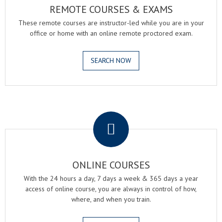
REMOTE COURSES & EXAMS
These remote courses are instructor-led while you are in your
office or home with an online remote proctored exam.
SEARCH NOW
.
ONLINE COURSES
With the 24 hours a day, 7 days a week & 365 days a year
access of online course, you are always in control of how,
where, and when you train.