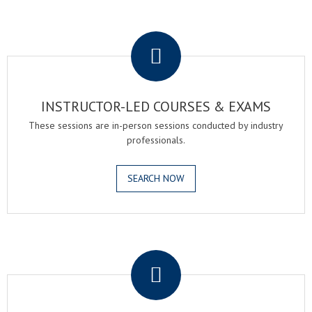
.
INSTRUCTOR-LED COURSES & EXAMS
These sessions are in-person sessions conducted by industry
professionals.
SEARCH NOW
.