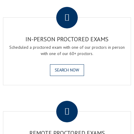
.
IN-PERSON PROCTORED EXAMS
Scheduled a proctored exam with one of our proctors in person
with one of our 60+ proctors.
SEARCH NOW
.
REMOTE PROCTORED EXAMS