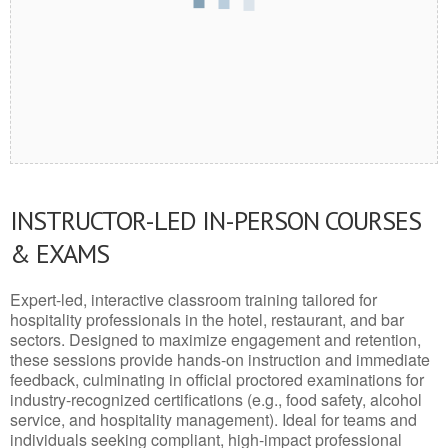
INSTRUCTOR-LED IN-PERSON COURSES
& EXAMS
Expert-led, interactive classroom training tailored for
hospitality professionals in the hotel, restaurant, and bar
sectors. Designed to maximize engagement and retention,
these sessions provide hands-on instruction and immediate
feedback, culminating in official proctored examinations for
industry-recognized certifications (e.g., food safety, alcohol
service, and hospitality management). Ideal for teams and
individuals seeking compliant, high-impact professional