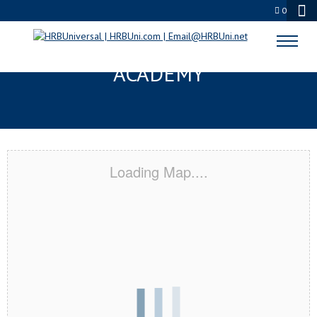
0
MEMPHIS, TN CERTIFICATION
ACADEMY
Loading Map....