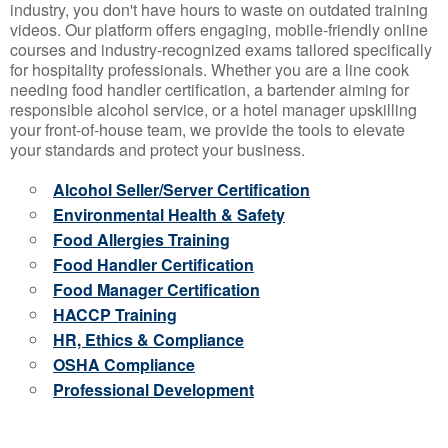
industry, you don't have hours to waste on outdated training
videos. Our platform offers engaging, mobile-friendly online
courses and industry-recognized exams tailored specifically
for hospitality professionals. Whether you are a line cook
needing food handler certification, a bartender aiming for
responsible alcohol service, or a hotel manager upskilling
your front-of-house team, we provide the tools to elevate
your standards and protect your business.
Alcohol Seller/Server Certification
Environmental Health & Safety
Food Allergies Training
Food Handler Certification
Food Manager Certification
HACCP Training
HR, Ethics & Compliance
OSHA Compliance
Professional Development