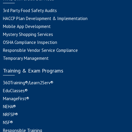
3rd Party Food Safety Audits
HACCP Plan Development & Implementation
Mobile App Development
Mystery Shopping Services
OSHA Compliance Inspection
Responsible Vendor Service Compliance
Temporary Management
Training & Exam Programs
360Training®/Learn2Serv®
EduClasses®
ManageFirst®
NEHA®
NRFSP®
NSF®
Responsible Training