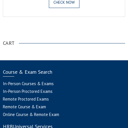
CHECK NOW
.
CART
Course & Exam Search
In-Person Courses & Exams
In-Person Proctored Exams
Remote Proctored Exams
Remote Course & Exam
Online Course & Remote Exam
HRBUniversal Services