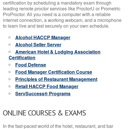
certification by scheduling a mandatory exam through
leading remote proctor services like ProctorU or Prometric
ProProctor. All you need is a computer with a reliable
internet connection, a working webcam, and a microphone
to learn live and test securely on your own schedule.
Alcohol HACCP Manager
Alcohol Seller Server
American Hotel & Lodging Association
Certification
Food Defense
Food Manager Certification Course
Principles of Restaurant Management
Retail HACCP Food Manager
ServSuccess® Programs
ONLINE COURSES & EXAMS
In the fast-paced world of the hotel, restaurant, and bar