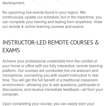
development.
No upcoming live events found in your region. We
continuously update our schedule, but in the meantime, you
can complete your training and testing from anywhere. View
our remote & online learning courses and exams.
INSTRUCTOR-LED REMOTE COURSES &
EXAMS
Achieve your professional credentials from the comfort of
your home or office with our fully interactive, remote learning
platform. Our courses are conducted live via webcam and
microphone, connecting you with expert instructors in real
time. You will get the full benefit of a traditional classroom
environment—allowing you to ask questions, participate in
discussions, and receive immediate feedback—all from your
computer.
Upon completing your course, you can easily earn your