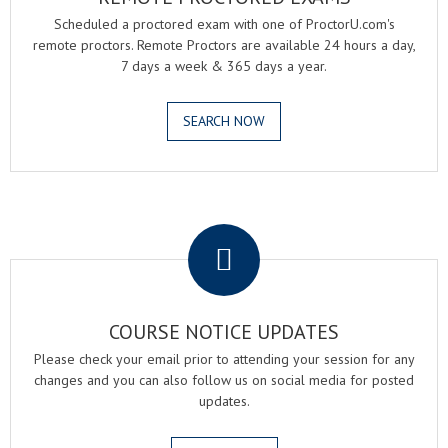
Scheduled a proctored exam with one of ProctorU.com's
remote proctors. Remote Proctors are available 24 hours a day,
7 days a week & 365 days a year.
SEARCH NOW
.
COURSE NOTICE UPDATES
Please check your email prior to attending your session for any
changes and you can also follow us on social media for posted
updates.