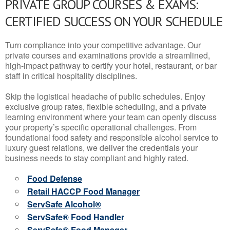
PRIVATE GROUP COURSES & EXAMS:
CERTIFIED SUCCESS ON YOUR SCHEDULE
Turn compliance into your competitive advantage. Our
private courses and examinations provide a streamlined,
high-impact pathway to certify your hotel, restaurant, or bar
staff in critical hospitality disciplines.
Skip the logistical headache of public schedules. Enjoy
exclusive group rates, flexible scheduling, and a private
learning environment where your team can openly discuss
your property’s specific operational challenges. From
foundational food safety and responsible alcohol service to
luxury guest relations, we deliver the credentials your
business needs to stay compliant and highly rated.
Food Defense
Retail HACCP Food Manager
ServSafe Alcohol®
ServSafe® Food Handler
ServSafe® Food Manager