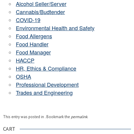
Alcohol Seller/Server
Cannabis/Budtender
COVID-19
Environmental Health and Safety
Food Allergens
Food Handler
Food Manager
HACCP
HR, Ethics & Compliance
OSHA
Professional Development
Trades and Engineering
This entry was posted in . Bookmark the
permalink
.
CART