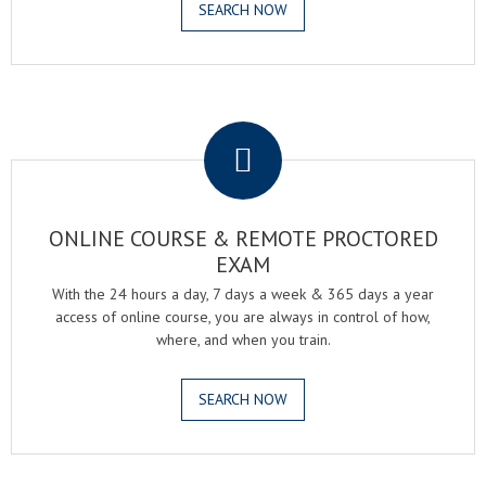
SEARCH NOW
.
ONLINE COURSE & REMOTE PROCTORED
EXAM
With the 24 hours a day, 7 days a week & 365 days a year
access of online course, you are always in control of how,
where, and when you train.
SEARCH NOW