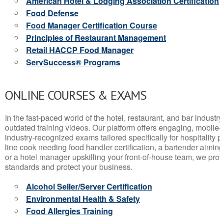
American Hotel & Lodging Association Certification
Food Defense
Food Manager Certification Course
Principles of Restaurant Management
Retail HACCP Food Manager
ServSuccess® Programs
ONLINE COURSES & EXAMS
In the fast-paced world of the hotel, restaurant, and bar indust
outdated training videos. Our platform offers engaging, mobile
industry-recognized exams tailored specifically for hospitality
line cook needing food handler certification, a bartender aimin
or a hotel manager upskilling your front-of-house team, we prov
standards and protect your business.
Alcohol Seller/Server Certification
Environmental Health & Safety
Food Allergies Training