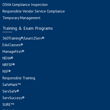
OSHA Compliance Inspection
Responsible Vendor Service Compliance
Temporary Management
Training & Exam Programs
360Training®/Learn2Serv®
EduClasses®
ManageFirst®
NEHA®
NRFSP®
NSF®
Responsible Training
SafeMark™
ServSafe®
ServSuccess®
SURE™