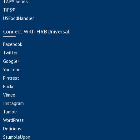
TAP® Series
TiPS®
USFoodHandler
Connect With HRBUniversal
Facebook
Twitter
Google+
YouTube
Pintrest
Flickr
Vimeo
Instagram
Tumblr
WordPress
Delicious
StumbleUpon