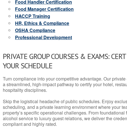
Food Handler Certification
Food Manager Certification
HACCP Training
HR, Ethics & Compliance
OSHA Compliance
Professional Development
PRIVATE GROUP COURSES & EXAMS: CERT
YOUR SCHEDULE
Turn compliance into your competitive advantage. Our privat
a streamlined, high-impact pathway to certify your hotel, restaura
hospitality disciplines.
Skip the logistical headache of public schedules. Enjoy exclusi
scheduling, and a private learning environment where your t
property’s specific operational challenges. From foundational
alcohol service to luxury guest relations, we deliver the crede
compliant and highly rated.