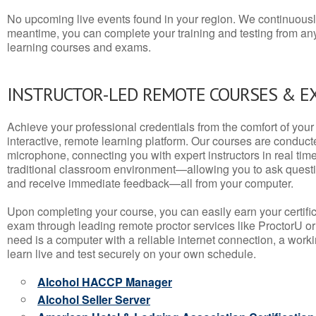
No upcoming live events found in your region. We continuousl
meantime, you can complete your training and testing from a
learning courses and exams.
INSTRUCTOR-LED REMOTE COURSES & E
Achieve your professional credentials from the comfort of your 
interactive, remote learning platform. Our courses are conduc
microphone, connecting you with expert instructors in real time. 
traditional classroom environment—allowing you to ask questio
and receive immediate feedback—all from your computer.
Upon completing your course, you can easily earn your certif
exam through leading remote proctor services like ProctorU or
need is a computer with a reliable internet connection, a wo
learn live and test securely on your own schedule.
Alcohol HACCP Manager
Alcohol Seller Server