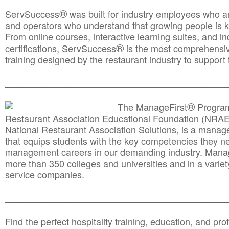
®
ServSuccess
was built for industry employees who ar
and operators who understand that growing people is ke
From online courses, interactive learning suites, and i
®
certifications, ServSuccess
is the most comprehensiv
training designed by the restaurant industry to support 
______________________________________
__________
®
The ManageFirst
Program
Restaurant Association Educational Foundation (NRAE
National Restaurant Association Solutions, is a man
that equips students with the key competencies they ne
management careers in our demanding industry. Mana
more than 350 colleges and universities and in a variet
service companies.
______________________________________
__________
Find the perfect hospitality training, education, and prof