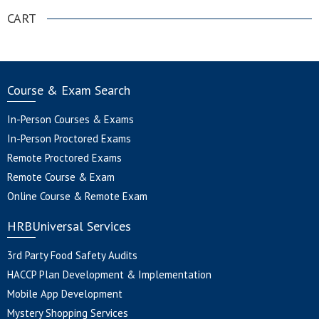
CART
Course & Exam Search
In-Person Courses & Exams
In-Person Proctored Exams
Remote Proctored Exams
Remote Course & Exam
Online Course & Remote Exam
HRBUniversal Services
3rd Party Food Safety Audits
HACCP Plan Development & Implementation
Mobile App Development
Mystery Shopping Services