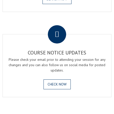
.
COURSE NOTICE UPDATES
Please check your email prior to attending your session for any
changes and you can also follow us on social media for posted
updates.
CHECK NOW
.