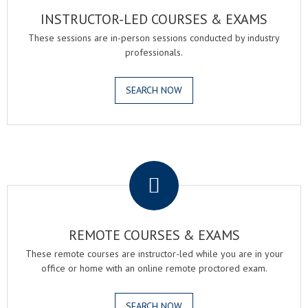
INSTRUCTOR-LED COURSES & EXAMS
These sessions are in-person sessions conducted by industry
professionals.
SEARCH NOW
.
REMOTE COURSES & EXAMS
These remote courses are instructor-led while you are in your
office or home with an online remote proctored exam.
SEARCH NOW