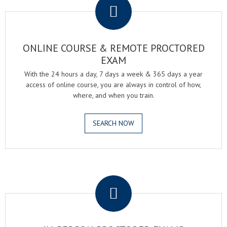
ONLINE COURSE & REMOTE PROCTORED
EXAM
With the 24 hours a day, 7 days a week & 365 days a year
access of online course, you are always in control of how,
where, and when you train.
SEARCH NOW
.