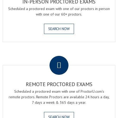
IN-PERSON PROCTORED EXAMS
Scheduled a proctored exam with one of our proctors in person
with one of our 60+ proctors.
SEARCH NOW
.
REMOTE PROCTORED EXAMS
Scheduled a proctored exam with one of ProctorU.com's
remote proctors. Remote Proctors are available 24 hours a day,
7 days a week & 365 days a year.
SEARCH NOW