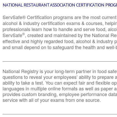
NATIONAL RESTAURANT ASSOCIATION CERTIFICATION PRO
ServSafe® Certification programs are the most curren
alcohol & industry certification exams & courses, helpin
professionals learn how to handle and serve food, alcoh
®
ServSafe
, created and maintained by the National Res
effective and highly regarded food, alcohol & industry
and small depend on to safeguard the health and well-be
________________________________________________
National Registry is your long-term partner in food saf
questions to reveal your employees’ ability to prepare a
ability to take a test. You can expect fair and flexible o
languages in multiple online formats as well as paper a
provides custom branding, employee performance data
service with all of your exams from one source.
________________________________________________