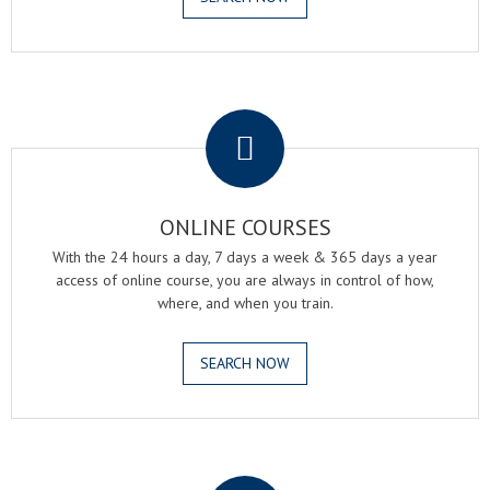
.
ONLINE COURSES
With the 24 hours a day, 7 days a week & 365 days a year
access of online course, you are always in control of how,
where, and when you train.
SEARCH NOW
.