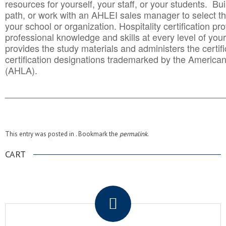
resources for yourself, your staff, or your students. Bu
path, or work with an AHLEI sales manager to select th
your school or organization. Hospitality certification pr
professional knowledge and skills at every level of your
provides the study materials and administers the certifi
certification designations trademarked by the America
(AHLA).
______________________________________
__________
This entry was posted in . Bookmark the
permalink
.
CART
.