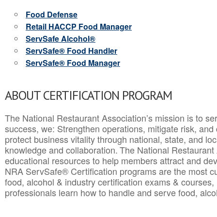
Food Defense
Retail HACCP Food Manager
ServSafe Alcohol®
ServSafe® Food Handler
ServSafe® Food Manager
ABOUT CERTIFICATION PROGRAM
The National Restaurant Association’s mission is to ser
success, we: Strengthen operations, mitigate risk, and
protect business vitality through national, state, and l
knowledge and collaboration.
The National Restaurant 
educational resources to help members attract and dev
NRA ServSafe® Certification programs are the most c
food, alcohol & industry certification exams & courses, 
professionals learn how to handle and serve food, alcoh