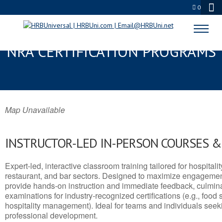
0
MCFARLAND, CA SERVSAFE® &
NRA CERTIFICATION PROGRAMS
Map Unavailable
INSTRUCTOR-LED IN-PERSON COURSES 
Expert-led, interactive classroom training tailored for hospitalit
restaurant, and bar sectors. Designed to maximize engagemen
provide hands-on instruction and immediate feedback, culminati
examinations for industry-recognized certifications (e.g., food 
hospitality management). Ideal for teams and individuals seek
professional development.