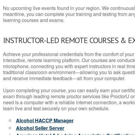
No upcoming live events found in your region. We continuousl
meantime, you can complete your training and testing from a
learning courses and exams.
INSTRUCTOR-LED REMOTE COURSES & E
Achieve your professional credentials from the comfort of your 
interactive, remote learning platform. Our courses are conduc
microphone, connecting you with expert instructors in real time. 
traditional classroom environment—allowing you to ask questio
and receive immediate feedback—all from your computer.
Upon completing your course, you can easily earn your certif
exam through leading remote proctor services like ProctorU or
need is a computer with a reliable internet connection, a wo
learn live and test securely on your own schedule.
Alcohol HACCP Manager
Alcohol Seller Server