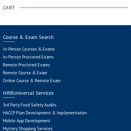
CART
Course & Exam Search
In-Person Courses & Exams
In-Person Proctored Exams
Remote Proctored Exams
Remote Course & Exam
Online Course & Remote Exam
HRBUniversal Services
3rd Party Food Safety Audits
HACCP Plan Development & Implementation
Mobile App Development
Mystery Shopping Services