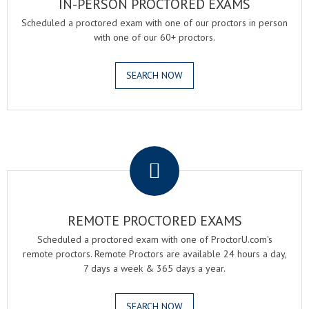
IN-PERSON PROCTORED EXAMS
Scheduled a proctored exam with one of our proctors in person
with one of our 60+ proctors.
SEARCH NOW
.
REMOTE PROCTORED EXAMS
Scheduled a proctored exam with one of ProctorU.com's
remote proctors. Remote Proctors are available 24 hours a day,
7 days a week & 365 days a year.
SEARCH NOW