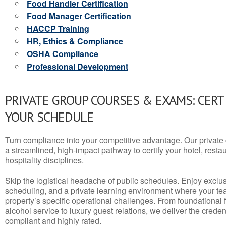
Food Handler Certification
Food Manager Certification
HACCP Training
HR, Ethics & Compliance
OSHA Compliance
Professional Development
PRIVATE GROUP COURSES & EXAMS: CERT
YOUR SCHEDULE
Turn compliance into your competitive advantage. Our privat
a streamlined, high-impact pathway to certify your hotel, restaura
hospitality disciplines.
Skip the logistical headache of public schedules. Enjoy exclusi
scheduling, and a private learning environment where your t
property’s specific operational challenges. From foundational
alcohol service to luxury guest relations, we deliver the crede
compliant and highly rated.