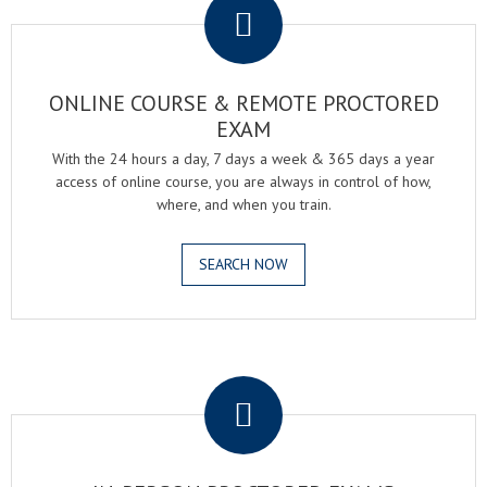
ONLINE COURSE & REMOTE PROCTORED
EXAM
With the 24 hours a day, 7 days a week & 365 days a year
access of online course, you are always in control of how,
where, and when you train.
SEARCH NOW
.