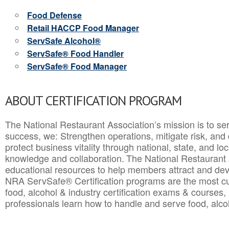
Food Defense
Retail HACCP Food Manager
ServSafe Alcohol®
ServSafe® Food Handler
ServSafe® Food Manager
ABOUT CERTIFICATION PROGRAM
The National Restaurant Association’s mission is to ser
success, we: Strengthen operations, mitigate risk, and
protect business vitality through national, state, and l
knowledge and collaboration.
The National Restaurant 
educational resources to help members attract and dev
NRA ServSafe® Certification programs are the most c
food, alcohol & industry certification exams & courses, 
professionals learn how to handle and serve food, alcoh