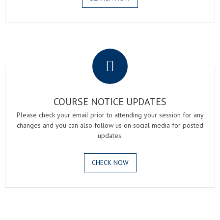
.
COURSE NOTICE UPDATES
Please check your email prior to attending your session for any
changes and you can also follow us on social media for posted
updates.
CHECK NOW
.