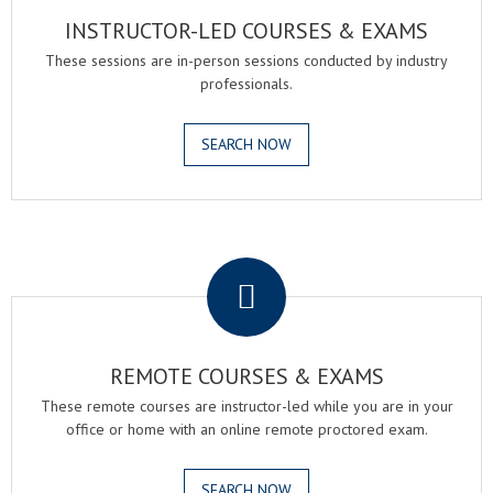
INSTRUCTOR-LED COURSES & EXAMS
These sessions are in-person sessions conducted by industry
professionals.
SEARCH NOW
.
REMOTE COURSES & EXAMS
These remote courses are instructor-led while you are in your
office or home with an online remote proctored exam.
SEARCH NOW