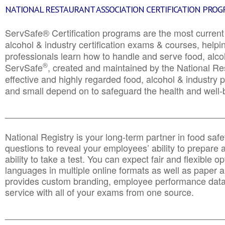
NATIONAL RESTAURANT ASSOCIATION CERTIFICATION PRO
ServSafe® Certification programs are the most curren
alcohol & industry certification exams & courses, helpin
professionals learn how to handle and serve food, alcoh
®
ServSafe
, created and maintained by the National Res
effective and highly regarded food, alcohol & industry
and small depend on to safeguard the health and well-be
________________________________________________
National Registry is your long-term partner in food saf
questions to reveal your employees’ ability to prepare a
ability to take a test. You can expect fair and flexible o
languages in multiple online formats as well as paper a
provides custom branding, employee performance data
service with all of your exams from one source.
________________________________________________