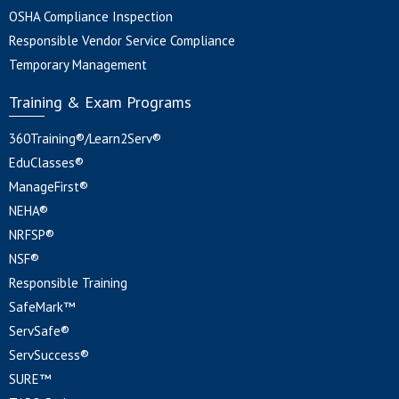
OSHA Compliance Inspection
Responsible Vendor Service Compliance
Temporary Management
Training & Exam Programs
360Training®/Learn2Serv®
EduClasses®
ManageFirst®
NEHA®
NRFSP®
NSF®
Responsible Training
SafeMark™
ServSafe®
ServSuccess®
SURE™