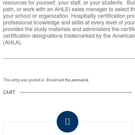
resources for yourself, your staff, or your students. Bu
path, or work with an AHLEI sales manager to select th
your school or organization. Hospitality certification pr
professional knowledge and skills at every level of your
provides the study materials and administers the certifi
certification designations trademarked by the America
(AHLA).
______________________________________
__________
This entry was posted in . Bookmark the
permalink
.
CART
.