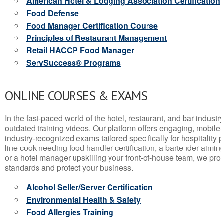
American Hotel & Lodging Association Certification
Food Defense
Food Manager Certification Course
Principles of Restaurant Management
Retail HACCP Food Manager
ServSuccess® Programs
ONLINE COURSES & EXAMS
In the fast-paced world of the hotel, restaurant, and bar indust
outdated training videos. Our platform offers engaging, mobile
industry-recognized exams tailored specifically for hospitality
line cook needing food handler certification, a bartender aimin
or a hotel manager upskilling your front-of-house team, we prov
standards and protect your business.
Alcohol Seller/Server Certification
Environmental Health & Safety
Food Allergies Training