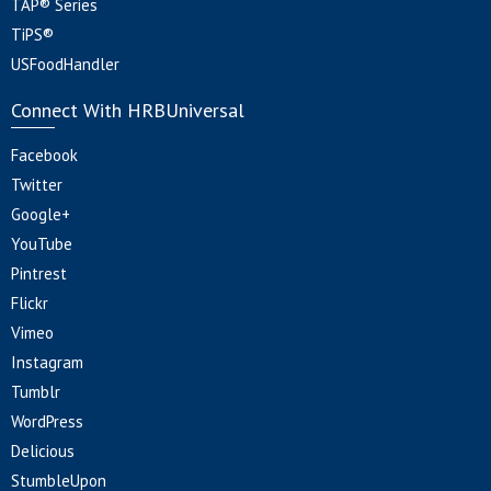
TAP® Series
TiPS®
USFoodHandler
Connect With HRBUniversal
Facebook
Twitter
Google+
YouTube
Pintrest
Flickr
Vimeo
Instagram
Tumblr
WordPress
Delicious
StumbleUpon