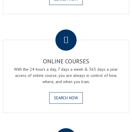
.
ONLINE COURSES
With the 24 hours a day, 7 days a week & 365 days a year
access of online course, you are always in control of how,
where, and when you train.
SEARCH NOW
.