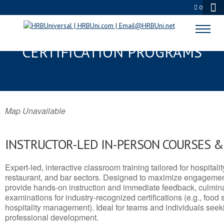
0
MCCOOK, NE SERVSAFE® & NRA
CERTIFICATION PROGRAMS
Map Unavailable
INSTRUCTOR-LED IN-PERSON COURSES 
Expert-led, interactive classroom training tailored for hospitalit
restaurant, and bar sectors. Designed to maximize engagemen
provide hands-on instruction and immediate feedback, culminati
examinations for industry-recognized certifications (e.g., food 
hospitality management). Ideal for teams and individuals seek
professional development.