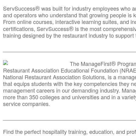
®
ServSuccess
was built for industry employees who ar
and operators who understand that growing people is ke
From online courses, interactive learning suites, and i
®
certifications, ServSuccess
is the most comprehensiv
training designed by the restaurant industry to support 
______________________________________
__________
®
The ManageFirst
Program
Restaurant Association Educational Foundation (NRAE
National Restaurant Association Solutions, is a man
that equips students with the key competencies they ne
management careers in our demanding industry. Mana
more than 350 colleges and universities and in a variet
service companies.
______________________________________
__________
Find the perfect hospitality training, education, and prof