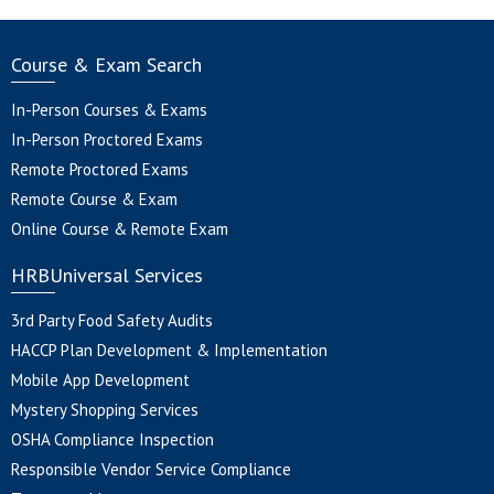
Course & Exam Search
In-Person Courses & Exams
In-Person Proctored Exams
Remote Proctored Exams
Remote Course & Exam
Online Course & Remote Exam
HRBUniversal Services
3rd Party Food Safety Audits
HACCP Plan Development & Implementation
Mobile App Development
Mystery Shopping Services
OSHA Compliance Inspection
Responsible Vendor Service Compliance