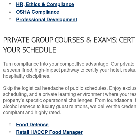
HR, Ethics & Compliance
OSHA Compliance
Professional Development
PRIVATE GROUP COURSES & EXAMS: CERT
YOUR SCHEDULE
Turn compliance into your competitive advantage. Our privat
a streamlined, high-impact pathway to certify your hotel, restaura
hospitality disciplines.
Skip the logistical headache of public schedules. Enjoy exclusi
scheduling, and a private learning environment where your t
property’s specific operational challenges. From foundational
alcohol service to luxury guest relations, we deliver the crede
compliant and highly rated.
Food Defense
Retail HACCP Food Manager