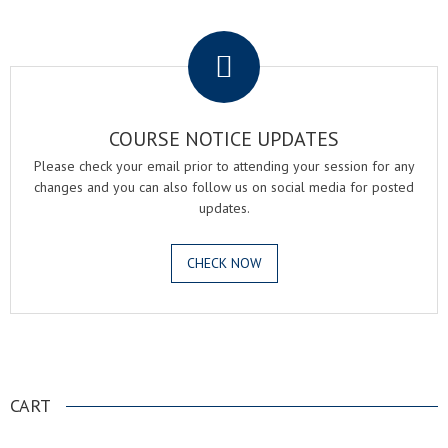
.
COURSE NOTICE UPDATES
Please check your email prior to attending your session for any
changes and you can also follow us on social media for posted
updates.
CHECK NOW
.
CART