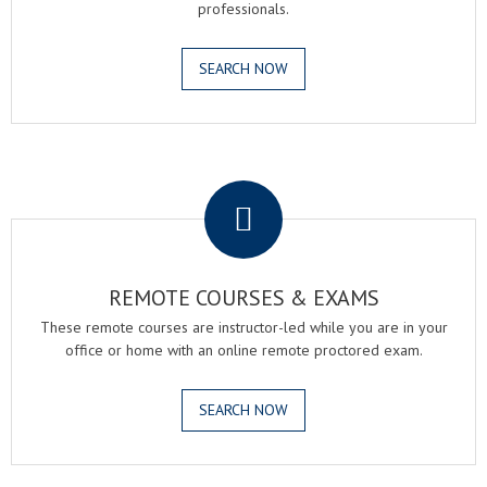
professionals.
SEARCH NOW
.
REMOTE COURSES & EXAMS
These remote courses are instructor-led while you are in your
office or home with an online remote proctored exam.
SEARCH NOW