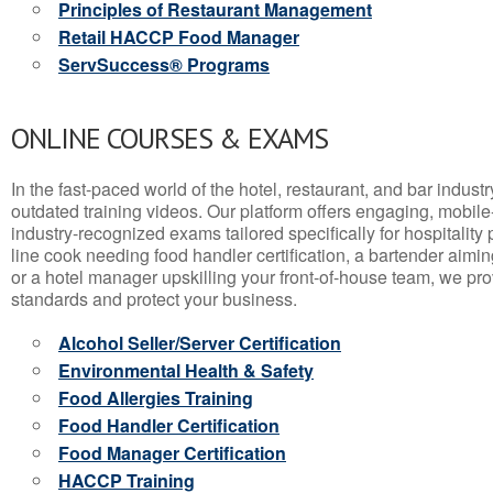
Principles of Restaurant Management
Retail HACCP Food Manager
ServSuccess® Programs
ONLINE COURSES & EXAMS
In the fast-paced world of the hotel, restaurant, and bar indust
outdated training videos. Our platform offers engaging, mobile
industry-recognized exams tailored specifically for hospitality
line cook needing food handler certification, a bartender aimin
or a hotel manager upskilling your front-of-house team, we prov
standards and protect your business.
Alcohol Seller/Server Certification
Environmental Health & Safety
Food Allergies Training
Food Handler Certification
Food Manager Certification
HACCP Training