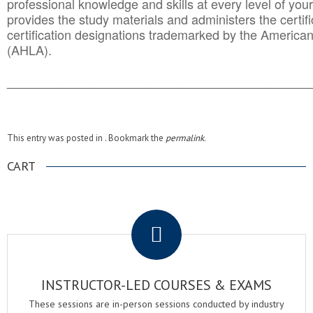
professional knowledge and skills at every level of your
provides the study materials and administers the certifi
certification designations trademarked by the America
(AHLA).
______________________________________
__________
This entry was posted in . Bookmark the
permalink
.
CART
.
INSTRUCTOR-LED COURSES & EXAMS
These sessions are in-person sessions conducted by industry