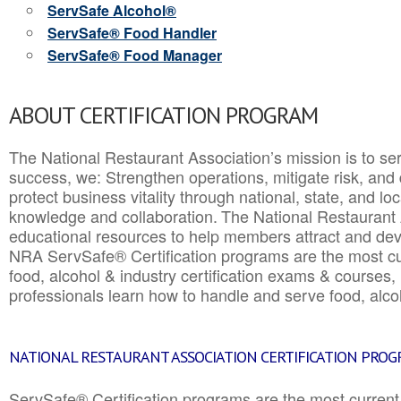
ServSafe Alcohol®
ServSafe® Food Handler
ServSafe® Food Manager
ABOUT CERTIFICATION PROGRAM
The National Restaurant Association’s mission is to ser
success, we: Strengthen operations, mitigate risk, and
protect business vitality through national, state, and l
knowledge and collaboration.
The National Restaurant 
educational resources to help members attract and dev
NRA ServSafe® Certification programs are the most c
food, alcohol & industry certification exams & courses, 
professionals learn how to handle and serve food, alcoh
NATIONAL RESTAURANT ASSOCIATION CERTIFICATION PRO
ServSafe® Certification programs are the most curren