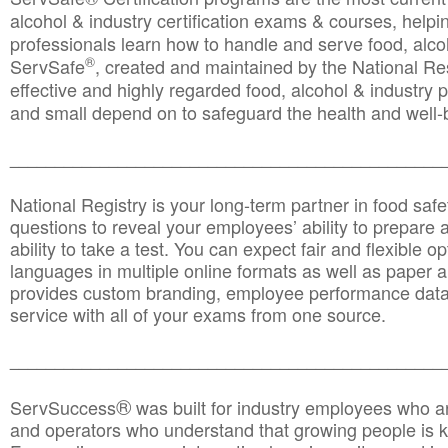
alcohol & industry certification exams & courses, helpin
professionals learn how to handle and serve food, alcoh
®
ServSafe
, created and maintained by the National Res
effective and highly regarded food, alcohol & industry
and small depend on to safeguard the health and well-be
________________________________________________
National Registry is your long-term partner in food saf
questions to reveal your employees’ ability to prepare a
ability to take a test. You can expect fair and flexible o
languages in multiple online formats as well as paper a
provides custom branding, employee performance data
service with all of your exams from one source.
________________________________________________
®
ServSuccess
was built for industry employees who ar
and operators who understand that growing people is ke