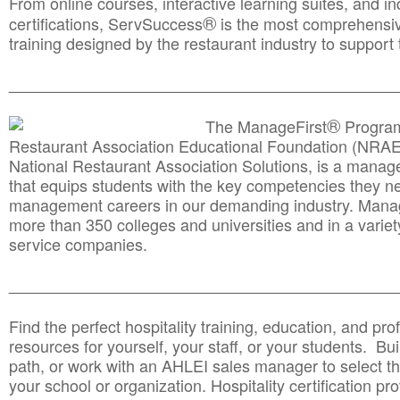
From online courses, interactive learning suites, and i
®
certifications, ServSuccess
is the most comprehensiv
training designed by the restaurant industry to support 
______________________________________
__________
®
The ManageFirst
Program
Restaurant Association Educational Foundation (NRAE
National Restaurant Association Solutions, is a man
that equips students with the key competencies they ne
management careers in our demanding industry. Mana
more than 350 colleges and universities and in a variet
service companies.
______________________________________
__________
Find the perfect hospitality training, education, and prof
resources for yourself, your staff, or your students. Bu
path, or work with an AHLEI sales manager to select th
your school or organization. Hospitality certification pr