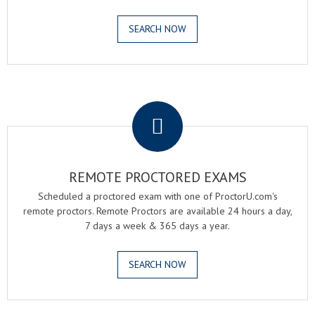
SEARCH NOW
.
REMOTE PROCTORED EXAMS
Scheduled a proctored exam with one of ProctorU.com's
remote proctors. Remote Proctors are available 24 hours a day,
7 days a week & 365 days a year.
SEARCH NOW