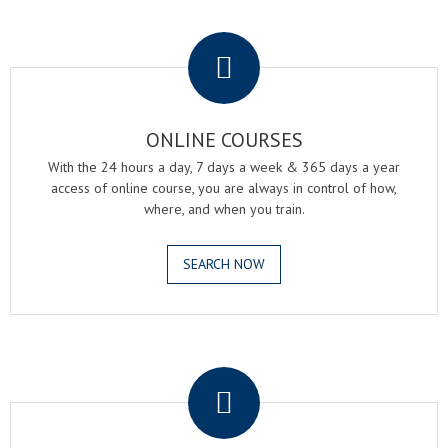
.
ONLINE COURSES
With the 24 hours a day, 7 days a week & 365 days a year
access of online course, you are always in control of how,
where, and when you train.
SEARCH NOW
.