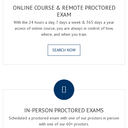
ONLINE COURSE & REMOTE PROCTORED
EXAM
With the 24 hours a day, 7 days a week & 365 days a year
access of online course, you are always in control of how,
where, and when you train.
SEARCH NOW
.
IN-PERSON PROCTORED EXAMS
Scheduled a proctored exam with one of our proctors in person
with one of our 60+ proctors.