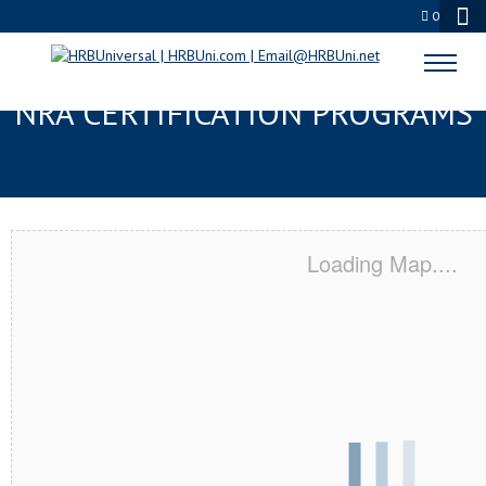
0
MARTINSBURG, WV SERVSAFE® &
NRA CERTIFICATION PROGRAMS
Loading Map....