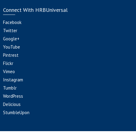
Connect With HRBUniversal
Facebook
Twitter
Google+
YouTube
Pintrest
Flickr
Vimeo
Instagram
Tumblr
WordPress
Delicious
StumbleUpon