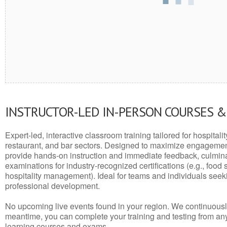
INSTRUCTOR-LED IN-PERSON COURSES 
Expert-led, interactive classroom training tailored for hospitalit
restaurant, and bar sectors. Designed to maximize engagemen
provide hands-on instruction and immediate feedback, culminati
examinations for industry-recognized certifications (e.g., food 
hospitality management). Ideal for teams and individuals seek
professional development.
No upcoming live events found in your region. We continuousl
meantime, you can complete your training and testing from a
learning courses and exams.