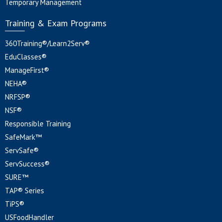
Temporary Management
Training & Exam Programs
360Training®/Learn2Serv®
EduClasses®
ManageFirst®
NEHA®
NRFSP®
NSF®
Responsible Training
SafeMark™
ServSafe®
ServSuccess®
SURE™
TAP® Series
TiPS®
USFoodHandler