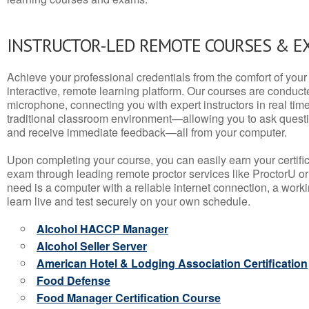
INSTRUCTOR-LED REMOTE COURSES & E
Achieve your professional credentials from the comfort of your 
interactive, remote learning platform. Our courses are conduc
microphone, connecting you with expert instructors in real time. 
traditional classroom environment—allowing you to ask questio
and receive immediate feedback—all from your computer.
Upon completing your course, you can easily earn your certif
exam through leading remote proctor services like ProctorU or
need is a computer with a reliable internet connection, a wo
learn live and test securely on your own schedule.
Alcohol HACCP Manager
Alcohol Seller Server
American Hotel & Lodging Association Certification
Food Defense
Food Manager Certification Course